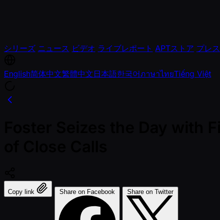
シリーズ
ニュース
ビデオ
ライブレポート
APTストア
プレス
English
简体中文
繁體中文
日本語
한국어
ภาษาไทย
Tiếng Việt
Foster Seizes the Day with F
of Close Calls
Copy link
Share on Facebook
Share on Twitter