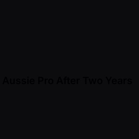
e Aussie Pro After Two Years