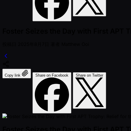
Foster Seizes the Day with First APT T
投稿日
2025年8月7日
著者
Matthew Ooi
Copy link
Share on Facebook
Share on Twitter
Foster Seizes the Day with First APT T