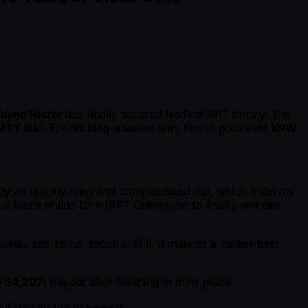
ayne Foster
has finally secured his first APT trophy. The
t APT title. For his long-awaited win, Foster pocketed
KRW
hey all quickly rang and congratulated me, which filled my
a black online Lion (APT Online), so to finally win one
mately settled for second. Still, it marked a career-best
 34,207)
payout after finishing in third place.
ut bowed out in seventh.