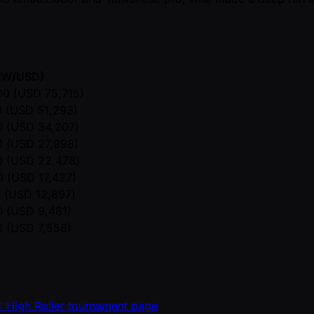
KRW/USD)
0 (USD 75,715)
 (USD 51,293)
 (USD 34,207)
 (USD 27,998)
 (USD 22,478)
 (USD 17,427)
 (USD 12,897)
 (USD 9,481)
 (USD 7,556)
: High Roller tournament page