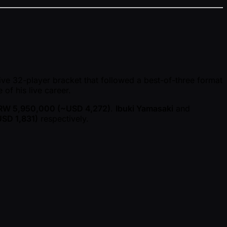
ive 32-player bracket that followed a best-of-three format
e of his live career.
RW 5,950,000 ( ~USD 4,272)
.
Ibuki Yamasaki
and
SD 1,831)
respectively.