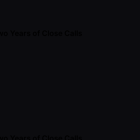
Two Years of Close Calls
Two Years of Close Calls