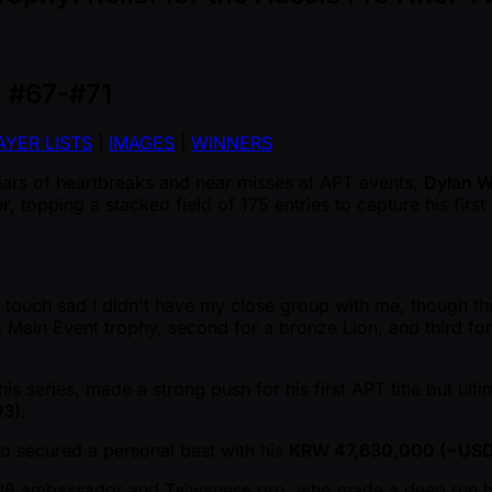
, #67-#71
AYER LISTS
|
IMAGES
|
WINNERS
ears of heartbreaks and near misses at APT events,
Dylan W
er
, topping a stacked field of 175 entries to capture his firs
s a touch sad I didn't have my close group with me, though t
 Main Event trophy, second for a bronze Lion, and third for 
is series, made a strong push for his first APT title but ulti
93)
.
o secured a personal best with his
KRW 47,630,000 ( ~USD
al8 ambassador and Taiwanese pro, who made a deep run b