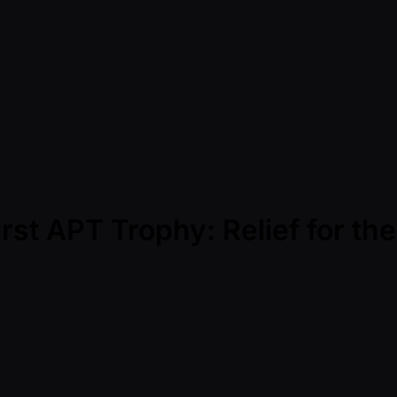
irst APT Trophy: Relief for th