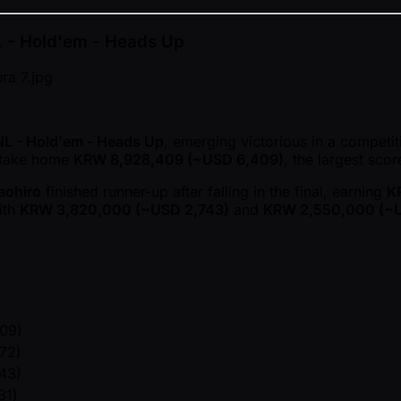
NL - Hold'em - Heads Up
NL - Hold'em - Heads Up
, emerging victorious in a competit
o take home
KRW 8,928,409 ( ~USD 6,409)
, the largest scor
aohiro
finished runner-up after falling in the final, earning
K
ith
KRW 3,820,000 ( ~USD 2,743)
and
KRW 2,550,000 ( ~U
09)
72)
43)
31)