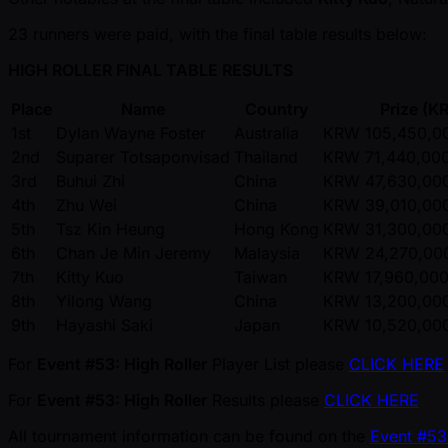
23 runners were paid, with the final table results below:
HIGH ROLLER FINAL TABLE RESULTS
Place
Name
Country
Prize (
1st
Dylan Wayne Foster
Australia
KRW 105,450,00
2nd
Suparer Totsaponvisad
Thailand
KRW 71,440,000
3rd
Buhui Zhi
China
KRW 47,630,000
4th
Zhu Wei
China
KRW 39,010,000
5th
Tsz Kin Heung
Hong Kong
KRW 31,300,000
6th
Chan Je Min Jeremy
Malaysia
KRW 24,270,000
7th
Kitty Kuo
Taiwan
KRW 17,960,000
8th
Yilong Wang
China
KRW 13,200,000
9th
Hayashi Saki
Japan
KRW 10,520,000
For
Event #53: High Roller
Player List please
CLICK HERE
For
Event #53: High Roller
Results please
CLICK HERE
All tournament information can be found on the
Event #53