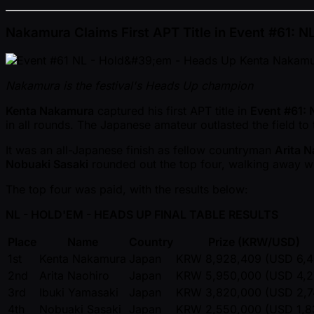
Nakamura Claims First APT Title in Event #61: 
Nakamura is the festival's Heads Up champion
Kenta Nakamura
captured his first APT title in
Event #61: 
in all rounds. The Japanese amateur outlasted the field t
It was an all-Japanese finish as fellow countryman
Arita N
Nobuaki Sasaki
rounded out the top four, walking away w
The top four was paid, with the results below:
NL - HOLD'EM - HEADS UP FINAL TABLE RESULTS
Place
Name
Country
Prize (KRW/USD)
1st
Kenta Nakamura
Japan
KRW 8,928,409 (USD 6,4
2nd
Arita Naohiro
Japan
KRW 5,950,000 (USD 4,2
3rd
Ibuki Yamasaki
Japan
KRW 3,820,000 (USD 2,7
4th
Nobuaki Sasaki
Japan
KRW 2,550,000 (USD 1,8