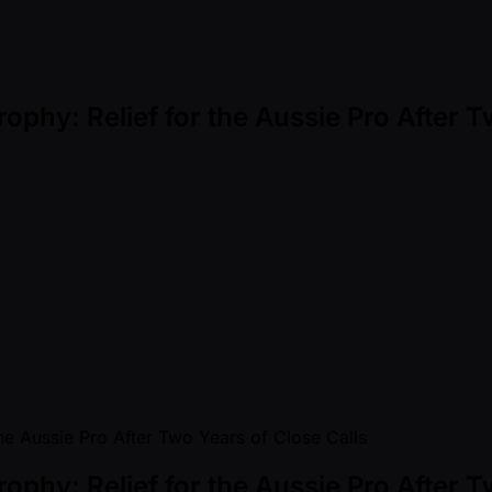
rophy: Relief for the Aussie Pro After 
rophy: Relief for the Aussie Pro After 