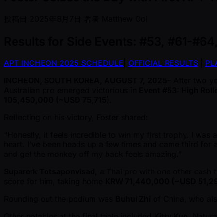
投稿日
2025年8月7日
著者
Matthew Ooi
Results for Side Events: #53, #61-#64
APT INCHEON 2025 SCHEDULE
|
OFFICIAL RESULTS
|
PL
INCHEON, SOUTH KOREA, AUGUST 7, 2025
– After two y
Australian pro emerged victorious in
Event #53: High Roll
105,450,000 ( ~USD 75,715)
.
Reflecting on his victory, Foster shared:
“Honestly, it feels incredible to win my first trophy. I wa
heart. I've been heads up a few times and came third for a
and get the monkey off my back feels amazing.”
Suparerk Totsaponvisad
, a Thai pro with one other cash th
score for him, taking home
KRW 71,440,000 ( ~USD 51,2
Rounding out the podium was
Buhui Zhi
of China, who als
Other notables at the final table included
Kitty Kuo
, Natur