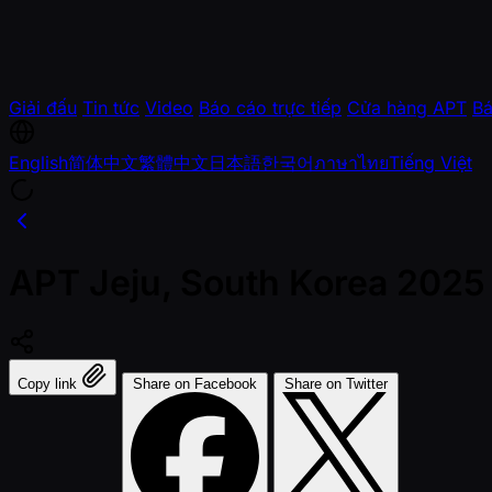
Giải đấu
Tin tức
Video
Báo cáo trực tiếp
Cửa hàng APT
Bá
English
简体中文
繁體中文
日本語
한국어
ภาษาไทย
Tiếng Việt
APT Jeju, South Korea 2025
Copy link
Share on Facebook
Share on Twitter