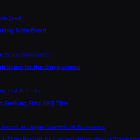
aking Main Event
gh Score for the Singaporean
 Seeking First APT Title
All-Time Record As Largest International Tournam