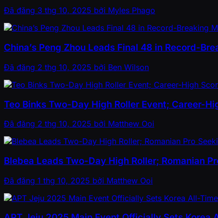
Đã đăng
3 thg 10, 2025
bởi
Myles Phago
China’s Peng Zhou Leads Final 48 in Record-Bre
Đã đăng
2 thg 10, 2025
bởi
Ben Wilson
Teo Binks Two-Day High Roller Event; Career-Hi
Đã đăng
2 thg 10, 2025
bởi
Matthew Ooi
Blebea Leads Two-Day High Roller; Romanian Pro
Đã đăng
1 thg 10, 2025
bởi
Matthew Ooi
APT Jeju 2025 Main Event Officially Sets Korea 