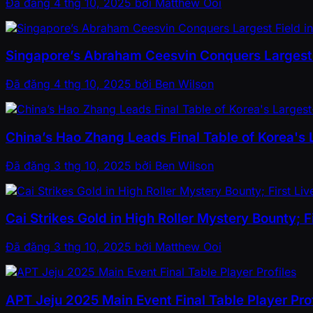
Đã đăng
4 thg 10, 2025
bởi
Matthew Ooi
Singapore’s Abraham Ceesvin Conquers Largest F
Đã đăng
4 thg 10, 2025
bởi
Ben Wilson
China’s Hao Zhang Leads Final Table of Korea's
Đã đăng
3 thg 10, 2025
bởi
Ben Wilson
Cai Strikes Gold in High Roller Mystery Bounty; 
Đã đăng
3 thg 10, 2025
bởi
Matthew Ooi
APT Jeju 2025 Main Event Final Table Player Prof