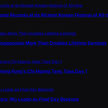
nal Records at its Richest Korean Festival of All-
 Singaporean More Than Doubles Lifetime Earnings
 Hong Kong’s Chi Ngong Tang Tops Day 1
vors; Wu Leads as Final Day Beckons