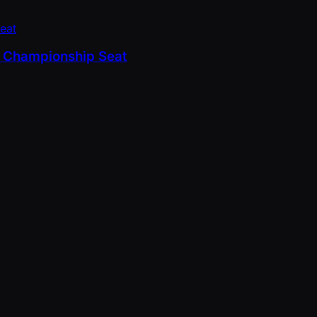
PT Championship Seat