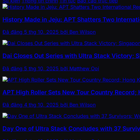
Sự kiện
Thông tin chính
Tin tức
Báo cáo trực tiếp
History Made in Jeju: APT Shatters Two Internatio
Đã đăng
5 thg 10, 2025
bởi
Ben Wilson
Dai Closes Out Series with Ultra Stack Victory;
Đã đăng
5 thg 10, 2025
bởi
Matthew Ooi
APT High Roller Sets New Tour Country Record;
Đã đăng
4 thg 10, 2025
bởi
Ben Wilson
Day One of Ultra Stack Concludes with 37 Survi