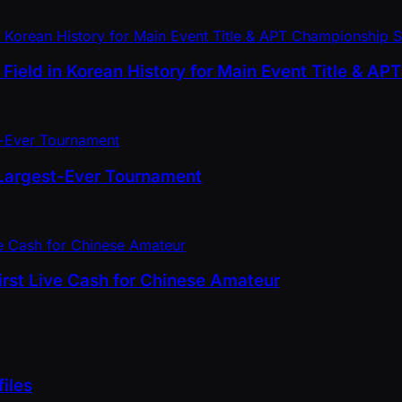
ield in Korean History for Main Event Title & A
 Largest-Ever Tournament
First Live Cash for Chinese Amateur
iles