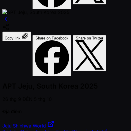
Copy link
Share on Facebook
Share on Twitter
APT Jeju, South Korea 2025
26 thg 9 ĐẾN 5 thg 10
Địa điểm
Jeju Shinhwa World