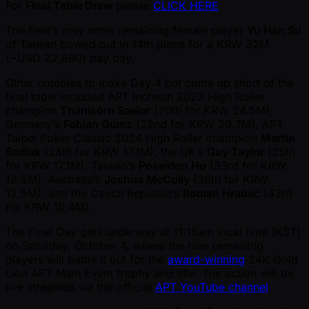
For
Final Table Draw
please
CLICK HERE
The field’s only other remaining female player
Yu Han Su
of Taiwan bowed out in 14th place for a KRW 32M
( ~USD 22,890) pay day.
Other notables to make Day 4 but come up short of the
final table included APT Incheon 2023 High Roller
champion
Thanisorn Saelor
(20th for KRW 24.5M),
Germany’s
Fabian Gumz
(22nd for KRW 20.7M), APT
Taipei Poker Classic 2024 High Roller champion
Martin
Sedlak
(24th for KRW 17.1M), the UK’s
Guy Taylor
(25th
for KRW 17.1M), Taiwan’s
Poseidon Ho
(33rd for KRW
12.5M), Australia’s
Joshua McCully
(36th for KRW
12.5M), and the Czech Republic’s
Roman Hrabec
(43rd
for KRW 10.4M).
The Final Day gets underway at 11:15am local time (KST)
on Saturday, October 4, where the nine remaining
players will battle it out for the
award-winning
24K Gold
Lion APT Main Event trophy and title. The action will be
live streamed via the official
APT YouTube channel
.