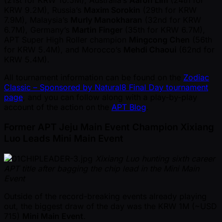
(21st for KRW 10.5M), Australia’s
Aaron Lim
(24th for
KRW 9.2M), Russia’s
Maxim Sorokin
(29th for KRW
7.9M), Malaysia’s
Murly Manokharan
(32nd for KRW
6.7M), Germany’s
Martin Finger
(35th for KRW 6.7M),
APT Super High Roller champion
Mingcong Chen
(56th
for KRW 5.4M), and Morocco’s
Mehdi Chaoui
(62nd for
KRW 5.4M).
All tournament information can be found on the
Zodiac
Classic – Sponsored by Natural8 Final Day tournament
page
, and you can follow along with a play-by-play
account of the action on the
APT Blog
.
Former APT Jeju Main Event Champion Xixiang
Luo Leads Mini Main Event
Xixiang Luo hunting sixth career
APT title after bagging the chip lead in the Mini Main
Event
Outside of the record-breaking events already playing
out, the biggest draw of the day was the KRW 1M ( ~USD
715)
Mini Main Event
.