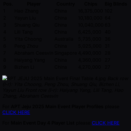
Pos.
Player
Country
Chips
Big Blinds
1
Hao Zhang
China
16,375,000
102
2
Yayun Liu
China
10,180,000
64
3
Shuang Qiu
China
10,040,000
63
4
Lili Tang
China
6,425,000
40
5
Yita Choong
Australia
5,735,000
36
6
Peng Zhou
China
5,025,000
31
7
Abraham Ceesvin
Singapore
4,490,000
28
8
Haiyang Yang
China
4,360,000
27
9
Bizhen Li
China
4,270,000
27
Back row
(l-r): Yita Choong, Peng Zhou, Shuang Qiu, Bizhen Li,
Yayun Liu
Front row (l-r): Haiyang Yang, Lili Tang, Hao
Zhang, Abraham Ceesvin
For
APT Jeju 2025 Main Event Player Profiles
please
CLICK HERE
For
Main Event Day 4 Player List
please
CLICK HERE