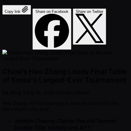
Copy link
Share on Facebook
Share on Twitter
China’s Hao Zhang Leads Final Table
of Korea's Largest-Ever Tournament
Đã đăng
3 thg 10, 2025
bởi
Ben Wilson
Hao Zhang will be returning in pole position with the
Main Event chip lead
Joseph Cheong Claims Record Second
Double Title Victory and APT