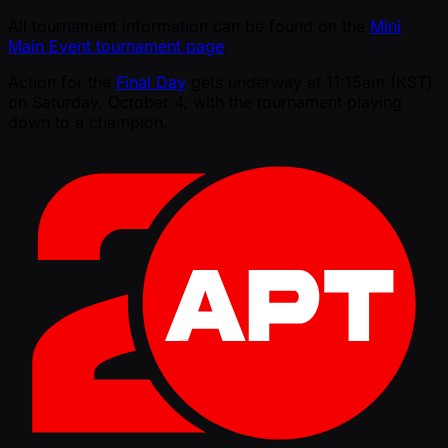
All tournament information can be found on the
Mini
Main Event tournament page
.
Action for the
Final Day
gets underway at 11:15am (KST)
on Saturday, October 4, with the tournament playing
down to a champion.