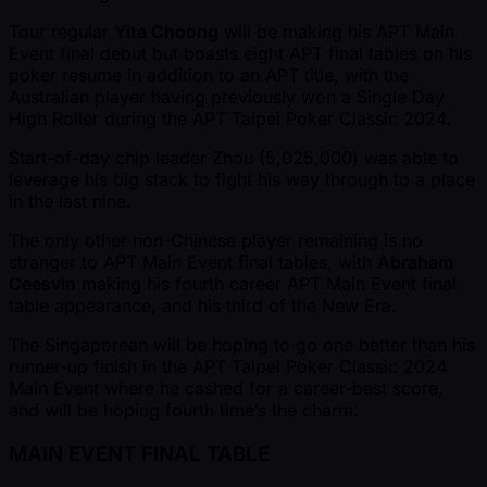
Tour regular
Yita Choong
will be making his APT Main
Event final debut but boasts eight APT final tables on his
poker resume in addition to an APT title, with the
Australian player having previously won a Single Day
High Roller during the APT Taipei Poker Classic 2024.
Start-of-day chip leader Zhou (5,025,000) was able to
leverage his big stack to fight his way through to a place
in the last nine.
The only other non-Chinese player remaining is no
stranger to APT Main Event final tables, with
Abraham
Ceesvin
making his fourth career APT Main Event final
table appearance, and his third of the New Era.
The Singaporean will be hoping to go one better than his
runner-up finish in the APT Taipei Poker Classic 2024
Main Event where he cashed for a career-best score,
and will be hoping fourth time’s the charm.
MAIN EVENT FINAL TABLE