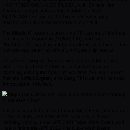
KRW 47,990,000 ( ~USD 34,280), with China’s
Hao
Zhang
coming in with a chip-leading stack of
16,375,000 – valued at 102 big blinds when play
resumes at 11:15am on Saturday, October 4.
The Middle Kingdom is providing 78 percent of the final
tablists, with
Yayun Liu
(10,180,000), and Qiu
(10,040,000) rounding out the top three, with the trio the
only players returning with eight-figure chip stacks.
China’s
Lili Tang
will be returning fourth in the counts
with a stack of 6,425,000 and is the last woman
standing, joining the ranks of two-time APT Main Event
finalists
Sofia Lovgren
, and
Dang Thi Hue
, and Natural8
Ambassador
Kitty Kuo
.
China’s Lili Tang is the last woman standing
in the Main Event
There have only been two female Main Event champions
in tour history, and none in the New Era, with Kuo
claiming victory in the APT 2021 Taipei Main Event, and
Hue winning the APT 2022 Phu Quoc Main Event.