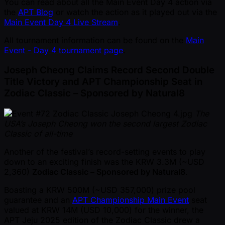
You can read about all the Main Event Day 4 action via
the
APT Blog
or watch the action as it played out via the
Main Event Day 4 Live Stream
.
All tournament information can be found on the
Main
Event - Day 4 tournament page
.
Joseph Cheong Claims Record Second Double
Title Victory and APT Championship Seat in
Zodiac Classic – Sponsored by Natural8
The
USA’s Joseph Cheong won the second largest Zodiac
Classic of all-time
Another of the festival’s record-setting events to play
down to an exciting finish was the KRW 3.3M ( ~USD
2,360)
Zodiac Classic – Sponsored by Natural8
.
Boasting a KRW 500M ( ~USD 357,000) prize pool
guarantee and an
APT Championship Main Event
seat
valued at KRW 14M (USD 10,000) for the winner, the
APT Jeju 2025 edition of the Zodiac Classic drew a