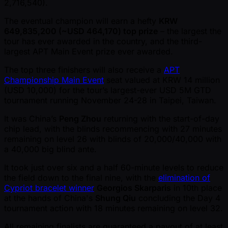
2,716,540).
The eventual champion will earn a hefty
KRW
649,835,200 ( ~USD 464,170) top prize
– the largest the
tour has ever awarded in the country, and the third-
largest APT Main Event prize ever awarded.
The top three finishers will also receive a
APT
Championship Main Event
seat valued at KRW 14 million
(USD 10,000) for the tour’s largest-ever USD 5M GTD
tournament running November 24-28 in Taipei, Taiwan.
It was China’s
Peng Zhou
returning with the start-of-day
chip lead, with the blinds recommencing with 27 minutes
remaining on level 26 with blinds of 20,000/40,000 with
a 40,000 big blind ante.
It took just over six and a half 60-minute levels to reduce
the field down to the final nine, with the
elimination of
Cypriot bracelet winner
Georgios Skarparis
in 10th place
at the hands of China's
Shung Qiu
concluding the Day 4
tournament action with 18 minutes remaining on level 32.
All remaining finalists are guaranteed a payout of at least