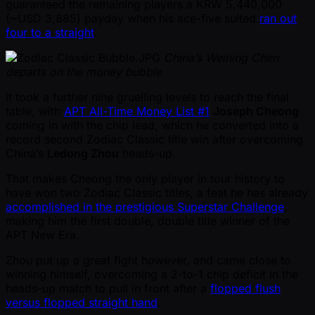
guaranteed the remaining players a KRW 5,440,000
( ~USD 3,885) payday when his ace-five suited
ran out
four to a straight
.
China’s Weining Chen
departs on the money bubble
It took a further nine gruelling levels to reach the final
table, with
APT All-Time Money List #1
Joseph Cheong
coming in with the chip lead, which he converted into a
record second Zodiac Classic title win after overcoming
China’s
Ledong Zhou
heads-up.
That makes Cheong the only player in tour history to
have won two Zodiac Classic titles, a feat he has already
accomplished in the prestigious Superstar Challenge
,
making him the first double, double title winner of the
APT New Era.
Zhou put up a great fight however, and came close to
winning himself, overcoming a 2-to-1 chip deficit in the
heads-up match to pull in front after a
flopped flush
versus flopped straight hand
.