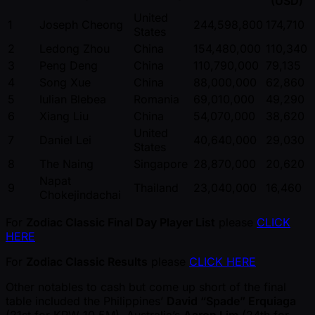
(USD)
United
1
Joseph Cheong
244,598,800
174,710
States
2
Ledong Zhou
China
154,480,000
110,340
3
Peng Deng
China
110,790,000
79,135
4
Song Xue
China
88,000,000
62,860
5
Iulian Blebea
Romania
69,010,000
49,290
6
Xiang Liu
China
54,070,000
38,620
United
7
Daniel Lei
40,640,000
29,030
States
8
The Naing
Singapore
28,870,000
20,620
Napat
9
Thailand
23,040,000
16,460
Chokejindachai
For
Zodiac Classic Final Day Player List
please
CLICK
HERE
For
Zodiac Classic Results
please
CLICK HERE
Other notables to cash but come up short of the final
table included the Philippines’
David “Spade” Erquiaga