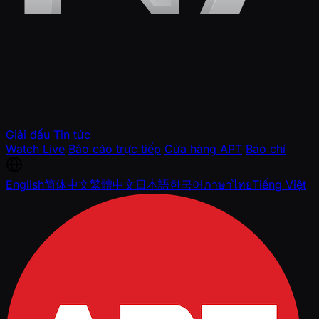
Giải đấu
Tin tức
Watch Live
Báo cáo trực tiếp
Cửa hàng APT
Báo chí
English
简体中文
繁體中文
日本語
한국어
ภาษาไทย
Tiếng Việt