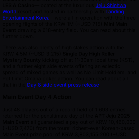
LES A Casino
—located at the luxurious
Jeju Shinhwa
World
resort and hosted in partnership with
Landing
Entertainment Korea
—were all in operation with the three
opening flights of the KRW 1M ( ~USD 715)
Mini Main
Event
drawing a 618-entry field. You can read about this
further down.
There was also plenty of high stakes action with the
KRW 4.5M ( ~USD 3,215)
Single Day High Roller –
Mystery Bounty
kicking off at 11:30am local time (KST),
and a further eight side events offering an eclectic
spread of mixed games as well as No Limit Hold’em, and
Pot Limit Omaha poker action. You can read about all
that in the
Day 8 side event press release
.
Main Event Day 4 Action
Just 48 players out of a record field of 1,693 entries
returned for the penultimate day of the
APT Jeju 2025
Main Event
all guaranteed a pay out of KRW 10,460,000
( ~USD 7,470) from the tours' richest-ever Korean-based
Main Event prize pool of KRW 3,803,155,200 ( ~USD