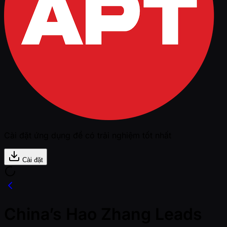
Cài đặt ứng dụng để có trải nghiệm tốt nhất
Cài đặt
China’s Hao Zhang Leads