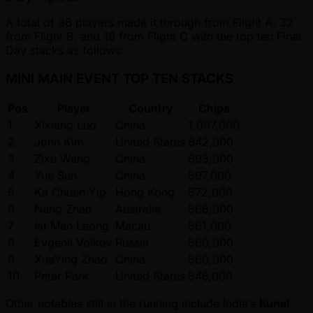
A total of 36 players made it through from Flight A, 32
from Flight B, and 19 from Flight C with the top ten Final
Day stacks as follows:
MINI MAIN EVENT TOP TEN STACKS
Pos.
Player
Country
Chips
1
Xixiang Luo
China
1,097,000
2
John Kim
United States
842,000
3
Zixu Wang
China
693,000
4
Yue Sun
China
597,000
5
Ka Chuen Yip
Hong Kong
572,000
6
Neng Zhao
Australia
568,000
7
Iat Man Leong
Macau
561,000
8
Evgenii Volkov
Russia
560,000
9
XueYing Zhao
China
560,000
10
Peter Park
United States
546,000
Other notables still in the running include India’s
Kunal