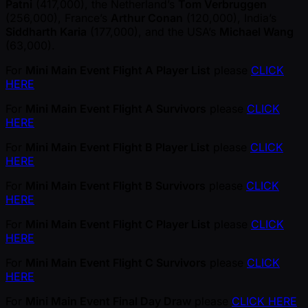
Patni
(417,000), the Netherland’s
Tom Verbruggen
(256,000), France’s
Arthur Conan
(120,000), India’s
Siddharth Karia
(177,000), and the USA’s
Michael Wang
(63,000).
For
Mini Main Event Flight A Player List
please
CLICK
HERE
For
Mini Main Event Flight A Survivors
please
CLICK
HERE
For
Mini Main Event Flight B Player List
please
CLICK
HERE
For
Mini Main Event Flight B Survivors
please
CLICK
HERE
For
Mini Main Event Flight C Player List
please
CLICK
HERE
For
Mini Main Event Flight C Survivors
please
CLICK
HERE
For
Mini Main Event Final Day Draw
please
CLICK HERE