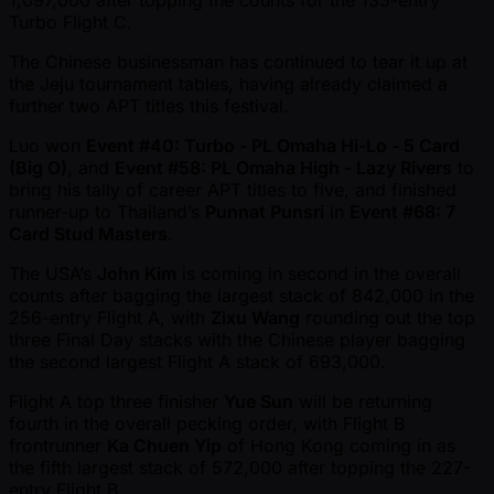
Turbo Flight C.
The Chinese businessman has continued to tear it up at
the Jeju tournament tables, having already claimed a
further two APT titles this festival.
Luo won
Event #40: Turbo - PL Omaha Hi-Lo - 5 Card
(Big O)
, and
Event #58: PL Omaha High - Lazy Rivers
to
bring his tally of career APT titles to five, and finished
runner-up to Thailand’s
Punnat Punsri
in
Event #68: 7
Card Stud Masters
.
The USA’s
John Kim
is coming in second in the overall
counts after bagging the largest stack of 842,000 in the
256-entry Flight A, with
Zixu Wang
rounding out the top
three Final Day stacks with the Chinese player bagging
the second largest Flight A stack of 693,000.
Flight A top three finisher
Yue Sun
will be returning
fourth in the overall pecking order, with Flight B
frontrunner
Ka Chuen Yip
of Hong Kong coming in as
the fifth largest stack of 572,000 after topping the 227-
entry Flight B.