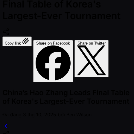
Final Table of Korea's
Largest-Ever Tournament
Copy link
Share on Facebook
Share on Twitter
China’s Hao Zhang Leads Final Table
of Korea's Largest-Ever Tournament
Đã đăng
3 thg 10, 2025
bởi
Ben Wilson