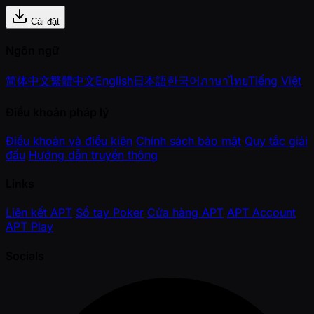
Cài đặt
Ngôn ngữ
简体中文
繁體中文
English
日本語
한국어
ภาษาไทย
Tiếng Việt
Điều khoản pháp lý
Điều khoản và điều kiện
Chính sách bảo mật
Quy tắc giải
đấu
Hướng dẫn truyền thông
Links
Liên kết APT
Sổ tay Poker
Cửa hàng APT
APT Account
APT Play
Socials