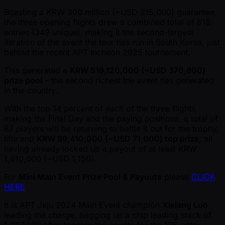
Boasting a KRW 300 million ( ~USD 215,000) guarantee,
the three opening flights drew a combined total of 618
entries (349 unique), making it the second-largest
iteration of the event the tour has run in South Korea, just
behind the recent APT Incheon 2025 tournament.
This generated a
KRW 519,120,000 ( ~USD 370,800)
prize pool
– the second richest the event has generated
in the country.
With the top 14 percent of each of the three flights
making the Final Day and the paying positions, a total of
87 players will be returning to battle it out for the trophy,
title and
KRW 99,410,000 ( ~USD 71,000) top prize
, all
having already locked up a payout of at least KRW
1,610,000 ( ~USD 1,150).
For
Mini Main Event Prize Pool & Payouts
please
CLICK
HERE
It is APT Jeju 2024 Main Event champion
Xixiang Luo
leading the charge, bagging up a chip leading stack of
1,097,000 after topping the counts for the 135-entry