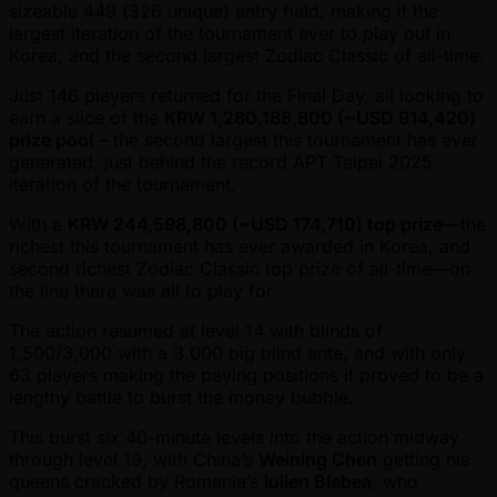
sizeable 449 (326 unique) entry field, making it the
largest iteration of the tournament ever to play out in
Korea, and the second largest Zodiac Classic of all-time.
Just 146 players returned for the Final Day, all looking to
earn a slice of the
KRW 1,280,188,800 ( ~USD 914,420)
prize pool
– the second largest this tournament has ever
generated, just behind the record APT Taipei 2025
iteration of the tournament.
With a
KRW 244,598,800 ( ~USD 174,710) top prize
—the
richest this tournament has ever awarded in Korea, and
second richest Zodiac Classic top prize of all-time—on
the line there was all to play for.
The action resumed at level 14 with blinds of
1,500/3,000 with a 3,000 big blind ante, and with only
63 players making the paying positions it proved to be a
lengthy battle to burst the money bubble.
This burst six 40-minute levels into the action midway
through level 19, with China’s
Weining Chen
getting his
queens cracked by Romania’s
Iulien Blebea
, who