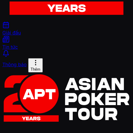
Giải đấu
Tin tức
Thông báo
Thêm