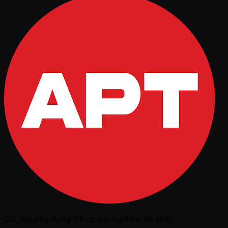
Cài đặt ứng dụng để có trải nghiệm tốt nhất