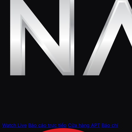
Watch Live
Báo cáo trực tiếp
Cửa hàng APT
Báo chí