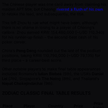
The Chinese player was one card away from claiming his
maiden APT title, but Cheong
rivered a flush of his own
to retake the lead, and subsequently, the title.
This left Zhou to rue what might have been, although
there is no shame in losing to a player of Cheong’s
calibre. Zhou earned KRW 154,480,000 ( ~USD 110,340)
for his runner-up finish – the second-best cash of his
poker career.
China’s
Peng Deng
rounded out the last of the podium
positions, taking KRW 110,790,000 ( ~USD 79,135) for
third place – a career-best score.
Other notable players to make final table appearances
included Romania’s
Iulian Blebea
(5th), the USA’s
Daniel
Lei
(7th), Singapore’s
The Naing
(8th), and Thailand’s
Napat Chokejindachai
(9th).
ZODIAC CLASSIC FINAL TABLE RESULTS
Prize
Place
Player
Country
Prize