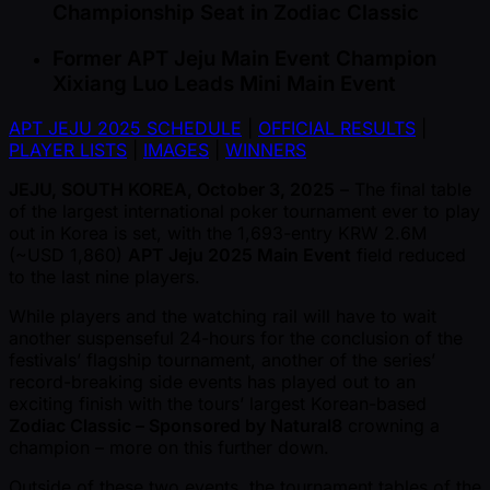
Championship Seat in Zodiac Classic
Former APT Jeju Main Event Champion
Xixiang Luo Leads Mini Main Event
APT JEJU 2025 SCHEDULE
|
OFFICIAL RESULTS
|
PLAYER LISTS
|
IMAGES
|
WINNERS
JEJU, SOUTH KOREA, October 3, 2025
– The final table
of the largest international poker tournament ever to play
out in Korea is set, with the 1,693-entry KRW 2.6M
( ~USD 1,860)
APT Jeju 2025 Main Event
field reduced
to the last nine players.
While players and the watching rail will have to wait
another suspenseful 24-hours for the conclusion of the
festivals’ flagship tournament, another of the series’
record-breaking side events has played out to an
exciting finish with the tours’ largest Korean-based
Zodiac Classic – Sponsored by Natural8
crowning a
champion – more on this further down.
Outside of these two events, the tournament tables of the