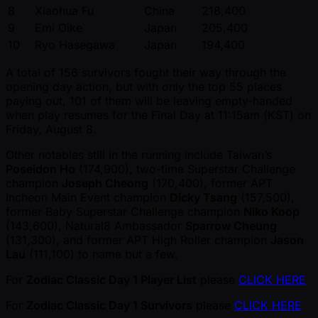
8
Xiaohua Fu
China
218,400
9
Emi Oike
Japan
205,400
10
Ryo Hasegawa
Japan
194,400
A total of 156 survivors fought their way through the
opening day action, but with only the top 55 places
paying out, 101 of them will be leaving empty-handed
when play resumes for the Final Day at 11:15am (KST) on
Friday, August 8.
Other notables still in the running include Taiwan’s
Poseidon Ho
(174,900), two-time Superstar Challenge
champion
Joseph Cheong
(170,400), former APT
Incheon Main Event champion
Dicky Tsang
(157,500),
former Baby Superstar Challenge champion
Niko Koop
(143,600), Natural8 Ambassador
Sparrow Cheung
(131,300), and former APT High Roller champion
Jason
Lau
(111,100) to name but a few.
For
Zodiac Classic Day 1 Player List
please
CLICK HERE
For
Zodiac Classic Day 1 Survivors
please
CLICK HERE