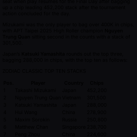
seat when play resumes for the Final Day after bagging
up a chip leading 452,200 stack after the tournament
action concluded for the day.
Mizukami was the only player to bag over 400K in chips,
with APT Taipei 2025 High Roller champion
Nguyen
Trung Quan
sitting second in the counts with a stack of
301,500.
Japan’s
Katsuki Yamashita
rounds out the top three,
bagging 288,000 in chips, with the top ten as follows:
ZODIAC CLASSIC TOP TEN STACKS
Pos.
Player
Country
Chips
1
Takashi Mizukami
Japan
452,200
2
Nguyen Trung Quan
Vietnam
301,500
3
Katsuki Yamashita
Japan
288,000
4
Hui Wang
China
278,900
5
Maxim Sorokin
Russia
250,800
6
Matthew Chan
Singapore
238,700
7
Peng Zhou
China
224,600