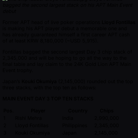
bagged the second largest stack on his APT Main Event
debut
Former APT head of live poker operations
Lloyd Fontillas
is making his APT player debut a memorable one and
has already guaranteed himself a first career APT cash
of at least KRW 8,180,000 ( ~USD 5,915).
Fontillas bagged the second largest Day 3 chip stack of
2,345,000 and will be hoping to go all the way to the
final table and lay claim to the 24K Gold Lion APT Main
Event trophy.
Japan’s
Kouki Okumiya
(2,145,000) rounded out the top
three stacks, with the top ten as follows:
MAIN EVENT DAY 3 TOP TEN STACKS
Pos.
Player
Country
Chips
1
Rishi Mehra
India
2,990,000
2
Lloyd Fontillas
Philippines
2,345,000
3
Kouki Okumiya
Japan
2,145,000