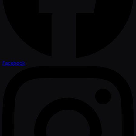
Facebook