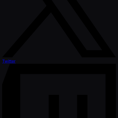
Twitter