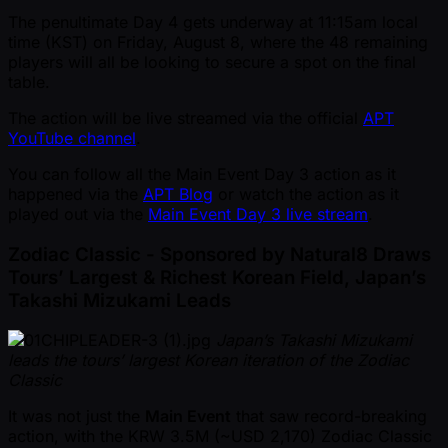
The penultimate Day 4 gets underway at 11:15am local
time (KST) on Friday, August 8, where the 48 remaining
players will all be looking to secure a spot on the final
table.
The action will be live streamed via the official
APT
YouTube channel
.
You can follow all the Main Event Day 3 action as it
happened via the
APT Blog
or watch the action as it
played out via the
Main Event Day 3 live stream
.
Zodiac Classic - Sponsored by Natural8 Draws
Tours’ Largest & Richest Korean Field, Japan’s
Takashi Mizukami Leads
Japan’s Takashi Mizukami
leads the tours’ largest Korean iteration of the Zodiac
Classic
It was not just the
Main Event
that saw record-breaking
action, with the KRW 3.5M ( ~USD 2,170) Zodiac Classic