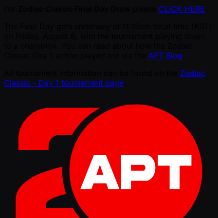
For
Zodiac Classic Final Day Draw
please
CLICK HERE
The Final Day gets underway at 11:15am local time (KST)
on Friday, August 8, with the tournament playing down
to a champion. You can read about how the Zodiac
Classic Day 1 action played out via the
APT Blog
.
All tournament information can be found on the
Zodiac
Classic - Day 1 tournament page
.