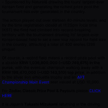
– Sponsored by Natural8 drawing the tours’ largest-ever
Korean field and generating the richest prize pool the
tournament has ever generated in the country.
The action played out over thirteen 40-minute levels, and
by the time registration closed at 11:25pm local time
(KST) the field had climbed into record-breaking
territory with the tournament drawing its’ largest-ever
Korean-based field to set a new tour record for field size
in the country, attracting a total of 400 entries (298
unique).
Of course, a record field means a record prize pool with
a sizable
KRW 1,036,800,000 ( ~USD 749,675) in the
purse
, with the eventual champion walking away with a
KRW 198,470,000 ( ~USD 143,510) top prize
, in addition
to the silver lion silhouette trophy and an
APT
Championship Main Event
seat valued at USD 10,000.
For
Zodiac Classic Prize Pool & Payouts
please
CLICK
HERE
It is Japan’s
Takashi Mizukami
returning in the driving