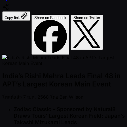
Copy link
Share on Facebook
Share on Twitter
India’s Rishi Mehra Leads Final 48 in
APT’s Largest Korean Main Event
โพสต์แล้ว
7 ส.ค. 2568
โดย
Ben Wilson
Zodiac Classic - Sponsored by Natural8
Draws Tours’ Largest Korean Field: Japan’s
Takashi Mizukami Leads