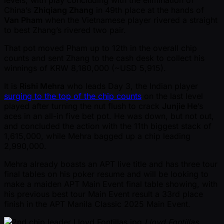
China’s
Zhiqiang Zhang
in 49th place at the hands of
Van Pham
when the Vietnamese player rivered a straight
to best Zhang’s rivered two pair.
That pot moved Pham up to 12th in the overall chip
counts and sent Zhang to the cash desk to collect his
winnings of KRW 8,180,000 ( ~USD 5,915).
It is
Rishi Mehra
who leads Day 3, the Indian player
surging to the top of the chip counts
on the last level
played after turning the nut flush to crack
Junjie He
’s
aces in an all-in five bet pot. He was down, but not out,
and concluded the action with the 11th biggest stack of
1,615,000, while Mehra bagged up a chip leading
2,990,000.
Mehra already boasts an APT live title and has three tour
final tables on his poker resume and will be looking to
make a maiden APT Main Event final table showing, with
his previous best tour Main Event result a 33rd place
finish in the APT Manila Classic 2025 Main Event.
Lloyd Fontillas