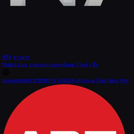
ซีรีส์
ข่าวสาร
Watch Live
รายงานการแข่งขันสด
ร้านค้า
สื่อ
English
简体中文
繁體中文
日本語
한국어
ภาษาไทย
Tiếng Việt