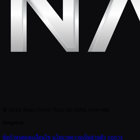
© 2026 Asian Poker Tour. All rights reserved.
ข้อกฎหมาย
ข้อกำหนดและเงื่อนไข
นโยบายความเป็นส่วนตัว
กฎการ