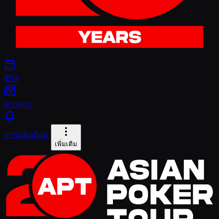
ซีรีส์
ข่าวสาร
การแจ้งเตือน
เพิ่มเติม