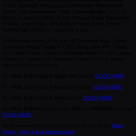
(77th), Natural8 Ambassadors
Phachara Wongwichit
(97th), and
Kannapong ‘Tent’ Thanarattrakul
(122nd),
the UK’s
Jun Li
(109th), poker vlogger
Frank Cucchiara
(100th), and former APT Incheon Main Event finalist
Valeriy Pak
(108th) to name but a few.
With the departure of former APT Incheon Main Event
champion
Dicky Tsang
in 139th place, and APT Taipei
2023 Main Event champion
Punnat Punsri
in 89th place,
whatever happens on Saturday, there will be a brand-
new champion crowned.
For
Main Event Day 3 Player List
please
CLICK HERE
For
Main Event Day 3 Survivors
please
CLICK HERE
For
Main Event Day 4 Draw
please
CLICK HERE
For
Main Event Payouts from 191st to 49th Place
please
CLICK HERE
All tournament information can be found on the
Main
Event - Day 3 tournament page
.