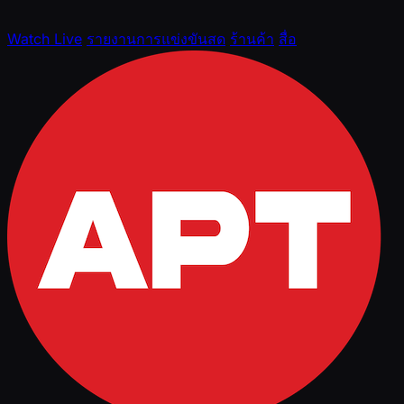
Watch Live
รายงานการแข่งขันสด
ร้านค้า
สื่อ