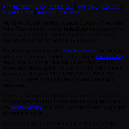
APT INCHEON 2025 SCHEDULE
|
OFFICIAL RESULTS
|
PLAYER LISTS
|
IMAGES
|
WINNERS
INCHEON, SOUTH KOREA, August 7, 2025
–
The Asian
Poker Tour
’s largest Korean
Main Event
has reached the
business end of the tournament with the 1,281-strong
field whittled down to the final 48 players.
Running in partnership with
Paradise Group
and playing
out at the tournament tables of the palatial
Paradise City
resort, just 191 of the initial Main Event field of 1,281
entries returned to action for Day 3 of the Main Event all
guaranteed at least a KRW 3,760,000 ( ~USD 2,720)
slice of the
KRW 2,766,660,000 ( ~USD 2,000,477)
prize pool
.
However, no one was playing for a min-cash and it was
the
KRW 483,890,000 ( ~USD 349,885) top prize
and
the
award-winning
24K Gold Lion Main Event trophy that
all were aiming for.
The action played out over six and a half 60-minute
levels, with play concluding with the elimination of