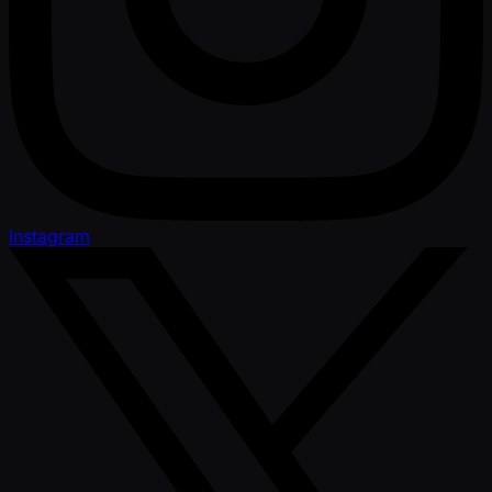
Instagram