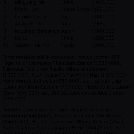
4
Mingyang Na
China
2,025,000
5
Daniel Lee
United States
1,955,000
6
Kuroda Kiyoto
Japan
1,945,000
7
Ayaka Honke
Japan
1,905,000
8
Kazuhiro Shirasawa
Japan
1,900,000
9
Bin Li
China
1,850,000
10
Vladimir Munits
Russia
1,800,000
Other notables still in contention include former APT
High Roller champion
Thanisorn Saelor
(1,383,000),
Superstar Challenge finalist
Mikael Andersson
(1,320,000), New Zealand’s
Tae Hoon Han
(1,315,000),
Hong Kong’s
Jeffrey Lo
(880,000), start-of-day chip
leader
Abraham Ceesvin
(770,000), Hong Kong’s
Jason
Chau
(695,000), and Brit bracelet winner
Alex Lindop
(335,000).
Notable eliminations included Flight D frontrunner
Dongying Ling
(53rd), Day 2 chip leader
Chi Hsiang
Chiu
(54th), Flight C frontrunner
Shuzo Sekine
(73rd),
Korea National Cup champion
Kevin Choi
(65th), two-
time Superstar Challenge champion
Joseph Cheong