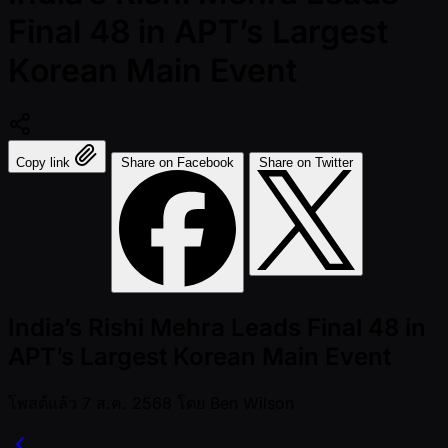
Final 48 in APT’s Largest
Korean Main Event
Copy link
Share on Facebook
Share on Twitter
India’s Rishi Mehra Leads Final 48 in
APT’s Largest Korean Main Event
โพสต์แล้ว
7 ส.ค. 2568
โดย
Ben Wilson