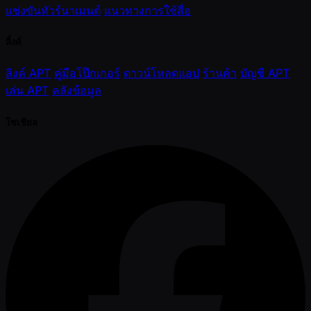
แข่งขันทัวร์นาเมนต์
แนวทางการใช้สื่อ
ลิ้งค์
ลิงค์ APT
คู่มือโป๊กเกอร์
ดาวน์โหลดแอป
ร้านค้า
บัญชี APT
เล่น APT
คลังข้อมูล
โซเชียล