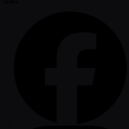
โซเชียล