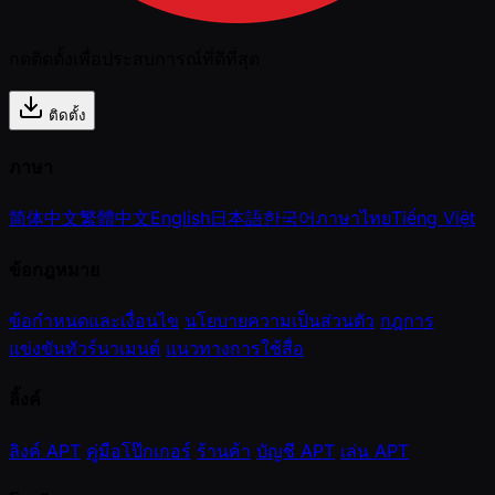
กดติดตั้งเพื่อประสบการณ์ที่ดีที่สุด
ติดตั้ง
ภาษา
简体中文
繁體中文
English
日本語
한국어
ภาษาไทย
Tiếng Việt
ข้อกฎหมาย
ข้อกำหนดและเงื่อนไข
นโยบายความเป็นส่วนตัว
กฎการ
แข่งขันทัวร์นาเมนต์
แนวทางการใช้สื่อ
ลิ้งค์
ลิงค์ APT
คู่มือโป๊กเกอร์
ร้านค้า
บัญชี APT
เล่น APT