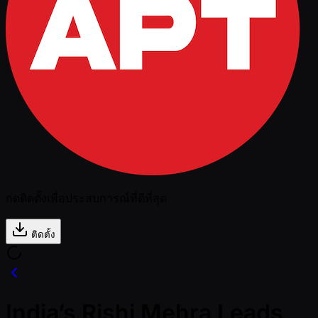
กดติดตั้งเพื่อประสบการณ์ที่ดีที่สุด
ติดตั้ง
India’s Rishi Mehra Leads