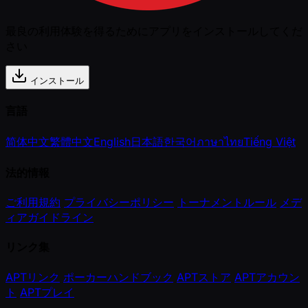
最良の利用体験を得るためにアプリをインストールしてくだ
さい
インストール
言語
简体中文
繁體中文
English
日本語
한국어
ภาษาไทย
Tiếng Việt
法的情報
ご利用規約
プライバシーポリシー
トーナメントルール
メデ
ィアガイドライン
リンク集
APTリンク
ポーカーハンドブック
APTストア
APTアカウン
ト
APTプレイ