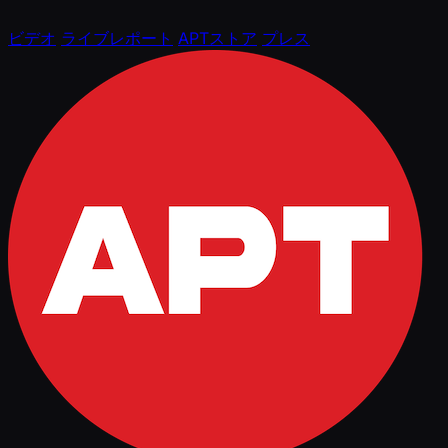
ビデオ
ライブレポート
APTストア
プレス