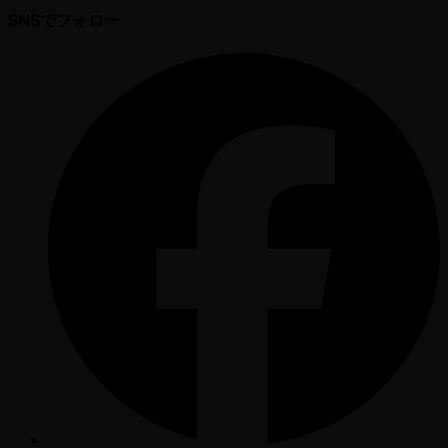
SNSでフォロー