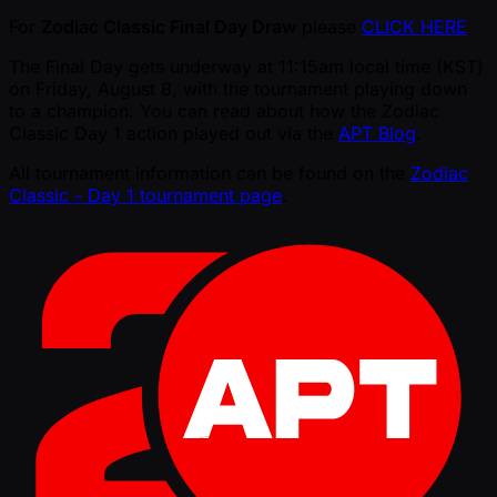
For
Zodiac Classic Final Day Draw
please
CLICK HERE
The Final Day gets underway at 11:15am local time (KST)
on Friday, August 8, with the tournament playing down
to a champion. You can read about how the Zodiac
Classic Day 1 action played out via the
APT Blog
.
All tournament information can be found on the
Zodiac
Classic - Day 1 tournament page
.