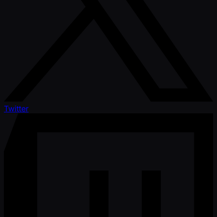
Twitter