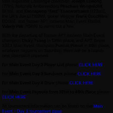
time Superstar Challenge champion
Joseph Cheong
(77th), Natural8 Ambassadors
Phachara Wongwichit
(97th), and
Kannapong ‘Tent’ Thanarattrakul
(122nd),
the UK’s
Jun Li
(109th), poker vlogger
Frank Cucchiara
(100th), and former APT Incheon Main Event finalist
Valeriy Pak
(108th) to name but a few.
With the departure of former APT Incheon Main Event
champion
Dicky Tsang
in 139th place, and APT Taipei
2023 Main Event champion
Punnat Punsri
in 89th place,
whatever happens on Saturday, there will be a brand-
new champion crowned.
For
Main Event Day 3 Player List
please
CLICK HERE
For
Main Event Day 3 Survivors
please
CLICK HERE
For
Main Event Day 4 Draw
please
CLICK HERE
For
Main Event Payouts from 191st to 49th Place
please
CLICK HERE
All tournament information can be found on the
Main
Event - Day 3 tournament page
.