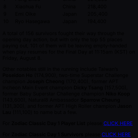
8
Xiaohua Fu
China
218,400
9
Emi Oike
Japan
205,400
10
Ryo Hasegawa
Japan
194,400
A total of 156 survivors fought their way through the
opening day action, but with only the top 55 places
paying out, 101 of them will be leaving empty-handed
when play resumes for the Final Day at 11:15am (KST) on
Friday, August 8.
Other notables still in the running include Taiwan’s
Poseidon Ho
(174,900), two-time Superstar Challenge
champion
Joseph Cheong
(170,400), former APT
Incheon Main Event champion
Dicky Tsang
(157,500),
former Baby Superstar Challenge champion
Niko Koop
(143,600), Natural8 Ambassador
Sparrow Cheung
(131,300), and former APT High Roller champion
Jason
Lau
(111,100) to name but a few.
For
Zodiac Classic Day 1 Player List
please
CLICK HERE
For
Zodiac Classic Day 1 Survivors
please
CLICK HERE