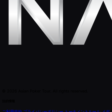
© 2026 Asian Poker Tour. All rights reserved.
法的情報
ご利用規約
プライバシーポリシー
トーナメントルール
メデ