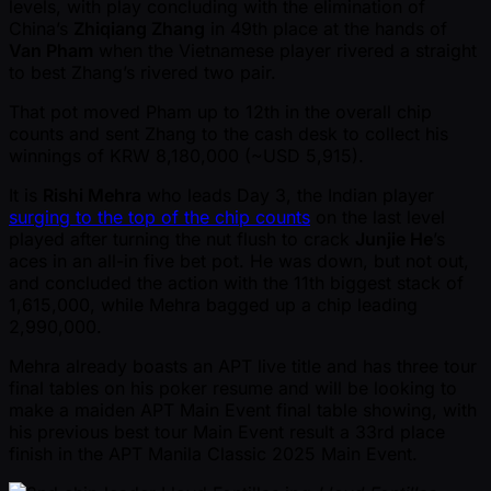
levels, with play concluding with the elimination of
China’s
Zhiqiang Zhang
in 49th place at the hands of
Van Pham
when the Vietnamese player rivered a straight
to best Zhang’s rivered two pair.
That pot moved Pham up to 12th in the overall chip
counts and sent Zhang to the cash desk to collect his
winnings of KRW 8,180,000 ( ~USD 5,915).
It is
Rishi Mehra
who leads Day 3, the Indian player
surging to the top of the chip counts
on the last level
played after turning the nut flush to crack
Junjie He
’s
aces in an all-in five bet pot. He was down, but not out,
and concluded the action with the 11th biggest stack of
1,615,000, while Mehra bagged up a chip leading
2,990,000.
Mehra already boasts an APT live title and has three tour
final tables on his poker resume and will be looking to
make a maiden APT Main Event final table showing, with
his previous best tour Main Event result a 33rd place
finish in the APT Manila Classic 2025 Main Event.