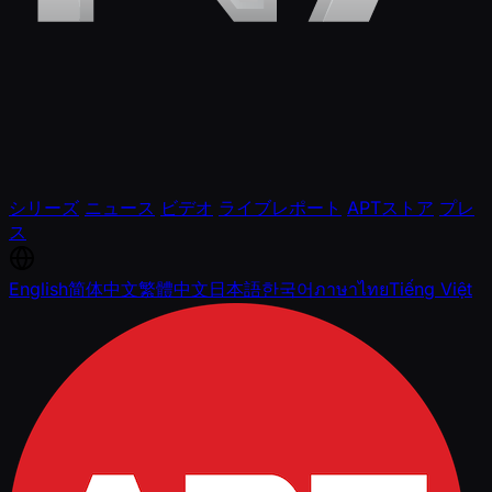
シリーズ
ニュース
ビデオ
ライブレポート
APTストア
プレ
ス
English
简体中文
繁體中文
日本語
한국어
ภาษาไทย
Tiếng Việt