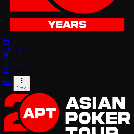
シリーズ
ニュース
通知
もっと