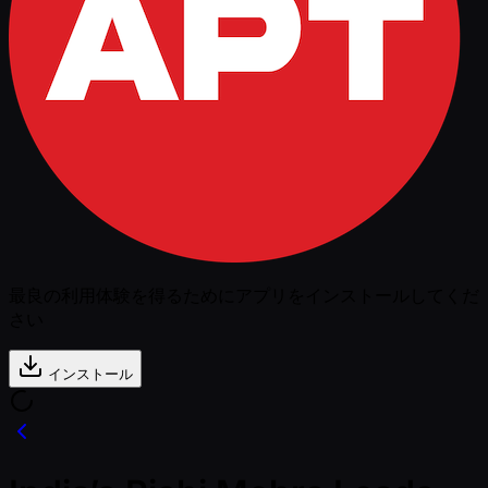
最良の利用体験を得るためにアプリをインストールしてくだ
さい
インストール