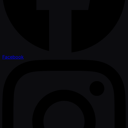
Facebook