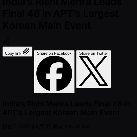
India’s Rishi Mehra Leads
Final 48 in APT’s Largest
Korean Main Event
Copy link
Share on Facebook
Share on Twitter
India’s Rishi Mehra Leads Final 48 in
APT’s Largest Korean Main Event
投稿日
2025年8月7日
著者
Ben Wilson