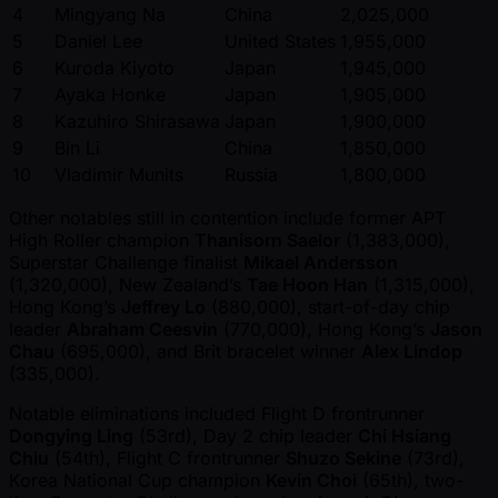
4
Mingyang Na
China
2,025,000
5
Daniel Lee
United States
1,955,000
6
Kuroda Kiyoto
Japan
1,945,000
7
Ayaka Honke
Japan
1,905,000
8
Kazuhiro Shirasawa
Japan
1,900,000
9
Bin Li
China
1,850,000
10
Vladimir Munits
Russia
1,800,000
Other notables still in contention include former APT
High Roller champion
Thanisorn Saelor
(1,383,000),
Superstar Challenge finalist
Mikael Andersson
(1,320,000), New Zealand’s
Tae Hoon Han
(1,315,000),
Hong Kong’s
Jeffrey Lo
(880,000), start-of-day chip
leader
Abraham Ceesvin
(770,000), Hong Kong’s
Jason
Chau
(695,000), and Brit bracelet winner
Alex Lindop
(335,000).
Notable eliminations included Flight D frontrunner
Dongying Ling
(53rd), Day 2 chip leader
Chi Hsiang
Chiu
(54th), Flight C frontrunner
Shuzo Sekine
(73rd),
Korea National Cup champion
Kevin Choi
(65th), two-