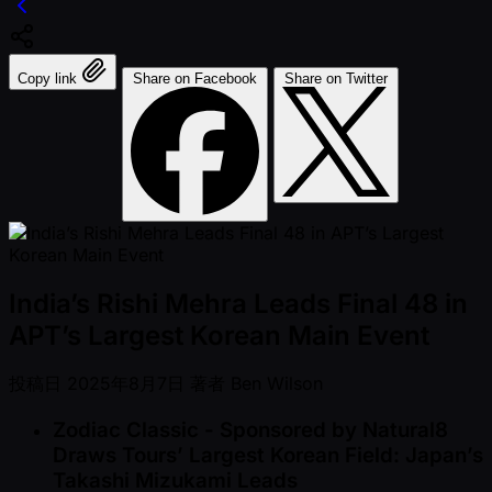
Copy link
Share on Facebook
Share on Twitter
India’s Rishi Mehra Leads Final 48 in
APT’s Largest Korean Main Event
投稿日
2025年8月7日
著者
Ben Wilson
Zodiac Classic - Sponsored by Natural8
Draws Tours’ Largest Korean Field: Japan’s
Takashi Mizukami Leads