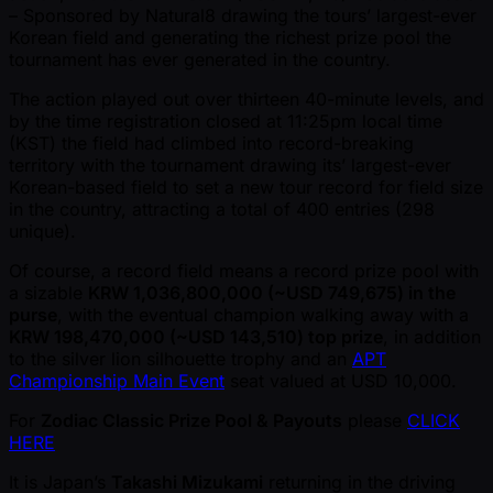
– Sponsored by Natural8 drawing the tours’ largest-ever
Korean field and generating the richest prize pool the
tournament has ever generated in the country.
The action played out over thirteen 40-minute levels, and
by the time registration closed at 11:25pm local time
(KST) the field had climbed into record-breaking
territory with the tournament drawing its’ largest-ever
Korean-based field to set a new tour record for field size
in the country, attracting a total of 400 entries (298
unique).
Of course, a record field means a record prize pool with
a sizable
KRW 1,036,800,000 ( ~USD 749,675) in the
purse
, with the eventual champion walking away with a
KRW 198,470,000 ( ~USD 143,510) top prize
, in addition
to the silver lion silhouette trophy and an
APT
Championship Main Event
seat valued at USD 10,000.
For
Zodiac Classic Prize Pool & Payouts
please
CLICK
HERE
It is Japan’s
Takashi Mizukami
returning in the driving