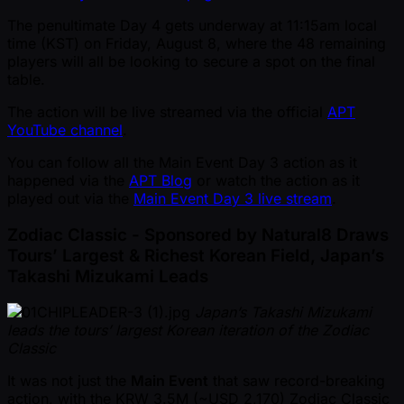
The penultimate Day 4 gets underway at 11:15am local
time (KST) on Friday, August 8, where the 48 remaining
players will all be looking to secure a spot on the final
table.
The action will be live streamed via the official
APT
YouTube channel
.
You can follow all the Main Event Day 3 action as it
happened via the
APT Blog
or watch the action as it
played out via the
Main Event Day 3 live stream
.
Zodiac Classic - Sponsored by Natural8 Draws
Tours’ Largest & Richest Korean Field, Japan’s
Takashi Mizukami Leads
Japan’s Takashi Mizukami
leads the tours’ largest Korean iteration of the Zodiac
Classic
It was not just the
Main Event
that saw record-breaking
action, with the KRW 3.5M ( ~USD 2,170) Zodiac Classic