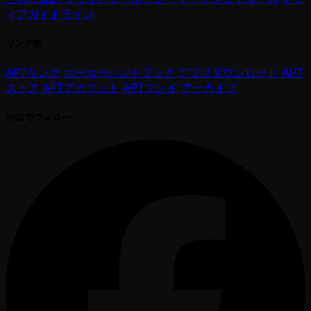
ィアガイドライン
リンク集
APTリンク
ポーカーハンドブック
アプリダウンロード
APT
ストア
APTアカウント
APTプレイ
アーカイブ
SNSでフォロー