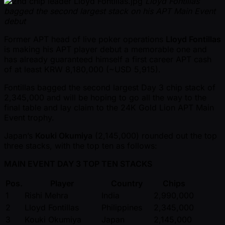
Lloyd Fontillas
bagged the second largest stack on his APT Main Event
debut
Former APT head of live poker operations
Lloyd Fontillas
is making his APT player debut a memorable one and
has already guaranteed himself a first career APT cash
of at least KRW 8,180,000 ( ~USD 5,915).
Fontillas bagged the second largest Day 3 chip stack of
2,345,000 and will be hoping to go all the way to the
final table and lay claim to the 24K Gold Lion APT Main
Event trophy.
Japan’s
Kouki Okumiya
(2,145,000) rounded out the top
three stacks, with the top ten as follows:
MAIN EVENT DAY 3 TOP TEN STACKS
Pos.
Player
Country
Chips
1
Rishi Mehra
India
2,990,000
2
Lloyd Fontillas
Philippines
2,345,000
3
Kouki Okumiya
Japan
2,145,000