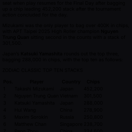
seat when play resumes for the Final Day after bagging
up a chip leading 452,200 stack after the tournament
action concluded for the day.
Mizukami was the only player to bag over 400K in chips,
with APT Taipei 2025 High Roller champion
Nguyen
Trung Quan
sitting second in the counts with a stack of
301,500.
Japan’s
Katsuki Yamashita
rounds out the top three,
bagging 288,000 in chips, with the top ten as follows:
ZODIAC CLASSIC TOP TEN STACKS
Pos.
Player
Country
Chips
1
Takashi Mizukami
Japan
452,200
2
Nguyen Trung Quan
Vietnam
301,500
3
Katsuki Yamashita
Japan
288,000
4
Hui Wang
China
278,900
5
Maxim Sorokin
Russia
250,800
6
Matthew Chan
Singapore
238,700
7
Peng Zhou
China
224,600