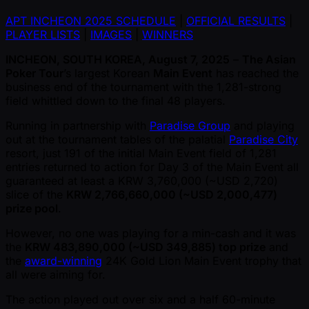
APT INCHEON 2025 SCHEDULE
|
OFFICIAL RESULTS
|
PLAYER LISTS
|
IMAGES
|
WINNERS
INCHEON, SOUTH KOREA, August 7, 2025
–
The Asian
Poker Tour
’s largest Korean
Main Event
has reached the
business end of the tournament with the 1,281-strong
field whittled down to the final 48 players.
Running in partnership with
Paradise Group
and playing
out at the tournament tables of the palatial
Paradise City
resort, just 191 of the initial Main Event field of 1,281
entries returned to action for Day 3 of the Main Event all
guaranteed at least a KRW 3,760,000 ( ~USD 2,720)
slice of the
KRW 2,766,660,000 ( ~USD 2,000,477)
prize pool
.
However, no one was playing for a min-cash and it was
the
KRW 483,890,000 ( ~USD 349,885) top prize
and
the
award-winning
24K Gold Lion Main Event trophy that
all were aiming for.
The action played out over six and a half 60-minute