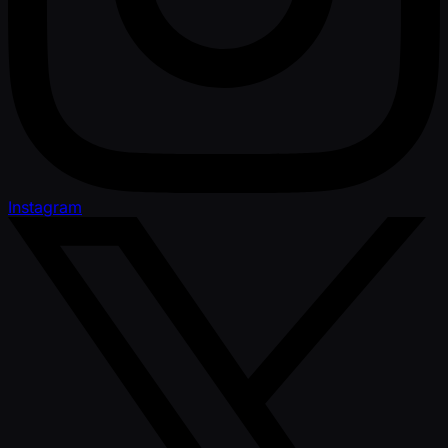
Instagram