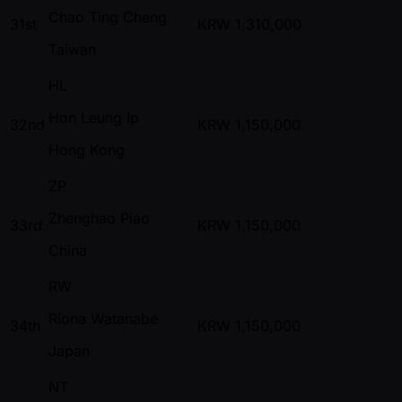
Chao Ting Cheng
31st
KRW
1,310,000
Taiwan
HL
Hon Leung Ip
32nd
KRW
1,150,000
Hong Kong
ZP
Zhenghao Piao
33rd
KRW
1,150,000
China
RW
Riona Watanabe
34th
KRW
1,150,000
Japan
NT