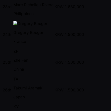
Marc Richelieu Rivera
23rd
KRW
1,680,000
Philippines
Gregory Bouger
24th
KRW
1,500,000
France
ZF
Zhe Fan
25th
KRW
1,500,000
China
TA
Takumi Aramaki
26th
KRW
1,500,000
Japan
KY