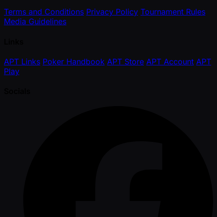
Terms and Conditions
Privacy Policy
Tournament Rules
Media Guidelines
Links
APT Links
Poker Handbook
APT Store
APT Account
APT
Play
Socials