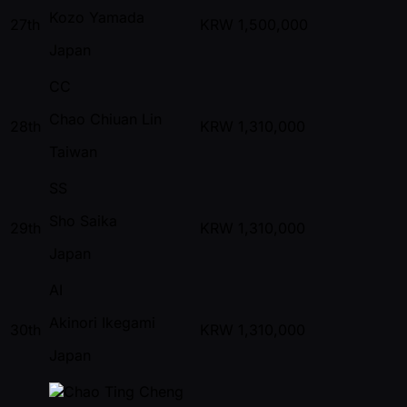
Kozo Yamada
27th
KRW
1,500,000
Japan
CC
Chao Chiuan Lin
28th
KRW
1,310,000
Taiwan
SS
Sho Saika
29th
KRW
1,310,000
Japan
AI
Akinori Ikegami
30th
KRW
1,310,000
Japan