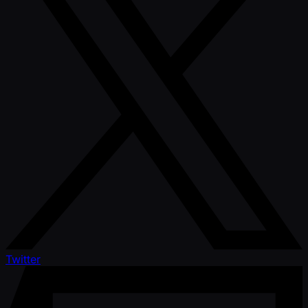
Twitter