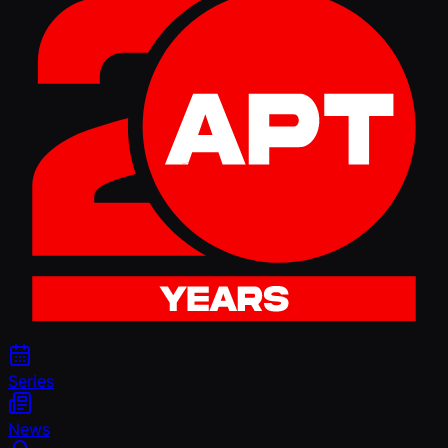
Series
News