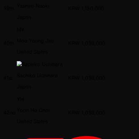
Yashiro Naoki
39th
KRW
1,150,000
Japan
MY
Moo Young Jae
40th
KRW
1,030,000
United States
Sachiko Uchihara
41st
KRW
1,030,000
Japan
YH
Yoon Ho Choi
42nd
KRW
1,030,000
United States