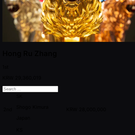
Hong Ru Zhang
1st
KRW
29,360,019
SK
Shogo Kimura
2nd
KRW
28,000,000
Japan
KS