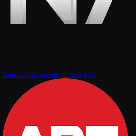
Watch Live
Live Reports
APT Store
Press