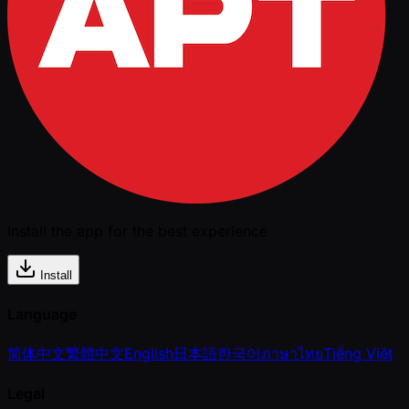
Install the app for the best experience
Install
Language
简体中文
繁體中文
English
日本語
한국어
ภาษาไทย
Tiếng Việt
Legal