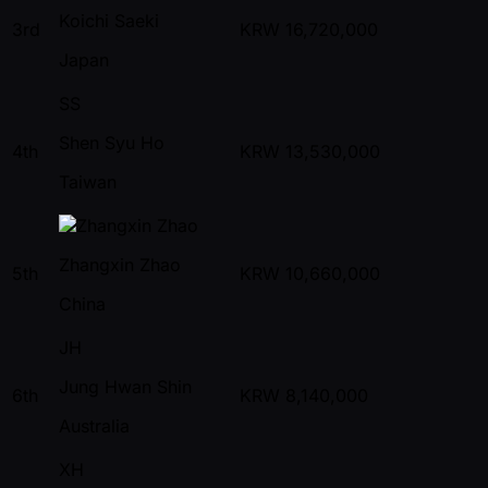
Koichi Saeki
3rd
KRW
16,720,000
Japan
SS
Shen Syu Ho
4th
KRW
13,530,000
Taiwan
Zhangxin Zhao
5th
KRW
10,660,000
China
JH
Jung Hwan Shin
6th
KRW
8,140,000
Australia
XH