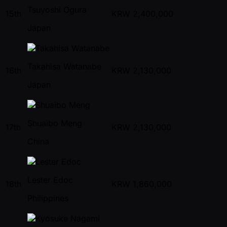
Tsuyoshi Ogura
15th
KRW
2,400,000
Japan
Takahisa Watanabe
16th
KRW
2,130,000
Japan
Shuaibo Meng
17th
KRW
2,130,000
China
Lester Edoc
18th
KRW
1,860,000
Philippines