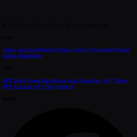
© 2026 Asian Poker Tour. All rights reserved.
Legal
Terms and Conditions
Privacy Policy
Tournament Rules
Media Guidelines
Links
APT Links
Poker Handbook
App Download
APT Store
APT Account
APT Play
Archive
Socials