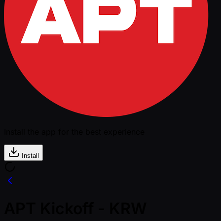
Install the app for the best experience
Install
APT Kickoff - KRW