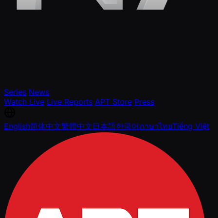
Series
News
Watch Live
Live Reports
APT Store
Press
English
简体中文
繁體中文
日本語
한국어
ภาษาไทย
Tiếng Việt