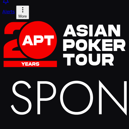
Alerts
More