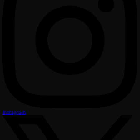
Instagram