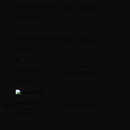
Cheuk Him Tsang
11th
KRW
3,030,000
Hong Kong
TS
Tan Soo Tjan Joshua
12th
KRW
2,670,000
Malaysia
KL
Kun-Han Lee
13th
KRW
2,670,000
Taiwan
Aleksei Sei
14th
KRW
2,400,000
Russia
TO