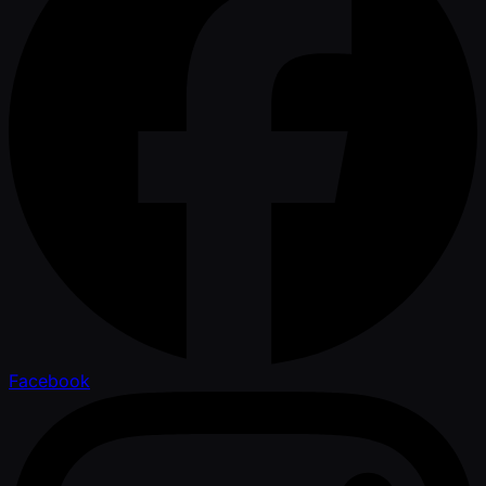
Facebook