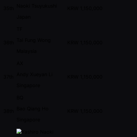
Naoki Tsuyukushi
35th
KRW
1,150,000
Japan
TF
Tai Fung Wong
36th
KRW
1,150,000
Malaysia
AX
Andy Xueyan Li
37th
KRW
1,150,000
Singapore
BQ
Bao Qiang Ho
38th
KRW
1,150,000
Singapore