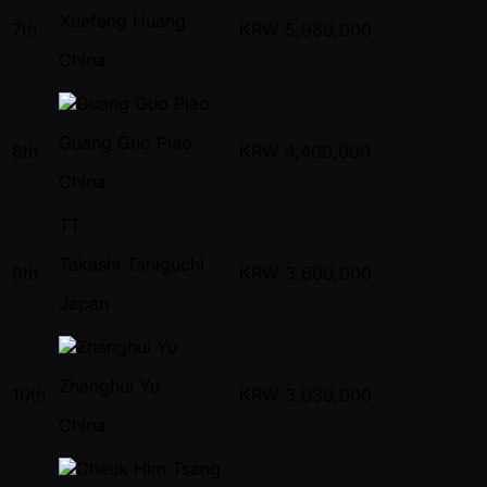
Xuefeng Huang
7th
KRW
5,980,000
China
Guang Guo Piao
8th
KRW
4,400,000
China
TT
Takashi Taniguchi
9th
KRW
3,600,000
Japan
Zhanghui Yu
10th
KRW
3,030,000
China