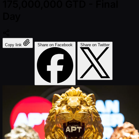
175,000,000 GTD - Final
Day
Copy link
Share on Facebook
Share on Twitter