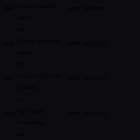
Kyosuke Nagami
19th
KRW
1,860,000
Japan
CN
Chikara Nishimura
20th
KRW
1,860,000
Japan
KS
Kiwanont Sukhum
21st
KRW
1,680,000
Thailand
NY
Ngo Yat Siu
22nd
KRW
1,680,000
Hong Kong
MR