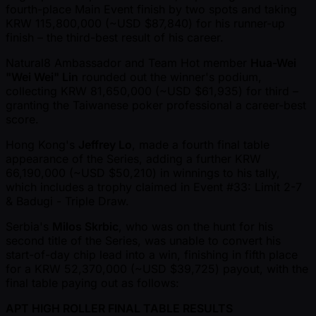
fourth-place Main Event finish by two spots and taking
KRW 115,800,000 ( ~USD $87,840) for his runner-up
finish – the third-best result of his career.
Natural8 Ambassador and Team Hot member
Hua-Wei
"Wei Wei" Lin
rounded out the winner's podium,
collecting KRW 81,650,000 ( ~USD $61,935) for third –
granting the Taiwanese poker professional a career-best
score.
Hong Kong's
Jeffrey Lo
, made a fourth final table
appearance of the Series, adding a further KRW
66,190,000 ( ~USD $50,210) in winnings to his tally,
which includes a trophy claimed in Event #33: Limit 2-7
& Badugi - Triple Draw.
Serbia's
Milos Skrbic
, who was on the hunt for his
second title of the Series, was unable to convert his
start-of-day chip lead into a win, finishing in fifth place
for a KRW 52,370,000 ( ~USD $39,725) payout, with the
final table paying out as follows:
APT HIGH ROLLER FINAL TABLE RESULTS