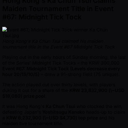
Hong Kong's Ka Chun Tsui Claims
Maiden Tournament Title in Event
#67: Midnight Tick Tock
Hong Kong's Ka Chun Tsui claimed his maiden
tournament title in the Event #67 Midnight Tick Tock
Playing out in the early hours of Sunday morning, the last
of the Series' Midnight Tick Tocks – the KRW 300,000
Event #67: Midnight Tick Tock (Levels decrease every
hour 20/15/10/5)
– drew a 91-strong field (75 unique).
The action played out over thirty levels, with players
duking it out for a share of the
KRW 23,832,900 (\ ~USD
$18,080) prize pool
.
It was Hong Kong's
Ka Chun Tsui
who clocked the win,
defeating Japan's
Yoshitsugu Kaneko
heads-up to claim
a
KRW 6,232,900 (\ ~USD $4,730) top prize
and his
maiden live tournament title.