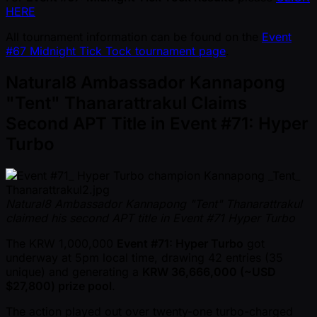
HERE
All tournament information can be found on the
Event
#67 Midnight Tick Tock tournament page
.
Natural8 Ambassador Kannapong
"Tent" Thanarattrakul Claims
Second APT Title in Event #71: Hyper
Turbo
Natural8 Ambassador Kannapong "Tent" Thanarattrakul
claimed his second APT title in Event #71 Hyper Turbo
The KRW 1,000,000
Event #71: Hyper Turbo
got
underway at 5pm local time, drawing 42 entries (35
unique) and generating a
KRW 36,666,000 ( ~USD
$27,800) prize pool
.
The action played out over twenty-one turbo-charged