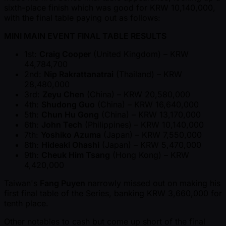
sixth-place finish which was good for KRW 10,140,000,
with the final table paying out as follows:
MINI MAIN EVENT FINAL TABLE RESULTS
1st:
Craig Cooper
(United Kingdom) – KRW
44,784,700
2nd:
Nip Rakrattanatrai
(Thailand) – KRW
28,480,000
3rd:
Zeyu Chen
(China) – KRW 20,580,000
4th:
Shudong Guo
(China) – KRW 16,640,000
5th:
Chun Hu Gong
(China) – KRW 13,170,000
6th:
John Tech
(Philippines) – KRW 10,140,000
7th:
Yoshiko Azuma
(Japan) – KRW 7,550,000
8th:
Hideaki Ohashi
(Japan) – KRW 5,470,000
9th:
Cheuk Him Tsang
(Hong Kong) – KRW
4,420,000
Taiwan's
Fang Puyen
narrowly missed out on making his
first final table of the Series, banking KRW 3,660,000 for
tenth place.
Other notables to cash but come up short of the final