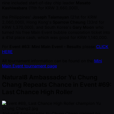
nine included start-of-day chip leader
Masato
Kashiwabara
(11th for KRW 3,660,000),
the Philippines'
Joseph Talamayan
(21st for KRW
2,060,000), Hong Kong's
Sparrow Cheung
(33rd for
KRW 1,370,000), and South Korea's
Gary Moon
who
turned his free Main Event bubble consolation ticket into
a 41st place cash, which was good for KRW 1,140,000.
For
Event #63: Mini Main Event - Results
please
CLICK
HERE
All tournament information can be found on the
Mini
Main Event tournament page
.
Natural8 Ambassador Yu Chung
Chang Repeats Chance in Event #69:
Last Chance High Roller
Natural8 Ambassador Yu Chung Chang claimed his