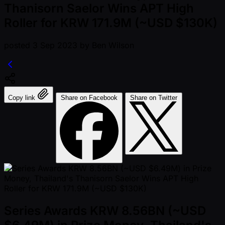
Thanisorn Saelor Wins APT High
Roller for KRW 171.9M (~USD $130K)
posted
3 Sep 2023
by
Ben Wilson
Copy link
Share on Facebook
Share on Twitter
Series Awards KRW 8.56BN (~USD