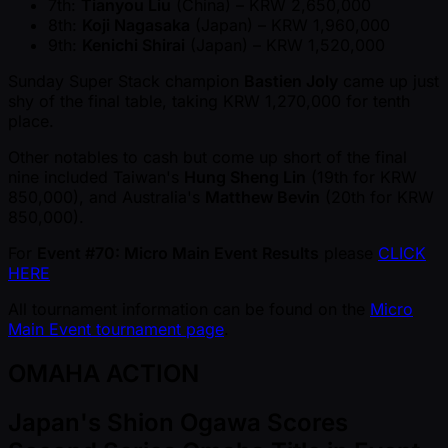
7th:
Tianyou Liu
(China) – KRW 2,650,000
8th:
Koji Nagasaka
(Japan) – KRW 1,960,000
9th:
Kenichi Shirai
(Japan) – KRW 1,520,000
Sunday Super Stack champion
Bastien Joly
came up just
shy of the final table, taking KRW 1,270,000 for tenth
place.
Other notables to cash but come up short of the final
nine included Taiwan's
Hung Sheng Lin
(19th for KRW
850,000), and Australia's
Matthew Bevin
(20th for KRW
850,000).
For
Event #70: Micro Main Event Results
please
CLICK
HERE
All tournament information can be found on the
Micro
Main Event tournament page
.
OMAHA ACTION
Japan's Shion Ogawa Scores