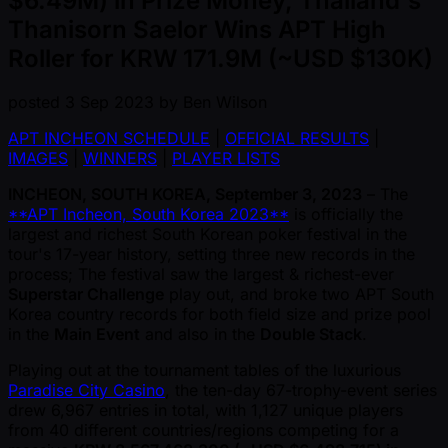
$6.49M) in Prize Money, Thailand's
Thanisorn Saelor Wins APT High
Roller for KRW 171.9M (~USD $130K)
posted
3 Sep 2023
by
Ben Wilson
APT INCHEON SCHEDULE
|
OFFICIAL RESULTS
|
IMAGES
|
WINNERS
|
PLAYER LISTS
INCHEON, SOUTH KOREA, September 3, 2023
– The
**APT Incheon, South Korea 2023**
is officially the
largest and richest South Korean poker festival in the
tour's 17-year history, setting three new records in the
process; The festival saw the largest & richest-ever
Superstar Challenge
play out, and broke two APT South
Korea country records for both field size and prize pool
in the
Main Event
and also in the
Double Stack
.
Playing out at the tournament tables of the luxurious
Paradise City Casino
, the ten-day 67-trophy-event series
drew 6,967 entries in total, with 1,127 unique players
from 40 different countries/regions competing for a