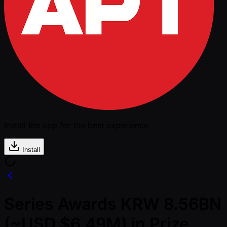
Install the app for the best experience
Install
Series Awards KRW 8.56BN
(~USD $6.49M) in Prize