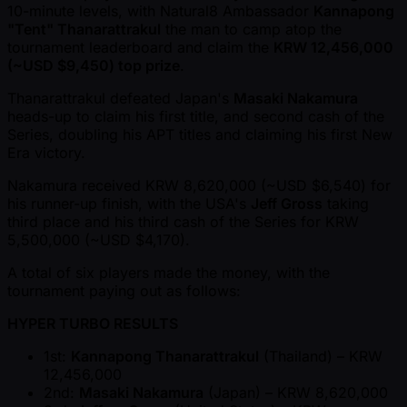
10-minute levels, with Natural8 Ambassador
Kannapong
"Tent" Thanarattrakul
the man to camp atop the
tournament leaderboard and claim the
KRW 12,456,000
( ~USD $9,450) top prize
.
Thanarattrakul defeated Japan's
Masaki Nakamura
heads-up to claim his first title, and second cash of the
Series, doubling his APT titles and claiming his first New
Era victory.
Nakamura received KRW 8,620,000 ( ~USD $6,540) for
his runner-up finish, with the USA's
Jeff Gross
taking
third place and his third cash of the Series for KRW
5,500,000 ( ~USD $4,170).
A total of six players made the money, with the
tournament paying out as follows:
HYPER TURBO RESULTS
1st:
Kannapong Thanarattrakul
(Thailand) – KRW
12,456,000
2nd:
Masaki Nakamura
(Japan) – KRW 8,620,000