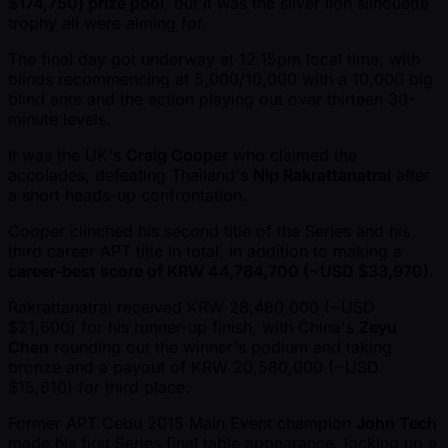
$174,750) prize pool
, but it was the silver lion silhouette
trophy all were aiming for.
The final day got underway at 12.15pm local time, with
blinds recommencing at 5,000/10,000 with a 10,000 big
blind ante and the action playing out over thirteen 30-
minute levels.
It was the UK's
Craig Cooper
who claimed the
accolades, defeating Thailand's
Nip Rakrattanatrai
after
a short heads-up confrontation.
Cooper clinched his second title of the Series and his
third career APT title in total, in addition to making a
career-best score of KRW 44,784,700 ( ~USD $33,970)
.
Rakrattanatrai received KRW 28,480,000 ( ~USD
$21,600) for his runner-up finish, with China's
Zeyu
Chen
rounding out the winner's podium and taking
bronze and a payout of KRW 20,580,000 ( ~USD
$15,610) for third place.
Former APT Cebu 2015 Main Event champion
John Tech
made his first Series final table appearance, locking up a