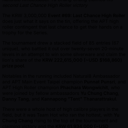
second Last Chance High Roller victory
The KRW 3,000,000
Event #69: Last Chance High Roller
does just what it says on the tin, offering the APT high
roller contingent that last chance to get their hands on a
trophy for the Series.
The tournament drew a stacked field of 85 entries (67
unique), who battled it out over twenty-seven 20-minute
levels in an attempt to win some silverware and claim the
lion's share of the
KRW 222,615,000 ( ~USD $168,860)
prize pool
.
Notables in the running included Natural8 Ambassador
and APT Main Event Taipei champion
Punnat Punsri
, and
APT High Roller champion
Phachara Wongwichit
, who
were joined by fellow ambassadors
Yu Chung Chang
,
Danny Tang
, and
Kannapong "Tent" Thanarattrakul
.
There were a whole host of high calibre players in the
field, but it was Team Hot who ran the hottest, with
Yu
Chung Chang
rising to the top of the tournament and
claiming victory and the
KRW 61,934,000 ( ~USD