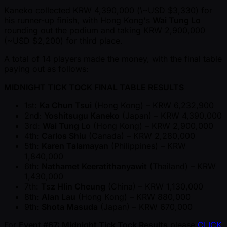
Kaneko collected KRW 4,390,000 (\ ~USD $3,330) for
his runner-up finish, with Hong Kong's
Wai Tung Lo
rounding out the podium and taking KRW 2,900,000
( ~USD $2,200) for third place.
A total of 14 players made the money, with the final table
paying out as follows:
MIDNIGHT TICK TOCK FINAL TABLE RESULTS
1st:
Ka Chun Tsui
(Hong Kong) – KRW 6,232,900
2nd:
Yoshitsugu Kaneko
(Japan) – KRW 4,390,000
3rd:
Wai Tung Lo
(Hong Kong) – KRW 2,900,000
4th:
Carlos Shiu
(Canada) – KRW 2,280,000
5th:
Karen Talamayan
(Philippines) – KRW
1,840,000
6th:
Nathamet Keeratithanyawit
(Thailand) – KRW
1,430,000
7th:
Tsz HIin Cheung
(China) – KRW 1,130,000
8th:
Alan Lau
(Hong Kong) – KRW 880,000
9th:
Shota Masuda
(Japan) – KRW 670,000
For
Event #67: Midnight Tick Tock Results
please
CLICK