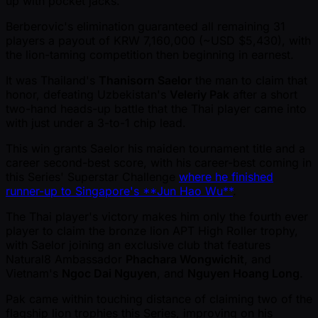
up with pocket jacks.
Berberovic's elimination guaranteed all remaining 31
players a payout of KRW 7,160,000 ( ~USD $5,430), with
the lion-taming competition then beginning in earnest.
It was Thailand's
Thanisorn Saelor
the man to claim that
honor, defeating Uzbekistan's
Veleriy Pak
after a short
two-hand heads-up battle that the Thai player came into
with just under a 3-to-1 chip lead.
This win grants Saelor his maiden tournament title and a
career second-best score, with his career-best coming in
this Series' Superstar Challenge
where he finished
runner-up to Singapore's **Jun Hao Wu**
.
The Thai player's victory makes him only the fourth ever
player to claim the bronze lion APT High Roller trophy,
with Saelor joining an exclusive club that features
Natural8 Ambassador
Phachara Wongwichit
, and
Vietnam's
Ngoc Dai Nguyen
, and
Nguyen Hoang Long
.
Pak came within touching distance of claiming two of the
flagship lion trophies this Series, improving on his