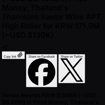
Money, Thailand's
Thanisorn Saelor Wins APT
High Roller for KRW 171.9M
(~USD $130K)
Copy link
Share on Facebook
Share on Twitter
Series Awards KRW 8.56BN (~USD
$6.49M) in Prize Money, Thailand's