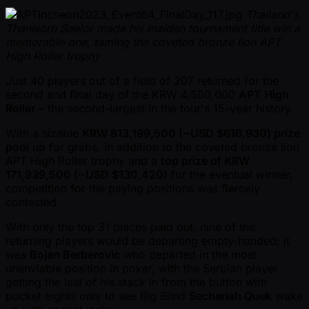
Thailand's
Thanisorn Saelor made his maiden tournament title win a
memorable one, taming the coveted bronze lion APT
High Roller trophy
Just 40 players out of a field of 207 returned for the
second and final day of the KRW 4,500,000
APT High
Roller
– the second-largest in the tour's 15-year history.
With a sizable
KRW 813,199,500 ( ~USD $616,930) prize
pool
up for grabs, in addition to the coveted bronze lion
APT High Roller trophy and a
top prize of KRW
171,939,500 ( ~USD $130,420)
for the eventual winner,
competition for the paying positions was fiercely
contested.
With only the top 31 places paid out, nine of the
returning players would be departing empty-handed; it
was
Bojan Berberovic
who departed in the most
unenviable position in poker, with the Serbian player
getting the last of his stack in from the button with
pocket eights only to see Big Blind
Sechariah Quek
wake