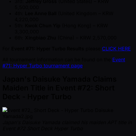
3rd:
Jeffrey Gross
(United States) – KRW
5,500,000
4th:
Lee Anne Ball
(United Kingdom – KRW
4,220,000
5th:
Kwok Chun Yip
(Hong Kong) – KRW
3,300,000
6th:
Xingbiao Zhu
(China) – KRW 2,570,000
For
Event #71: Hyper Turbo Results
please
CLICK HERE
All tournament information can be found on the
Event
#71: Hyper Turbo tournament page
.
Japan's Daisuke Yamada Claims
Maiden Title in Event #72: Short
Deck - Hyper Turbo
Japan's Daisuke Yamada claimed his maiden APT title in
Event #72 Short Deck Hyper Turbo