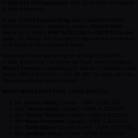
( ~USD $48,000) prize pool
, with 20 of them successful
in their endeavors.
It was China's
XiaoHui Wang
who claimed the Micro
Main Event crown, defeating Japan's
Yashiro Naoki
heads-up to take a
KRW 15,182,500 ( ~USD $11,515) top
prize
, his maiden live tournament title and the fourth-best
cash prize of his tournament career.
Naoki took silver and a payout of KRW 10,320,000
( ~USD $7,830) for his runner-up finish, with compatriot
Fumiya Takeuchi
completing the winner's triumvirate and
taking KRW 6,800,000 ( ~USD $5,160) for third, with the
final table paying out as follows:
MICRO MAIN EVENT FINAL TABLE RESULTS
1st:
XiaoHui Wang
(China) – KRW 15,182,500
2nd:
Yashiro Naoki
(Japan) – KRW 10,320,000
3rd:
Fumiya Takeuchi
(Japan) – KRW 6,800,000
4th:
Naoki Yamashita
(Japan) – KRW 5,620,000
5th:
David Sablan
(United States) – KRW 4,510,000
6th:
Jianbiao Zhong
(China) – KRW 3,540,000