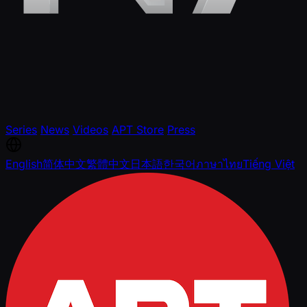
Series
News
Videos
APT Store
Press
English
简体中文
繁體中文
日本語
한국어
ภาษาไทย
Tiếng Việt