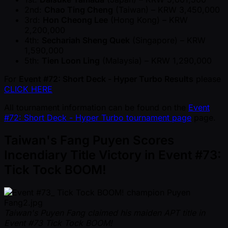
2nd:
Chao Ting Cheng
(Taiwan) – KRW 3,450,000
3rd:
Hon Cheong Lee
(Hong Kong) – KRW
2,200,000
4th:
Sechariah Sheng Quek
(Singapore) – KRW
1,590,000
5th:
Tien Loon Ling
(Malaysia) – KRW 1,290,000
For
Event #72: Short Deck - Hyper Turbo Results
please
CLICK HERE
All tournament information can be found on the
Event
#72: Short Deck - Hyper Turbo tournament page
page.
Taiwan's Fang Puyen Scores
Incendiary Title Victory in Event #73:
Tick Tock BOOM!
Taiwan's Puyen Fang claimed his maiden APT title in
Event #73 Tick Tock BOOM!