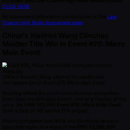
For
Event #69: Last Chance High Roller Results
please
CLICK HERE
All tournament information can be found on the
Last
Chance High Roller tournament page
.
China's XiaoHui Wang Clinches
Maiden Title Win in Event #70: Micro
Main Event
China's XiaoHui Wang claimed his maiden live
tournament title in Event #70 Micro Main Event
Boasting almost the exact same structure as the Main
Event (and the Mini Main Event), only at a fraction of the
price, the KRW 500,000
Event #70: Micro Main Event
drew a field of 145 entries (114 unique).
Players competed over thirty-one 20-minute levels to
stake their claim to a share of the
KRW 63,292,500