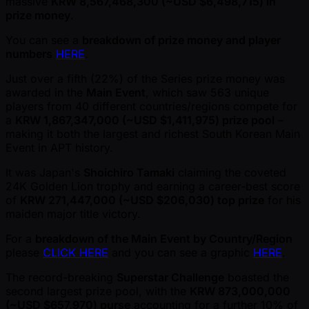
massive
KRW 8,567,468,300 ( ~USD $6,498,715) in
prize money
.
You can see a
breakdown of prize money and player
numbers
HERE
.
Just over a fifth (22%) of the Series prize money was
awarded in the
Main Event
, which saw 563 unique
players from 40 different countries/regions compete for
a
KRW 1,867,347,000 ( ~USD $1,411,975) prize pool
–
making it both the largest and richest South Korean Main
Event in APT history.
It was Japan's
Shoichiro Tamaki
claiming the coveted
24K Golden Lion trophy and earning a career-best score
of
KRW 271,447,000 ( ~USD $206,030) top prize
for his
maiden major title victory.
For a
breakdown of the Main Event by Country/Region
please
CLICK HERE
and you can see a graphic
HERE
.
The record-breaking
Superstar Challenge
boasted the
second largest prize pool, with the
KRW 873,000,000
( ~USD $657,970) purse
accounting for a further 10% of