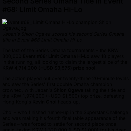
Second Series Omaha Title in Event
#68: Limit Omaha Hi-Lo
Japan's Shion Ogawa scored his second Series Omaha
title in Event #68 Limit Omaha Hi-Lo
The last of the Series Omaha tournaments – the KRW
300,000
Event #68: Limit Omaha Hi-Lo
saw 18 players
in the running, all looking to claim the largest slice of the
KRW 4,714,200 ( ~USD $3,575) prize pool
.
The action played out over twenty-three 20-minute levels
and saw the Series' first double Omaha champion
crowned, with Japan's
Shion Ogawa
taking the title and
the KRW 1,974,200 ( ~USD $1,500) top prize, defeating
Hong Kong's
Kevin Choi
heads-up.
Choi – who finished runner-up in the Superstar Challenge
and was making his fourth final table appearance of the
Series – was forced to settle for second place once
again, taking KRW 1,320,000 (USD $1,000) for his deep