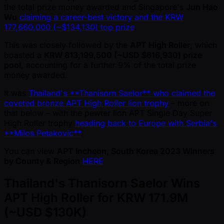
the total prize money awarded and Singapore's
Jun Hao
Wu
claiming a career-best victory and the KRW
177,660,000 ( ~$134,130) top prize
.
This was closely followed by the
APT High Roller
, which
boasted a
KRW 813,199,500 ( ~USD $616,930) prize
pool
, accounting for a further 9% of the total prize
money awarded.
It was
Thailand's **Thanisorn Saelor** who claimed the
coveted bronze APT High Roller lion trophy
– more on
that below – with the pewter lion APT Single Day Super
High Roller trophy
heading back to Europe with Serbia's
**Milos Petakovic**
.
You can view
APT Incheon, South Korea 2023 Winners
by County & Region
HERE
Thailand's Thanisorn Saelor Wins
APT High Roller for KRW 171.9M
( ~USD $130K)