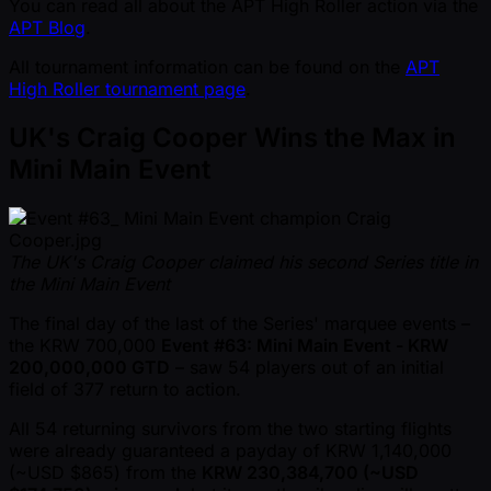
You can read all about the APT High Roller action via the
APT Blog
.
All tournament information can be found on the
APT
High Roller tournament page
.
UK's Craig Cooper Wins the Max in
Mini Main Event
The UK's Craig Cooper claimed his second Series title in
the Mini Main Event
The final day of the last of the Series' marquee events –
the KRW 700,000
Event #63: Mini Main Event - KRW
200,000,000 GTD
– saw 54 players out of an initial
field of 377 return to action.
All 54 returning survivors from the two starting flights
were already guaranteed a payday of KRW 1,140,000
( ~USD $865) from the
KRW 230,384,700 ( ~USD