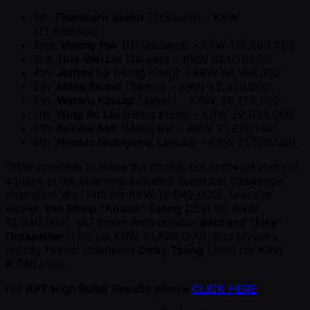
1st:
Thanisorn Saelor
(Thailand) – KRW
171,939,500
2nd:
Veleriy Pak
(Uzbekistan) – KRW 115,800,000
3rd:
Hua-Wei Lin
(Taiwan) – KRW 81,650,000
4th:
Jeffrey Lo
(Hong Kong) – KRW 66,190,000
5th:
Milos Skrbic
(Serbia) – KRW 52,370,000
6th:
Wataru Kosugi
(Japan) – KRW 39,770,000
7th:
Wing Po Liu
(Hong Kong) – KRW 29,030,000
8th:
Kokwai Sim
(Malaysia) – KRW 21,220,000
9th:
Hiroshi Nishiyama
(Japan) – KRW 17,570,000
Other notables to make the money but come up short of
a place in the final nine included Superstar Challenge
champion Wu (14th for KRW 12,040,000), bracelet
winner
Yan Shing "Anson" Tsang
(15th for KRW
12,040,000), GG Poker Ambassador
Bertrand "Elky"
Grospellier
(17th for KRW 10,820,000), and Mystery
Bounty Hunter champion
Dicky Tsang
(23rd for KRW
8,780,000).
For
APT High Roller Results
please
CLICK HERE