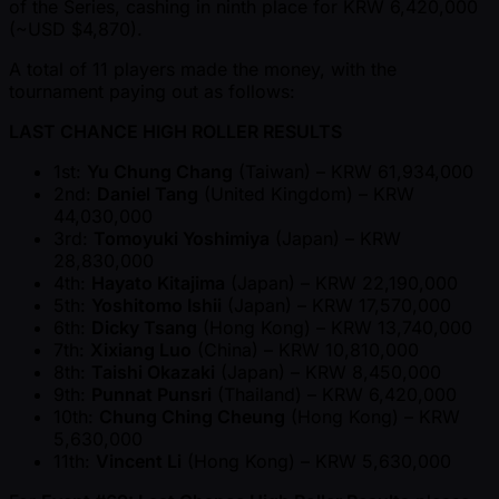
of the Series, cashing in ninth place for KRW 6,420,000
( ~USD $4,870).
A total of 11 players made the money, with the
tournament paying out as follows:
LAST CHANCE HIGH ROLLER RESULTS
1st:
Yu Chung Chang
(Taiwan) – KRW 61,934,000
2nd:
Daniel Tang
(United Kingdom) – KRW
44,030,000
3rd:
Tomoyuki Yoshimiya
(Japan) – KRW
28,830,000
4th:
Hayato Kitajima
(Japan) – KRW 22,190,000
5th:
Yoshitomo Ishii
(Japan) – KRW 17,570,000
6th:
Dicky Tsang
(Hong Kong) – KRW 13,740,000
7th:
Xixiang Luo
(China) – KRW 10,810,000
8th:
Taishi Okazaki
(Japan) – KRW 8,450,000
9th:
Punnat Punsri
(Thailand) – KRW 6,420,000
10th:
Chung Ching Cheung
(Hong Kong) – KRW
5,630,000
11th:
Vincent Li
(Hong Kong) – KRW 5,630,000