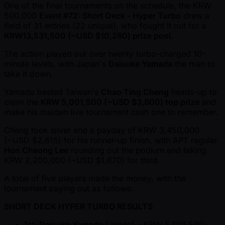
One of the final tournaments on the schedule, the KRW
500,000
Event #72: Short Deck - Hyper Turbo
drew a
field of 31 entries (22 unique), who fought it out for a
KRW13,531,500 ( ~USD $10,260) prize pool
.
The action played out over twenty turbo-charged 10-
minute levels, with Japan's
Daisuke Yamada
the man to
take it down.
Yamada bested Taiwan's
Chao Ting Cheng
heads-up to
claim the
KRW 5,001,500 ( ~USD $3,800) top prize
and
make his maiden live tournament cash one to remember.
Cheng took silver and a payday of KRW 3,450,000
( ~USD $2,615) for his runner-up finish, with APT regular
Hon Cheong Lee
rounding out the podium and taking
KRW 2,200,000 ( ~USD $1,670) for third.
A total of five players made the money, with the
tournament paying out as follows:
SHORT DECK HYPER TURBO RESULTS
1st:
Daisuke Yamada
(Japan) – KRW 5,001,500