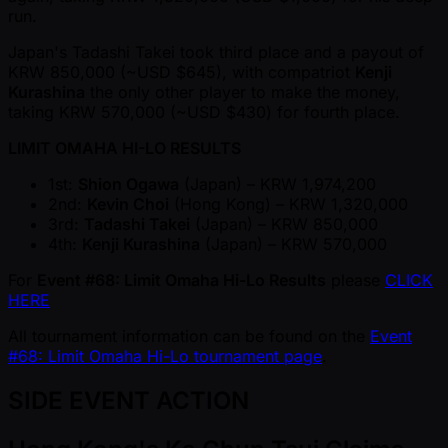
run.
Japan's Tadashi Takei took third place and a payout of
KRW 850,000 ( ~USD $645), with compatriot
Kenji
Kurashina
the only other player to make the money,
taking KRW 570,000 ( ~USD $430) for fourth place.
LIMIT OMAHA HI-LO RESULTS
1st:
Shion Ogawa
(Japan) – KRW 1,974,200
2nd:
Kevin Choi
(Hong Kong) – KRW 1,320,000
3rd:
Tadashi Takei
(Japan) – KRW 850,000
4th:
Kenji Kurashina
(Japan) – KRW 570,000
For
Event #68: Limit Omaha Hi-Lo Results
please
CLICK
HERE
All tournament information can be found on the
Event
#68: Limit Omaha Hi-Lo tournament page
.
SIDE EVENT ACTION