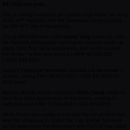
$47,000) top prize
.
This is Chang's second Last Chance High Roller win in as
many APT festivals, with the Taiwanese player scoring
his fifth APT title in the process.
Chang defeated team mate
Danny Tang
heads-up, with
the Natural8 Ambassador earning his second runner-up
place, third final table appearence, and fourth cash of
the Series – which was good for KRW 44,030,000
( ~USD $33,400).
Japan's
Tomoyuki Yoshimiya
rounded out the winner's
podium, taking KRW 28,830,000 ( ~USD $21,870) for
third place.
Mystery Bounty Hunter champion
Dicky Tsang
made his
third final table appearence of the Series, cashing in
sixth place for KRW 13,740,000 ( ~USD $10,420).
While Punsri was unable to recreate the run of form that
saw him victorious in Taipei, the Thai crusher followed
up his deep run in the Main Event with his first final table