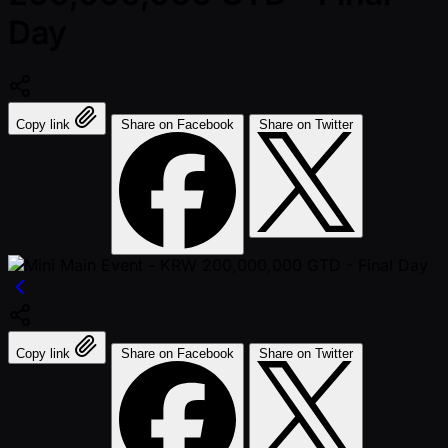
Day
Copy link
Share on Facebook
Share on Twitter
Copy link
Share on Facebook
Share on Twitter