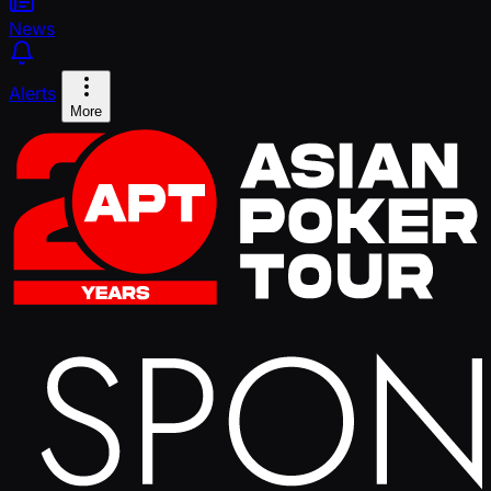
News
Alerts
More