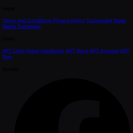
Legal
Terms and Conditions
Privacy Policy
Tournament Rules
Media Guidelines
Links
APT Links
Poker Handbook
APT Store
APT Account
APT
Play
Socials