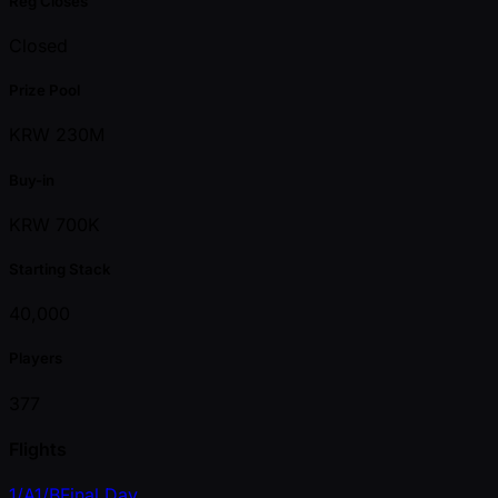
Reg Closes
Closed
Prize Pool
KRW 230M
Buy-in
KRW 700K
Starting Stack
40,000
Players
377
Flights
1/A
1/B
Final Day