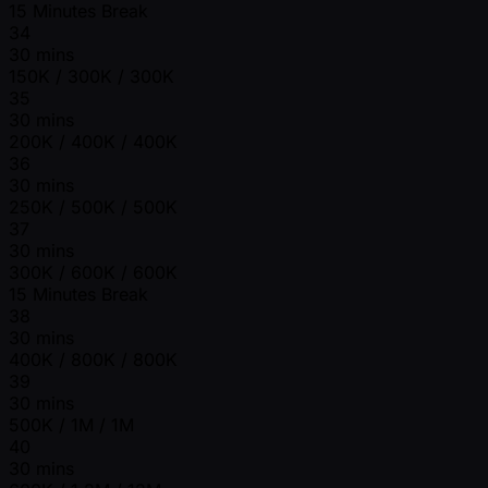
15 Minutes Break
34
30 mins
150K / 300K / 300K
35
30 mins
200K / 400K / 400K
36
30 mins
250K / 500K / 500K
37
30 mins
300K / 600K / 600K
15 Minutes Break
38
30 mins
400K / 800K / 800K
39
30 mins
500K / 1M / 1M
40
30 mins