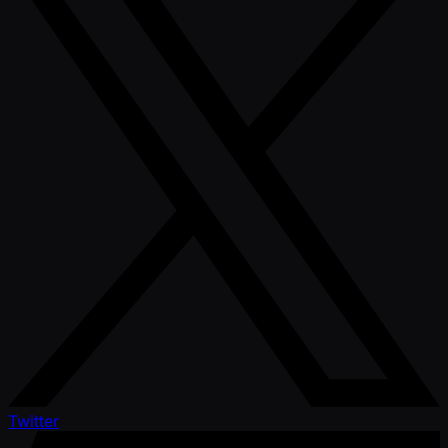
Twitter