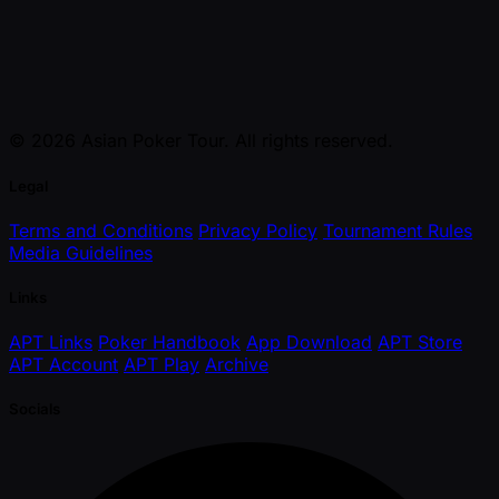
© 2026 Asian Poker Tour. All rights reserved.
Legal
Terms and Conditions
Privacy Policy
Tournament Rules
Media Guidelines
Links
APT Links
Poker Handbook
App Download
APT Store
APT Account
APT Play
Archive
Socials