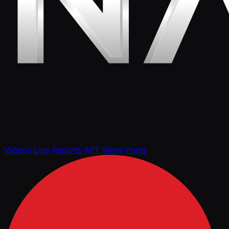
Videos
Live Reports
APT Store
Press