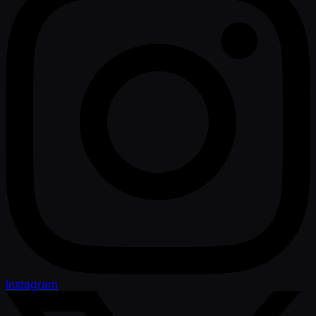
Instagram