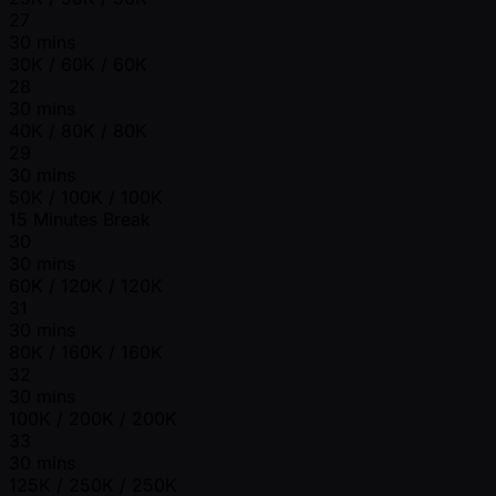
27
30 mins
30K / 60K / 60K
28
30 mins
40K / 80K / 80K
29
30 mins
50K / 100K / 100K
15 Minutes Break
30
30 mins
60K / 120K / 120K
31
30 mins
80K / 160K / 160K
32
30 mins
100K / 200K / 200K
33
30 mins
125K / 250K / 250K