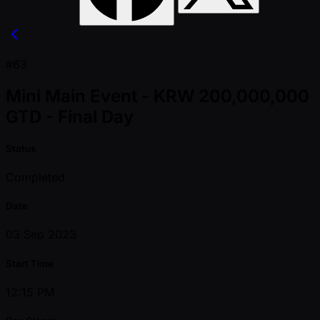
#63
Mini Main Event - KRW 200,000,000
GTD - Final Day
Status
Completed
Date
03 Sep 2023
Start Time
12:15 PM