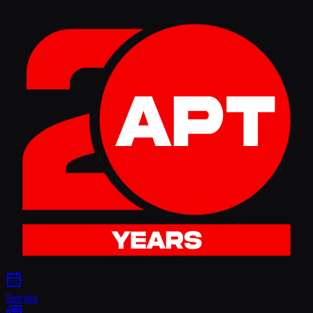
Series