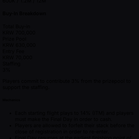
600K / 1.2M / 12M
Buy-In Breakdown
Total Buy-in
KRW
700,000
Prize Pool
KRW
630,000
Entry Fee
KRW
70,000
Staffing
3%
Players commit to contribute 3% from the prizepool to
support the staffing.
Mechanics
Each starting flight plays to 14% (ITM) and players
must make the Final Day in order to cash.
Players are allowed to forfeit their stack before the
close of registration in order to re-enter.
Final Day resumes at the earliest finishing point of