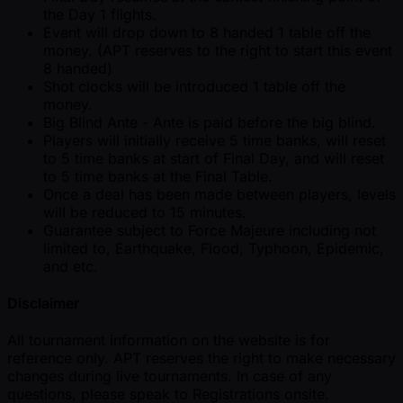
the Day 1 flights.
Event will drop down to 8 handed 1 table off the
money. (APT reserves to the right to start this event
8 handed)
Shot clocks will be introduced 1 table off the
money.
Big Blind Ante - Ante is paid before the big blind.
Players will initially receive 5 time banks, will reset
to 5 time banks at start of Final Day, and will reset
to 5 time banks at the Final Table.
Once a deal has been made between players, levels
will be reduced to 15 minutes.
Guarantee subject to Force Majeure including not
limited to, Earthquake, Flood, Typhoon, Epidemic,
and etc.
Disclaimer
All tournament information on the website is for
reference only. APT reserves the right to make necessary
changes during live tournaments. In case of any
questions, please speak to Registrations onsite.