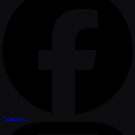
Facebook