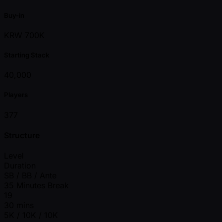
Buy-in
KRW 700K
Starting Stack
40,000
Players
377
Structure
Level
Duration
SB / BB / Ante
35 Minutes Break
19
30 mins
5K / 10K / 10K