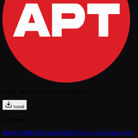
Install the app for the best experience
Install
Language
简体中文
繁體中文
English
日本語
한국어
ภาษาไทย
Tiếng Việt