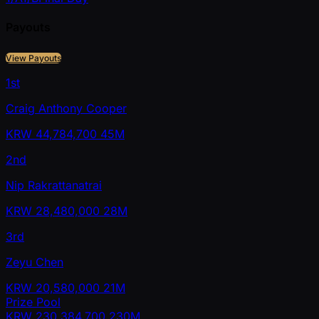
Payouts
View Payouts
1st
Craig Anthony Cooper
KRW
44,784,700
45M
2nd
Nip Rakrattanatrai
KRW
28,480,000
28M
3rd
Zeyu Chen
KRW
20,580,000
21M
Prize Pool
KRW
230,384,700
230M