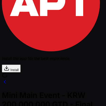
Install the app for the best experience
Install
Mini Main Event - KRW
200,000,000 GTD - Final