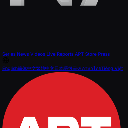
Series
News
Videos
Live Reports
APT Store
Press
English
简体中文
繁體中文
日本語
한국어
ภาษาไทย
Tiếng Việt