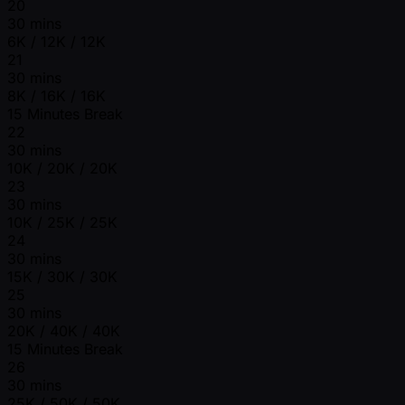
20
30 mins
6K / 12K / 12K
21
30 mins
8K / 16K / 16K
15 Minutes Break
22
30 mins
10K / 20K / 20K
23
30 mins
10K / 25K / 25K
24
30 mins
15K / 30K / 30K
25
30 mins
20K / 40K / 40K
15 Minutes Break
26
30 mins
25K / 50K / 50K