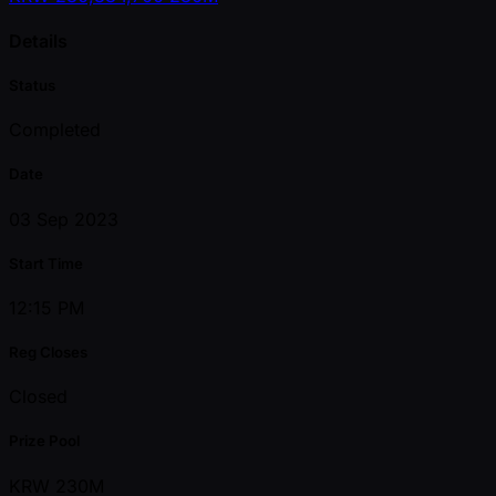
Details
Status
Completed
Date
03 Sep 2023
Start Time
12:15 PM
Reg Closes
Closed
Prize Pool
KRW 230M