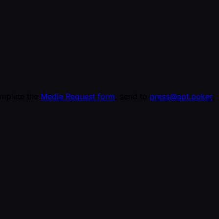
omplete the
Media Request form
, send to
press@apt.poker
,