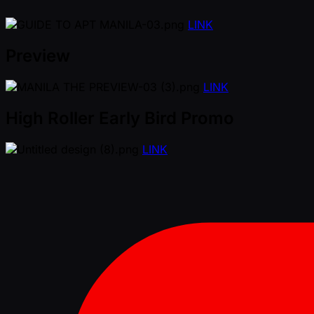
LINK
Preview
LINK
High Roller Early Bird Promo
LINK