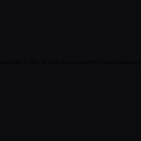
ould like to film, or vlog at our upcoming events please c