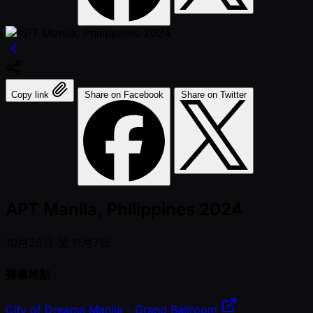
Copy link
Share on Facebook
Share on Twitter
APT Manila, Philippines 2024
10月28日 至 11月7日
賽事地點
City of Dreams Manila - Grand Ballroom