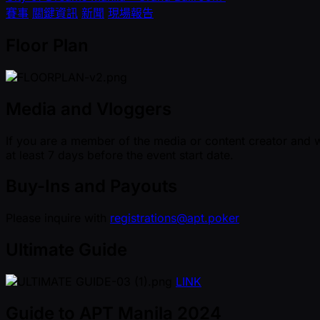
賽事
關鍵資訊
新聞
現場報告
Floor Plan
Media and Vloggers
If you are a member of the media or content creator and w
at least 7 days before the event start date.
Buy-Ins and Payouts
Please inquire with
registrations@apt.poker
Ultimate Guide
LINK
Guide to APT Manila 2024