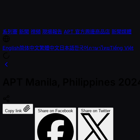
系列賽
新聞
視頻
現場報告
APT 官方周邊商品店
新聞媒體
English
简体中文
繁體中文
日本語
한국어
ภาษาไทย
Tiếng Việt
APT Manila, Philippines 202
Copy link
Share on Facebook
Share on Twitter