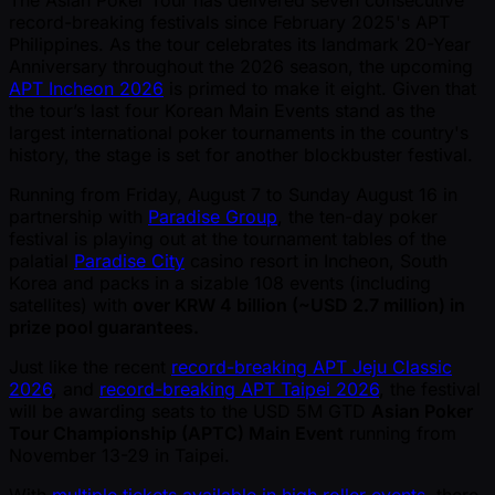
The Asian Poker Tour has delivered seven consecutive
record-breaking festivals since February 2025's APT
Philippines. As the tour celebrates its landmark 20-Year
Anniversary throughout the 2026 season, the upcoming
APT Incheon 2026
is primed to make it eight. Given that
the tour’s last four Korean Main Events stand as the
largest international poker tournaments in the country's
history, the stage is set for another blockbuster festival.
Running from Friday, August 7 to Sunday August 16 in
partnership with
Paradise Group
, the ten-day poker
festival is playing out at the tournament tables of the
palatial
Paradise City
casino resort in Incheon, South
Korea and packs in a sizable 108 events (including
satellites) with
over KRW 4 billion ( ~USD 2.7 million) in
prize pool guarantees.
Just like the recent
record-breaking APT Jeju Classic
2026
, and
record-breaking APT Taipei 2026
, the festival
will be awarding seats to the USD 5M GTD
Asian Poker
Tour Championship (APTC) Main Event
running from
November 13-29 in Taipei.