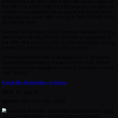
overcoming a 61-entry field to take the lioness’ share of
the TWD 1.8 million (USD 56,930) prize pool to earn her
maiden live tournament title and bank the largest score
of her playing career after winning a TWD 537,140 (USD
16,578) top prize.
Reigning APT Incheon 2025 champion
Yue Sun
of China
overcame a 36-entry field to claim the largest piece of
the KRW 46.6 million ( ~USD 33,735) prize pool, earning
a KRW 17.2 million ( ~USD 12,500) top prize.
The tournament attracts an average field of 38 entries,
generating an average prize pool of over USD 35,000
and awarding an average top prize in the region of over
USD 12,000.
Event #84 High Roller - 9-Game
DATE
: Fri, Aug 14
BUY-IN
: KRW 3M ( ~USD 2,000)
Inaugural High Roller – 9-Game champion Nagino