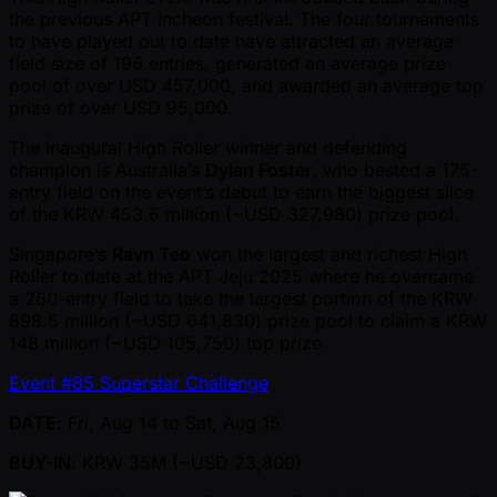
the previous APT Incheon festival. The four tournaments
to have played out to date have attracted an average
field size of 196 entries, generated an average prize
pool of over USD 457,000, and awarded an average top
prize of over USD 95,000.
The inaugural High Roller winner and defending
champion is Australia’s
Dylan Foster
, who bested a 175-
entry field on the event’s debut to earn the biggest slice
of the KRW 453.6 million ( ~USD 327,980) prize pool.
Singapore’s
Ravn Teo
won the largest and richest High
Roller to date at the APT Jeju 2025 where he overcame
a 260-entry field to take the largest portion of the KRW
898.5 million ( ~USD 641,830) prize pool to claim a KRW
148 million ( ~USD 105,750) top prize.
Event #85 Superstar Challenge
DATE
: Fri, Aug 14 to Sat, Aug 15
BUY-IN
: KRW 35M ( ~USD 23,800)