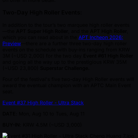
on offer in more detail:
Two-Day High Roller Events:
In addition to the tour’s two marquee high roller events
—the
APT Super High Roller
, and the
APT High Roller
,
which you can read about in the
APT Incheon 2026:
Preview
—there are a further three two-day high roller
events on the schedule with buy-ins ranging from KRW
3M ( ~USD 2,000) for the two day
Event #61 High Roller
and going all the way up to the prestigious KRW 35M
( ~USD 23,800)
Superstar Challenge.
Four of the festival's five two-day High Roller events will
award the eventual champion with an APTC Main Event
seat.
Event #37 High Roller - Ultra Stack
DATE
: Mon, Aug 10 to Tues, Aug 11
BUY-IN
: KRW 4.5M ( ~USD 3,000)