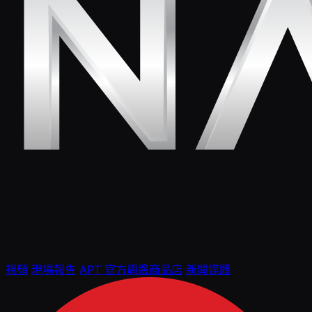
視頻
現場報告
APT 官方周邊商品店
新聞媒體