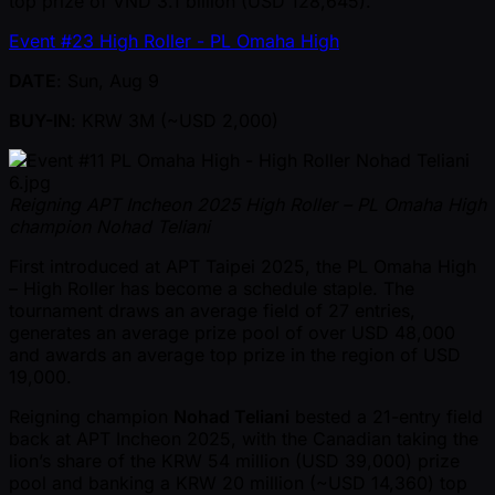
top prize of VND 3.1 billion (USD 128,645).
Event #23 High Roller - PL Omaha High
DATE
: Sun, Aug 9
BUY-IN
: KRW 3M ( ~USD 2,000)
Reigning APT Incheon 2025 High Roller – PL Omaha High
champion Nohad Teliani
First introduced at APT Taipei 2025, the PL Omaha High
– High Roller has become a schedule staple. The
tournament draws an average field of 27 entries,
generates an average prize pool of over USD 48,000
and awards an average top prize in the region of USD
19,000.
Reigning champion
Nohad Teliani
bested a 21-entry field
back at APT Incheon 2025, with the Canadian taking the
lion’s share of the KRW 54 million (USD 39,000) prize
pool and banking a KRW 20 million ( ~USD 14,360) top