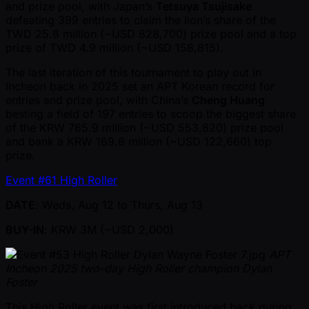
and prize pool, with Japan’s
Tetsuya Tsujisake
defeating 399 entries to claim the lion’s share of the
TWD 25.8 million ( ~USD 828,700) prize pool and a top
prize of TWD 4.9 million ( ~USD 158,815).
The last iteration of this tournament to play out in
Incheon back in 2025 set an APT Korean record for
entries and prize pool, with China’s
Cheng Huang
besting a field of 197 entries to scoop the biggest share
of the KRW 765.9 million ( ~USD 553,820) prize pool
and bank a KRW 169.6 million ( ~USD 122,660) top
prize.
Event #61 High Roller
DATE
: Weds, Aug 12 to Thurs, Aug 13
BUY-IN
: KRW 3M ( ~USD 2,000)
APT
Incheon 2025 two-day High Roller champion Dylan
Foster
This High Roller event was first introduced back during