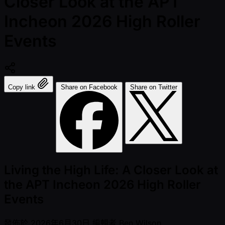
Closer Look at the APT
Incheon 2026 High Roller
Events
Copy link
Share on Facebook
Share on Twitter
Living the High Life: A Closer Look at
the APT Incheon 2026 High Roller
Events
發佈於
2026年6月30日
編輯者
Ben Wilson