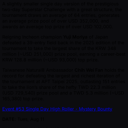
A slightly smaller single day version of the prestigious
two-day Superstar Challenge with a great structure, the
tournament draws an average of 64 entries, generates
an average prize pool of over USD 352,000, and
awards an average top prize of over USD 102,000.
Reigning Incheon champion
Yuji Moriya
of Japan
defeated a 39-entry field back in the 2025 edition of the
tournament to take the largest share of the KRW 348
million ( ~USD 251,000) prize pool, earning a career-best
KRW 128.8 million ( ~USD 93,000) top prize.
Taiwanese Natural8 Ambassador
Chih Wei Fan
holds the
record for defeating the largest and richest iteration of
the tournament at APT Taipei 2025, outlasting 151 entries
to take the lion’s share of the hefty TWD 22.3 million
(USD 729,540) prize pool and a TWD 5.3 million ( ~USD
165,380) top prize.
Event #53 Single Day High Roller - Mystery Bounty
DATE
: Tues, Aug 11