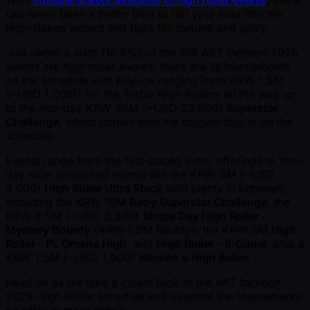
With
multiple tickets available in high roller events
, there
has never been a better time to dip your toes into the
high-stakes waters and fight for fortune and glory.
Just under a sixth (16.6%) of the 108 APT Incheon 2026
events are high roller events; there are 18 tournaments
on the schedule with buy-ins ranging from KRW 1.5M
( ~USD 1,000)) for the Turbo High Rollers all the way up
to the two-day KRW 35M ( ~USD 23,800)
Superstar
Challenge
, which comes with the biggest buy-in on the
schedule.
Events range from the fast-paced turbo offerings to two-
day slow structured events like the KRW 4M ( ~USD
3,000)
High Roller Ultra Stack
with plenty in between,
including the KRW 10M
Baby Superstar Challenge
, the
KRW 3.5M ( ~USD 2,340)
Single Day High Roller -
Mystery Bounty
(KRW 1.5M Bounty), the KRW 3M
High
Roller - PL Omaha High
, and
High Roller - 9-Game
, plus a
KRW 1.5M ( ~USD 1,000)
Women's High Roller.
Read on as we take a closer look at the APT Incheon
2026 High Roller schedule and examine the tournaments