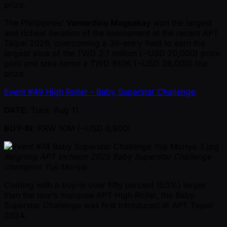
prize.
The Philippines’
Vamerdino Magsakay
won the largest
and richest iteration of the tournament at the recent APT
Taipei 2026, overcoming a 39-entry field to earn the
largest slice of the TWD 2.1 million ( ~USD 70,000) prize
pool and take home a TWD 810K ( ~USD 26,000) top
prize.
Event #49 High Roller - Baby Superstar Challenge
DATE
: Tues, Aug 11
BUY-IN
: KRW 10M ( ~USD 6,800)
Reigning APT Incheon 2025 Baby Superstar Challenge
champion Yuji Moriya
Coming with a buy-in over fifty percent (50%) larger
than the tour’s marquee APT High Roller, the Baby
Superstar Challenge was first introduced at APT Taipei
2024.