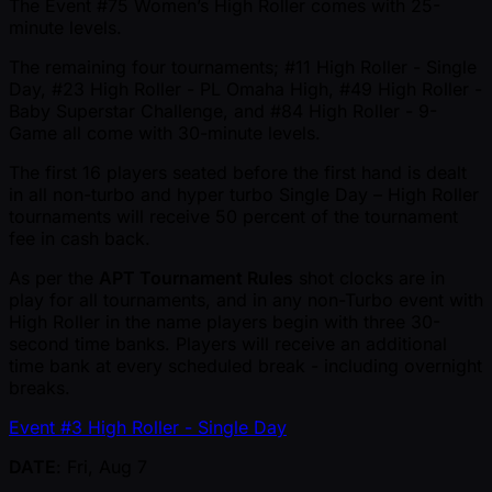
The Event #75 Women’s High Roller comes with 25-
minute levels.
The remaining four tournaments; #11 High Roller - Single
Day, #23 High Roller - PL Omaha High, #49 High Roller -
Baby Superstar Challenge, and #84 High Roller - 9-
Game all come with 30-minute levels.
The first 16 players seated before the first hand is dealt
in all non-turbo and hyper turbo Single Day – High Roller
tournaments will receive 50 percent of the tournament
fee in cash back.
As per the
APT Tournament Rules
shot clocks are in
play for all tournaments, and in any non-Turbo event with
High Roller in the name players begin with three 30-
second time banks. Players will receive an additional
time bank at every scheduled break - including overnight
breaks.
Event #3 High Roller - Single Day
DATE
: Fri, Aug 7