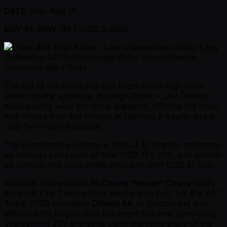
DATE
: Sun, Aug 16
BUY-IN
: KRW 3M ( ~USD 2,000)
Defending APT Incheon High Roller – Last Chance
champion Gaku Fujita
The last of the non-turbo and hyper turbo high roller
events on the schedule, the High Roller – Last Chance
does exactly what the name suggests, offering the tours’
high rollers their last chance at claiming a trophy and a
USD five-figure top prize.
The tournament averages a field of 87 entries, generates
an average prize pool of over USD 158,000, and awards
an average top prize in the region of over USD 41,000.
Natural8 Ambassador
Yu Chung “Nevan” Chang
holds
the most Last Chance titles having won two, but it is APT
Taipei 2025 champion
Dinesh Alt
of Switzerland who
defeated the largest field this event has ever generated,
overcoming 200 entries to claim the lion’s share of the