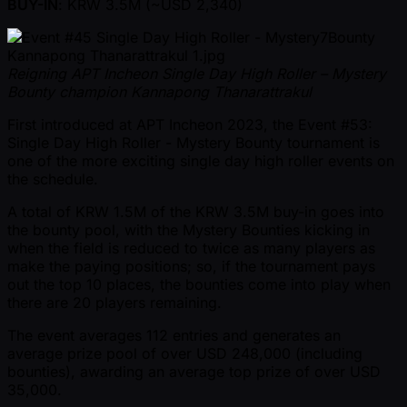
BUY-IN
: KRW 3.5M ( ~USD 2,340)
Reigning APT Incheon Single Day High Roller – Mystery
Bounty champion Kannapong Thanarattrakul
First introduced at APT Incheon 2023, the Event #53:
Single Day High Roller - Mystery Bounty tournament is
one of the more exciting single day high roller events on
the schedule.
A total of KRW 1.5M of the KRW 3.5M buy-in goes into
the bounty pool, with the Mystery Bounties kicking in
when the field is reduced to twice as many players as
make the paying positions; so, if the tournament pays
out the top 10 places, the bounties come into play when
there are 20 players remaining.
The event averages 112 entries and generates an
average prize pool of over USD 248,000 (including
bounties), awarding an average top prize of over USD
35,000.