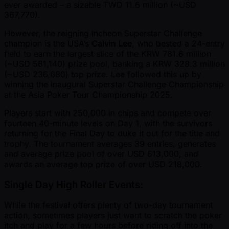
ever awarded – a sizable TWD 11.6 million ( ~USD
367,770).
However, the reigning Incheon Superstar Challenge
champion is the USA’s
Calvin Lee
, who bested a 24-entry
field to earn the largest slice of the KRW 781.6 million
( ~USD 561,140) prize pool, banking a KRW 328.3 million
( ~USD 236,680) top prize. Lee followed this up by
winning the inaugural Superstar Challenge Championship
at the Asia Poker Tour Championship 2025.
Players start with 250,000 in chips and compete over
fourteen 40-minute levels on Day 1, with the survivors
returning for the Final Day to duke it out for the title and
trophy. The tournament averages 39 entries, generates
and average prize pool of over USD 613,000, and
awards an average top prize of over USD 218,000.
Single Day High Roller Events:
While the festival offers plenty of two-day tournament
action, sometimes players just want to scratch the poker
itch and play for a few hours before riding off into the