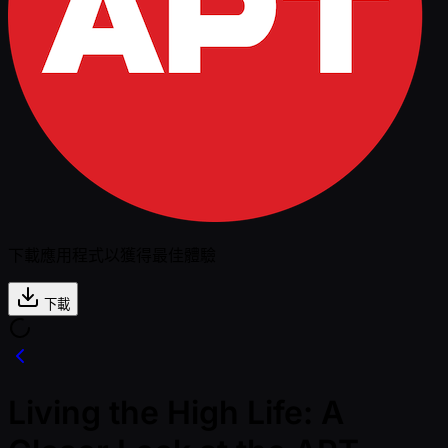
下載應用程式以獲得最佳體驗
下載
Living the High Life: A