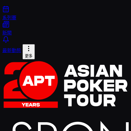
系列賽
新聞
最新動態
更多