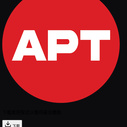
下載應用程式以獲得最佳體驗
下載