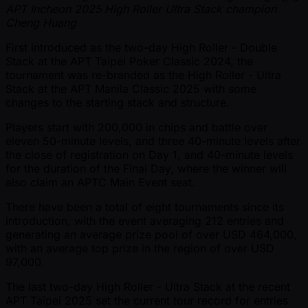
APT Incheon 2025 High Roller Ultra Stack champion
Cheng Huang
First introduced as the two-day High Roller - Double
Stack at the APT Taipei Poker Classic 2024, the
tournament was re-branded as the High Roller - Ultra
Stack at the APT Manila Classic 2025 with some
changes to the starting stack and structure.
Players start with 200,000 in chips and battle over
eleven 50-minute levels, and three 40-minute levels after
the close of registration on Day 1, and 40-minute levels
for the duration of the Final Day, where the winner will
also claim an APTC Main Event seat.
There have been a total of eight tournaments since its
introduction, with the event averaging 212 entries and
generating an average prize pool of over USD 464,000,
with an average top prize in the region of over USD
97,000.
The last two-day High Roller - Ultra Stack at the recent
APT Taipei 2025 set the current tour record for entries