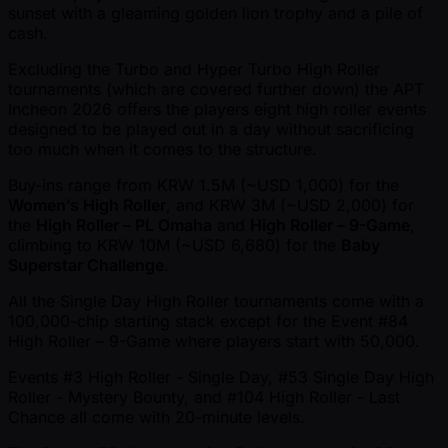
sunset with a gleaming golden lion trophy and a pile of
cash.
Excluding the Turbo and Hyper Turbo High Roller
tournaments (which are covered further down) the APT
Incheon 2026 offers the players eight high roller events
designed to be played out in a day without sacrificing
too much when it comes to the structure.
Buy-ins range from KRW 1.5M ( ~USD 1,000) for the
Women’s High Roller
, and KRW 3M ( ~USD 2,000) for
the
High Roller – PL Omaha
and
High Roller – 9-Game
,
climbing to KRW 10M ( ~USD 6,680) for the
Baby
Superstar Challenge
.
All the Single Day High Roller tournaments come with a
100,000-chip starting stack except for the Event #84
High Roller – 9-Game where players start with 50,000.
Events #3 High Roller - Single Day, #53 Single Day High
Roller - Mystery Bounty, and #104 High Roller - Last
Chance all come with 20-minute levels.