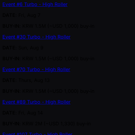
Event #6 Turbo - High Roller
DATE
: Fri, Aug 7
BUY-IN
: KRW 1.5M ( ~USD 1,000) buy-in
Event #30 Turbo - High Roller
DATE
: Sun, Aug 9
BUY-IN
: KRW 1.5M ( ~USD 1,000) buy-in
Event #70 Turbo - High Roller
DATE
: Thurs, Aug 13
BUY-IN
: KRW 1.5M ( ~USD 1,000) buy-in
Event #89 Turbo - High Roller
DATE
: Fri, Aug 14
BUY-IN
: KRW 2M ( ~USD 1,330) buy-in
Event #107 Turbo - High Roller