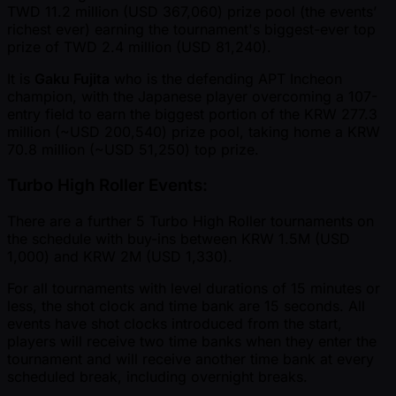
TWD 11.2 million (USD 367,060) prize pool (the events’
richest ever) earning the tournament's biggest-ever top
prize of TWD 2.4 million (USD 81,240).
It is
Gaku Fujita
who is the defending APT Incheon
champion, with the Japanese player overcoming a 107-
entry field to earn the biggest portion of the KRW 277.3
million ( ~USD 200,540) prize pool, taking home a KRW
70.8 million ( ~USD 51,250) top prize.
Turbo High Roller Events:
There are a further 5 Turbo High Roller tournaments on
the schedule with buy-ins between KRW 1.5M (USD
1,000) and KRW 2M (USD 1,330).
For all tournaments with level durations of 15 minutes or
less, the shot clock and time bank are 15 seconds. All
events have shot clocks introduced from the start,
players will receive two time banks when they enter the
tournament and will receive another time bank at every
scheduled break, including overnight breaks.