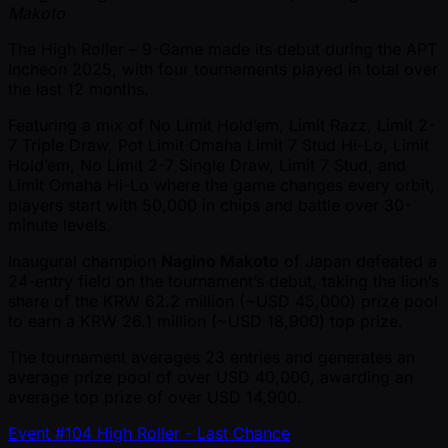
Makoto
The High Roller – 9-Game made its debut during the APT
Incheon 2025, with four tournaments played in total over
the last 12 months.
Featuring a mix of No Limit Hold’em, Limit Razz, Limit 2-
7 Triple Draw, Pot Limit Omaha Limit 7 Stud Hi-Lo, Limit
Hold’em, No Limit 2-7 Single Draw, Limit 7 Stud, and
Limit Omaha Hi-Lo where the game changes every orbit,
players start with 50,000 in chips and battle over 30-
minute levels.
Inaugural champion
Nagino Makoto
of Japan defeated a
24-entry field on the tournament’s debut, taking the lion’s
share of the KRW 62.2 million ( ~USD 45,000) prize pool
to earn a KRW 26.1 million ( ~USD 18,900) top prize.
The tournament averages 23 entries and generates an
average prize pool of over USD 40,000, awarding an
average top prize of over USD 14,900.
Event #104 High Roller - Last Chance