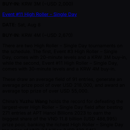
BUY-IN
: KRW 3M ( ~USD 2,000)
Event #11 High Roller - Single Day
DATE
: Sat, Aug 8
BUY-IN
: KRW 4M ( ~USD 2,670)
There are two High Roller – Single Day tournaments on
the schedule. The first, Event #3 High Roller – Single
Day, comes with 20-minute levels and a KRW 3M buy-in,
while the second, Event #11 High Roller – Single Day,
comes with 30-minute levels and a KRW 4M buy-in.
These draw an average field of 91 entries, generate an
average prize pool of over USD 218,000, and award an
average top prize of over USD 55,000.
China’s
Yuzhu Wang
holds the record for defeating the
largest-ever High Roller – Single Day field after besting
271 entries at APT Hanoi Billions 2023 to earn the
biggest share of the VND 11.8 billion (USD 486,995)
prize pool, banking the richest High Roller – Single Day