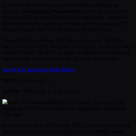
It is Natural8 Ambassador and DeepRun Managing
Director
Kannapong Thanarattrakul
who is the current
reigning APT Incheon Single Day High Roller – Mystery
Bounty champion after triumphing over the largest APT
Korean-based field of 148 entries for this event.
Thanarattrakul claimed the biggest piece of the KRW
447.5 million ( ~USD 163,090) prize pool, banking a 54.1
million ( ~USD 39,140) top prize in addition to earning a
further KRW 42 million ( ~USD 30,000) in bounties.
Event #75 Women's High Roller
DATE
: Thurs, Aug 13
BUY-IN
: KRW 1.5M ( ~USD 1,000)
Reigning APT Incheon Women’s High Roller champion
Yue Sun
First introduced at APT Taipei 2025, the inaugural event
still retains the tour record with Taiwan’s
Molly Hsiao