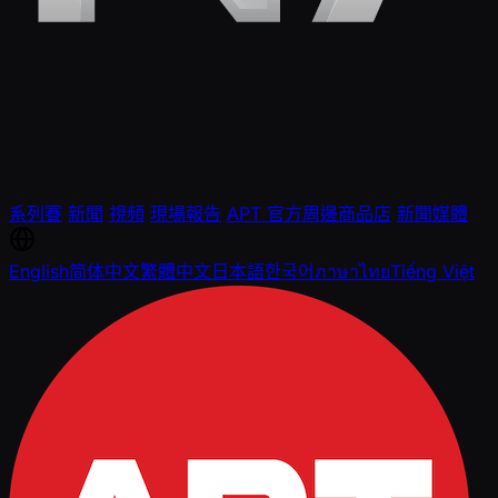
系列賽
新聞
視頻
現場報告
APT 官方周邊商品店
新聞媒體
English
简体中文
繁體中文
日本語
한국어
ภาษาไทย
Tiếng Việt