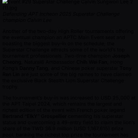
Defending APT Incheon 2025 Superstar Challenge
champion Calvin Lee
Another of the two-day High Roller tournaments offering
the eventual champion an APTC Main Event seat and
boasting the biggest buy-in on the schedule, the
Superstar Challenge attracts some of the world’s top
tournament professionals. Two-time champion
Joseph
Cheong
, Natural8 Ambassador
Chih Wei Fan
, Hong
Kong’s
Danny Tang
, and Chinese poker superstar
Tony
Ren Lin
are just some of the big names to have claimed
the exclusive Black Stealth Lion Superstar Challenge
trophy.
The tournament’s buy-in was increased to USD 25,000 at
the APT Taipei 2024, which remains the largest and
richest edition of the event with French poker legend
Bertrand “ElkY” Grospellier
cementing his superstar
status and overcoming a 49-entry field to claim the lion’s
share of the TWD 36.9 million (USD 1,167,615) prize
pool, banking the richest top prize the tournament has