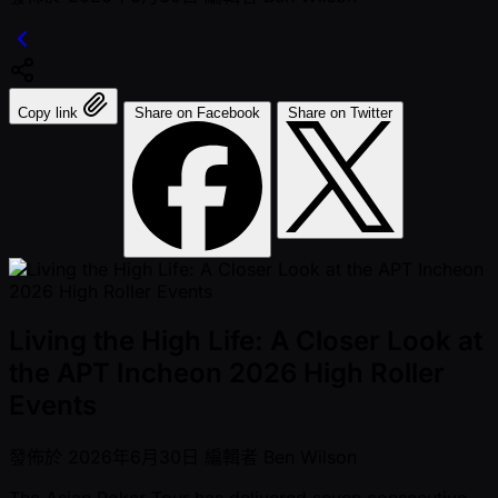
Copy link
Share on Facebook
Share on Twitter
Living the High Life: A Closer Look at
the APT Incheon 2026 High Roller
Events
發佈於
2026年6月30日
編輯者
Ben Wilson