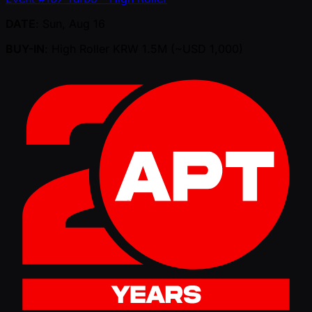
DATE
: Sun, Aug 16
BUY-IN
: High Roller KRW 1.5M ( ~USD 1,000)