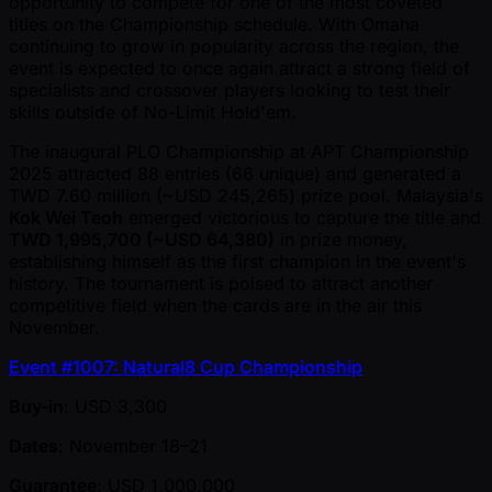
opportunity to compete for one of the most coveted
titles on the Championship schedule. With Omaha
continuing to grow in popularity across the region, the
event is expected to once again attract a strong field of
specialists and crossover players looking to test their
skills outside of No-Limit Hold'em.
The inaugural PLO Championship at APT Championship
2025 attracted 88 entries (66 unique) and generated a
TWD 7.60 million ( ~USD 245,265) prize pool. Malaysia's
Kok Wei Teoh
emerged victorious to capture the title and
TWD 1,995,700 ( ~USD 64,380)
in prize money,
establishing himself as the first champion in the event's
history. The tournament is poised to attract another
competitive field when the cards are in the air this
November.
Event #1007: Natural8 Cup Championship
Buy-in
: USD 3,300
Dates
: November 18–21
Guarantee
: USD 1,000,000