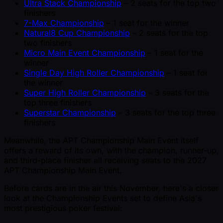
Ultra Stack Championship
– 2 seats for the top two
finishers
7-Max Championship
– 1 seat for the winner
Natural8 Cup Championship
– 2 seats for the top
two finishers
Micro Main Event Championship
– 1 seat for the
winner
Single Day High Roller Championship
– 1 seat for
the winner
Super High Roller Championship
– 3 seats for the
top three finishers
Superstar Championship
– 3 seats for the top three
finishers
Meanwhile, the APT Championship Main Event itself
offers a reward of its own, with the champion, runner-up,
and third-place finisher all receiving seats to the 2027
APT Championship Main Event.
Before cards are in the air this November, here's a closer
look at the Championship Events set to define Asia's
most prestigious poker festival: