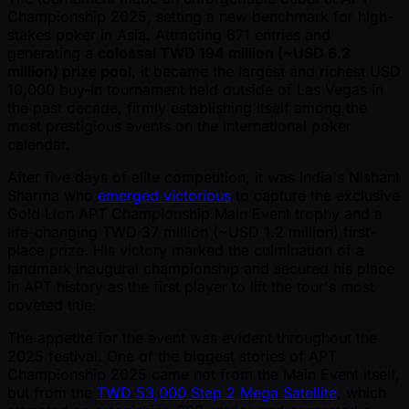
Championship 2025, setting a new benchmark for high-
stakes poker in Asia. Attracting 671 entries and
generating a
colossal TWD 194 million ( ~USD 6.2
million) prize pool
, it became the largest and richest USD
10,000 buy-in tournament held outside of Las Vegas in
the past decade, firmly establishing itself among the
most prestigious events on the international poker
calendar.
After five days of elite competition, it was India's Nishant
Sharma who
emerged victorious
to capture the exclusive
Gold Lion APT Championship Main Event trophy and a
life-changing TWD 37 million ( ~USD 1.2 million) first-
place prize. His victory marked the culmination of a
landmark inaugural championship and secured his place
in APT history as the first player to lift the tour's most
coveted title.
The appetite for the event was evident throughout the
2025 festival. One of the biggest stories of APT
Championship 2025 came not from the Main Event itself,
but from the
TWD 53,000 Step 2 Mega Satellite
, which