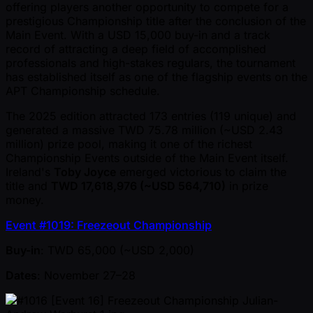
offering players another opportunity to compete for a
prestigious Championship title after the conclusion of the
Main Event. With a USD 15,000 buy-in and a track
record of attracting a deep field of accomplished
professionals and high-stakes regulars, the tournament
has established itself as one of the flagship events on the
APT Championship schedule.
The 2025 edition attracted 173 entries (119 unique) and
generated a massive TWD 75.78 million ( ~USD 2.43
million) prize pool, making it one of the richest
Championship Events outside of the Main Event itself.
Ireland's
Toby Joyce
emerged victorious to claim the
title and
TWD 17,618,976 ( ~USD 564,710)
in prize
money.
Event #1019: Freezeout Championship
Buy-in
: TWD 65,000 ( ~USD 2,000)
Dates
: November 27–28