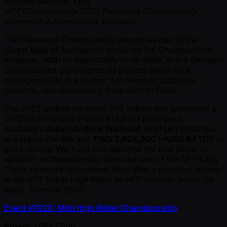
APT Championship 2025 Freezeout Championship
champion Julian-Andrew Warhurst
The Freezeout Championship returns as one of the
purest tests of tournament poker on the Championship
schedule. With no opportunity to re-enter, every decision
carries added significance as players battle for a
prestigious title in a format that rewards discipline,
patience, and consistency from start to finish.
The 2025 edition attracted 303 entries and generated a
TWD 13.09 million ( ~USD 419,540) prize pool.
Australia's
Julian-Andrew Warhurst
emerged victorious
to capture the title and
TWD 2,624,300 ( ~USD 84,110)
in
prize money. Warhurst also became the first player to
win both a Championship title, and one of the APT's Big
Three signature tournament titles after a previous victory
in the APT Super High Roller at APT Summer Series Da
Nang, Vietnam 2023.
Event #1020: Mini High Roller Championship
Buy-in
: USD 7,500