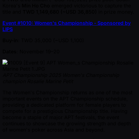
Korea's
Min Ho Cho
emerged victorious to capture the
title and
TWD 1,149,680 ( ~USD 36,850)
in prize money.
Event #1010: Women's Championship - Sponsored by
LIPS
Buy-in
: TWD 35,000 ( ~USD 1,100)
Dates
: November 19–20
APT Championship 2025 Women's Championship
champion Rosalie Marine Petit
The Women's Championship returns as one of the most
important events on the APT Championship schedule,
providing a dedicated platform for female players to
compete for a prestigious Championship title. Having
become a staple of major APT festivals, the event
continues to showcase the growing strength and depth
of women's poker across Asia and beyond.