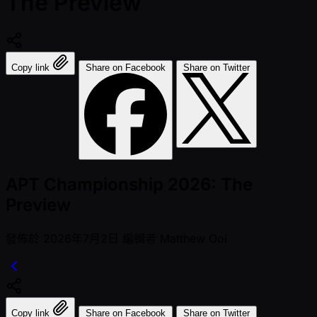
The Preview
Copy link
Share on Facebook
Share on Twitter
APT Championship 2026: The
Preview
發佈於
2026年7月2日
編輯者
Matthew Ooi
Copy link
Share on Facebook
Share on Twitter