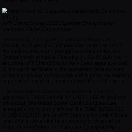
Dates
: November 22–23
APT Championship 2025 Superstar Championship
champion Calvin Sungwon Lee
Reserved for the highest stakes competitors at the
festival, the Superstar Championship returns as one of
the most exclusive and prestigious events on the APT
Championship schedule. Featuring a USD 50,000 buy-in
and three APT Championship Main Event seats awarded
to the top three finishers, the tournament attracts many
of the world's top professionals and high-stakes regulars
in pursuit of one of the most coveted titles of the series.
The 2025 edition drew 39 entries (33 unique) and
generated a TWD 57.84 million ( ~USD 1.85 million) total
prize pool. The United States'
Calvin Sungwon Lee
emerged victorious to claim the title,
TWD 18,726,503
( ~USD 600,210)
, and an APT Championship Main Event
seat. With another elite field expected to descend on
Taipei this November, the Superstar Championship is