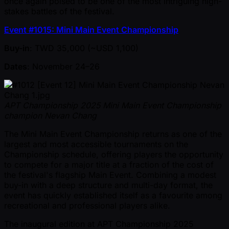
once again poised to be one of the most intriguing high-
stakes battles of the festival.
Event #1015: Mini Main Event Championship
Buy-in
: TWD 35,000 ( ~USD 1,100)
Dates
: November 24–26
APT Championship 2025 Mini Main Event Championship
champion Nevan Chang
The Mini Main Event Championship returns as one of the
largest and most accessible tournaments on the
Championship schedule, offering players the opportunity
to compete for a major title at a fraction of the cost of
the festival's flagship Main Event. Combining a modest
buy-in with a deep structure and multi-day format, the
event has quickly established itself as a favourite among
recreational and professional players alike.
The inaugural edition at APT Championship 2025