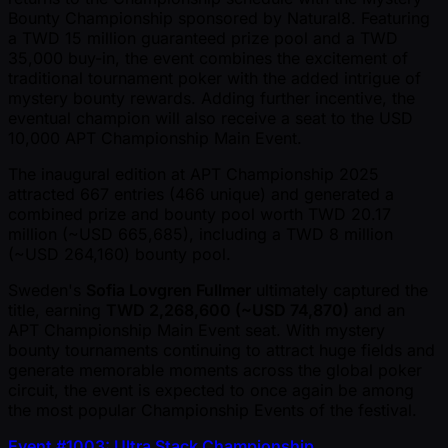
Bounty Championship sponsored by Natural8. Featuring
a TWD 15 million guaranteed prize pool and a TWD
35,000 buy-in, the event combines the excitement of
traditional tournament poker with the added intrigue of
mystery bounty rewards. Adding further incentive, the
eventual champion will also receive a seat to the USD
10,000 APT Championship Main Event.
The inaugural edition at APT Championship 2025
attracted 667 entries (466 unique) and generated a
combined prize and bounty pool worth TWD 20.17
million ( ~USD 665,685), including a TWD 8 million
( ~USD 264,160) bounty pool.
Sweden's
Sofia Lovgren Fullmer
ultimately captured the
title, earning
TWD 2,268,600 ( ~USD 74,870)
and an
APT Championship Main Event seat. With mystery
bounty tournaments continuing to attract huge fields and
generate memorable moments across the global poker
circuit, the event is expected to once again be among
the most popular Championship Events of the festival.
Event #1003: Ultra Stack Championship