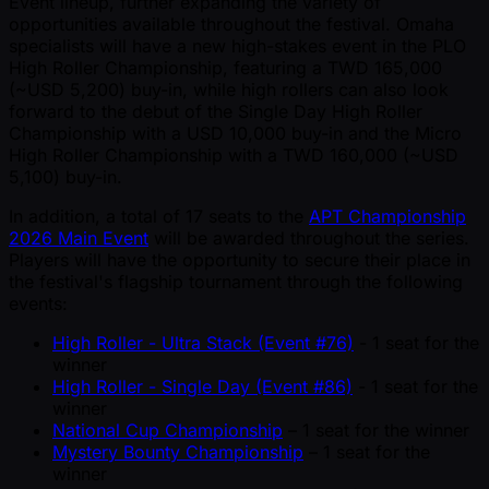
Event lineup, further expanding the variety of
opportunities available throughout the festival. Omaha
specialists will have a new high-stakes event in the PLO
High Roller Championship, featuring a TWD 165,000
( ~USD 5,200) buy-in, while high rollers can also look
forward to the debut of the Single Day High Roller
Championship with a USD 10,000 buy-in and the Micro
High Roller Championship with a TWD 160,000 ( ~USD
5,100) buy-in.
In addition, a total of 17 seats to the
APT Championship
2026 Main Event
will be awarded throughout the series.
Players will have the opportunity to secure their place in
the festival's flagship tournament through the following
events:
High Roller - Ultra Stack (Event #76)
- 1 seat for the
winner
High Roller - Single Day (Event #86)
- 1 seat for the
winner
National Cup Championship
– 1 seat for the winner
Mystery Bounty Championship
– 1 seat for the
winner