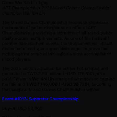
APT Championship 2025 Mixed Games Championship
champion Wei Kai Lin
The Mixed Games Championship returns to showcase
the breadth of poker disciplines on offer at APT
Championship, providing a stern test of all-round poker
ability across multiple variants. As one of the festival's
premier non-Hold'em events, the tournament will attract
dedicated mixed-game specialists eager to prove their
mettle against some of the region's most accomplished
mixed players.
The 2025 edition attracted 65 entries (54 unique) and
generated a TWD 3.93 million ( ~USD 126,810) prize
pool. Taiwan's
Wei Kai Lin
emerged victorious to capture
the title and
TWD 1,146,000 ( ~USD 36,730)
, becoming
the inaugural Mixed Games Championship winner.
Event #1013: Superstar Championship
Buy-in
: USD 50,000