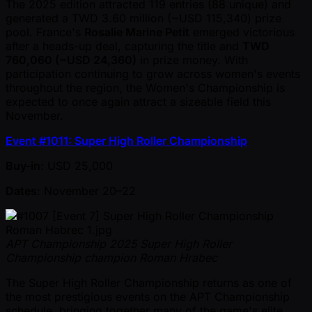
The 2025 edition attracted 119 entries (88 unique) and
generated a TWD 3.60 million ( ~USD 115,340) prize
pool. France's
Rosalie Marine Petit
emerged victorious
after a heads-up deal, capturing the title and
TWD
760,060 ( ~USD 24,360)
in prize money. With
participation continuing to grow across women's events
throughout the region, the Women's Championship is
expected to once again attract a sizeable field this
November.
Event #1011: Super High Roller Championship
Buy-in
: USD 25,000
Dates
: November 20–22
APT Championship 2025 Super High Roller
Championship champion Roman Hrabec
The Super High Roller Championship returns as one of
the most prestigious events on the APT Championship
schedule, bringing together many of the game's elite