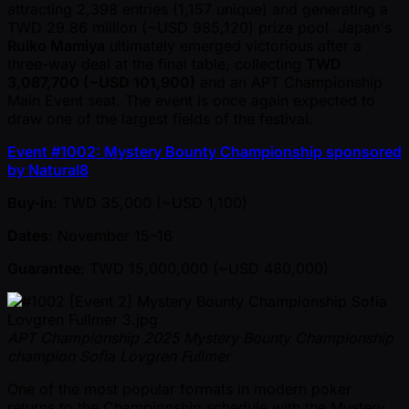
attracting 2,398 entries (1,157 unique) and generating a
TWD 29.86 million ( ~USD 985,120) prize pool. Japan's
Ruiko Mamiya
ultimately emerged victorious after a
three-way deal at the final table, collecting
TWD
3,087,700 ( ~USD 101,900)
and an APT Championship
Main Event seat. The event is once again expected to
draw one of the largest fields of the festival.
Event #1002: Mystery Bounty Championship sponsored
by Natural8
Buy-in
: TWD 35,000 ( ~USD 1,100)
Dates
: November 15–16
Guarantee
: TWD 15,000,000 ( ~USD 480,000)
APT Championship 2025 Mystery Bounty Championship
champion Sofia Lovgren Fullmer
One of the most popular formats in modern poker
returns to the Championship schedule with the Mystery