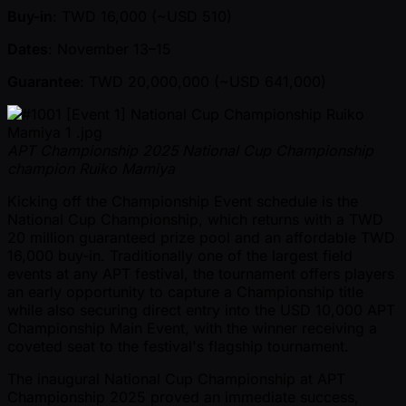
Buy-in
: TWD 16,000 ( ~USD 510)
Dates
: November 13–15
Guarantee
: TWD 20,000,000 ( ~USD 641,000)
APT Championship 2025 National Cup Championship
champion Ruiko Mamiya
Kicking off the Championship Event schedule is the
National Cup Championship, which returns with a TWD
20 million guaranteed prize pool and an affordable TWD
16,000 buy-in. Traditionally one of the largest field
events at any APT festival, the tournament offers players
an early opportunity to capture a Championship title
while also securing direct entry into the USD 10,000 APT
Championship Main Event, with the winner receiving a
coveted seat to the festival's flagship tournament.
The inaugural National Cup Championship at APT
Championship 2025 proved an immediate success,