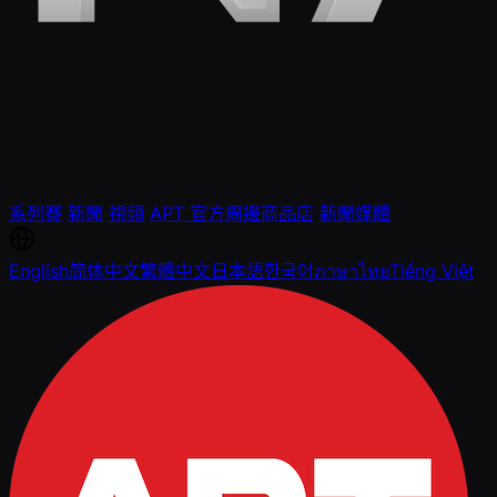
系列賽
新聞
視頻
APT 官方周邊商品店
新聞媒體
English
简体中文
繁體中文
日本語
한국어
ภาษาไทย
Tiếng Việt