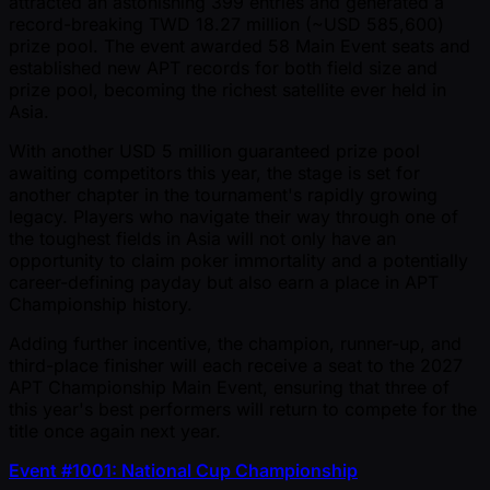
attracted an astonishing 399 entries and generated a
record-breaking TWD 18.27 million ( ~USD 585,600)
prize pool. The event awarded 58 Main Event seats and
established new APT records for both field size and
prize pool, becoming the richest satellite ever held in
Asia.
With another USD 5 million guaranteed prize pool
awaiting competitors this year, the stage is set for
another chapter in the tournament's rapidly growing
legacy. Players who navigate their way through one of
the toughest fields in Asia will not only have an
opportunity to claim poker immortality and a potentially
career-defining payday but also earn a place in APT
Championship history.
Adding further incentive, the champion, runner-up, and
third-place finisher will each receive a seat to the 2027
APT Championship Main Event, ensuring that three of
this year's best performers will return to compete for the
title once again next year.
Event #1001: National Cup Championship