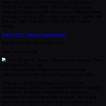
attracted 1,603 entries (771 unique) and generated a
TWD 48.47 million ( ~USD 1.55 million) prize pool.
Natural8 ambassador and Taiwanese pro
Nevan Chang
emerged victorious after a heads-up deal to capture the
title and
TWD 7,085,620 ( ~USD 227,100)
in prize
money.
Event #1017: Teams Championship
Buy-in
: TWD 35,000 ( ~USD 1,100)
Date
: November 26
APT Championship 2025 Teams Championship
champions Ming Ken Thoo and Yujian Eugene Zhou
Offering a refreshing change of pace from the
predominantly individual competition found throughout
the festival, the Teams Championship returns to
celebrate the collaborative side of poker. The unique
format allows players to join forces in pursuit of a