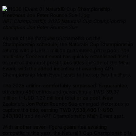
APT Championship 2025 Natural8 Cup Championship
champion Jon Peter Rounce Sue
As one of the marquee tournaments on the
Championship schedule, the Natural8 Cup Championship
returns with a USD 1 million guaranteed prize pool. The
multi-day freezeout event has quickly established itself
as one of the most prestigious titles outside of the Main
Event, with the added incentive of awarding APT
Championship Main Event seats to the top two finishers.
The 2025 edition comfortably surpassed its guarantee,
attracting 490 entries and generating a TWD 39.37
million ( ~USD 1.27 million) total prize pool. New
Zealand's
Jon Peter Rounce Sue
emerged victorious to
capture the title, earning
TWD 7,538,480 ( ~USD
243,180)
and an APT Championship Main Event seat.
With another seven-figure guarantee awaiting
competitors this year, the Natural8 Cup Championship is