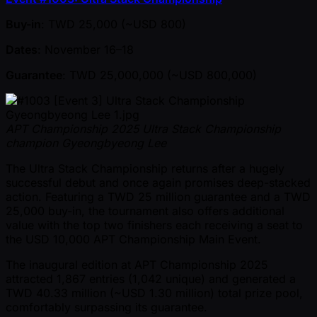
Buy-in
: TWD 25,000 ( ~USD 800)
Dates
: November 16–18
Guarantee
: TWD 25,000,000 ( ~USD 800,000)
APT Championship 2025 Ultra Stack Championship
champion Gyeongbyeong Lee
The Ultra Stack Championship returns after a hugely
successful debut and once again promises deep-stacked
action. Featuring a TWD 25 million guarantee and a TWD
25,000 buy-in, the tournament also offers additional
value with the top two finishers each receiving a seat to
the USD 10,000 APT Championship Main Event.
The inaugural edition at APT Championship 2025
attracted 1,867 entries (1,042 unique) and generated a
TWD 40.33 million ( ~USD 1.30 million) total prize pool,
comfortably surpassing its guarantee.