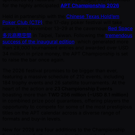
for the highly anticipated
APT Championship 2026
.
Held in partnership with the
Chinese Texas Hold’em
Poker Club (CTP)
, the 17-day poker festival will take
place from November 13–29 at the cavernous
Red Space
多元商務空間
in Taipei, Taiwan. Following the
tremendous
success of the inaugural edition
, which generated more
than 28,000 tournament entries and awarded over USD
34 million in prize money, the APT Championship is set
to raise the bar once again.
The 2026 festival promises to be bigger than ever,
featuring a massive schedule of 210 events, including
184 trophy events and 26 satellite tournaments. At the
heart of the action are
23 Championship Events
boasting more than
TWD 256 million ( ~USD 8.1 million)
in combined prize pool guarantees, offering players the
opportunity to compete for some of the most prestigious
titles on the APT calendar across a diverse range of
formats and buy-in levels.
New for 2026 are four additions to the Championship