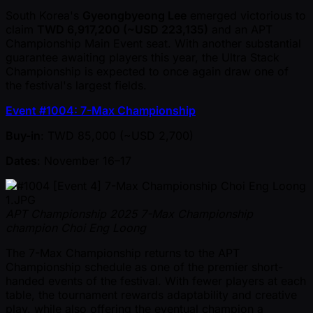
South Korea's
Gyeongbyeong Lee
emerged victorious to
claim
TWD 6,917,200 ( ~USD 223,135)
and an APT
Championship Main Event seat. With another substantial
guarantee awaiting players this year, the Ultra Stack
Championship is expected to once again draw one of
the festival's largest fields.
Event #1004: 7-Max Championship
Buy-in
: TWD 85,000 ( ~USD 2,700)
Dates
: November 16–17
APT Championship 2025 7-Max Championship
champion Choi Eng Loong
The 7-Max Championship returns to the APT
Championship schedule as one of the premier short-
handed events of the festival. With fewer players at each
table, the tournament rewards adaptability and creative
play, while also offering the eventual champion a