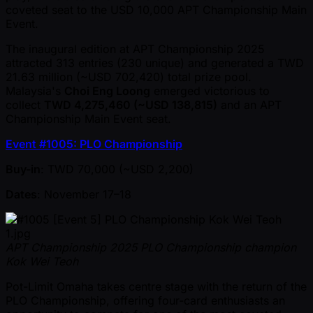
coveted seat to the USD 10,000 APT Championship Main
Event.
The inaugural edition at APT Championship 2025
attracted 313 entries (230 unique) and generated a TWD
21.63 million ( ~USD 702,420) total prize pool.
Malaysia's
Choi Eng Loong
emerged victorious to
collect
TWD 4,275,460 ( ~USD 138,815)
and an APT
Championship Main Event seat.
Event #1005: PLO Championship
Buy-in
: TWD 70,000 ( ~USD 2,200)
Dates
: November 17–18
APT Championship 2025 PLO Championship champion
Kok Wei Teoh
Pot-Limit Omaha takes centre stage with the return of the
PLO Championship, offering four-card enthusiasts an