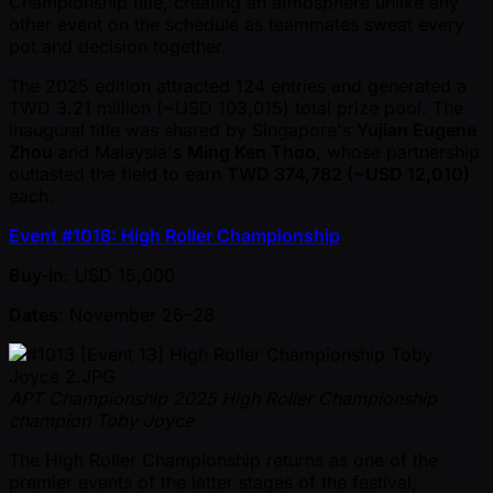
Championship title, creating an atmosphere unlike any
other event on the schedule as teammates sweat every
pot and decision together.
The 2025 edition attracted 124 entries and generated a
TWD 3.21 million ( ~USD 103,015) total prize pool. The
inaugural title was shared by Singapore's
Yujian Eugene
Zhou
and Malaysia's
Ming Ken Thoo
, whose partnership
outlasted the field to earn
TWD 374,782 ( ~USD 12,010)
each.
Event #1018: High Roller Championship
Buy-in
: USD 15,000
Dates
: November 26–28
APT Championship 2025 High Roller Championship
champion Toby Joyce
The High Roller Championship returns as one of the
premier events of the latter stages of the festival,