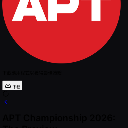
下載應用程式以獲得最佳體驗
下載
APT Championship 2026: