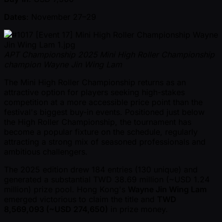
Dates
: November 27–29
APT Championship 2025 Mini High Roller Championship
champion Wayne Jin Wing Lam
The Mini High Roller Championship returns as an
attractive option for players seeking high-stakes
competition at a more accessible price point than the
festival's biggest buy-in events. Positioned just below
the High Roller Championship, the tournament has
become a popular fixture on the schedule, regularly
attracting a strong mix of seasoned professionals and
ambitious challengers.
The 2025 edition drew 184 entries (130 unique) and
generated a substantial TWD 38.69 million ( ~USD 1.24
million) prize pool. Hong Kong's
Wayne Jin Wing Lam
emerged victorious to claim the title and
TWD
8,569,093 ( ~USD 274,650)
in prize money.