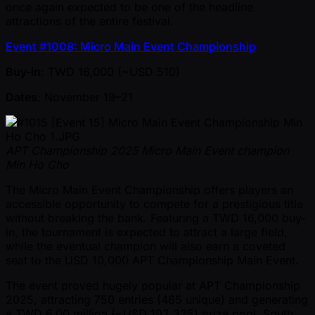
once again expected to be one of the headline
attractions of the entire festival.
Event #1008: Micro Main Event Championship
Buy-in
: TWD 16,000 ( ~USD 510)
Dates
: November 19–21
APT Championship 2025 Micro Main Event champion
Min Ho Cho
The Micro Main Event Championship offers players an
accessible opportunity to compete for a prestigious title
without breaking the bank. Featuring a TWD 16,000 buy-
in, the tournament is expected to attract a large field,
while the eventual champion will also earn a coveted
seat to the USD 10,000 APT Championship Main Event.
The event proved hugely popular at APT Championship
2025, attracting 750 entries (465 unique) and generating
a TWD 6.00 million ( ~USD 192,325) prize pool. South