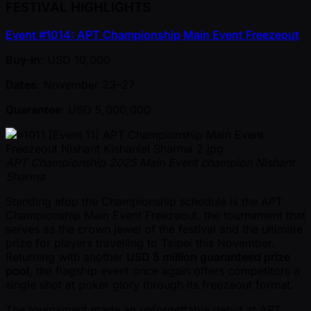
FESTIVAL HIGHLIGHTS
Event #1014: APT Championship Main Event Freezeout
Buy-in
: USD 10,000
Dates
: November 23–27
Guarantee
: USD 5,000,000
APT Championship 2025 Main Event champion Nishant
Sharma
Standing atop the Championship schedule is the APT
Championship Main Event Freezeout, the tournament that
serves as the crown jewel of the festival and the ultimate
prize for players travelling to Taipei this November.
Returning with another
USD 5 million guaranteed prize
pool
, the flagship event once again offers competitors a
single shot at poker glory through its freezeout format.
The tournament made an unforgettable debut at APT