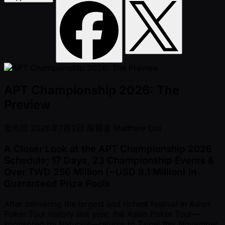
APT Championship 2026: The
Preview
發佈於
2026年7月2日
編輯者
Matthew Ooi
A Closer Look at the APT Championship 2026
Schedule; 17 Days, 23 Championship Events &
Over TWD 256 Million ( ~USD 8.1 Million) in
Guaranteed Prize Pools
After delivering the largest and richest festival in Asian
Poker Tour history last year, the Asian Poker Tour—
sponsored by Natural8—returns to Taipei this November