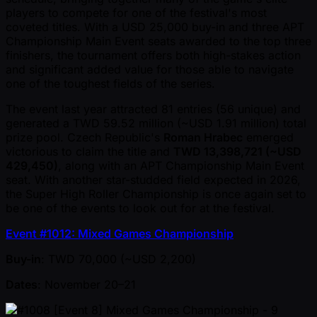
players to compete for one of the festival's most
coveted titles. With a USD 25,000 buy-in and three APT
Championship Main Event seats awarded to the top three
finishers, the tournament offers both high-stakes action
and significant added value for those able to navigate
one of the toughest fields of the series.
The event last year attracted 81 entries (56 unique) and
generated a TWD 59.52 million ( ~USD 1.91 million) total
prize pool. Czech Republic's
Roman Hrabec
emerged
victorious to claim the title and
TWD 13,398,721 ( ~USD
429,450)
, along with an APT Championship Main Event
seat. With another star-studded field expected in 2026,
the Super High Roller Championship is once again set to
be one of the events to look out for at the festival.
Event #1012: Mixed Games Championship
Buy-in
: TWD 70,000 ( ~USD 2,200)
Dates
: November 20–21