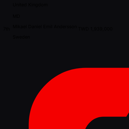
United Kingdom
MD
Mikael Daniel Emil Andersson
7th
TWD
1,939,000
Sweden