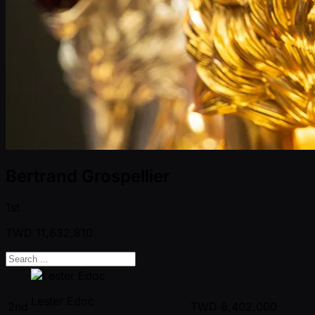
Bertrand Grospellier
1st
TWD
11,632,810
Lester Edoc
2nd
TWD
8,402,000