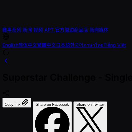
赛事系列
新闻
视频
APT 官方周边商品店
新闻媒体
English
简体中文
繁體中文
日本語
한국어
ภาษาไทย
Tiếng Việt
Superstar Challenge - Single
Copy link
Share on Facebook
Share on Twitter