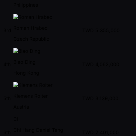
Philippines
Roman Hrabec
3rd
TWD
5,355,000
Czech Republic
Biao Ding
4th
TWD
4,062,000
Hong Kong
Klemens Roiter
5th
TWD
3,139,000
Austria
CH
Chi Hang Daniel Tang
6th
TWD
2,401,000