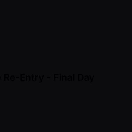
 Re-Entry - Final Day