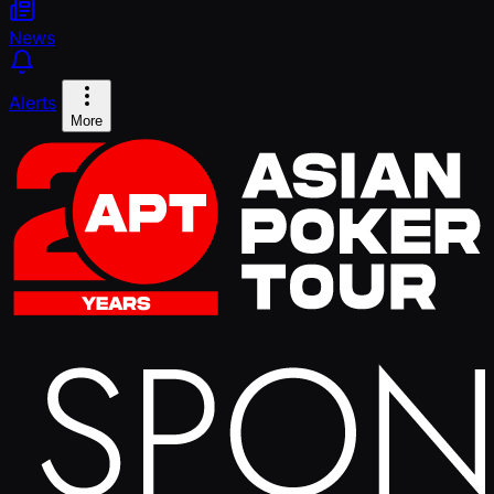
News
Alerts
More