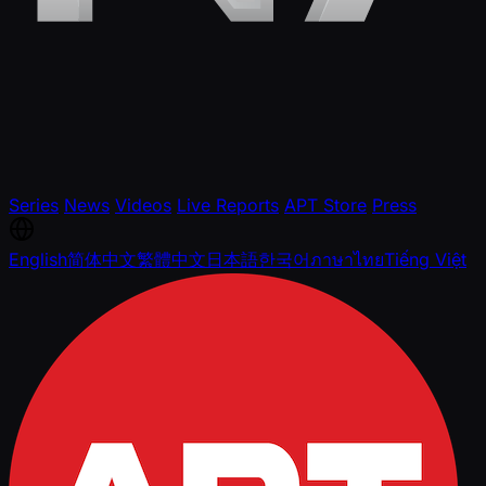
Series
News
Videos
Live Reports
APT Store
Press
English
简体中文
繁體中文
日本語
한국어
ภาษาไทย
Tiếng Việt