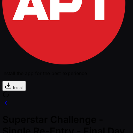
Install the app for the best experience
Install
Superstar Challenge -
Single Re-Entry - Final Day