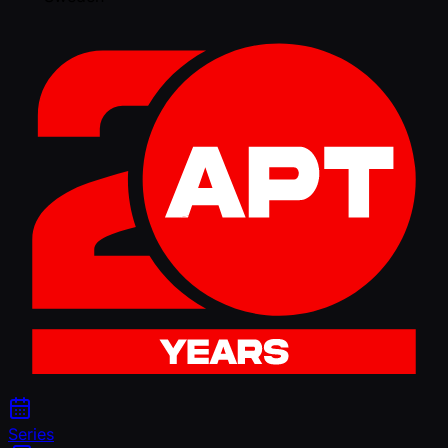
Series