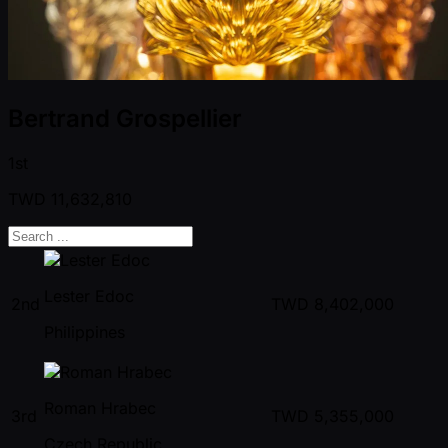
Bertrand Grospellier
1st
TWD
11,632,810
Lester Edoc
2nd
TWD
8,402,000
Philippines
Roman Hrabec
3rd
TWD
5,355,000
Czech Republic