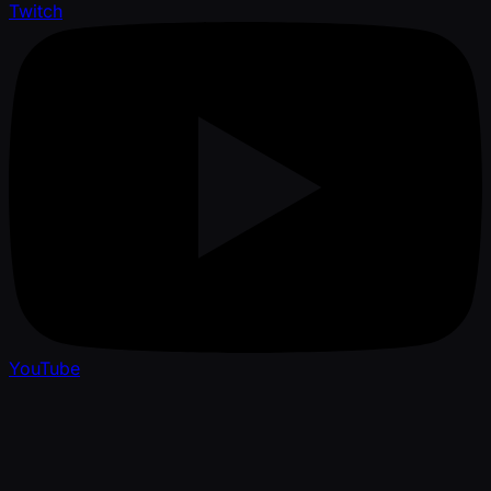
Twitch
YouTube