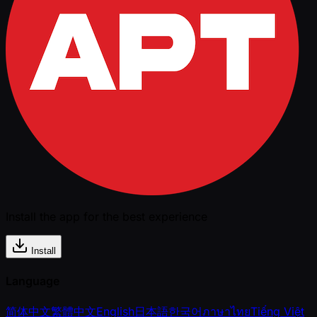
Install the app for the best experience
Install
Language
简体中文
繁體中文
English
日本語
한국어
ภาษาไทย
Tiếng Việt