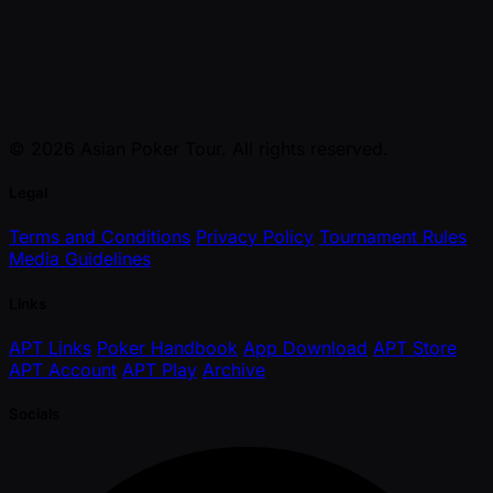
© 2026 Asian Poker Tour. All rights reserved.
Legal
Terms and Conditions
Privacy Policy
Tournament Rules
Media Guidelines
Links
APT Links
Poker Handbook
App Download
APT Store
APT Account
APT Play
Archive
Socials