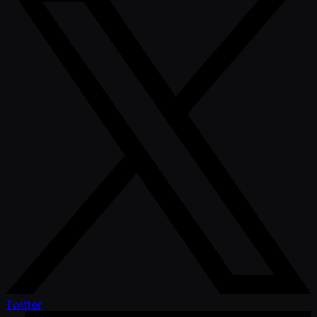
Twitter