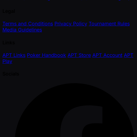
Legal
Terms and Conditions
Privacy Policy
Tournament Rules
Media Guidelines
Links
APT Links
Poker Handbook
APT Store
APT Account
APT
Play
Socials