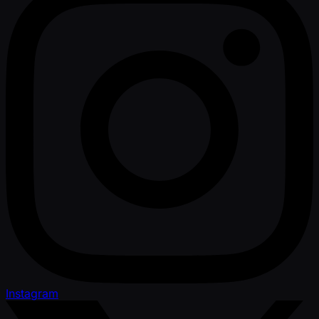
Instagram