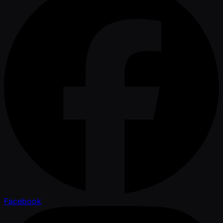
Facebook