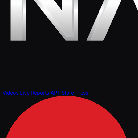
Videos
Live Reports
APT Store
Press