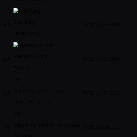
Biao Ding
4th
TWD
4,062,000
Hong Kong
Klemens Roiter
5th
TWD
3,139,000
Austria
CH
Chi Hang Daniel Tang
6th
TWD
2,401,000
United Kingdom
MD
Mikael Daniel Emil Andersson
7th
TWD
1,939,000
Sweden