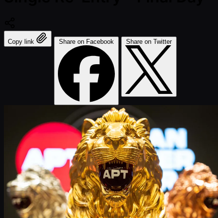
Copy link
Share on Facebook
Share on Twitter