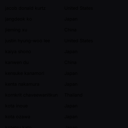
jacob donald kurtz
United States
jangdeok ko
Japan
jieming xu
China
justin hyung-woo lee
United States
kaiya shono
Japan
kanwen du
China
kensuke kanamori
Japan
kenta nakamura
Japan
kornkrit chaveewanitkun
Thailand
kota inoue
Japan
kota ozawa
Japan
kotetsu kato
Japan