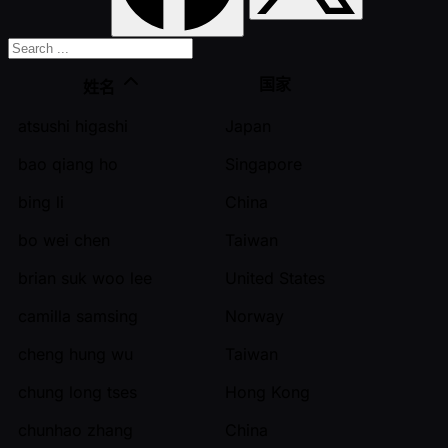
国家
姓名
atsushi higashi
Japan
bao qiang ho
Singapore
bing li
China
bo wei chen
Taiwan
brian suk woo lee
United States
camilla samsing
Norway
cheng hung wu
Taiwan
chung long tses
Hong Kong
chunhao zhang
China