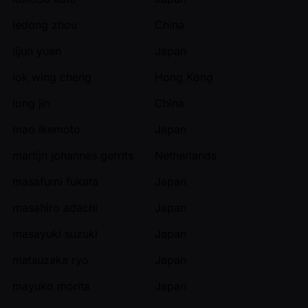
ledong zhou
China
lijun yuan
Japan
lok wing cheng
Hong Kong
long jin
China
mao ikemoto
Japan
martijn johannes gerrits
Netherlands
masafumi fukata
Japan
masahiro adachi
Japan
masayuki suzuki
Japan
matsuzaka ryo
Japan
mayuko morita
Japan