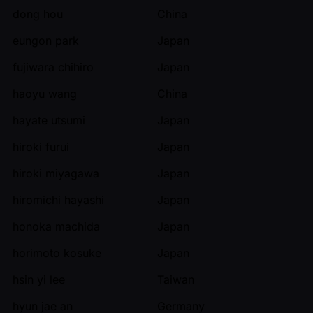
dong hou
China
eungon park
Japan
fujiwara chihiro
Japan
haoyu wang
China
hayate utsumi
Japan
hiroki furui
Japan
hiroki miyagawa
Japan
hiromichi hayashi
Japan
honoka machida
Japan
horimoto kosuke
Japan
hsin yi lee
Taiwan
hyun jae an
Germany