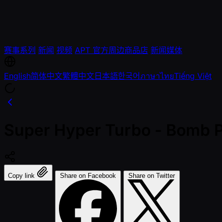
赛事系列
新闻
视频
APT 官方周边商品店
新闻媒体
English
简体中文
繁體中文
日本語
한국어
ภาษาไทย
Tiếng Việt
Super Hyper Turbo - Bomb 
Copy link
Share on Facebook
Share on Twitter