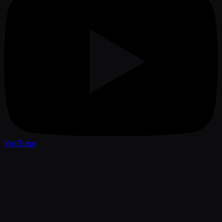
YouTube