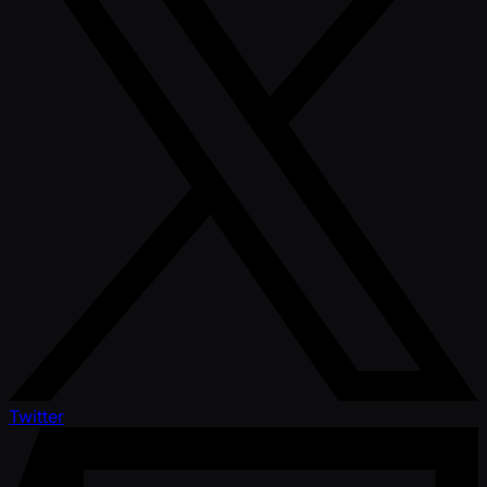
Twitter