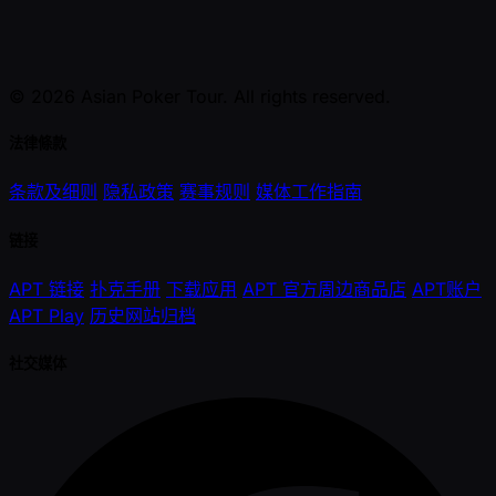
© 2026 Asian Poker Tour. All rights reserved.
法律條款
条款及细则
隐私政策
赛事规则
媒体工作指南
链接
APT 链接
扑克手册
下载应用
APT 官方周边商品店
APT账户
APT Play
历史网站归档
社交媒体