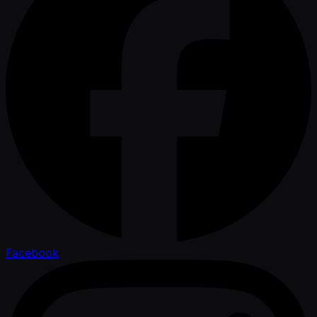
Facebook