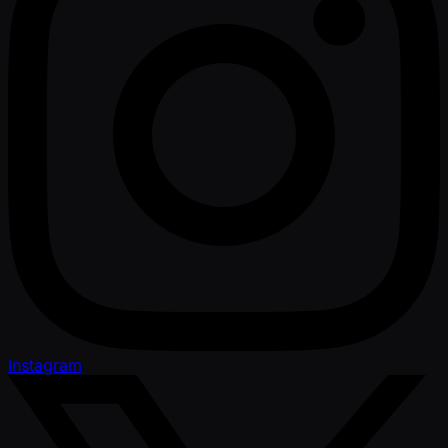
Instagram