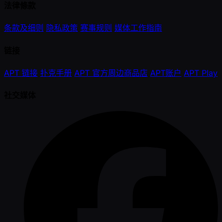
法律條款
条款及细则
隐私政策
赛事规则
媒体工作指南
链接
APT 链接
扑克手册
APT 官方周边商品店
APT账户
APT Play
社交媒体