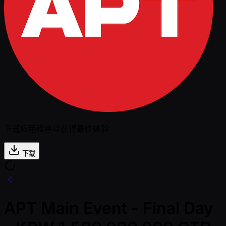
下载应用程序以获得最佳体验
下载
APT Main Event - Final Day