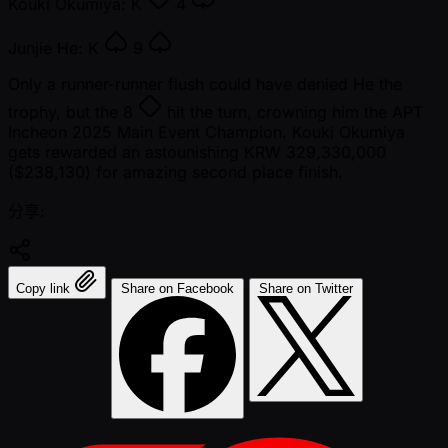
Kouki Okumiya:
K
4
Junjie He:
K
9
Only a runner-runner flush could have denied He the
trophy, but the
8
hit the turn, crowning him the APT
Incheon 2025 Main Event Champion. Kouki Okumiya
gets rewarded an astounishing KRW 329,330,000
($238,130) for amazing second place finish.
分享:
Copy link
Share on Facebook
Share on Twitter