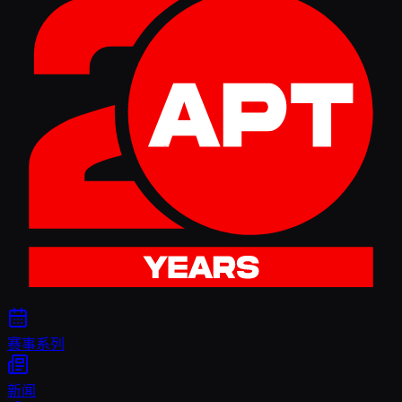
赛事系列
新闻