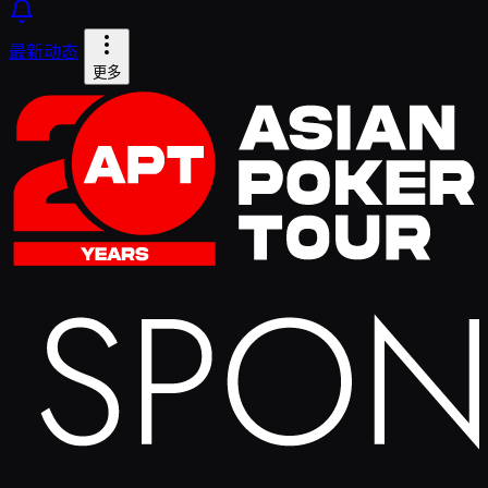
最新动态
更多