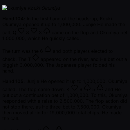
Kouki Okumiya
Hand 104
: In the first hand of the heads-up, Kouki
Okumiya opened it up to 1,000,000. Junjie He made the
call.
Q
8
3
came on the flop and Okumiya bet
1,000,000, which He quickly called.
The turn was the
6
and both players elected to
check. The
T
appeared on the river, and He bet out a
biggish 3,000,000. The Japanese player folded his
hand.
Hand 105
: Junjie He opened it up to 1,000,000. Okumiya
called. The flop came down:
K
9
5
and He
put out a continuation bet of 1,000,000. To this, Okumiya
responded with a raise to 2,500,000. The flop action did
not stop there, as He three-bet to 7,500,000. Okumiya
then moved all-in for 19,000,000 total chips. He made
the call.