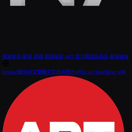
赛事系列
新闻
视频
现场报告
APT 官方周边商品店
新闻媒体
English
简体中文
繁體中文
日本語
한국어
ภาษาไทย
Tiếng Việt