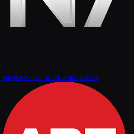
视频
现场报告
APT 官方周边商品店
新闻媒体