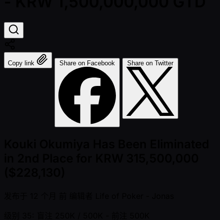
- KRW 1,500,000,000 GTD
Copy link
Share on Facebook
Share on Twitter
Kouki Okumiya Has Been Eliminated
in 2nd Place for KRW 315,500,000
($228,130)
发布于
12 个月 前
编辑者
Life of Poker - Jonas
级别 35: 盲注 250K / 500K
- 前注 500K