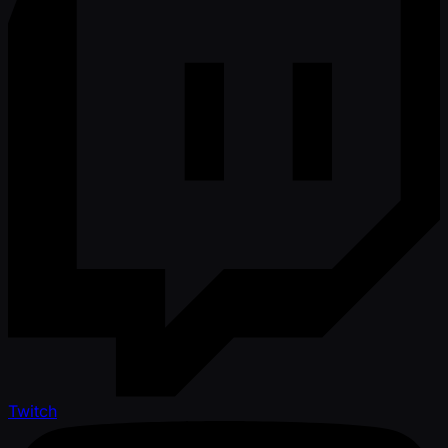
Twitch