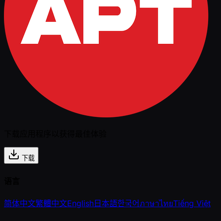
下载应用程序以获得最佳体验
下载
语言
简体中文
繁體中文
English
日本語
한국어
ภาษาไทย
Tiếng Việt