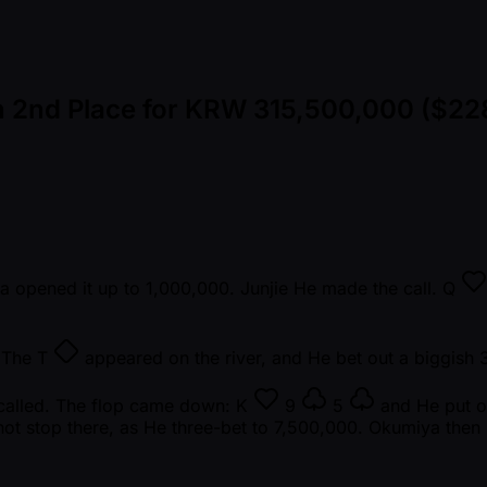
n 2nd Place for KRW 315,500,000 ($22
ya opened it up to 1,000,000. Junjie He made the call.
Q
. The
T
appeared on the river, and He bet out a biggish 
 called. The flop came down:
K
9
5
and He put ou
not stop there, as He three-bet to 7,500,000. Okumiya then 