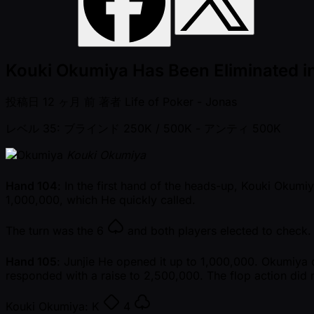
Kouki Okumiya Has Been Eliminated i
投稿日
12 ヶ月 前
著者
Life of Poker - Jonas
レベル 35: ブラインド 250K / 500K
- アンティ 500K
Kouki Okumiya
Hand 104
: In the first hand of the heads-up, Kouki Okumi
1,000,000, which He quickly called.
The turn was the
6
and both players elected to check
Hand 105
: Junjie He opened it up to 1,000,000. Okumiya
responded with a raise to 2,500,000. The flop action did 
Kouki Okumiya:
K
4