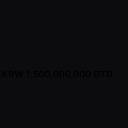
 - KRW 1,500,000,000 GTD