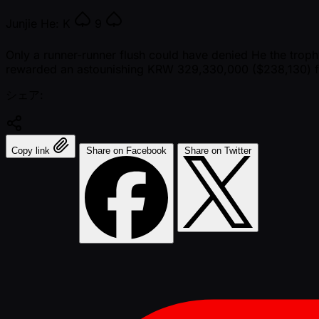
Junjie He:
K
9
Only a runner-runner flush could have denied He the troph
rewarded an astounishing KRW 329,330,000 ($238,130) fo
シェア:
Copy link
Share on Facebook
Share on Twitter