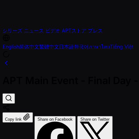
シリーズ
ニュース
ビデオ
APTストア
プレス
English
简体中文
繁體中文
日本語
한국어
ภาษาไทย
Tiếng Việt
APT Main Event - Final Day
Copy link
Share on Facebook
Share on Twitter