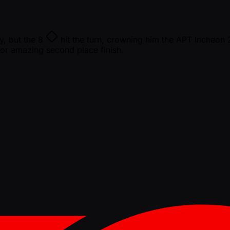
y, but the
8
hit the turn, crowning him the APT Incheo
r amazing second place finish.