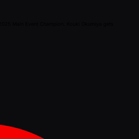
n 2025 Main Event Champion. Kouki Okumiya gets