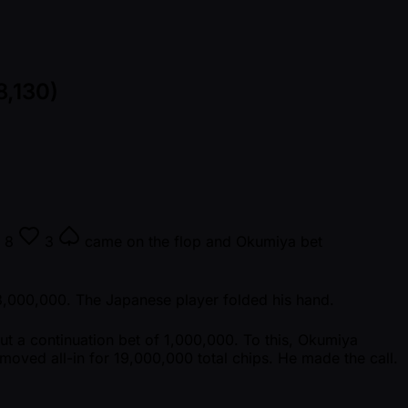
8,130)
8
3
came on the flop and Okumiya bet
3,000,000. The Japanese player folded his hand.
t a continuation bet of 1,000,000. To this, Okumiya
moved all-in for 19,000,000 total chips. He made the call.