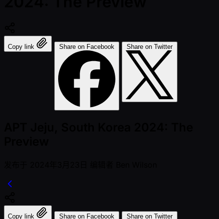
2024: The Preview
Copy link
Share on Facebook
Share on Twitter
APT Jeju, South Korea 2024: The
Preview
发布于
2024年3月23日
编辑者
Ben Wilson
Copy link
Share on Facebook
Share on Twitter