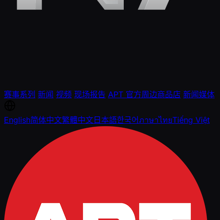
赛事系列
新闻
视频
现场报告
APT 官方周边商品店
新闻媒体
English
简体中文
繁體中文
日本語
한국어
ภาษาไทย
Tiếng Việt