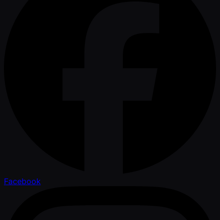
Facebook