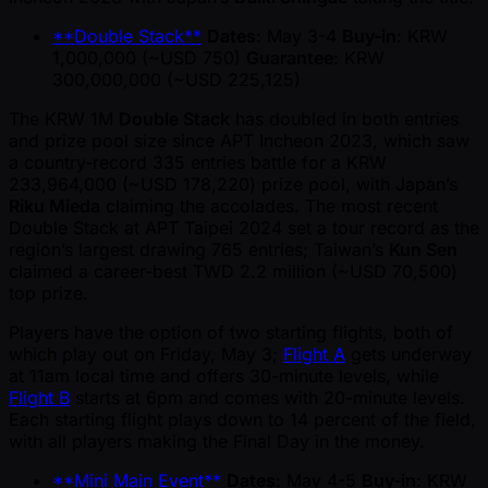
**Double Stack**
Dates
: May 3-4
Buy-in
: KRW
1,000,000 ( ~USD 750)
Guarantee
: KRW
300,000,000 ( ~USD 225,125)
The KRW 1M
Double Stack
has doubled in both entries
and prize pool size since APT Incheon 2023, which saw
a country-record 335 entries battle for a KRW
233,964,000 ( ~USD 178,220) prize pool, with Japan’s
Riku Mieda
claiming the accolades. The most recent
Double Stack at APT Taipei 2024 set a tour record as the
region’s largest drawing 765 entries; Taiwan’s
Kun Sen
claimed a career-best TWD 2.2 million ( ~USD 70,500)
top prize.
Players have the option of two starting flights, both of
which play out on Friday, May 3;
Flight A
gets underway
at 11am local time and offers 30-minute levels, while
Flight B
starts at 6pm and comes with 20-minute levels.
Each starting flight plays down to 14 percent of the field,
with all players making the Final Day in the money.
**Mini Main Event**
Dates
: May 4-5
Buy-in
: KRW