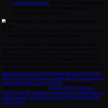
**APT High Roller**
Dates
: May 4-5
Buy-in
: KRW
7,000,000 ( ~USD 5.250)
Guarantee
: KRW
650,000,000 ( ~USD 487,775)
Thailand’s Phachara Wongwichit won the first and largest
of the new era’s APT High Roller tournaments
The last of the series’ three signature events will see
Asia-Pacific’s top tournament players compete for the
coveted Bronze Lion APT High Roller Trophy and the
largest of the festival’s prize pool guarantees on offer
outside of the Main Event. The current tour record of
302 entries has stood since APT Taipei 2023, which saw
Natural8 ambassador **Phachara Wongwichit** tame
the bronze lion and claim a career second-best score of
TWD 4,800,900 ( ~USD 156,700)
. The most recent
edition of the tournament
saw the USA’s **Stanley
Weng** see off challenges from a field of 160 entries to
claim a career second-best score of TWD 5,053,000
( ~$160,685)
.