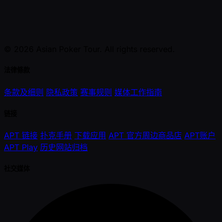
© 2026 Asian Poker Tour. All rights reserved.
法律條款
条款及细则
隐私政策
赛事规则
媒体工作指南
链接
APT 链接
扑克手册
下载应用
APT 官方周边商品店
APT账户
APT Play
历史网站归档
社交媒体