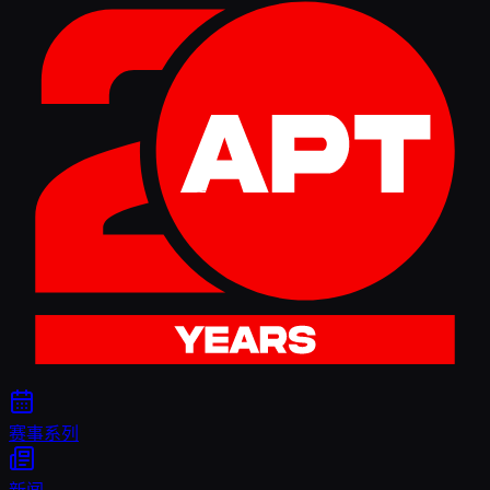
赛事系列
新闻