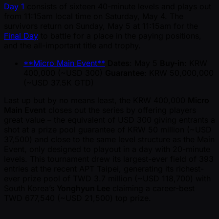
Day 1
consists of sixteen 40-minute levels and plays out
from 11:15am local time on Saturday, May 4. The
survivors return on Sunday, May 5 at 11:15am for the
Final Day
to battle for a place in the paying positions,
and the all-important title and trophy.
**Micro Main Event**
Dates
: May 5
Buy-in
: KRW
400,000 ( ~USD 300)
Guarantee
: KRW 50,000,000
( ~USD 37.5K GTD)
Last up but by no means least, the KRW 400,000
Micro
Main Event
closes out the series by offering players
great value – the equivalent of USD 300 giving entrants a
shot at a prize pool guarantee of KRW 50 million ( ~USD
37,500) and close to the same level structure as the Main
Event, only designed to playout in a day with 20-minute
levels. This tournament drew its largest-ever field of 393
entries at the recent APT Taipei, generating its richest-
ever prize pool of TWD 3.7 million ( ~USD 118,700) with
South Korea’s
Yonghyun Lee
claiming a career-best
TWD 677,540 ( ~USD 21,500) top prize.