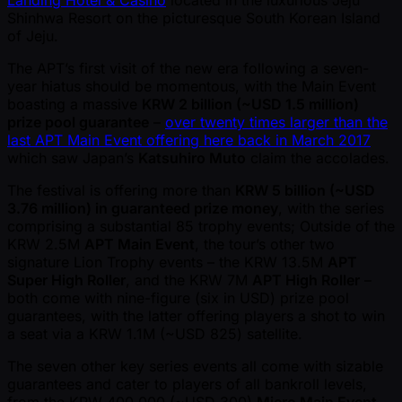
Landing Hotel & Casino
located in the luxurious Jeju
Shinhwa Resort on the picturesque South Korean Island
of Jeju.
The APT’s first visit of the new era following a seven-
year hiatus should be momentous, with the Main Event
boasting a massive
KRW 2 billion ( ~USD 1.5 million)
prize pool guarantee
–
over twenty times larger than the
last APT Main Event offering here back in March 2017
which saw Japan’s
Katsuhiro Muto
claim the accolades.
The festival is offering more than
KRW 5 billion ( ~USD
3.76 million) in guaranteed prize money
, with the series
comprising a substantial 85 trophy events; Outside of the
KRW 2.5M
APT Main Event
, the tour’s other two
signature Lion Trophy events – the KRW 13.5M
APT
Super High Roller
, and the KRW 7M
APT High Roller
–
both come with nine-figure (six in USD) prize pool
guarantees, with the latter offering players a shot to win
a seat via a KRW 1.1M ( ~USD 825) satellite.
The seven other key series events all come with sizable
guarantees and cater to players of all bankroll levels,