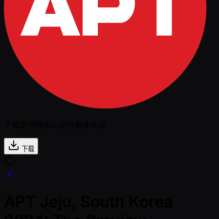
下载应用程序以获得最佳体验
下载
APT Jeju, South Korea