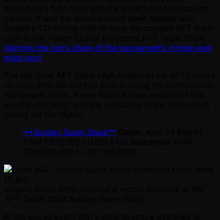
overcome a field filled with the world’s top tournament
players. It was the accomplished
Isaac Haxton
who
bested a 137-strong field to tame the coveted APT Super
High Roller Pewter Lion at the recent APT Taipei 2024,
claiming the lion’s share of the tournament’s richest-ever
prize pool
.
The last three APT Super High Rollers all set APT country
records, with the last two both drawing the tournament’s
two largest fields. A new South Korean record for this
event looks likely, with the possibility of the tournament
raising the bar higher.
**Sunday Super Stack**
Dates
: April 28
Buy-in
:
KRW 1,100,000 ( ~USD 840)
Guarantee
: KRW
200,000,000 ( ~USD 150,000)
Japan’s Kenju Wata grabbed a record top prize at the
APT Taipei 2024 Sunday Super Stack
A fast-paced event with a solid structure designed to