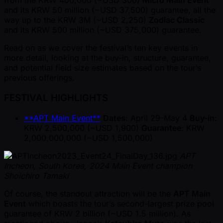
from the KRW 400,000 ( ~USD 300)
Micro Main Event
and its KRW 50 million ( ~USD 37,500) guarantee, all the
way up to the KRW 3M ( ~USD 2,250)
Zodiac Classic
and its KRW 500 million ( ~USD 375,000) guarantee.
Read on as we cover the festival’s ten key events in
more detail, looking at the buy-in, structure, guarantee,
and potential field size estimates based on the tour’s
previous offerings.
FESTIVAL HIGHLIGHTS
**APT Main Event**
Dates
: April 29-May 4
Buy-in
:
KRW 2,500,000 ( ~USD 1,900)
Guarantee
: KRW
2,000,000,000 ( ~USD 1,500,000)
APT
Incheon, South Korea, 2024 Main Event champion
Shoichiro Tamaki
Of course, the standout attraction will be the
APT Main
Event
which boasts the tour’s second-largest prize pool
guarantee of KRW 2 billion ( ~USD 1.5 million). As