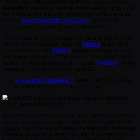
The last three
Mystery Bounty Hunter sponsored by
Natural8
tournaments have all drawn record fields, with
the previous two also both attracting four-figure fields,
and the
most recent offering in Taipei
boasting its
largest-ever prize pool of over USD 580,000.
The two-day event comprises two starting flights, both
playing out on Saturday, April 27;
Flight A
kicks off at
11am local time, with
Flight B
getting underway at 6pm.
Both flights play down to 14 percent of the field and the
money. Mystery Bounties kick in on the
Final Day
, which
restarts at 11:15am on Sunday, April 28.
**Superstar Challenge**
Dates
: April 29-30
Buy-
in
: KRW 30,000,000 ( ~USD 22,500)
While the tournament does not come with a guarantee, it
would be remiss of us not to mention the event with the
biggest buy-in on the schedule; the
Superstar Challenge
.
Boasting its own exclusive black lion silhouette trophy –