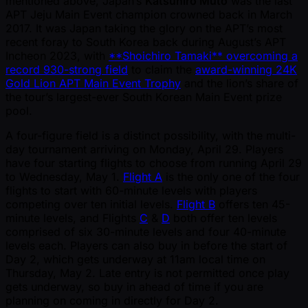
mentioned above, Japan’s
Katsuhiro Muto
was the last
APT Jeju Main Event champion crowned back in March
2017. It was Japan taking the glory on the APT’s most
recent foray to South Korea back during August’s APT
Incheon 2023, with
**Shoichiro Tamaki** overcoming a
record 930-strong field
to claim the
award-winning 24K
Gold Lion APT Main Event Trophy
and the lion’s share of
the tour’s largest-ever South Korean Main Event prize
pool.
A four-figure field is a distinct possibility, with the multi-
day tournament arriving on Monday, April 29. Players
have four starting flights to choose from running April 29
to Wednesday, May 1.
Flight A
is the only one of the four
flights to start with 60-minute levels with players
competing over ten initial levels.
Flight B
offers ten 45-
minute levels, and Flights
C
&
D
both offer ten levels
comprised of six 30-minute levels and four 40-minute
levels each. Players can also buy in before the start of
Day 2, which gets underway at 11am local time on
Thursday, May 2. Late entry is not permitted once play
gets underway, so buy in ahead of time if you are
planning on coming in directly for Day 2.