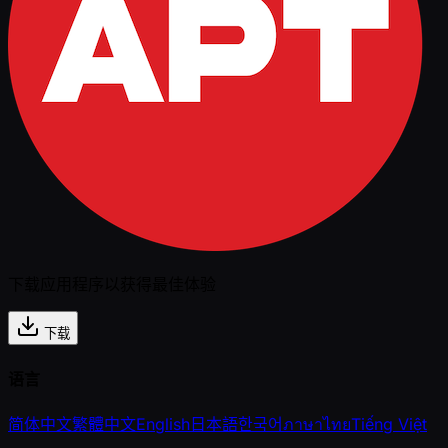
下载应用程序以获得最佳体验
下载
语言
简体中文
繁體中文
English
日本語
한국어
ภาษาไทย
Tiếng Việt