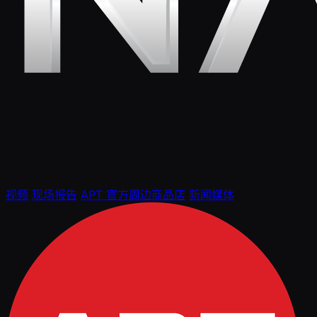
视频
现场报告
APT 官方周边商品店
新闻媒体