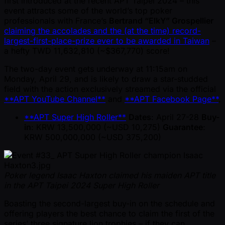
first introduced at the recent APT Taipei 2024 – this
event attracts some of the world’s top poker
professionals with France’s
Bertrand “ElkY” Grospellier
claiming the accolades and the (at the time) record-
largest-first-place-prize ever to be awarded in Taiwan
–
a hefty TWD 11,632,810 ( ~$367,770) score!
The two-day event gets underway at 11:15am on
Monday, April 29, and is likely to draw a star-studded
field with the action exclusively streamed via the official
**APT YouTube Channel**
and
**APT Facebook Page**
.
**APT Super High Roller**
Dates
: April 27-28
Buy-
in
: KRW 13,500,000 ( ~USD 10,275)
Guarantee
:
KRW 500,000,000 ( ~USD 375,200)
Poker legend Isaac Haxton claimed his maiden APT title
in the APT Taipei 2024 Super High Roller
Boasting the second-largest buy-in on the schedule and
offering players the best chance to claim the first of the
series’ three signature lion trophies – if they can