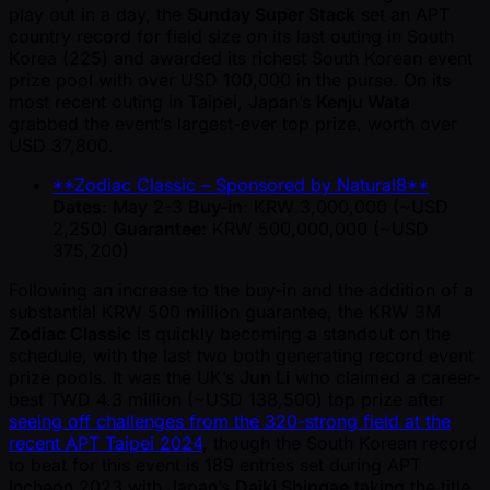
play out in a day, the
Sunday Super Stack
set an APT
country record for field size on its last outing in South
Korea (225) and awarded its richest South Korean event
prize pool with over USD 100,000 in the purse. On its
most recent outing in Taipei, Japan’s
Kenju Wata
grabbed the event’s largest-ever top prize, worth over
USD 37,800.
**Zodiac Classic – Sponsored by Natural8**
Dates
: May 2-3
Buy-in
: KRW 3,000,000 ( ~USD
2,250)
Guarantee
: KRW 500,000,000 ( ~USD
375,200)
Following an increase to the buy-in and the addition of a
substantial KRW 500 million guarantee, the KRW 3M
Zodiac Classic
is quickly becoming a standout on the
schedule, with the last two both generating record event
prize pools. It was the UK’s
Jun Li
who claimed a career-
best TWD 4.3 million ( ~USD 138,500) top prize after
seeing off challenges from the 320-strong field at the
recent APT Taipei 2024
, though the South Korean record
to beat for this event is 189 entries set during APT
Incheon 2023 with Japan’s
Daiki Shingae
taking the title.