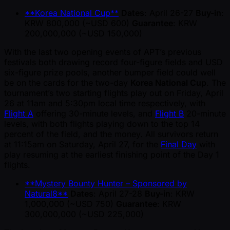
**Korea National Cup**
Dates
: April 26-27
Buy-in
:
KRW 800,000 ( ~USD 600)
Guarantee
: KRW
200,000,000 ( ~USD 150,000)
With the last two opening events of APT’s previous
festivals both drawing record four-figure fields and USD
six-figure prize pools, another bumper field could well
be on the cards for the two-day
Korea National Cup
. The
tournament’s two starting flights play out on Friday, April
26 at 11am and 5:30pm local time respectively, with
Flight A
offering 30-minute levels, and
Flight B
20-minute
levels, with both flights playing down to the top 14
percent of the field, and the money. All survivors return
at 11:15am on Saturday, April 27, for the
Final Day
with
play resuming at the earliest finishing point of the Day 1
flights.
**Mystery Bounty Hunter – Sponsored by
Natural8**
Dates
: April 27-28
Buy-in
: KRW
1,000,000 ( ~USD 750)
Guarantee
: KRW
300,000,000 ( ~USD 225,000)