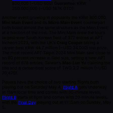
800,000 ( ~USD 600)
Guarantee
: KRW
250,000,000 ( ~USD 187K GTD)
Another event growing in popularity the KRW 800,000
Mini Main Event
and its
Micro Main Event
counterpart
both boast almost the same structure as the Main Event
at a fraction of the cost. The Mini Main drew the tour’s
largest-ever South Korean field of 377 entries at APT
Incheon 2023, with the UK’s
Craig Cooper
taking a
career-best KRW 44.7 million ( ~USD 34,000) top prize.
The most recent APT Taipei 2024 Mini Main saw close to
an 80 percent increase in field size, setting a new APT
record of 678 entries; Taiwan’s
Mao-Lun Yu
claiming the
title and a career-best score of TWD 2.2 million ( ~USD
70,470).
Players have the choice of two starting flights both
playing out on Saturday May 4;
Flight A
gets underway
at 11am local time and comes with 30-minute levels,
Flight B
starts at 6pm and comes with 20-minute levels,
with the
Final Day
playing out at 11:15am on Sunday, May
5.