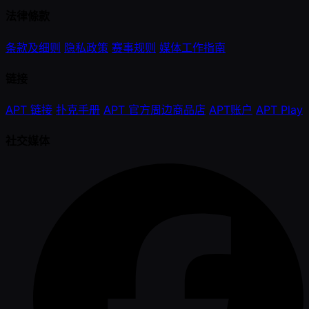
法律條款
条款及细则
隐私政策
赛事规则
媒体工作指南
链接
APT 链接
扑克手册
APT 官方周边商品店
APT账户
APT Play
社交媒体