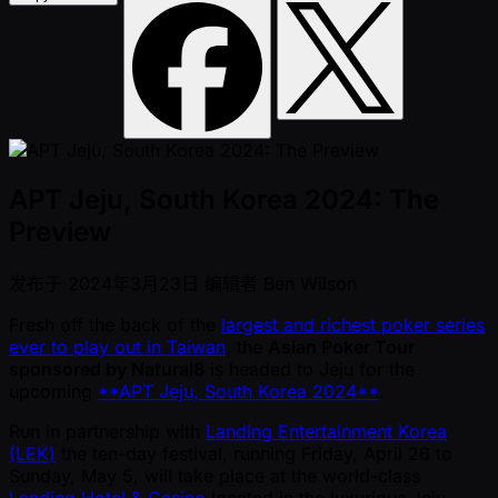
APT Jeju, South Korea 2024: The
Preview
发布于
2024年3月23日
编辑者
Ben Wilson
Fresh off the back of the
largest and richest poker series
ever to play out in Taiwan
, the
Asian Poker Tour
sponsored by Natural8
is headed to Jeju for the
upcoming
**APT Jeju, South Korea 2024**
.
Run in partnership with
Landing Entertainment Korea
(LEK)
the ten-day festival, running Friday, April 26 to
Sunday, May 5, will take place at the world-class