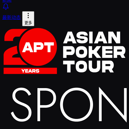
最新动态
更多