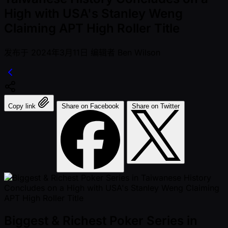
High with USA's Stanley Weng
Claiming APT High Roller Title
发布于
2024年3月11日
编辑者
Ben Wilson
Copy link
Share on Facebook
Share on Twitter
Biggest & Richest Poker Series in