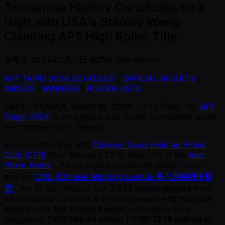
Taiwanese History Concludes on a
High with USA's Stanley Weng
Claiming APT High Roller Title
发布于
2024年3月11日
编辑者
Ben Wilson
APT TAIPEI 2024 SCHEDULE
|
OFFICIAL RESULTS
|
IMAGES
|
WINNERS
|
PLAYER LISTS
TAIPEI, TAIWAN, March 10, 2024
– It's official, the
APT
Taipei 2024
is the biggest and richest tournament series
ever to play out in Taiwan.
Run in partnership with
Chinese Texas Hold'em Poker
Club (CTP)
from February 28 to March 10 at the
Asia
Poker Arena
– Asia's largest permanent poker room –
and the
CML (Chinese Mahjong League 華人麻將競技聯
盟)
, the 12-day festival saw
2,223 unique players
from
44 combined countries & regions generate
13,153 total
entries
over
106 Trophy Events
, competing for a
staggering
TWD 383.49 million ( ~USD 12.19 million) in