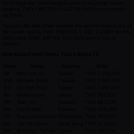
Smith took the fourth largest prize of his poker career,
banking TWD 1,867,250 ( ~USD 59,365) for his runner-
up finish.
Taiwan's
Sin Ren Chen
claimed the second-best score of
his career, taking TWD 1,097,000 ( ~USD 34,880) for his
third place finish, with the final table paying out as
follows:
MINI MAIN EVENT FINAL TABLE RESULTS
Place
Name
Country
Prize
1st
Mao-Lun Yu
Taiwan
TWD 2,213,418
2nd
Michael Smith
Canada
TWD 1,867,250
3rd
Sin Ren Chen
Taiwan
TWD 1,097,000
4th
Kenta Izutani
Japan
TWD 831,000
5th
Tuan Vu
Vietnam
TWD 661,000
6th
Curtis Moh
Canada
TWD 508,000
7th
Tracy Crisostomo
Philippines
TWD 367,000
8th
Tsz Hin Chow
Hong Kong
TWD 251,000
9th
Shoichiro Tamaki
Japan
TWD 199,000