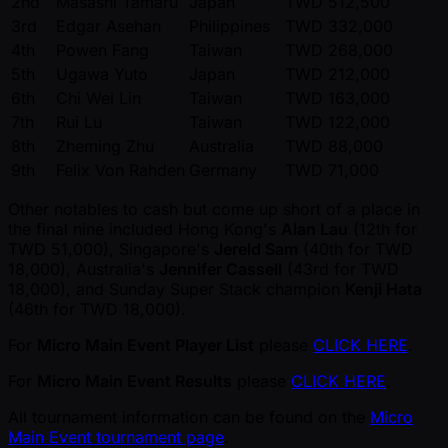
2nd
Masashi Tamaru
Japan
TWD 512,500
3rd
Edgar Asehan
Philippines
TWD 332,000
4th
Powen Fang
Taiwan
TWD 268,000
5th
Ugawa Yuto
Japan
TWD 212,000
6th
Chi Wei Lin
Taiwan
TWD 163,000
7th
Rui Lu
Taiwan
TWD 122,000
8th
Zheming Zhu
Australia
TWD 88,000
9th
Felix Von Rahden
Germany
TWD 71,000
Other notables to cash but come up short of a place in
the final nine included Hong Kong's
Alan Lau
(12th for
TWD 51,000), Singapore's
Jereld Sam
(40th for TWD
18,000), Australia's
Jennifer Cassell
(43rd for TWD
18,000), and Sunday Super Stack champion
Kenji Hata
(46th for TWD 18,000).
For
Micro Main Event Player List
please
CLICK HERE
.
For
Micro Main Event Results
please
CLICK HERE
.
All tournament information can be found on the
Micro
Main Event tournament page
.