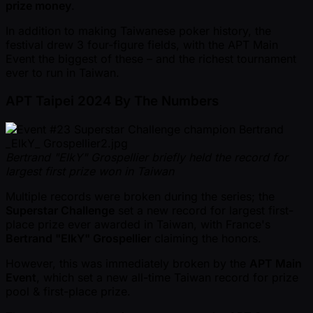
prize money
.
In addition to making Taiwanese poker history, the
festival drew 3 four-figure fields, with the APT Main
Event the biggest of these – and the richest tournament
ever to run in Taiwan.
APT Taipei 2024 By The Numbers
Bertrand "ElkY" Grospellier briefly held the record for
largest first prize won in Taiwan
Multiple records were broken during the series; the
Superstar Challenge
set a new record for largest first-
place prize ever awarded in Taiwan, with France's
Bertrand "ElkY" Grospellier
claiming the honors.
However, this was immediately broken by the
APT Main
Event
, which set a new all-time Taiwan record for prize
pool & first-place prize.