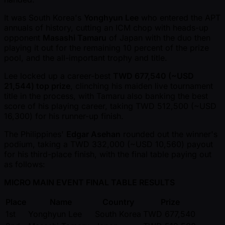
It was South Korea's
Yonghyun Lee
who entered the APT
annuals of history, cutting an ICM chop with heads-up
opponent
Masashi Tamaru
of Japan with the duo then
playing it out for the remaining 10 percent of the prize
pool, and the all-important trophy and title.
Lee locked up a career-best
TWD 677,540 ( ~USD
21,544) top prize
, clinching his maiden live tournament
title in the process, with Tamaru also banking the best
score of his playing career, taking TWD 512,500 ( ~USD
16,300) for his runner-up finish.
The Philippines'
Edgar Asehan
rounded out the winner's
podium, taking a TWD 332,000 ( ~USD 10,560) payout
for his third-place finish, with the final table paying out
as follows:
MICRO MAIN EVENT FINAL TABLE RESULTS
Place
Name
Country
Prize
1st
Yonghyun Lee
South Korea
TWD 677,540