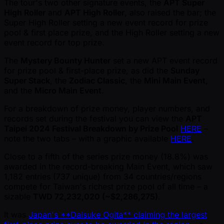
The tour's two other signature events, the
APT Super
High Roller
and
APT High Roller
, also raised the bar; the
Super High Roller setting a new event record for prize
pool & first place prize, and the High Roller setting a new
event record for top prize.
The
Mystery Bounty Hunter
set a new APT event record
for prize pool & first-place prize, as did the
Sunday
Super Stack
, the
Zodiac Classic
, the
Mini Main Event
,
and the
Micro Main Event
.
For a breakdown of prize money, player numbers, and
records set during the festival you can view the
APT
Taipei 2024 Festival Breakdown by Prize Pool
HERE
–
note the two tabs – with a graphic available
HERE
.
Close to a fifth of the series prize money (18.8%) was
awarded in the record-breaking Main Event, which saw
1,182 entries (737 unique) from 34 countries/regions
compete for Taiwan's richest prize pool of all time – a
sizable
TWD 72,232,020 ( ~$2,286,275)
.
It was
Japan's **Daisuke Ogita** claiming the largest