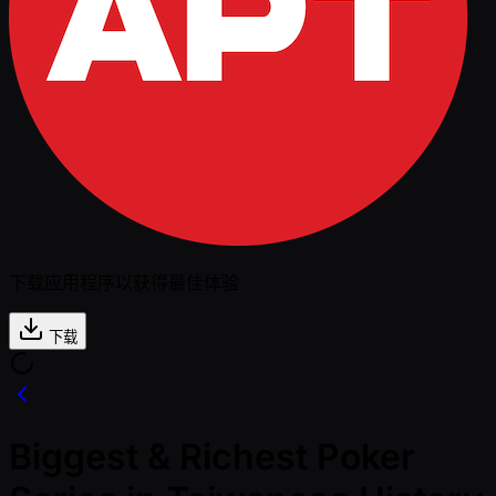
下载应用程序以获得最佳体验
下载
Biggest & Richest Poker