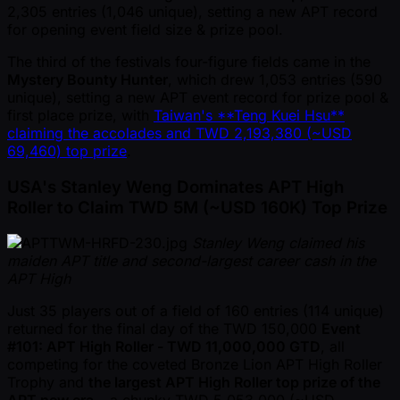
2,305 entries (1,046 unique), setting a new APT record
for opening event field size & prize pool.
The third of the festivals four-figure fields came in the
Mystery Bounty Hunter
, which drew 1,053 entries (590
unique), setting a new APT event record for prize pool &
first place prize, with
Taiwan's **Teng Kuei Hsu**
claiming the accolades and TWD 2,193,380 ( ~USD
69,460) top prize
.
USA's Stanley Weng Dominates APT High
Roller to Claim TWD 5M ( ~USD 160K) Top Prize
Stanley Weng claimed his
maiden APT title and second-largest career cash in the
APT High
Just 35 players out of a field of 160 entries (114 unique)
returned for the final day of the TWD 150,000
Event
#101: APT High Roller - TWD 11,000,000 GTD
, all
competing for the coveted Bronze Lion APT High Roller
Trophy and
the largest APT High Roller top prize of the