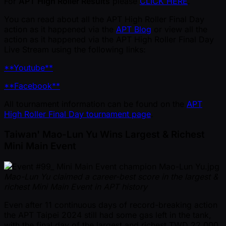
For
APT High Roller Results
please
CLICK HERE
.
You can read about all the APT High Roller Final Day
action as it happened via the
APT Blog
or view all the
action as it happened via the APT High Roller Final Day
Live Stream using the following links:
**Youtube**
**Facebook**
All tournament information can be found on the
APT
High Roller Final Day tournament page
.
Taiwan' Mao-Lun Yu Wins Largest & Richest
Mini Main Event
Mao-Lun Yu claimed a career-best score in the largest &
richest Mini Main Event in APT history
Even after 11 continuous days of record-breaking action
the APT Taipei 2024 still had some gas left in the tank,
with the final day of the largest and richest TWD 22,000