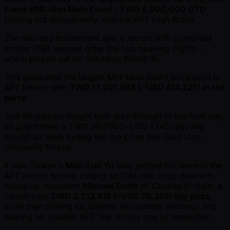
Event #99: Mini Main Event - TWD 6,000,000 GTD
playing out concurrently with the APT High Roller.
The two-day tournament saw a record 678 combined
entries (394 unique) enter the two opening flights –
which played out on Saturday, March 9.
This generated the largest Mini Main Event prize pool in
APT history with
TWD 13,021,668 ( ~USD 414,225) in the
purse
.
Just 96 players fought their way through to the final day,
all guaranteed a TWD 36,000 ( ~USD 1,145) payday,
though all were eyeing the top prize and Gold Lion
Silhouette Trophy.
It was Taiwan's
Mao-Lun Yu
who etched his name in the
APT record books, cutting an ICM chip chop deal with
heads-up opponent
Michael Smith
of Canada to claim a
career-best
TWD 2,213,418 ( ~USD 70,365) top prize
,
more than tripling his lifetime tournament winnings and
making his maiden APT title victory one to remember.