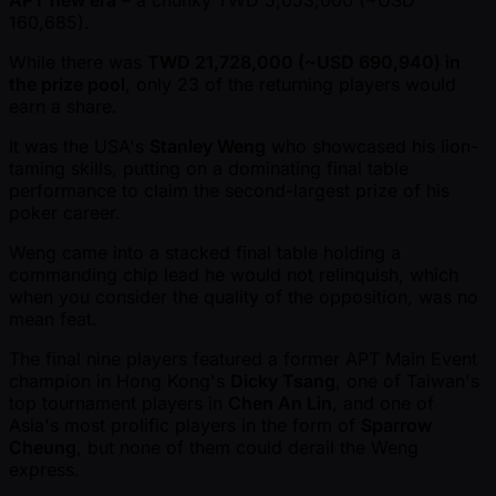
APT new era
– a chunky TWD 5,053,000 ( ~USD
160,685).
While there was
TWD 21,728,000 ( ~USD 690,940) in
the prize pool
, only 23 of the returning players would
earn a share.
It was the USA's
Stanley Weng
who showcased his lion-
taming skills, putting on a dominating final table
performance to claim the second-largest prize of his
poker career.
Weng came into a stacked final table holding a
commanding chip lead he would not relinquish, which
when you consider the quality of the opposition, was no
mean feat.
The final nine players featured a former APT Main Event
champion in Hong Kong's
Dicky Tsang
, one of Taiwan's
top tournament players in
Chen An Lin
, and one of
Asia's most prolific players in the form of
Sparrow
Cheung
, but none of them could derail the Weng
express.