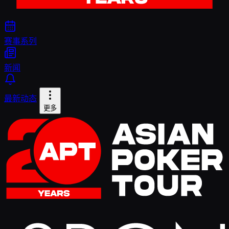
赛事系列
新闻
最新动态
更多