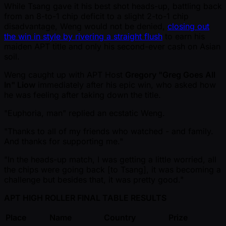
While Tsang gave it his best shot heads-up, battling back
from an 8-to-1 chip deficit to a slight 2-to-1 chip
disadvantage, Weng would not be denied,
closing out
the win in style by rivering a straight flush
to earn his
maiden APT title and only his second-ever cash on Asian
soil.
Weng caught up with APT Host
Gregory "Greg Goes All
In" Liow
immediately after his epic win, who asked how
he was feeling after taking down the title.
"Euphoria, man" replied an ecstatic Weng.
"Thanks to all of my friends who watched - and family.
And thanks for supporting me."
"In the heads-up match, I was getting a little worried, all
the chips were going back [to Tsang], it was becoming a
challenge but besides that, it was pretty good."
APT HIGH ROLLER FINAL TABLE RESULTS
Place
Name
Country
Prize