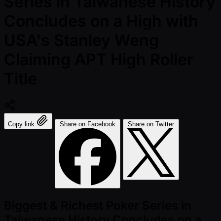
Series in Taiwanese History
Concludes on a High with
USA's Stanley Weng
Claiming APT High Roller
Title
Copy link
Share on Facebook
Share on Twitter
Biggest & Richest Poker Series in
Taiwanese History Concludes on a