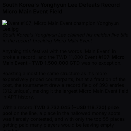
South Korea's Yonghyun Lee Defeats Record
Micro Main Event Field
South Korea's Yonghyun Lee claimed his maiden live title
in the record-breaking Micro Main Event
Anything this festival with the words 'Main Event' in
broke a record, and the TWD 11,000
Event #107: Micro
Main Event - TWD 1,500,000 GTD
was no exception.
Boasting almost the same structure as it's more
expensively priced counterparts, but at a fraction of the
cost, the tournament drew a record field of 393 entries
(312 unique), making it the largest Micro Main Event field
in APT history.
With a record
TWD 3,732,045 ( ~USD 118,720) prize
pool
on the line, a place in the hallowed money spots
was fiercely contested, and with only the top 55 places
getting paid many players would be leaving empty
handed.