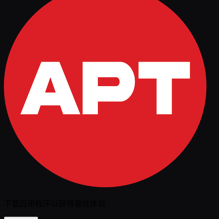
下载应用程序以获得最佳体验