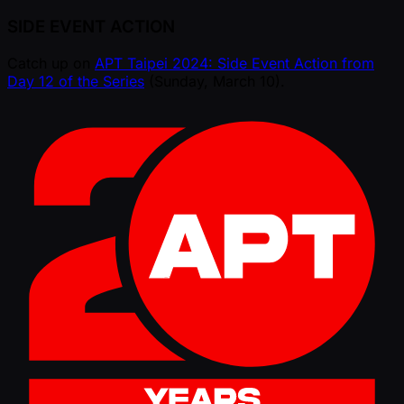
SIDE EVENT ACTION
Catch up on
APT Taipei 2024: Side Event Action from
Day 12 of the Series
(Sunday, March 10).