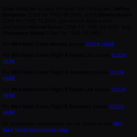
Other notables to cash included the Philippines'
Jeffrey
Pamplona
(23rd for TWD 86,000), and
Edilberto Gopez
(25th for TWD 73,000), and former Main Event
champions
Renniel Galvez
(30th for TWD 62,000), and
Chrisopher Mateo
(33rd for TWD 56,000).
For
Mini Main Event Results
please
CLICK HERE
.
For
Mini Main Event Flight A Player List
please
CLICK
HERE
.
For
Mini Main Event Flight A Survivors
please
CLICK
HERE
.
For
Mini Main Event Flight B Player List
please
CLICK
HERE
.
For
Mini Main Event Flight B Survivors
please
CLICK
HERE
.
All tournament information can be found on the
Mini
Main Event tournament page
.