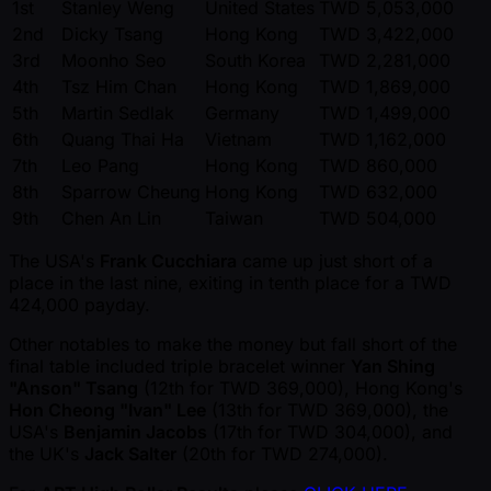
1st
Stanley Weng
United States
TWD 5,053,000
2nd
Dicky Tsang
Hong Kong
TWD 3,422,000
3rd
Moonho Seo
South Korea
TWD 2,281,000
4th
Tsz Him Chan
Hong Kong
TWD 1,869,000
5th
Martin Sedlak
Germany
TWD 1,499,000
6th
Quang Thai Ha
Vietnam
TWD 1,162,000
7th
Leo Pang
Hong Kong
TWD 860,000
8th
Sparrow Cheung
Hong Kong
TWD 632,000
9th
Chen An Lin
Taiwan
TWD 504,000
The USA's
Frank Cucchiara
came up just short of a
place in the last nine, exiting in tenth place for a TWD
424,000 payday.
Other notables to make the money but fall short of the
final table included triple bracelet winner
Yan Shing
"Anson" Tsang
(12th for TWD 369,000), Hong Kong's
Hon Cheong "Ivan" Lee
(13th for TWD 369,000), the
USA's
Benjamin Jacobs
(17th for TWD 304,000), and
the UK's
Jack Salter
(20th for TWD 274,000).