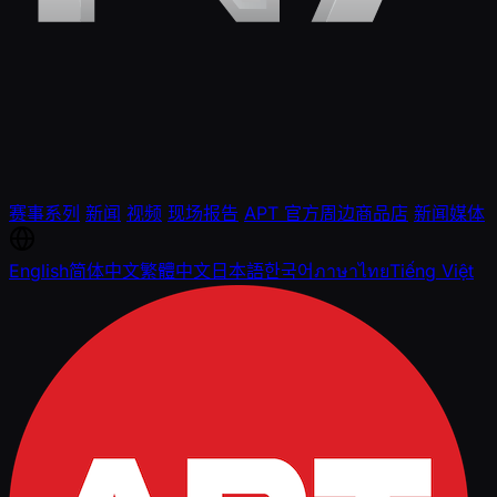
赛事系列
新闻
视频
现场报告
APT 官方周边商品店
新闻媒体
English
简体中文
繁體中文
日本語
한국어
ภาษาไทย
Tiếng Việt