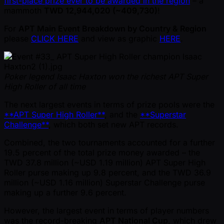
first-place prize ever to be awarded in the region
– a
mammoth
TWD 12,944,020 ( ~409,730)
!
For
APT Main Event Breakdown by Country & Region
please
CLICK HERE
and view as graphic
HERE
.
Poker legend Isaac Haxton won the richest APT Super
High Roller of all time
The next largest events in terms of prize pools were the
**APT Super High Roller**
, and the
**Superstar
Challenge**
, which both set new APT records.
Combined, the two tournaments accounted for a further
19.5 percent of the total prize money awarded – the
TWD 37.8 million ( ~USD 1.19 million) APT Super High
Roller purse making up 9.8 percent, and the TWD 36.9
million ( ~USD 1.16 million) Superstar Challenge purse
making up a further 9.6 percent.
However, the largest event in terms of player numbers
was the record-breaking
APT National Cup
, which drew