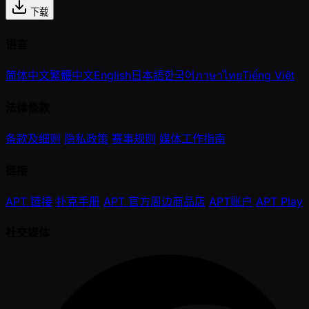
下载
语言
简体中文
繁體中文
English
日本語
한국어
ภาษาไทย
Tiếng Việt
法律條款
条款及细则
隐私政策
赛事规则
媒体工作指南
链接
APT 链接
扑克手册
APT 官方周边商品店
APT账户
APT Play
社交媒体