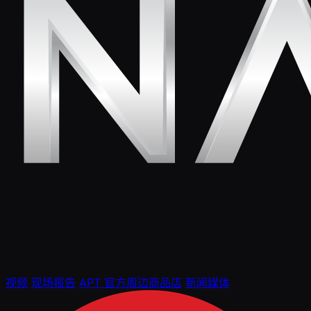
视频
现场报告
APT 官方周边商品店
新闻媒体