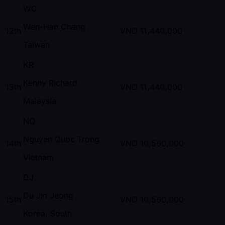
WC
Wen-Han Chang
12th
VND
11,440,000
Taiwan
KR
Kenny Richard
13th
VND
11,440,000
Malaysia
NQ
Nguyen Quoc Trong
14th
VND
10,560,000
Vietnam
DJ
Du Jin Jeong
15th
VND
10,560,000
Korea, South