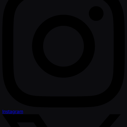
Instagram