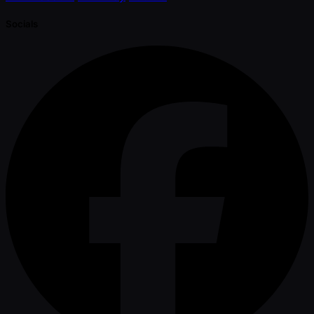
Socials