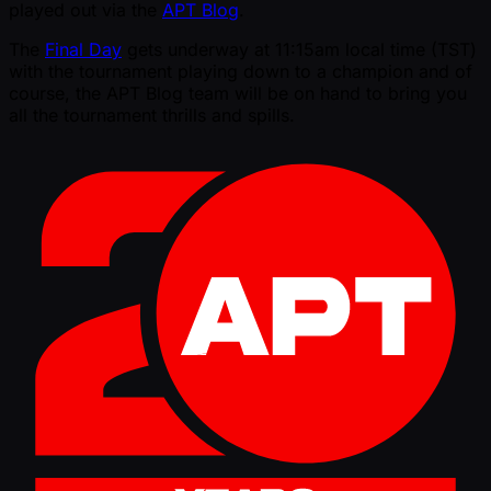
played out via the
APT Blog
.
The
Final Day
gets underway at 11:15am local time (TST)
with the tournament playing down to a champion and of
course, the APT Blog team will be on hand to bring you
all the tournament thrills and spills.