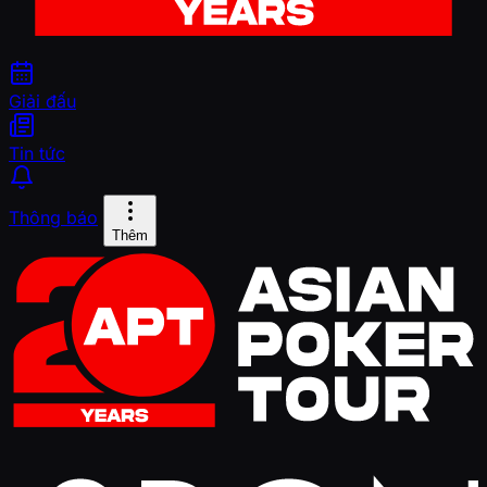
Giải đấu
Tin tức
Thông báo
Thêm