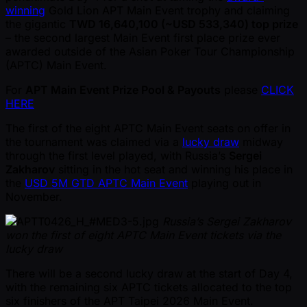
winning
Gold Lion APT Main Event trophy and claiming
the gigantic
TWD 16,640,100 ( ~USD 533,340) top prize
– the second largest Main Event first place prize ever
awarded outside of the Asian Poker Tour Championship
(APTC) Main Event.
For
APT Main Event Prize Pool & Payouts
please
CLICK
HERE
The first of the eight APTC Main Event seats on offer in
the tournament was claimed via a
lucky draw
midway
through the first level played, with Russia’s
Sergei
Zakharov
sitting in the hot seat and winning his place in
the
USD 5M GTD APTC Main Event
playing out in
November.
Russia’s Sergei Zakharov
won the first of eight APTC Main Event tickets via the
lucky draw
There will be a second lucky draw at the start of Day 4,
with the remaining six APTC tickets allocated to the top
six finishers of the APT Taipei 2026 Main Event.