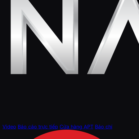
Video
Báo cáo trực tiếp
Cửa hàng APT
Báo chí