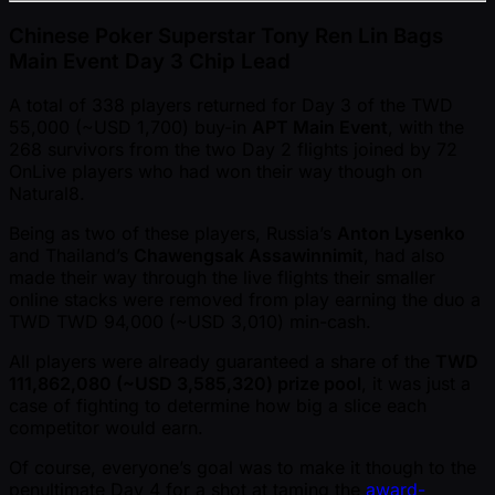
Chinese Poker Superstar Tony Ren Lin Bags
Main Event Day 3 Chip Lead
A total of 338 players returned for Day 3 of the TWD
55,000 ( ~USD 1,700) buy-in
APT Main Event
, with the
268 survivors from the two Day 2 flights joined by 72
OnLive players who had won their way though on
Natural8.
Being as two of these players, Russia’s
Anton Lysenko
and Thailand’s
Chawengsak Assawinnimit
, had also
made their way through the live flights their smaller
online stacks were removed from play earning the duo a
TWD TWD 94,000 ( ~USD 3,010) min-cash.
All players were already guaranteed a share of the
TWD
111,862,080 ( ~USD 3,585,320) prize pool
, it was just a
case of fighting to determine how big a slice each
competitor would earn.
Of course, everyone’s goal was to make it though to the
penultimate Day 4 for a shot at taming the
award-