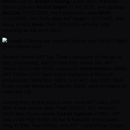
Money List #1
Joseph Cheong
(2,010,000), Natural8
OnLive players
Kristof Segers
(1,745,000), and
Joshua
McCully
(1,540,000), the Netherlands
Joris Michl
(1,120,000), the USA’s
Alan ‘Ari’ Engel
(1,000,000), and
Hong Kong’s
Kevin Choi
(109,500), with the latter
returning as the short stack.
Joseph Cheong kept his APT Main
Event dream alive
Several former APT Big Three champions hit the rail as
play progressed; start-of-day chip leader and APT
Manila 2024 High Roller champion
Daniel Neilson
(66th),
APT Taiwan 2021 Main Event champion & Natural8
Ambassador
Kitty Kuo
(68th), and APT Jeju 2025 Main
Event winner
Abraham Ceesvin
(98th) were all unable to
make the cut.
Joining them at the payout desk were APT Cebu 2015
Main Event winner
John Tech
(163rd), APT Incheon
2022 Main Event winner
Farhad Aghayev
(174th), APT
Jeju 2024 High Roller winner & Natural8 Ambassador
Ting Yi ‘Eric’ Tsai
(301st), and APT Taipei Poker Classic