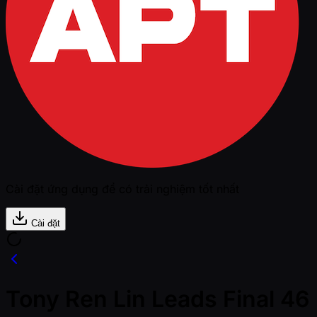
Cài đặt ứng dụng để có trải nghiệm tốt nhất
Cài đặt
Tony Ren Lin Leads Final 46