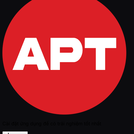
Cài đặt ứng dụng để có trải nghiệm tốt nhất