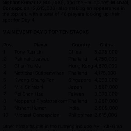
Nishant Kumar
(2,905,000), and the Philippines’
Michael
Concepcion
(2,615,000) also making an appearance in
the top ten, with a total of 46 players locking up their
spot for Day 4.
MAIN EVENT DAY 3 TOP TEN STACKS
Pos.
Player
Country
Chips
1
Tony Ren Lin
China
5,275,000
2
Pakinai Lisawad
Thailand
4,750,000
3
Chun Yu Ma
Hong Kong
4,670,000
4
Nattichai Sutipanwihan
Thailand
4,175,000
5
Kwang Chung Tan
Singapore
4,000,000
6
Miki Shiraishi
Japan
3,560,000
7
Pei Shan Hsu
Taiwan
3,370,000
8
Nopparut Piyatassakorn
Thailand
3,260,000
9
Nishant Kumar
India
2,905,000
10
Michael Concepcion
Philippines
2,615,000
Other notables still in the running include APT All-Time