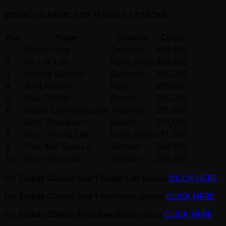
ZODIAC CLASSIC TOP TEN DAY 1 STACKS
Pos.
Player
Country
Chips
1
Darius Nass
Germany
468,500
2
Ka Lok Lam
Hong Kong
359,500
3
Joshua Gebissa
Germany
345,000
4
Amit Kaushik
India
317,000
5
Max Tuffigo
France
305,000
6
Napat Chokejindachai
Thailand
301,500
7
Gary Thompson
Ireland
273,000
8
Hon Cheong Lee
Hong Kong
271,500
9
Tran Anh Tuan Le
Vietnam
264,000
10
Ngoc Anh Cao
Vietnam
260,500
For
Zodiac Classic Day 1 Player List
please
CLICK HERE
For
Zodiac Classic Day 1 Survivors
please
CLICK HERE
For
Zodiac Classic Final Day Draw
please
CLICK HERE