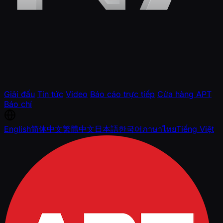
Giải đấu
Tin tức
Video
Báo cáo trực tiếp
Cửa hàng APT
Báo chí
English
简体中文
繁體中文
日本語
한국어
ภาษาไทย
Tiếng Việt