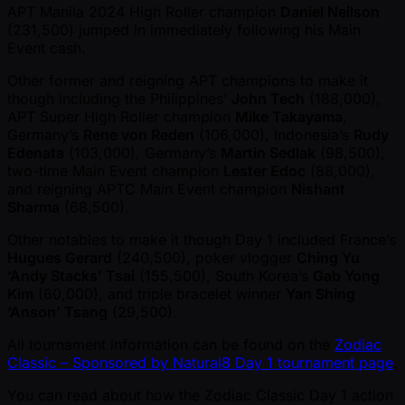
APT Manila 2024 High Roller champion
Daniel Neilson
(231,500) jumped in immediately following his Main
Event cash.
Other former and reigning APT champions to make it
though including the Philippines’
John Tech
(188,000),
APT Super High Roller champion
Mike Takayama
,
Germany’s
Rene von Reden
(106,000), Indonesia’s
Rudy
Edenata
(103,000), Germany’s
Martin Sedlak
(98,500),
two-time Main Event champion
Lester Edoc
(88,000),
and reigning APTC Main Event champion
Nishant
Sharma
(68,500).
Other notables to make it though Day 1 included France’s
Hugues Gerard
(240,500), poker vlogger
Ching Yu
‘Andy Stacks’ Tsai
(155,500), South Korea’s
Gab Yong
Kim
(60,000), and triple bracelet winner
Yan Shing
‘Anson’ Tsang
(29,500).
All tournament information can be found on the
Zodiac
Classic – Sponsored by Natural8 Day 1 tournament page
.
You can read about how the Zodiac Classic Day 1 action