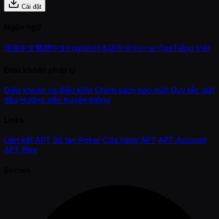
Cài đặt
Ngôn ngữ
简体中文
繁體中文
English
日本語
한국어
ภาษาไทย
Tiếng Việt
Điều khoản pháp lý
Điều khoản và điều kiện
Chính sách bảo mật
Quy tắc giải
đấu
Hướng dẫn truyền thông
Links
Liên kết APT
Sổ tay Poker
Cửa hàng APT
APT Account
APT Play
Socials