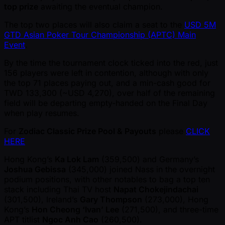
top prize
awaiting the eventual champion.
The top two places will also claim a seat to the
USD 5M
GTD Asian Poker Tour Championship (APTC) Main
Event
.
By the time the tournament clock ticked into the red, just
156 players were left in contention, although with only
the top 71 places paying out, and a min-cash good for
TWD 133,300 ( ~USD 4,270), over half of the remaining
field will be departing empty-handed on the Final Day
when play resumes.
For
Zodiac Classic Prize Pool & Payouts
please
CLICK
HERE
Hong Kong’s
Ka Lok Lam
(359,500) and Germany’s
Joshua Gebissa
(345,000) joined Nass in the overnight
podium positions, with other notables to bag a top ten
stack including Thai TV host
Napat Chokejindachai
(301,500), Ireland’s
Gary Thompson
(273,000), Hong
Kong’s
Hon Cheong ‘Ivan’ Lee
(271,500), and three-time
APT titlist
Ngoc Anh Cao
(260,500).