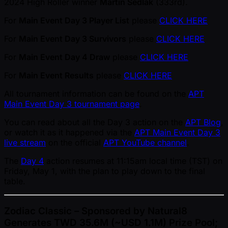
2024 High Roller winner
Martin Sedlak
(333rd).
For
Main Event Day 3 Player List
please
CLICK HERE
For
Main Event Day 3 Survivors
please
CLICK HERE
For
Main Event Day 4 Draw
please
CLICK HERE
For
Main Event Results
please
CLICK HERE
All tournament information can be found on the
APT
Main Event Day 3 tournament page
.
You can read about all the Day 3 action on the
APT Blog
,
or watch it as it happened via the
APT Main Event Day 3
live stream
on the official
APT YouTube channel
.
The
Day 4
action resumes at 11:15am local time (TST) on
Friday, May 1, with the plan to play down to the final
table.
Zodiac Classic – Sponsored by Natural8
Generates TWD 35.6M ( ~USD 1.1M) Prize Pool;