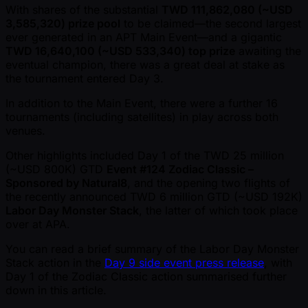
With shares of the substantial
TWD 111,862,080 ( ~USD
3,585,320) prize pool
to be claimed—the second largest
ever generated in an APT Main Event—and a gigantic
TWD 16,640,100 ( ~USD 533,340) top prize
awaiting the
eventual champion, there was a great deal at stake as
the tournament entered Day 3.
In addition to the Main Event, there were a further 16
tournaments (including satellites) in play across both
venues.
Other highlights included Day 1 of the TWD 25 million
( ~USD 800K) GTD
Event #124 Zodiac Classic –
Sponsored by Natural8
, and the opening two flights of
the recently announced TWD 6 million GTD ( ~USD 192K)
Labor Day Monster Stack
, the latter of which took place
over at APA.
You can read a brief summary of the Labor Day Monster
Stack action in the
Day 9 side event press release
, with
Day 1 of the Zodiac Classic action summarised further
down in this article.