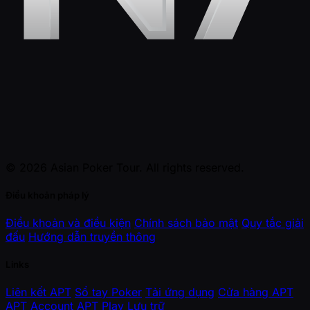
© 2026 Asian Poker Tour. All rights reserved.
Điều khoản pháp lý
Điều khoản và điều kiện
Chính sách bảo mật
Quy tắc giải
đấu
Hướng dẫn truyền thông
Links
Liên kết APT
Sổ tay Poker
Tải ứng dụng
Cửa hàng APT
APT Account
APT Play
Lưu trữ