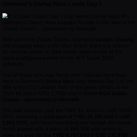
Germany’s Darius Nass Leads Day 1
Germany’s Darius Nass bagged the Day 1 chip lead in the
Zodiac Classic – Sponsored by Natural8
With two-time Zodiac Classic champion
Joseph Cheong
still plugging away in the Main Event, there is a chance
for another player to take center stage in one of the
more prestigious events on the APT Taipei 2026
schedule.
One of those who may fancy their chances more than
most is Germany’s
Darius Nass
who topped Day 1 of the
486-entry (357 unique) field of the latest edition of the
TWD 85,000 ( ~USD 2,700) buy-in
Event #124 Zodiac
Classic – Sponsored by Natural8
.
The field breezed past the TWD 25 million ( ~USD 800K)
GTD, amassing a
prize pool of TWD 35,691,840 ( ~USD
1,143,970)
, with Nass concluding the thirteen 40-minute
levels played with a stack of 468,500 with which to
make his play for the
TWD 6,767,640 ( ~USD 216,910)