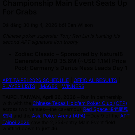
Championship Main Event Seats Up
For Grabs
Đã đăng
30 thg 4, 2026
bởi
Ben Wilson
Chinese poker superstar Tony Ren Lin is hunting his
second APT signature lion trophy
Zodiac Classic – Sponsored by Natural8
Generates TWD 35.6M ( ~USD 1.1M) Prize
Pool; Germany’s Darius Nass Leads Day 1
APT TAIPEI 2026 SCHEDULE
|
OFFICIAL RESULTS
|
PLAYER LISTS
|
IMAGES
|
WINNERS
TAIPEI, TAIWAN, April 26, 2026
– Run in partnership
with with the
Chinese Texas Hold’em Poker Club (CTP)
across two venues—the cavernous
Red Space 多元商務
空間
and the
Asia Poker Arena (APA)
—Day 9 of the
APT
Taipei 2026
saw the 2,354-entry Main Event field
whittled down to just 46.