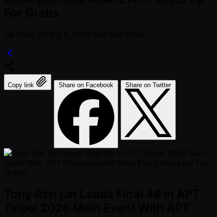
For Grabs
Đã đăng
30 thg 4, 2026
bởi
Ben Wilson
Copy link
Share on Facebook
Share on Twitter
Tony Ren Lin Leads Final 46 in APT
Taipei 2026 Main Event With APT