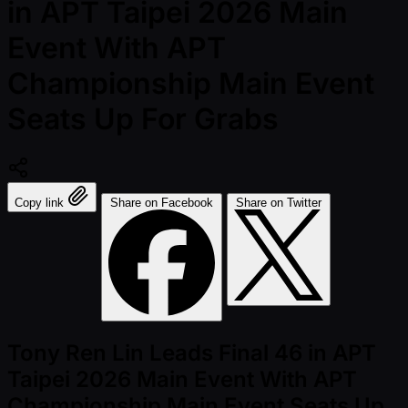
in APT Taipei 2026 Main
Event With APT
Championship Main Event
Seats Up For Grabs
Copy link
Share on Facebook
Share on Twitter
Tony Ren Lin Leads Final 46 in APT
Taipei 2026 Main Event With APT
Championship Main Event Seats Up