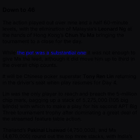
Down to 46
The action played out over nine and a half 60-minute
levels, with the elimination of Malaysia’s
Leonard Ng
at
the hands of Hong Kong’s
Chun Yu Ma
bringing the
tournament to a close for the day.
While
the pot was a substantial one
it was not enough to
give Ma the lead, although it did move him up to third in
the overall chip counts.
It will be Chinese poker superstar
Tony Ren Lin
returning
in the driver’s seat when play resumes for Day 4.
Lin was the only player to reach and breach the 5-million
chip mark, bagging up a stack of 5,275,000 (105 big
blinds) with which to make a play for his second APT Big
Three tournament trophy after dominating a great deal of
the streamed feature table action.
Thailand’s
Pakinai Lisawad
(4,750,000), and Ma
(4,670,000) round out the top three stacks, with India’s