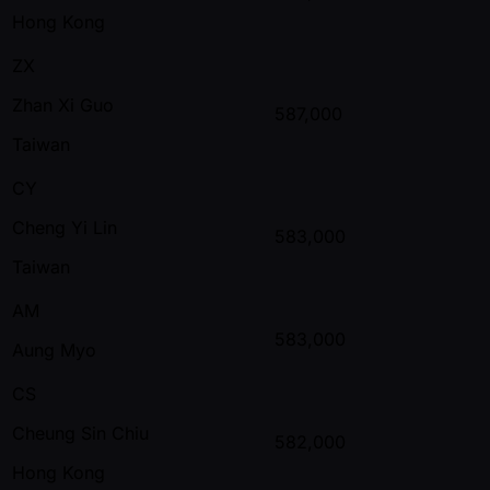
Hong Kong
ZX
Zhan Xi Guo
587,000
Taiwan
CY
Cheng Yi Lin
583,000
Taiwan
AM
583,000
Aung Myo
CS
Cheung Sin Chiu
582,000
Hong Kong