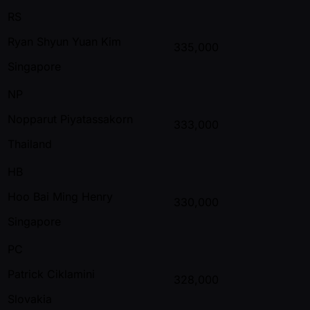
RS
Ryan Shyun Yuan Kim
335,000
Singapore
NP
Nopparut Piyatassakorn
333,000
Thailand
HB
Hoo Bai Ming Henry
330,000
Singapore
PC
Patrick Ciklamini
328,000
Slovakia