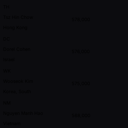
TH
Tsz Hin Chow
578,000
Hong Kong
DC
Dorel Cohen
576,000
Israel
WK
Wooseok Kim
575,000
Korea, South
NM
Nguyen Manh Hao
568,000
Vietnam