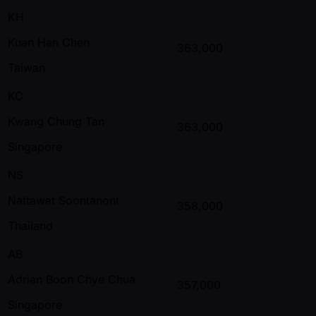
KH
Kuan Han Chen
363,000
Taiwan
KC
Kwang Chung Tan
363,000
Singapore
NS
Nattawat Soontanont
358,000
Thailand
AB
Adrian Boon Chye Chua
357,000
Singapore