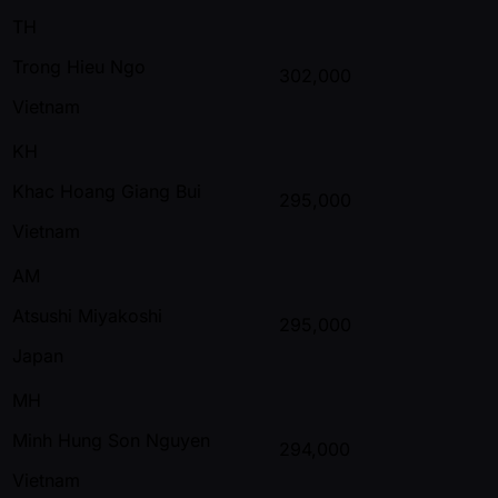
TH
Trong Hieu Ngo
302,000
Vietnam
KH
Khac Hoang Giang Bui
295,000
Vietnam
AM
Atsushi Miyakoshi
295,000
Japan
MH
Minh Hung Son Nguyen
294,000
Vietnam