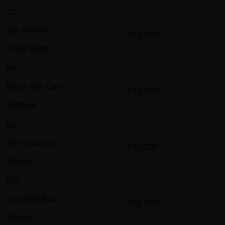
TO
Tsz On Hai
443,000
Hong Kong
NA
Ngoc Anh Cao
439,000
Vietnam
OK
Ori Kossonogi
436,000
Taiwan
CW
Chia Wei Kuo
428,000
Taiwan