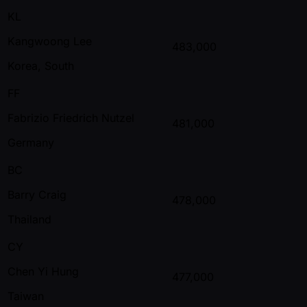
KL
Kangwoong Lee
483,000
Korea, South
FF
Fabrizio Friedrich Nutzel
481,000
Germany
BC
Barry Craig
478,000
Thailand
CY
Chen Yi Hung
477,000
Taiwan