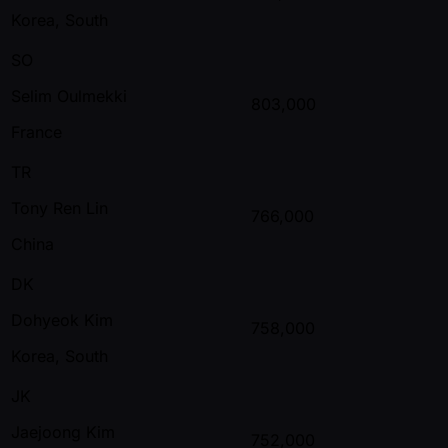
Korea, South
SO
Selim Oulmekki
803,000
France
TR
Tony Ren Lin
766,000
China
DK
Dohyeok Kim
758,000
Korea, South
JK
Jaejoong Kim
752,000