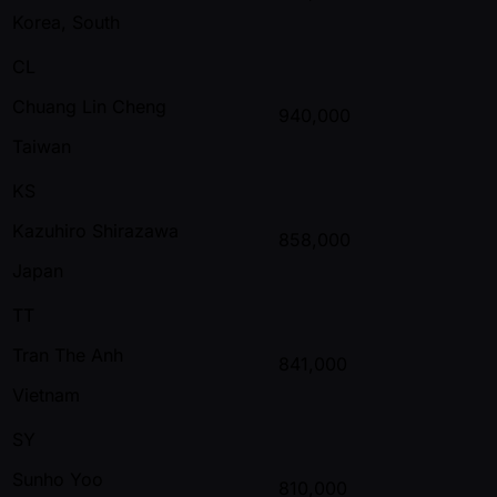
Korea, South
CL
Chuang Lin Cheng
940,000
Taiwan
KS
Kazuhiro Shirazawa
858,000
Japan
TT
Tran The Anh
841,000
Vietnam
SY
Sunho Yoo
810,000