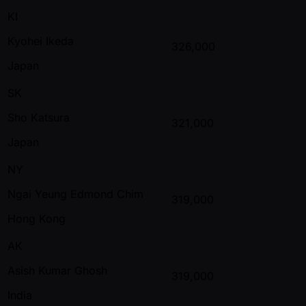
KI
Kyohei Ikeda
326,000
Japan
SK
Sho Katsura
321,000
Japan
NY
Ngai Yeung Edmond Chim
319,000
Hong Kong
AK
Asish Kumar Ghosh
319,000
India