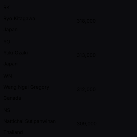
RK
Ryo Kitagawa
318,000
Japan
YO
Yuki Ozaki
313,000
Japan
WN
Wang Ngai Gregory
312,000
Canada
NS
Nattichai Sutipanwihan
309,000
Thailand