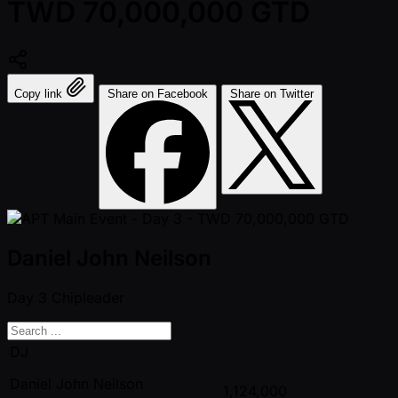
TWD 70,000,000 GTD
Copy link
Share on Facebook
Share on Twitter
Daniel John Neilson
Day 3
Chipleader
DJ
Daniel John Neilson
1,124,000