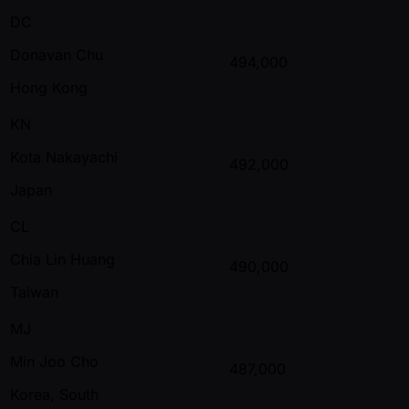
DC
Donavan Chu
494,000
Hong Kong
KN
Kota Nakayachi
492,000
Japan
CL
Chia Lin Huang
490,000
Taiwan
MJ
Min Joo Cho
487,000
Korea, South