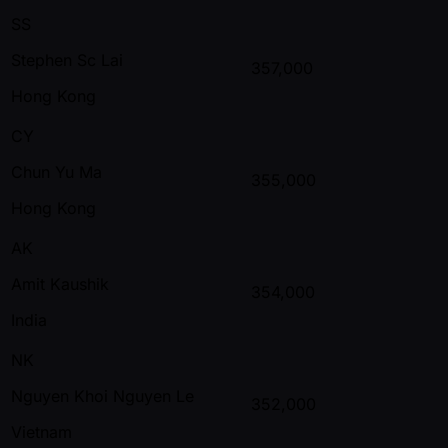
SS
Stephen Sc Lai
357,000
Hong Kong
CY
Chun Yu Ma
355,000
Hong Kong
AK
Amit Kaushik
354,000
India
NK
Nguyen Khoi Nguyen Le
352,000
Vietnam