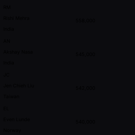
RM
Rishi Mehra
558,000
India
AN
Akshay Nasa
545,000
India
JC
Jen Chieh Liu
542,000
Taiwan
EL
Even Lunde
540,000
Norway