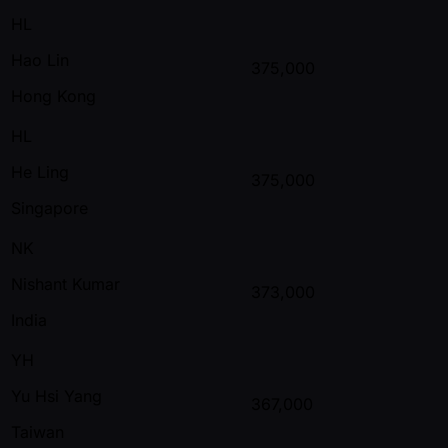
HL
Hao Lin
375,000
Hong Kong
HL
He Ling
375,000
Singapore
NK
Nishant Kumar
373,000
India
YH
Yu Hsi Yang
367,000
Taiwan