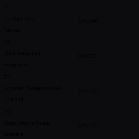
PS
Pei Shan Hsu
389,000
Taiwan
CS
Chun Shing Lau
384,000
Hong Kong
ST
Suparerk Totsaponvisad
379,000
Thailand
DW
Dylan Wayne Foster
378,000
Australia