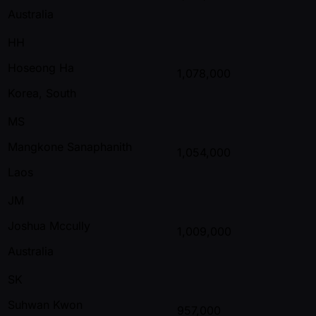
Australia
HH
Hoseong Ha
1,078,000
Korea, South
MS
Mangkone Sanaphanith
1,054,000
Laos
JM
Joshua Mccully
1,009,000
Australia
SK
Suhwan Kwon
957,000