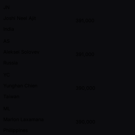
JN
Joshi Neel Ajit
391,000
India
AS
Aleksei Solovev
391,000
Russia
YC
Yunghan Chien
390,000
Taiwan
ML
Marlon Laxamana
390,000
Philippines