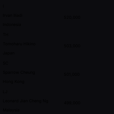
I
Irvan Iliadi
520,000
Indonesia
TH
Tomoharu Hikino
503,000
Japan
SC
Sparrow Cheung
501,000
Hong Kong
LJ
Leonard Jian Cheng Ng
499,000
Malaysia