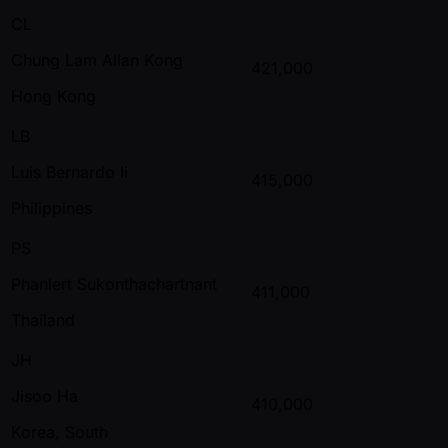
CL
Chung Lam Allan Kong
421,000
Hong Kong
LB
Luis Bernardo Ii
415,000
Philippines
PS
Phanlert Sukonthachartnant
411,000
Thailand
JH
Jisoo Ha
410,000
Korea, South