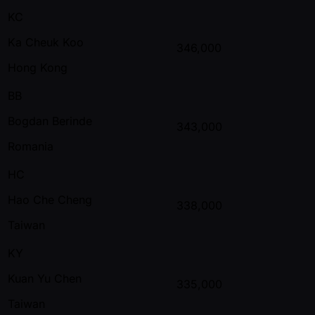
KC
Ka Cheuk Koo
346,000
Hong Kong
BB
Bogdan Berinde
343,000
Romania
HC
Hao Che Cheng
338,000
Taiwan
KY
Kuan Yu Chen
335,000
Taiwan