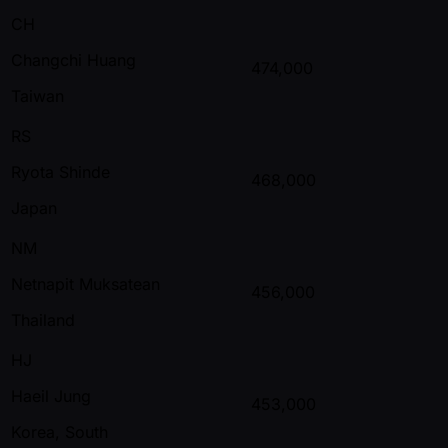
CH
Changchi Huang
474,000
Taiwan
RS
Ryota Shinde
468,000
Japan
NM
Netnapit Muksatean
456,000
Thailand
HJ
Haeil Jung
453,000
Korea, South