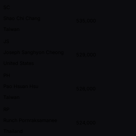
SC
Shao Chi Chang
535,000
Taiwan
JS
Joseph Sanghyon Cheong
529,000
United States
PH
Pao Hsuan Hsu
526,000
Taiwan
RP
Runch Pornraksamanee
524,000
Thailand