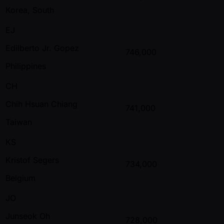
Korea, South
EJ
Edilberto Jr. Gopez
746,000
Philippines
CH
Chih Hsuan Chiang
741,000
Taiwan
KS
Kristof Segers
734,000
Belgium
JO
Junseok Oh
728,000