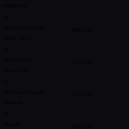
Philippines
GH
Gong Hyeongseok
665,000
Korea, South
KC
Ka Chun Yuan
630,000
Hong Kong
JJ
Joel Justin Singam
622,000
Malaysia
HL
Ho Lam
605,000