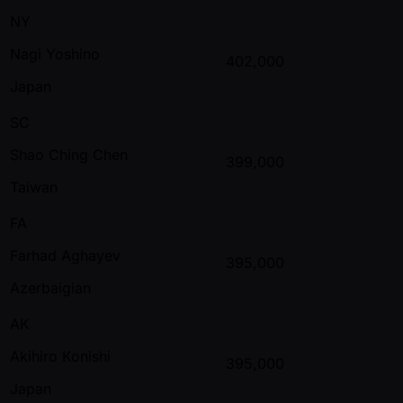
NY
Nagi Yoshino
402,000
Japan
SC
Shao Ching Chen
399,000
Taiwan
FA
Farhad Aghayev
395,000
Azerbaigian
AK
Akihiro Konishi
395,000
Japan