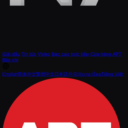
Giải đấu
Tin tức
Video
Báo cáo trực tiếp
Cửa hàng APT
Báo chí
English
简体中文
繁體中文
日本語
한국어
ภาษาไทย
Tiếng Việt