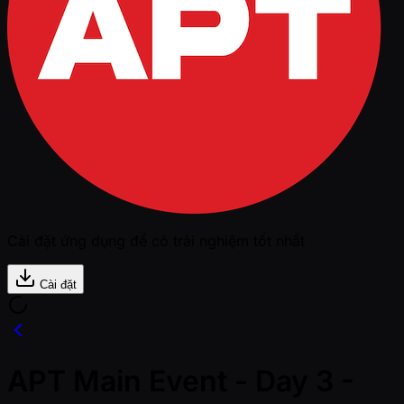
Cài đặt ứng dụng để có trải nghiệm tốt nhất
Cài đặt
APT Main Event - Day 3 -