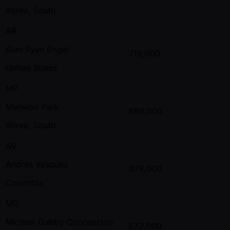
Korea, South
AR
Alan Ryan Engel
719,000
United States
MP
Manwoo Park
680,000
Korea, South
AV
Andres Vasquez
679,000
Colombia
MG
Michael Gabby Concepcion
672,000