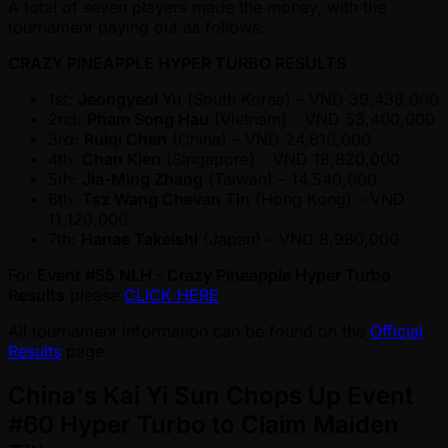
A total of seven players made the money, with the
tournament paying out as follows:
CRAZY PINEAPPLE HYPER TURBO RESULTS
1st:
Jeongyeol Yu
(South Korea) – VND 39,438,000
2nd:
Pham Song Hau
(Vietnam) – VND 53,400,000
3rd:
Ruiqi Chen
(China) – VND 24,810,000
4th:
Chan Kien
(Singapore) – VND 18,820,000
5th:
Jia-Ming Zhang
(Taiwan) – 14,540,000
6th:
Tsz Wang Chevan Tin
(Hong Kong) – VND
11,120,000
7th:
Hanae Takeishi
(Japan) – VND 8,980,000
For
Event #55 NLH - Crazy Pineapple Hyper Turbo
Results
please
CLICK HERE
All tournament information can be found on the
Official
Results
page.
China's Kai Yi Sun Chops Up Event
#60 Hyper Turbo to Claim Maiden