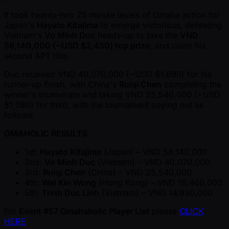
It took twenty-two 25 minute levels of Omaha action for
Japan's
Hayato Kitajima
to emerge victorious, defeating
Vietnam's
Vo Minh Duc
heads-up to take the
VND
58,140,000 ( ~USD $2,450) top prize
, and claim his
second APT title.
Duc received VND 40,070,000 ( ~USD $1,690) for his
runner-up finish, with China's
Ruiqi Chen
completing the
winner's triumvirate and taking VND 25,540,000 ( ~USD
$1,080) for third, with the tournament paying out as
follows:
OMAHOLIC RESULTS
1st:
Hayato Kitajima
(Japan) – VND 58,140,000
2nd:
Vo Minh Duc
(Vietnam) – VND 40,070,000
3rd:
Ruiqi Chen
(China) – VND 25,540,000
4th:
Wai Kin Wong
(Hong Kong) – VND 18,460,000
5th:
Trinh Duc Linh
(Vietnam) – VND 14,930,000
For
Event #57 Omahaholic Player List
please
CLICK
HERE