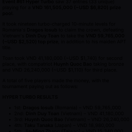
Event #61 Hyper Turbo
saw 37 entries (33 unique)
playing for a
VND 161,505,000 ( ~USD $6,820) prize
pool
.
It took nineteen turbo-charged 10-minute levels for
Romania's
Dragos Iosub
to claim the crown, defeating
Vietnam's
Dinh Duy Toan
to take the
VND 59,765,000
( ~USD $2,520) top prize
, in addition to his maiden APT
title.
Toan took VND 41,180,000 ( ~USD $1,740) for second
place, with compatriot
Huynh Quoc Bao
taking bronze
and VND 26,240,000 ( ~USD $1,110) for third place.
A total of five players made the money, with the
tournament paying out as follows:
HYPER TURBO RESULTS
1st:
Dragos Iosub
(Romania) – VND 59,765,000
2nd:
Dinh Duy Toan
(Vietnam) – VND 41,180,000
3rd:
Huynh Quoc Bao
(Vietnam) – VND 26,240,000
4th:
Taku Tanaka
(Japan) – VND 18,980,000
5th:
Jia-Ming Zhang
(Taiwan) – VND 15,340,000