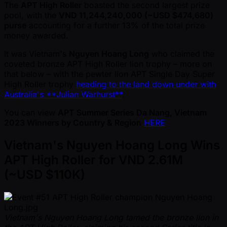
The
APT High Roller
boasted the second largest prize
pool, with the
VND 11,244,240,000 ( ~USD $474,680)
purse
accounting for a further 13% of the total prize
money awarded.
It was Vietnam's
Nguyen Hoang Long
who claimed the
coveted bronze APT High Roller lion trophy – more on
that below – with the pewter lion APT Single Day Super
High Roller trophy
heading to the land down under with
Australia's **Julian Warhurst**
.
You can view
APT Summer Series Da Nang, Vietnam
2023 Winners by Country & Region
HERE
Vietnam's Nguyen Hoang Long Wins
APT High Roller for VND 2.61M
( ~USD $110K)
Vietnam's Nguyen Hoang Long tamed the bronze lion in