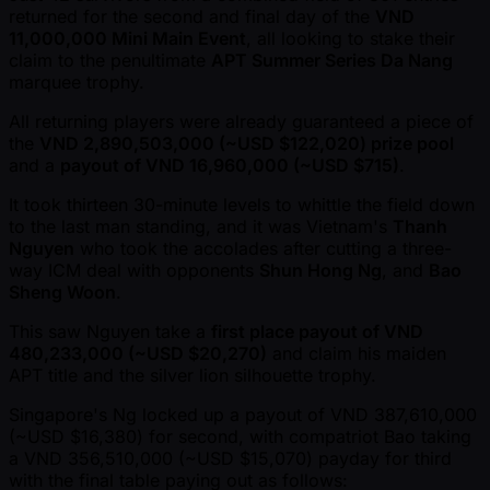
returned for the second and final day of the
VND
11,000,000 Mini Main Event
, all looking to stake their
claim to the penultimate
APT Summer Series Da Nang
marquee trophy.
All returning players were already guaranteed a piece of
the
VND 2,890,503,000 ( ~USD $122,020) prize pool
and a
payout of VND 16,960,000 ( ~USD $715)
.
It took thirteen 30-minute levels to whittle the field down
to the last man standing, and it was Vietnam's
Thanh
Nguyen
who took the accolades after cutting a three-
way ICM deal with opponents
Shun Hong Ng
, and
Bao
Sheng Woon
.
This saw Nguyen take a
first place payout of VND
480,233,000 ( ~USD $20,270)
and claim his maiden
APT title and the silver lion silhouette trophy.
Singapore's Ng locked up a payout of VND 387,610,000
( ~USD $16,380) for second, with compatriot Bao taking
a VND 356,510,000 ( ~USD $15,070) payday for third
with the final table paying out as follows: