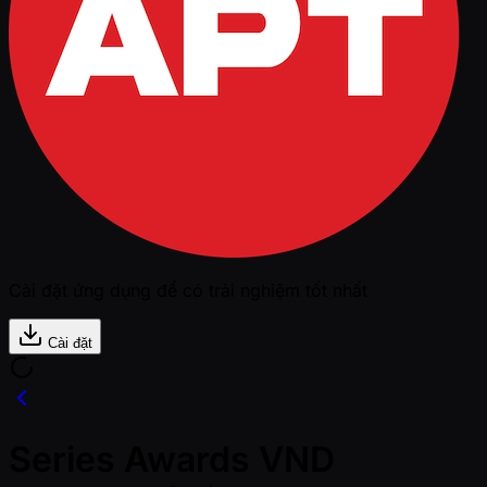
Cài đặt ứng dụng để có trải nghiệm tốt nhất
Cài đặt
Series Awards VND