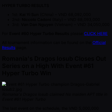
HYPER TURBO RESULTS
1st:
Kai Yi Sun
(China) – VND 68,092,000
2nd:
Niccolo Cadoni
(Italy) – VND 68,093,000
3rd:
Van Dan Nguyen
(Vietnam) – VND 34,050,000
For
Event #60 Hyper Turbo Results
please
CLICK HERE
All tournament information can be found on the
Official
Results
page.
Romania's Dragos Iosub Closes Out
Series on a High With Event #61
Hyper Turbo Win
Romania's Dragos Iosub claimed his maiden APT title in
Event #61 Hyper Turbo
The last event on the schedule, the VND 5,000,000