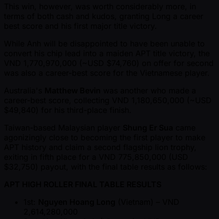
This win, however, was worth considerably more, in
terms of both cash and kudos, granting Long a career
best score and his first major title victory.
While Anh will be disappointed to have been unable to
convert his chip lead into a maiden APT title victory, the
VND 1,770,970,000 ( ~USD $74,760) on offer for second
was also a career-best score for the Vietnamese player.
Australia's
Matthew Bevin
was another who made a
career-best score, collecting VND 1,180,650,000 ( ~USD
$49,840) for his third-place finish.
Taiwan-based Malaysian player
Shung Er Sua
came
agonizingly close to becoming the first player to make
APT history and claim a second flagship lion trophy,
exiting in fifth place for a VND 775,850,000 (USD
$32,750) payout, with the final table results as follows:
APT HIGH ROLLER FINAL TABLE RESULTS
1st:
Nguyen Hoang Long
(Vietnam) – VND
2,614,280,000