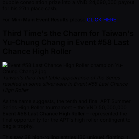
bubble consolation prize into a VND 24,690,000 payout
for his 27th place cash.
For
Mini Main Event Results
please
CLICK HERE
Third Time's the Charm for Taiwan's
Yu-Chung Chang in Event #58 Last
Chance High Roller
Taiwan's third final table appearance of the Series
resulted in some silverware in Event #58 Last Chance
High Roller
As the name suggests, the tenth and final APT Summer
Series High Roller tournament – the VND 50,000,000
Event #58 Last Chance High Roller
– represented the
final opportunity for the APT's high roller contingent to
bag a trophy.
This saw 38 high-rolling entries (30 unique) fighting it