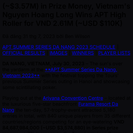
(~$3.57M) in Prize Money, Vietnam's
Nguyen Hoang Long Wins APT High
Roller for VND 2.61M (~USD $110K)
Đã đăng
31 thg 7, 2023
bởi
Ben Wilson
APT SUMMER SERIES DA NANG 2023 SCHEDULE
|
OFFICIAL RESULTS
|
IMAGES
|
WINNERS
|
PLAYER LISTS
DA NANG, VIETNAM, July 30, 2023
– The sun's over
the yardarm at the
**APT Summer Series Da Nang,
Vietnam 2023**
with the festival topping the Tours'
previous Summer Series outing in Hanoi and showcasing
some scintillating poker.
Playing out at the
Ariyana Convention Centre
– located at
the luxurious five-star beachfront
Furama Resort Da
Nang
the ten-day, 57-trophy-event attracted 5,180
entries in total, with 840 unique players from 35 different
countries/regions competing for an eye-watering
VND
84,687,984,000 ( ~USD $3,574,880) in Series prize