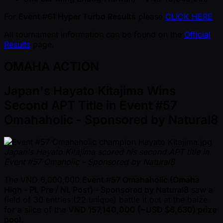
For
Event #61 Hyper Turbo Results
please
CLICK HERE
All tournament information can be found on the
Official
Results
page.
OMAHA ACTION
Japan's Hayato Kitajima Wins
Second APT Title in Event #57
Omahaholic - Sponsored by Natural8
Japan's Hayato Kitajima scored his second APT title in
Event #57 Omaholic - Sponsored by Natural8
The VND 6,000,000
Event #57 Omahaholic (Omaha
High - PL Pre / NL Post) - Sponsored by Natural8
saw a
field of 30 entries (22 unique) battle it out at the baize
for a slice of the
VND 157,140,000 ( ~USD $6,630) prize
pool
.