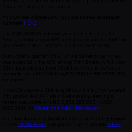
money
– a 7% increase on the Tours' previous Summer
Series Hanoi prize pool figures.
You can see a
breakdown of prize money and player
numbers
HERE
The VND 35M
Main Event
was the highlight of the
Series,
setting a new APT prize pool record for Vietnam
and seeing a 16% increase in entries over Hanoi.
Just under a quarter (24%) of the Series prize money
was awarded in the 675-strong
Main Event
, which saw
381 unique players from 25 different countries/regions
compete for a
VND 20,624,625,000 ( ~USD $866,360)
prize pool
.
It was Singapore's
Shixiang Khoo
claiming the coveted
24K golden lion APT Main Event trophy, earning a
career-best score of
VND 3,935,285,000 ( ~USD
$165,280)
for
his maiden major title victory
.
For a
breakdown of the Main Event by Country/Region
please
CLICK HERE
and you can see a graphic
HERE
.