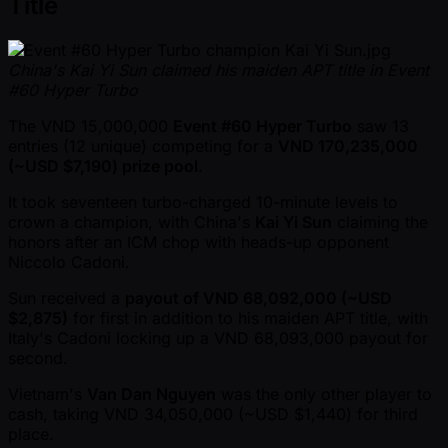
Title
China's Kai Yi Sun claimed his maiden APT title in Event
#60 Hyper Turbo
The VND 15,000,000
Event #60 Hyper Turbo
saw 13
entries (12 unique) competing for a
VND 170,235,000
( ~USD $7,190) prize pool
.
It took seventeen turbo-charged 10-minute levels to
crown a champion, with China's
Kai Yi Sun
claiming the
honors after an ICM chop with heads-up opponent
Niccolo Cadoni.
Sun received a
payout of VND 68,092,000 ( ~USD
$2,875)
for first in addition to his maiden APT title, with
Italy's Cadoni locking up a VND 68,093,000 payout for
second.
Vietnam's
Van Dan Nguyen
was the only other player to
cash, taking VND 34,050,000 ( ~USD $1,440) for third
place.