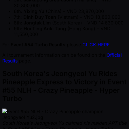
30,800,000
6th:
Yixing Yu
(China) – VND 23,870,000
7th:
Dinh Duy Toan
(Vietnam) – VND 18,860,000
8th:
Jongtak Lim
(South Korea) – VND 14,630,000
9th:
Hoi Ting Anki Tang
(Hong Kong) – VND
11,550,000
For
Event #54 Turbo Results
please
CLICK HERE
All tournament information can be found on the
Official
Results
page.
South Korea's Jeongyeol Yu Rides
Pineapple Express to Victory in Event
#55 NLH - Crazy Pineapple - Hyper
Turbo
South Korea's Jeongyeol Yu claimed his maiden APT title
in Event #55 NLH - Crazy Pineapple - Hyper Turbo