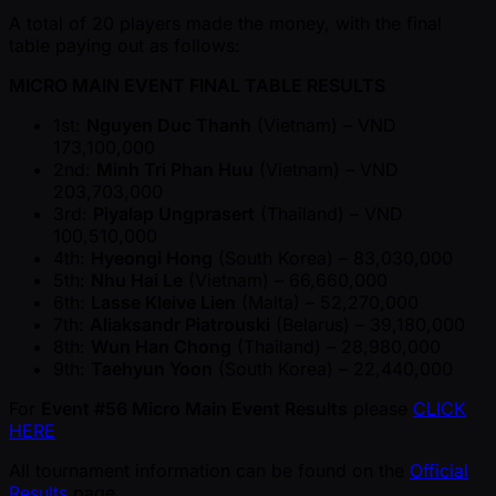
A total of 20 players made the money, with the final
table paying out as follows:
MICRO MAIN EVENT FINAL TABLE RESULTS
1st:
Nguyen Duc Thanh
(Vietnam) – VND
173,100,000
2nd:
Minh Tri Phan Huu
(Vietnam) – VND
203,703,000
3rd:
Piyalap Ungprasert
(Thailand) – VND
100,510,000
4th:
Hyeongi Hong
(South Korea) – 83,030,000
5th:
Nhu Hai Le
(Vietnam) – 66,660,000
6th:
Lasse Kleive Lien
(Malta) – 52,270,000
7th:
Aliaksandr Piatrouski
(Belarus) – 39,180,000
8th:
Wun Han Chong
(Thailand) – 28,980,000
9th:
Taehyun Yoon
(South Korea) – 22,440,000
For
Event #56 Micro Main Event Results
please
CLICK
HERE
All tournament information can be found on the
Official
Results
page.