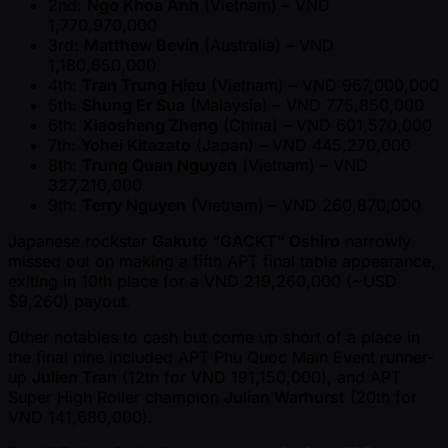
2nd:
Ngo Khoa Anh
(Vietnam) – VND
1,770,970,000
3rd:
Matthew Bevin
(Australia) – VND
1,180,650,000
4th:
Tran Trung Hieu
(Vietnam) – VND 967,000,000
5th:
Shung Er Sua
(Malaysia) – VND 775,850,000
6th:
Xiaosheng Zheng
(China) – VND 601,570,000
7th:
Yohei Kitazato
(Japan) – VND 445,270,000
8th:
Trung Quan Nguyen
(Vietnam) – VND
327,210,000
9th:
Terry Nguyen
(Vietnam) – VND 260,870,000
Japanese rockstar
Gakuto "GACKT" Oshiro
narrowly
missed out on making a fifth APT final table appearance,
exiting in 10th place for a VND 219,260,000 ( ~USD
$9,260) payout.
Other notables to cash but come up short of a place in
the final nine included APT Phu Quoc Main Event runner-
up
Julien Tran
(12th for VND 191,150,000), and APT
Super High Roller champion
Julian Warhurst
(20th for
VND 141,680,000).