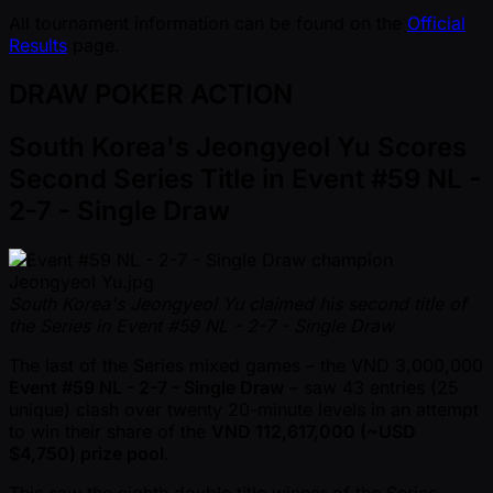
All tournament information can be found on the
Official
Results
page.
DRAW POKER ACTION
South Korea's Jeongyeol Yu Scores
Second Series Title in Event #59 NL -
2-7 - Single Draw
South Korea's Jeongyeol Yu claimed his second title of
the Series in Event #59 NL - 2-7 - Single Draw
The last of the Series mixed games – the VND 3,000,000
Event #59 NL - 2-7 - Single Draw
– saw 43 entries (25
unique) clash over twenty 20-minute levels in an attempt
to win their share of the
VND 112,617,000 ( ~USD
$4,750) prize pool
.