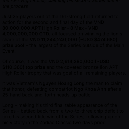
the APT High Roller, claiming his second Series title in
the process
Just 25 players out of the 161-strong field returned to
action for the second and final day of the
VND
80,000,000 APT High Roller - 8 Max - VND
4,000,000,000 GTD
, all focused on winning the lion's
share of the
VND 11,244,240,000 ( ~USD $474,680)
prize pool
– the largest of the Series outside of the Main
Event.
Of course, it was the
VND 2,614,280,000 ( ~USD
$110,360) top prize
and the coveted bronze lion APT
High Roller trophy that was goal of all remaining players.
It was Vietnam's
Nguyen Hoang Long
the man to claim
that honor, defeating compatriot
Ngo Khoa Anh
after a
25-hand back-and-forth heads-up battle.
Long – making his third final table appearance of the
Series – battled back from a two-to-three chip deficit to
take his second title win of the Series, following up on
his victory in the Zodiac Classic two days prior.