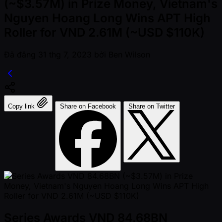
(~$3.57M) in Prize Money, Vietnam's
Nguyen Hoang Long Wins APT High
Roller for VND 2.61M (~USD $110K)
Đã đăng
31 thg 7, 2023
bởi
Ben Wilson
Copy link
Share on Facebook
Share on Twitter
Series Awards VND 84.68BN