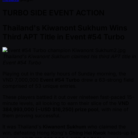
TURBO SIDE EVENT ACTION
Thailand's Kiwanont Sukhum Wins
Third APT Title in Event #54 Turbo
Thailand's Kiwanont Sukhum claimed his third APT title in
Event #54 Turbo
Playing out in the early hours of Sunday morning, the
VND 7,000,000
Event #54 Turbo
drew a 63-strong field
comprised of 53 unique entries.
These players battled it out over nineteen fast-paced 15-
minute levels, all looking to earn their slice of the
VND
384,993,000 ( ~USD $16,250) prize pool
, with nine of
them proving successful.
It was Thailand's
Kiwanont Sukhum
who claimed the
win, defeating Hong Kong's
Ching Hei Kwok
heads-up to