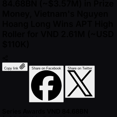
84.68BN (~$3.57M) in Prize
Money, Vietnam's Nguyen
Hoang Long Wins APT High
Roller for VND 2.61M (~USD
$110K)
Copy link
Share on Facebook
Share on Twitter
Series Awards VND 84.68BN