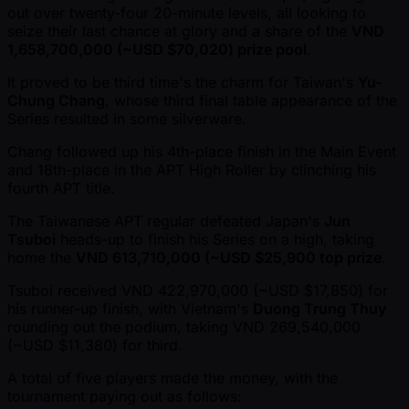
out over twenty-four 20-minute levels, all looking to
seize their last chance at glory and a share of the
VND
1,658,700,000 ( ~USD $70,020) prize pool
.
It proved to be third time's the charm for Taiwan's
Yu-
Chung Chang
, whose third final table appearance of the
Series resulted in some silverware.
Chang followed up his 4th-place finish in the Main Event
and 18th-place in the APT High Roller by clinching his
fourth APT title.
The Taiwanese APT regular defeated Japan's
Jun
Tsuboi
heads-up to finish his Series on a high, taking
home the
VND 613,710,000 ( ~USD $25,900 top prize
.
Tsuboi received VND 422,970,000 ( ~USD $17,850) for
his runner-up finish, with Vietnam's
Duong Trung Thuy
rounding out the podium, taking VND 269,540,000
( ~USD $11,380) for third.
A total of five players made the money, with the
tournament paying out as follows: