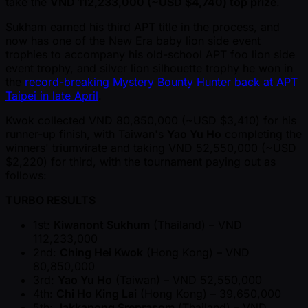
take the
VND 112,233,000 ( ~USD $4,740) top prize
.
Sukham earned his third APT title in the process, and
now has one of the New Era baby lion side event
trophies to accompany his old-school APT foo lion side
event trophy, and silver lion silhouette trophy he won in
the
record-breaking Mystery Bounty Hunter back at APT
Taipei in late April
.
Kwok collected VND 80,850,000 ( ~USD $3,410) for his
runner-up finish, with Taiwan's
Yao Yu Ho
completing the
winners' triumvirate and taking VND 52,550,000 ( ~USD
$2,220) for third, with the tournament paying out as
follows:
TURBO RESULTS
1st:
Kiwanont Sukhum
(Thailand) – VND
112,233,000
2nd:
Ching Hei Kwok
(Hong Kong) – VND
80,850,000
3rd:
Yao Yu Ho
(Taiwan) – VND 52,550,000
4th:
Chi Ho King Lai
(Hong Kong) – 39,650,000
5th:
Jakkapong Sreprasom
(Thailand) – VND