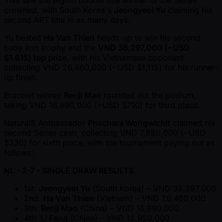
This saw the eighth double title winner of the Series
crowned, with South Korea's
Jeongyeol Yu
claiming his
second APT title in as many days.
Yu bested
Ha Van Thien
heads-up to win his second
baby lion trophy and the
VND 38,297,000 ( ~USD
$1,615) top prize
, with his Vietnamese opponent
collecting VND 26,460,000 ( ~USD $1,115) for his runner-
up finish.
Bracelet winner
Renji Mao
rounded out the podium,
taking VND 16,890,000 ( ~USD $710) for third place.
Natural8 Ambassador
Phachara Wongwichit
claimed his
second Series cash, collecting VND 7,880,000 ( ~USD
$330) for sixth place, with the tournament paying out as
follows:
NL - 2-7 - SINGLE DRAW RESULTS
1st:
Jeongyeol Yu
(South Korea) – VND 38,297,000
2nd:
Ha Van Thien
(Vietnam) – VND 26,460,000
3th:
Renji Mao
(China) – VND 16,890,000
4th:
Li Fang
(China) – VND 12,950,000