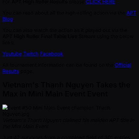
For
APT High Roller Results
please
CLICK HERE
You can read about all the high-rolling action via the
APT
Blog
.
You can also watch the action as it played out via the
APT High Roller Final Table Live Stream
using the below
links:
Youtube
Twitch
Facebook
All tournament information can be found on the
Official
Results
page.
Vietnam's Thanh Nguyen Takes the
Max in Mini Main Event Event
Vietnam's Thanh Nguyen claimed his maiden APT title in
the Mini Main Event
Just 42 survivors from a combined field of 301 entries