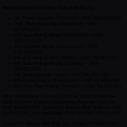
MINI MAIN EVENT FINAL TABLE RESULTS
1st:
Thanh Nguyen
(Vietnam) – VND 480,233,000
2nd:
Shun Hong Ng
(Singapore) – VND
387,610,000
3rd:
Bao Sheng Woon
(Singapore) – VND
356,510,000
4th:
Charles Wong
(Hong Kong) – VND
223,440,000
5th:
Eric Kois
(United States) – VND 176,140,000
6th:
Bao Hoang Phung
(Canada) – VND
134,480,000
7th:
Amit Kaushik
(India) – VND 98,780,000
8th:
Chengting Li
(Singapore) – VND 72,600,000
9th:
Tran Huy Phong
(Vietnam) – VND 59,510,000
Other notables to cash but come up short of the final
table included Russia's
Konstantin Pogodin
(13th for
VND 44,030,000), the USA's
Robert Kiss
(20th for VND
30,650,000), and
Paul Kiem
(21st for VND 27,670,000).
Australia's
Armon Van Wijk
also turned his Main Event