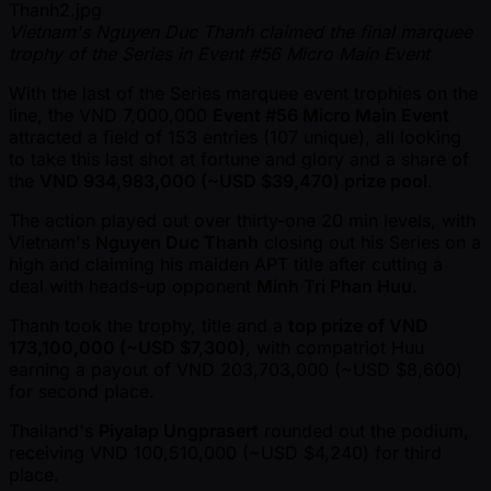
Vietnam's Nguyen Duc Thanh claimed the final marquee
trophy of the Series in Event #56 Micro Main Event
With the last of the Series marquee event trophies on the
line, the VND 7,000,000
Event #56 Micro Main Event
attracted a field of 153 entries (107 unique), all looking
to take this last shot at fortune and glory and a share of
the
VND 934,983,000 ( ~USD $39,470) prize pool
.
The action played out over thirty-one 20 min levels, with
Vietnam's
Nguyen Duc Thanh
closing out his Series on a
high and claiming his maiden APT title after cutting a
deal with heads-up opponent
Minh Tri Phan Huu
.
Thanh took the trophy, title and a
top prize of VND
173,100,000 ( ~USD $7,300)
, with compatriot Huu
earning a payout of VND 203,703,000 ( ~USD $8,600)
for second place.
Thailand's
Piyalap Ungprasert
rounded out the podium,
receiving VND 100,510,000 ( ~USD $4,240) for third
place.