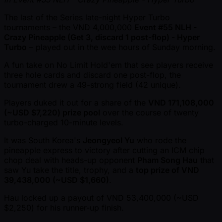
The last of the Series late-night Hyper Turbo
tournaments – the VND 4,000,000
Event #55 NLH -
Crazy Pineapple (Get 3, discard 1 post-flop) - Hyper
Turbo
– played out in the wee hours of Sunday morning.
A fun take on No Limit Hold'em that see players receive
three hole cards and discard one post-flop, the
tournament drew a 49-strong field (42 unique).
Players duked it out for a share of the
VND 171,108,000
( ~USD $7,220) prize pool
over the course of twenty
turbo-charged 10-minute levels.
It was South Korea's
Jeongyeol Yu
who rode the
pineapple express to victory after cutting an ICM chip
chop deal with heads-up opponent
Pham Song Hau
that
saw Yu take the title, trophy, and a
top prize of VND
39,438,000 ( ~USD $1,660)
.
Hau locked up a payout of VND 53,400,000 ( ~USD
$2,250) for his runner-up finish.