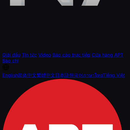
Giải đấu
Tin tức
Video
Báo cáo trực tiếp
Cửa hàng APT
Báo chí
English
简体中文
繁體中文
日本語
한국어
ภาษาไทย
Tiếng Việt