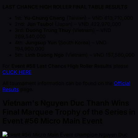
LAST CHANCE HIGH ROLLER FINAL TABLE RESULTS
1st:
Yu-Chung Chang
(Taiwan) – VND 613,710,000
2nd:
Jun Tsuboi
(Japan) – VND 422,970,000
3rd:
Duong Trung Thuy
(Vietnam) – VND
269,540,000
4th:
Jungsup Yun
(South Korea) – VND
194,900,000
5th:
Linh Duong Ngo
(Vietnam) – VND 157,580,000
For
Event #58 Last Chance High Roller Results
please
CLICK HERE
All tournament information can be found on the
Official
Results
page.
Vietnam's Nguyen Duc Thanh Wins
Final Marquee Trophy of the Series in
Event #56 Micro Main Event