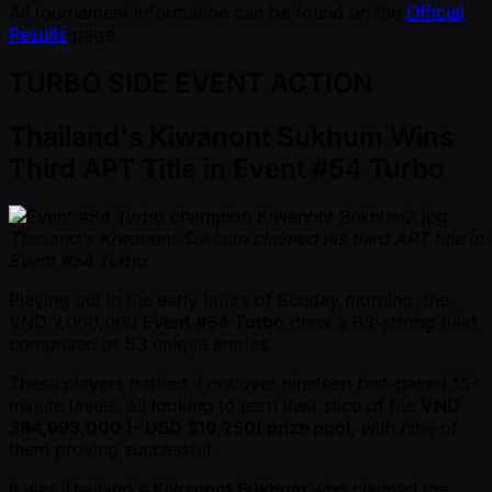
All tournament information can be found on the
Official
Results
page.
TURBO SIDE EVENT ACTION
Thailand's Kiwanont Sukhum Wins
Third APT Title in Event #54 Turbo
Thailand's Kiwanont Sukhum claimed his third APT title in
Event #54 Turbo
Playing out in the early hours of Sunday morning, the
VND 7,000,000
Event #54 Turbo
drew a 63-strong field
comprised of 53 unique entries.
These players battled it out over nineteen fast-paced 15-
minute levels, all looking to earn their slice of the
VND
384,993,000 ( ~USD $16,250) prize pool
, with nine of
them proving successful.
It was Thailand's
Kiwanont Sukhum
who claimed the