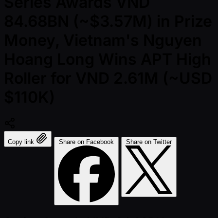
Series Awards VND
84.68BN (~$3.57M) in Prize
Money, Vietnam's Nguyen
Hoang Long Wins APT High
Roller for VND 2.61M (~USD
$110K)
Copy link
Share on Facebook
Share on Twitter