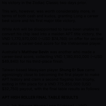
his victory in the Zodiac Classic two days prior.
This win, however, was worth considerably more, in
terms of both cash and kudos, granting Long a career
best score and his first major title victory.
While Anh will be disappointed to have been unable to
convert his chip lead into a maiden APT title victory, the
VND 1,770,970,000 ( ~USD $74,760) on offer for second
was also a career-best score for the Vietnamese player.
Australia's
Matthew Bevin
was another who made a
career-best score, collecting VND 1,180,650,000 ( ~USD
$49,840) for his third-place finish.
Taiwan-based Malaysian player
Shung Er Sua
came
agonizingly close to becoming the first player to make
APT history and claim a second flagship lion trophy,
exiting in fifth place for a VND 775,850,000 (USD
$32,750) payout, with the final table results as follows:
APT HIGH ROLLER FINAL TABLE RESULTS
1st:
Nguyen Hoang Long
(Vietnam) – VND