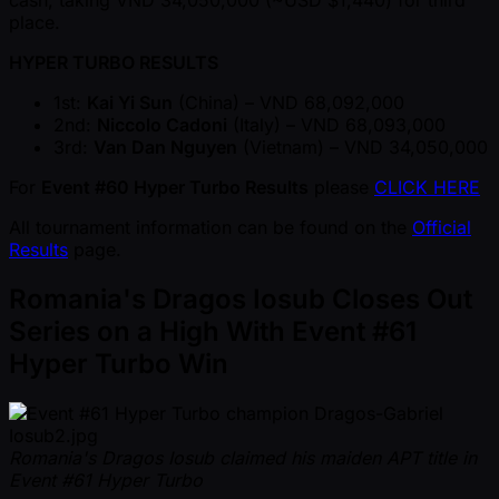
cash, taking VND 34,050,000 ( ~USD $1,440) for third
place.
HYPER TURBO RESULTS
1st:
Kai Yi Sun
(China) – VND 68,092,000
2nd:
Niccolo Cadoni
(Italy) – VND 68,093,000
3rd:
Van Dan Nguyen
(Vietnam) – VND 34,050,000
For
Event #60 Hyper Turbo Results
please
CLICK HERE
All tournament information can be found on the
Official
Results
page.
Romania's Dragos Iosub Closes Out
Series on a High With Event #61
Hyper Turbo Win
Romania's Dragos Iosub claimed his maiden APT title in
Event #61 Hyper Turbo