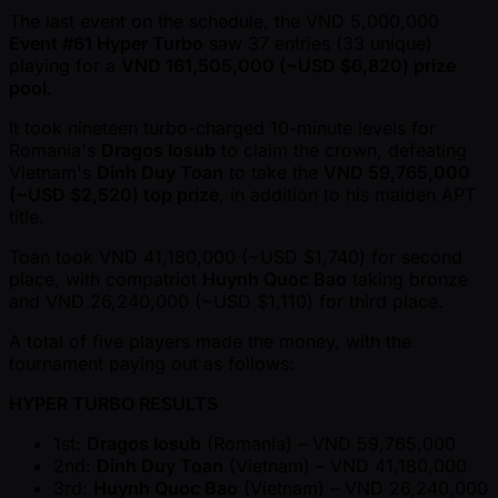
The last event on the schedule, the VND 5,000,000
Event #61 Hyper Turbo
saw 37 entries (33 unique)
playing for a
VND 161,505,000 ( ~USD $6,820) prize
pool
.
It took nineteen turbo-charged 10-minute levels for
Romania's
Dragos Iosub
to claim the crown, defeating
Vietnam's
Dinh Duy Toan
to take the
VND 59,765,000
( ~USD $2,520) top prize
, in addition to his maiden APT
title.
Toan took VND 41,180,000 ( ~USD $1,740) for second
place, with compatriot
Huynh Quoc Bao
taking bronze
and VND 26,240,000 ( ~USD $1,110) for third place.
A total of five players made the money, with the
tournament paying out as follows:
HYPER TURBO RESULTS
1st:
Dragos Iosub
(Romania) – VND 59,765,000
2nd:
Dinh Duy Toan
(Vietnam) – VND 41,180,000
3rd:
Huynh Quoc Bao
(Vietnam) – VND 26,240,000