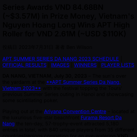
Series Awards VND 84.68BN
(~$3.57M) in Prize Money, Vietnam's
Nguyen Hoang Long Wins APT High
Roller for VND 2.61M (~USD $110K)
投稿日
2023年7月31日
著者
Ben Wilson
APT SUMMER SERIES DA NANG 2023 SCHEDULE
|
OFFICIAL RESULTS
|
IMAGES
|
WINNERS
|
PLAYER LISTS
DA NANG, VIETNAM, July 30, 2023
– The sun's over
the yardarm at the
**APT Summer Series Da Nang,
Vietnam 2023**
with the festival topping the Tours'
previous Summer Series outing in Hanoi and showcasing
some scintillating poker.
Playing out at the
Ariyana Convention Centre
– located at
the luxurious five-star beachfront
Furama Resort Da
Nang
the ten-day, 57-trophy-event attracted 5,180
entries in total, with 840 unique players from 35 different
countries/regions competing for an eye-watering
VND