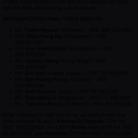
a VND 356,510,000 ( ~USD $15,070) payday for third
with the final table paying out as follows:
MINI MAIN EVENT FINAL TABLE RESULTS
1st:
Thanh Nguyen
(Vietnam) – VND 480,233,000
2nd:
Shun Hong Ng
(Singapore) – VND
387,610,000
3rd:
Bao Sheng Woon
(Singapore) – VND
356,510,000
4th:
Charles Wong
(Hong Kong) – VND
223,440,000
5th:
Eric Kois
(United States) – VND 176,140,000
6th:
Bao Hoang Phung
(Canada) – VND
134,480,000
7th:
Amit Kaushik
(India) – VND 98,780,000
8th:
Chengting Li
(Singapore) – VND 72,600,000
9th:
Tran Huy Phong
(Vietnam) – VND 59,510,000
Other notables to cash but come up short of the final
table included Russia's
Konstantin Pogodin
(13th for
VND 44,030,000), the USA's
Robert Kiss
(20th for VND
30,650,000), and
Paul Kiem
(21st for VND 27,670,000).