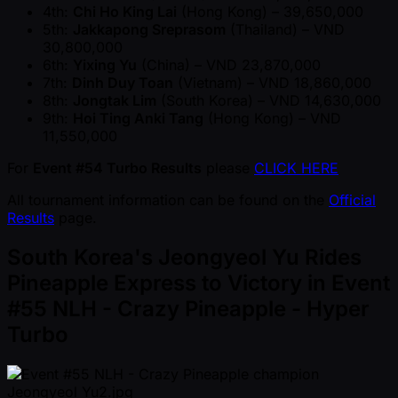
4th:
Chi Ho King Lai
(Hong Kong) – 39,650,000
5th:
Jakkapong Sreprasom
(Thailand) – VND
30,800,000
6th:
Yixing Yu
(China) – VND 23,870,000
7th:
Dinh Duy Toan
(Vietnam) – VND 18,860,000
8th:
Jongtak Lim
(South Korea) – VND 14,630,000
9th:
Hoi Ting Anki Tang
(Hong Kong) – VND
11,550,000
For
Event #54 Turbo Results
please
CLICK HERE
All tournament information can be found on the
Official
Results
page.
South Korea's Jeongyeol Yu Rides
Pineapple Express to Victory in Event
#55 NLH - Crazy Pineapple - Hyper
Turbo