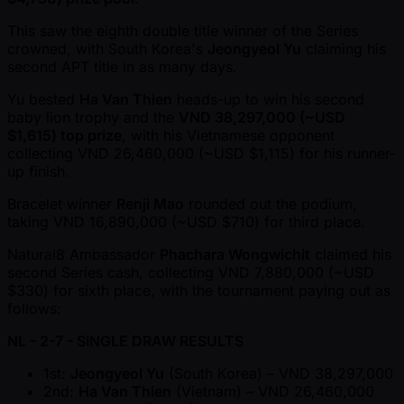
This saw the eighth double title winner of the Series
crowned, with South Korea's
Jeongyeol Yu
claiming his
second APT title in as many days.
Yu bested
Ha Van Thien
heads-up to win his second
baby lion trophy and the
VND 38,297,000 ( ~USD
$1,615) top prize
, with his Vietnamese opponent
collecting VND 26,460,000 ( ~USD $1,115) for his runner-
up finish.
Bracelet winner
Renji Mao
rounded out the podium,
taking VND 16,890,000 ( ~USD $710) for third place.
Natural8 Ambassador
Phachara Wongwichit
claimed his
second Series cash, collecting VND 7,880,000 ( ~USD
$330) for sixth place, with the tournament paying out as
follows:
NL - 2-7 - SINGLE DRAW RESULTS
1st:
Jeongyeol Yu
(South Korea) – VND 38,297,000
2nd:
Ha Van Thien
(Vietnam) – VND 26,460,000