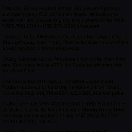
This saw 38 high-rolling entries (30 unique) fighting it
out over twenty-four 20-minute levels, all looking to
seize their last chance at glory and a share of the
VND
1,658,700,000 ( ~USD $70,020) prize pool
.
It proved to be third time's the charm for Taiwan's
Yu-
Chung Chang
, whose third final table appearance of the
Series resulted in some silverware.
Chang followed up his 4th-place finish in the Main Event
and 18th-place in the APT High Roller by clinching his
fourth APT title.
The Taiwanese APT regular defeated Japan's
Jun
Tsuboi
heads-up to finish his Series on a high, taking
home the
VND 613,710,000 ( ~USD $25,900 top prize
.
Tsuboi received VND 422,970,000 ( ~USD $17,850) for
his runner-up finish, with Vietnam's
Duong Trung Thuy
rounding out the podium, taking VND 269,540,000
( ~USD $11,380) for third.
A total of five players made the money, with the