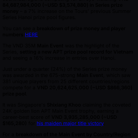
84,687,984,000 ( ~USD $3,574,880) in Series prize
money
– a 7% increase on the Tours' previous Summer
Series Hanoi prize pool figures.
You can see a
breakdown of prize money and player
numbers
HERE
The VND 35M
Main Event
was the highlight of the
Series,
setting a new APT prize pool record for Vietnam
and seeing a 16% increase in entries over Hanoi.
Just under a quarter (24%) of the Series prize money
was awarded in the 675-strong
Main Event
, which saw
381 unique players from 25 different countries/regions
compete for a
VND 20,624,625,000 ( ~USD $866,360)
prize pool
.
It was Singapore's
Shixiang Khoo
claiming the coveted
24K golden lion APT Main Event trophy, earning a
career-best score of
VND 3,935,285,000 ( ~USD
$165,280)
for
his maiden major title victory
.
For a
breakdown of the Main Event by Country/Region