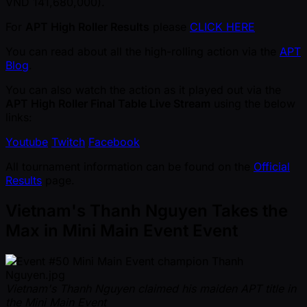
VND 141,680,000).
For
APT High Roller Results
please
CLICK HERE
You can read about all the high-rolling action via the
APT
Blog
.
You can also watch the action as it played out via the
APT High Roller Final Table Live Stream
using the below
links:
Youtube
Twitch
Facebook
All tournament information can be found on the
Official
Results
page.
Vietnam's Thanh Nguyen Takes the
Max in Mini Main Event Event
Vietnam's Thanh Nguyen claimed his maiden APT title in
the Mini Main Event