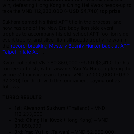
win, defeating Hong Kong's
Ching Hei Kwok
heads-up to
take the
VND 112,233,000 ( ~USD $4,740) top prize
.
Sukham earned his third APT title in the process, and
now has one of the New Era baby lion side event
trophies to accompany his old-school APT foo lion side
event trophy, and silver lion silhouette trophy he won in
the
record-breaking Mystery Bounty Hunter back at APT
Taipei in late April
.
Kwok collected VND 80,850,000 ( ~USD $3,410) for his
runner-up finish, with Taiwan's
Yao Yu Ho
completing the
winners' triumvirate and taking VND 52,550,000 ( ~USD
$2,220) for third, with the tournament paying out as
follows:
TURBO RESULTS
1st:
Kiwanont Sukhum
(Thailand) – VND
112,233,000
2nd:
Ching Hei Kwok
(Hong Kong) – VND
80,850,000
3rd:
Yao Yu Ho
(Taiwan) – VND 52,550,000