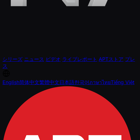
シリーズ
ニュース
ビデオ
ライブレポート
APTストア
プレ
ス
English
简体中文
繁體中文
日本語
한국어
ภาษาไทย
Tiếng Việt