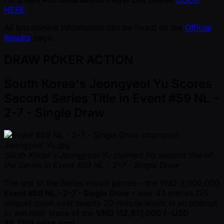
HERE
All tournament information can be found on the
Official
Results
page.
DRAW POKER ACTION
South Korea's Jeongyeol Yu Scores
Second Series Title in Event #59 NL -
2-7 - Single Draw
South Korea's Jeongyeol Yu claimed his second title of
the Series in Event #59 NL - 2-7 - Single Draw
The last of the Series mixed games – the VND 3,000,000
Event #59 NL - 2-7 - Single Draw
– saw 43 entries (25
unique) clash over twenty 20-minute levels in an attempt
to win their share of the
VND 112,617,000 ( ~USD
$4,750) prize pool
.