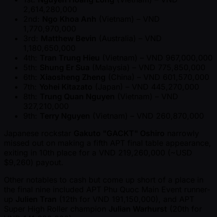
2,614,280,000
2nd:
Ngo Khoa Anh
(Vietnam) – VND
1,770,970,000
3rd:
Matthew Bevin
(Australia) – VND
1,180,650,000
4th:
Tran Trung Hieu
(Vietnam) – VND 967,000,000
5th:
Shung Er Sua
(Malaysia) – VND 775,850,000
6th:
Xiaosheng Zheng
(China) – VND 601,570,000
7th:
Yohei Kitazato
(Japan) – VND 445,270,000
8th:
Trung Quan Nguyen
(Vietnam) – VND
327,210,000
9th:
Terry Nguyen
(Vietnam) – VND 260,870,000
Japanese rockstar
Gakuto "GACKT" Oshiro
narrowly
missed out on making a fifth APT final table appearance,
exiting in 10th place for a VND 219,260,000 ( ~USD
$9,260) payout.
Other notables to cash but come up short of a place in
the final nine included APT Phu Quoc Main Event runner-
up
Julien Tran
(12th for VND 191,150,000), and APT
Super High Roller champion
Julian Warhurst
(20th for