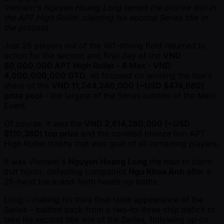
Vietnam's Nguyen Hoang Long tamed the bronze lion in
the APT High Roller, claiming his second Series title in
the process
Just 25 players out of the 161-strong field returned to
action for the second and final day of the
VND
80,000,000 APT High Roller - 8 Max - VND
4,000,000,000 GTD
, all focused on winning the lion's
share of the
VND 11,244,240,000 ( ~USD $474,680)
prize pool
– the largest of the Series outside of the Main
Event.
Of course, it was the
VND 2,614,280,000 ( ~USD
$110,360) top prize
and the coveted bronze lion APT
High Roller trophy that was goal of all remaining players.
It was Vietnam's
Nguyen Hoang Long
the man to claim
that honor, defeating compatriot
Ngo Khoa Anh
after a
25-hand back-and-forth heads-up battle.
Long – making his third final table appearance of the
Series – battled back from a two-to-three chip deficit to
take his second title win of the Series, following up on