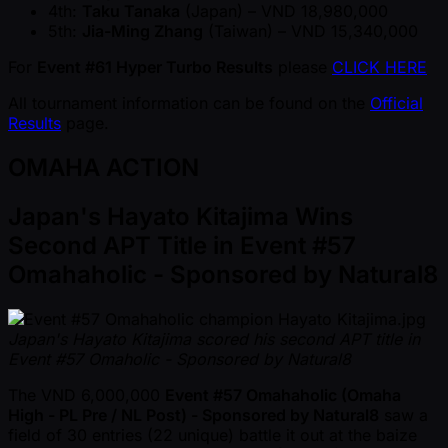
4th:
Taku Tanaka
(Japan) – VND 18,980,000
5th:
Jia-Ming Zhang
(Taiwan) – VND 15,340,000
For
Event #61 Hyper Turbo Results
please
CLICK HERE
All tournament information can be found on the
Official
Results
page.
OMAHA ACTION
Japan's Hayato Kitajima Wins
Second APT Title in Event #57
Omahaholic - Sponsored by Natural8
Japan's Hayato Kitajima scored his second APT title in
Event #57 Omaholic - Sponsored by Natural8
The VND 6,000,000
Event #57 Omahaholic (Omaha
High - PL Pre / NL Post) - Sponsored by Natural8
saw a
field of 30 entries (22 unique) battle it out at the baize