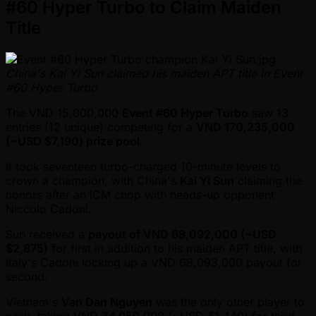
#60 Hyper Turbo to Claim Maiden
Title
China's Kai Yi Sun claimed his maiden APT title in Event
#60 Hyper Turbo
The VND 15,000,000
Event #60 Hyper Turbo
saw 13
entries (12 unique) competing for a
VND 170,235,000
( ~USD $7,190) prize pool
.
It took seventeen turbo-charged 10-minute levels to
crown a champion, with China's
Kai Yi Sun
claiming the
honors after an ICM chop with heads-up opponent
Niccolo Cadoni.
Sun received a
payout of VND 68,092,000 ( ~USD
$2,875)
for first in addition to his maiden APT title, with
Italy's Cadoni locking up a VND 68,093,000 payout for
second.
Vietnam's
Van Dan Nguyen
was the only other player to