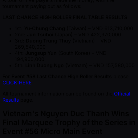
tournament paying out as follows:
LAST CHANCE HIGH ROLLER FINAL TABLE RESULTS
1st:
Yu-Chung Chang
(Taiwan) – VND 613,710,000
2nd:
Jun Tsuboi
(Japan) – VND 422,970,000
3rd:
Duong Trung Thuy
(Vietnam) – VND
269,540,000
4th:
Jungsup Yun
(South Korea) – VND
194,900,000
5th:
Linh Duong Ngo
(Vietnam) – VND 157,580,000
For
Event #58 Last Chance High Roller Results
please
CLICK HERE
All tournament information can be found on the
Official
Results
page.
Vietnam's Nguyen Duc Thanh Wins
Final Marquee Trophy of the Series in
Event #56 Micro Main Event