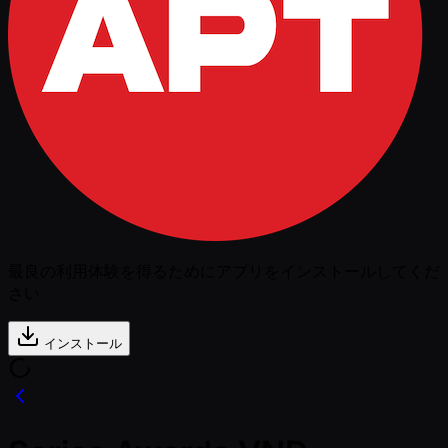
最良の利用体験を得るためにアプリをインストールしてくだ
さい
インストール