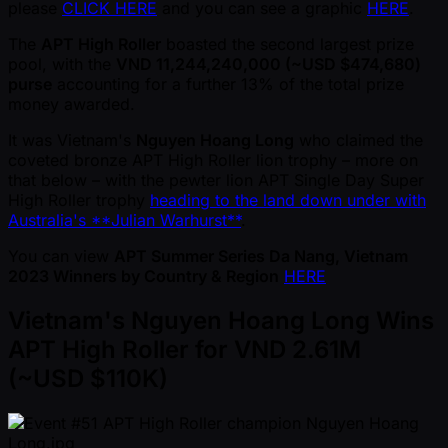
please
CLICK HERE
and you can see a graphic
HERE
.
The
APT High Roller
boasted the second largest prize
pool, with the
VND 11,244,240,000 ( ~USD $474,680)
purse
accounting for a further 13% of the total prize
money awarded.
It was Vietnam's
Nguyen Hoang Long
who claimed the
coveted bronze APT High Roller lion trophy – more on
that below – with the pewter lion APT Single Day Super
High Roller trophy
heading to the land down under with
Australia's **Julian Warhurst**
.
You can view
APT Summer Series Da Nang, Vietnam
2023 Winners by Country & Region
HERE
Vietnam's Nguyen Hoang Long Wins
APT High Roller for VND 2.61M
( ~USD $110K)