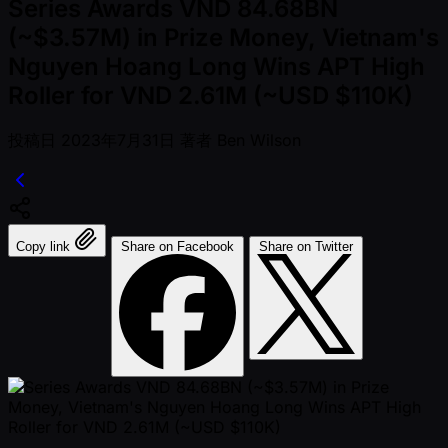
Series Awards VND 84.68BN
(~$3.57M) in Prize Money, Vietnam's
Nguyen Hoang Long Wins APT High
Roller for VND 2.61M (~USD $110K)
投稿日
2023年7月31日
著者
Ben Wilson
Copy link
Share on Facebook
Share on Twitter