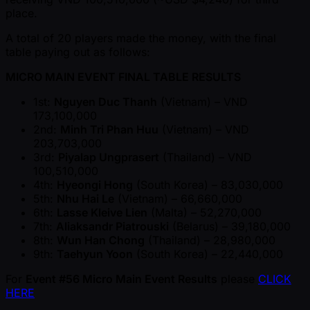
place.
A total of 20 players made the money, with the final
table paying out as follows:
MICRO MAIN EVENT FINAL TABLE RESULTS
1st:
Nguyen Duc Thanh
(Vietnam) – VND
173,100,000
2nd:
Minh Tri Phan Huu
(Vietnam) – VND
203,703,000
3rd:
Piyalap Ungprasert
(Thailand) – VND
100,510,000
4th:
Hyeongi Hong
(South Korea) – 83,030,000
5th:
Nhu Hai Le
(Vietnam) – 66,660,000
6th:
Lasse Kleive Lien
(Malta) – 52,270,000
7th:
Aliaksandr Piatrouski
(Belarus) – 39,180,000
8th:
Wun Han Chong
(Thailand) – 28,980,000
9th:
Taehyun Yoon
(South Korea) – 22,440,000
For
Event #56 Micro Main Event Results
please
CLICK
HERE