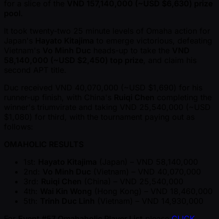
for a slice of the
VND 157,140,000 ( ~USD $6,630) prize
pool
.
It took twenty-two 25 minute levels of Omaha action for
Japan's
Hayato Kitajima
to emerge victorious, defeating
Vietnam's
Vo Minh Duc
heads-up to take the
VND
58,140,000 ( ~USD $2,450) top prize
, and claim his
second APT title.
Duc received VND 40,070,000 ( ~USD $1,690) for his
runner-up finish, with China's
Ruiqi Chen
completing the
winner's triumvirate and taking VND 25,540,000 ( ~USD
$1,080) for third, with the tournament paying out as
follows:
OMAHOLIC RESULTS
1st:
Hayato Kitajima
(Japan) – VND 58,140,000
2nd:
Vo Minh Duc
(Vietnam) – VND 40,070,000
3rd:
Ruiqi Chen
(China) – VND 25,540,000
4th:
Wai Kin Wong
(Hong Kong) – VND 18,460,000
5th:
Trinh Duc Linh
(Vietnam) – VND 14,930,000
For
Event #57 Omahaholic Player List
please
CLICK