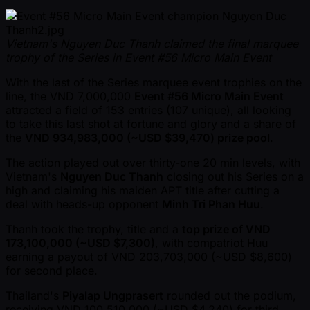
Vietnam's Nguyen Duc Thanh claimed the final marquee
trophy of the Series in Event #56 Micro Main Event
With the last of the Series marquee event trophies on the
line, the VND 7,000,000
Event #56 Micro Main Event
attracted a field of 153 entries (107 unique), all looking
to take this last shot at fortune and glory and a share of
the
VND 934,983,000 ( ~USD $39,470) prize pool
.
The action played out over thirty-one 20 min levels, with
Vietnam's
Nguyen Duc Thanh
closing out his Series on a
high and claiming his maiden APT title after cutting a
deal with heads-up opponent
Minh Tri Phan Huu
.
Thanh took the trophy, title and a
top prize of VND
173,100,000 ( ~USD $7,300)
, with compatriot Huu
earning a payout of VND 203,703,000 ( ~USD $8,600)
for second place.
Thailand's
Piyalap Ungprasert
rounded out the podium,
receiving VND 100,510,000 ( ~USD $4,240) for third