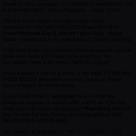
South Korea's Jeongyeol Yu claimed his maiden APT title
in Event #55 NLH - Crazy Pineapple - Hyper Turbo
The last of the Series late-night Hyper Turbo
tournaments – the VND 4,000,000
Event #55 NLH -
Crazy Pineapple (Get 3, discard 1 post-flop) - Hyper
Turbo
– played out in the wee hours of Sunday morning.
A fun take on No Limit Hold'em that see players receive
three hole cards and discard one post-flop, the
tournament drew a 49-strong field (42 unique).
Players duked it out for a share of the
VND 171,108,000
( ~USD $7,220) prize pool
over the course of twenty
turbo-charged 10-minute levels.
It was South Korea's
Jeongyeol Yu
who rode the
pineapple express to victory after cutting an ICM chip
chop deal with heads-up opponent
Pham Song Hau
that
saw Yu take the title, trophy, and a
top prize of VND
39,438,000 ( ~USD $1,660)
.
Hau locked up a payout of VND 53,400,000 ( ~USD