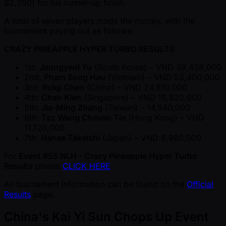
$2,250) for his runner-up finish.
A total of seven players made the money, with the
tournament paying out as follows:
CRAZY PINEAPPLE HYPER TURBO RESULTS
1st:
Jeongyeol Yu
(South Korea) – VND 39,438,000
2nd:
Pham Song Hau
(Vietnam) – VND 53,400,000
3rd:
Ruiqi Chen
(China) – VND 24,810,000
4th:
Chan Kien
(Singapore) – VND 18,820,000
5th:
Jia-Ming Zhang
(Taiwan) – 14,540,000
6th:
Tsz Wang Chevan Tin
(Hong Kong) – VND
11,120,000
7th:
Hanae Takeishi
(Japan) – VND 8,980,000
For
Event #55 NLH - Crazy Pineapple Hyper Turbo
Results
please
CLICK HERE
All tournament information can be found on the
Official
Results
page.
China's Kai Yi Sun Chops Up Event