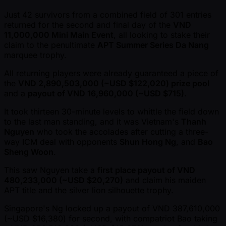
Just 42 survivors from a combined field of 301 entries
returned for the second and final day of the
VND
11,000,000 Mini Main Event
, all looking to stake their
claim to the penultimate
APT Summer Series Da Nang
marquee trophy.
All returning players were already guaranteed a piece of
the
VND 2,890,503,000 ( ~USD $122,020) prize pool
and a
payout of VND 16,960,000 ( ~USD $715)
.
It took thirteen 30-minute levels to whittle the field down
to the last man standing, and it was Vietnam's
Thanh
Nguyen
who took the accolades after cutting a three-
way ICM deal with opponents
Shun Hong Ng
, and
Bao
Sheng Woon
.
This saw Nguyen take a
first place payout of VND
480,233,000 ( ~USD $20,270)
and claim his maiden
APT title and the silver lion silhouette trophy.
Singapore's Ng locked up a payout of VND 387,610,000
( ~USD $16,380) for second, with compatriot Bao taking