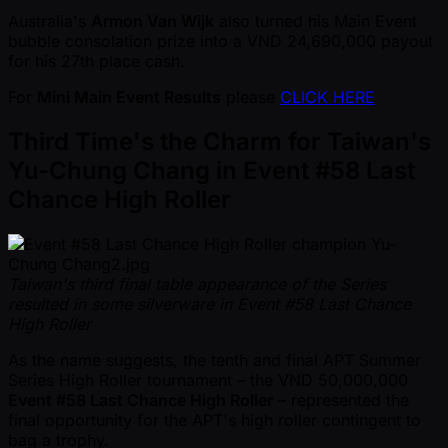
Australia's
Armon Van Wijk
also turned his Main Event
bubble consolation prize into a VND 24,690,000 payout
for his 27th place cash.
For
Mini Main Event Results
please
CLICK HERE
Third Time's the Charm for Taiwan's
Yu-Chung Chang in Event #58 Last
Chance High Roller
Taiwan's third final table appearance of the Series
resulted in some silverware in Event #58 Last Chance
High Roller
As the name suggests, the tenth and final APT Summer
Series High Roller tournament – the VND 50,000,000
Event #58 Last Chance High Roller
– represented the
final opportunity for the APT's high roller contingent to
bag a trophy.