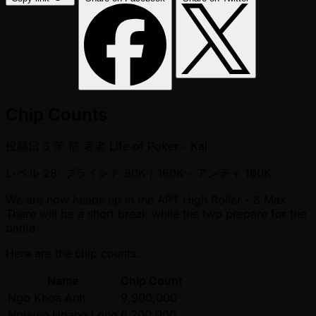
Chip Counts
投稿日
3 年 前
著者
Life of Poker - Kai
レベル 28: ブラインド 80K / 160K
- アンティ 160K
We are now heads up in the APT High Roller - 8 Max.
There will be a short break while the two prepare for the
battle.
Here are the chip counts.
Name
Chip Count
Ngo Khoa Anh
9,900,000
Nguyen Hoang Long
6,200,000