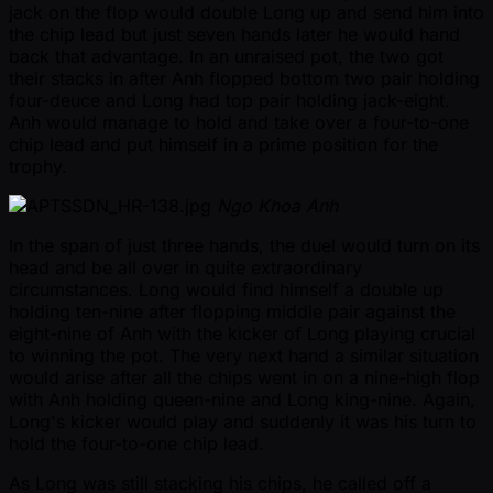
jack on the flop would double Long up and send him into
the chip lead but just seven hands later he would hand
back that advantage. In an unraised pot, the two got
their stacks in after Anh flopped bottom two pair holding
four-deuce and Long had top pair holding jack-eight.
Anh would manage to hold and take over a four-to-one
chip lead and put himself in a prime position for the
trophy.
Ngo Khoa Anh
In the span of just three hands, the duel would turn on its
head and be all over in quite extraordinary
circumstances. Long would find himself a double up
holding ten-nine after flopping middle pair against the
eight-nine of Anh with the kicker of Long playing crucial
to winning the pot. The very next hand a similar situation
would arise after all the chips went in on a nine-high flop
with Anh holding queen-nine and Long king-nine. Again,
Long's kicker would play and suddenly it was his turn to
hold the four-to-one chip lead.
As Long was still stacking his chips, he called off a