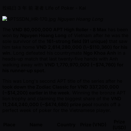
投稿日
3 年 前
著者
Life of Poker - Kai
Nguyen Hoang Long
The
VND 80,000,000 APT High Roller - 8 Max
has been
won by
Nguyen Hoang Long
of Vietnam after he was the
sole survivor of the
161-strong field (91 unique)
that saw
him take home
VND 2,614,280,000 (\ ~$110,360) for his
win
. Long defeated his countrymate
Ngo Khoa Anh
in a
heads-up match that last twenty-five hands with Anh
walking away with
VND 1,770,970,000 ( ~$74,760) for
his runner-up spot.
This was Long's second APT title of the series after he
took down the Zodiac Classic for VND 337,200,000
( ~$14,200) earlier in the week
. Winning the bronze APT
lion trophy and claiming the biggest share of the
VND
11,244,240,000 ( ~$474,680) prize pool
rounds off a
perfect week of poker for the Vietnamese player.
Prize
Place
Name
Country
Prize (VND)
(USD)