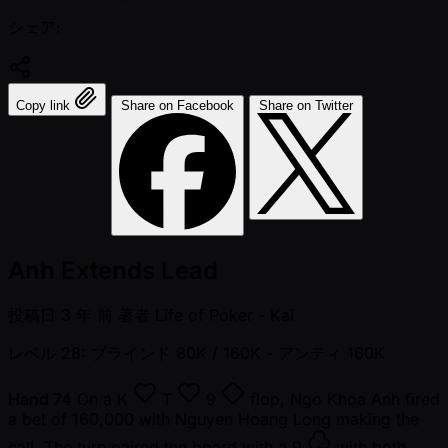
シェア:
Copy link
Share on Facebook
Share on Twitter
Anh Extends Lead
投稿日
3 年 前
著者
Life of Poker - Kai
レベル 28: ブラインド 80K / 160K
- アンティ 160K
Hand 74
On a
K
T
9
flop, Ngo Khoa Anh fired
a bet of 160,000 with Nguyen Hoang Long making the
call. The turn paired the board with a
9
with both