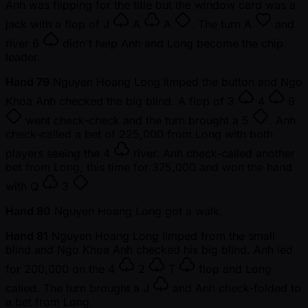
Anh was flipping for the title but the window card was a
jack with a flop of
J
A
A
. The turn
A
and
river
6
didn't help Anh and Long become the chip
leader.
Hand 79
Nguyen Hoang Long limped the button and Ngo
Khoa Anh checked the big blind. A flop of
3
4
9
went check-check and the turn brought a
5
. Anh
check-called a bet of 225,000 from Long with both
players seeing the
4
river. Anh check-called another
bet from Long, this time for 375,000 and won the hand
with
Q
3
Hand 80
Nguyen Hoang Long got a walk.
Hand 81
Nguyen Hoang Long limped from the small
blind and Ngo Khoa Anh checked his big blind. Anh led
for 200,000 on the
4
2
T
flop and Long
called. The turn brought a
J
and Anh check-folded to
a bet from Long.