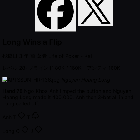
Long Wins a Flip
投稿日
3 年 前
著者
Life of Poker - Kai
レベル 28: ブラインド 80K / 160K
- アンティ 160K
Nguyen Hoang Long
Hand 78
Ngo Khoa Anh limped the button and Nguyen
Hoang Long made it 400,000. Anh then 3-bet all in and
Long called off.
Anh
T
T
Long
Q
J