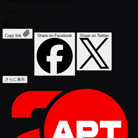
シェア:
Copy link
Share on Facebook
Share on Twitter
さらに表示