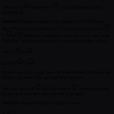
The turn
Q
and river
6
did just that and Long
doubled up.
Hand 93
Nguyen Hoang Long raised to 500,000 and
Ngo Khoa Anh made the call. The flop came down
2
5
9
with Anh checking it over to Long, who fired
700,000. Anh then shoved all in and Long snap called.
Anh
Q
9
Long
K
9
What a spot for Long! Now he finds himself on the brink
of the chip lead if he can just hold on here.
The turn was a
4
and the river
K
improved Long
to two pair and sent him into the chip lead.
Hand 94
Nguyen Hoang Long got a walk,
シェア: