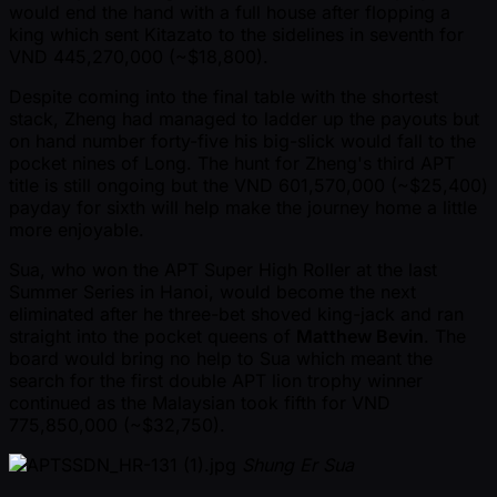
would end the hand with a full house after flopping a
king which sent Kitazato to the sidelines in seventh for
VND 445,270,000 ( ~$18,800).
Despite coming into the final table with the shortest
stack, Zheng had managed to ladder up the payouts but
on hand number forty-five his big-slick would fall to the
pocket nines of Long. The hunt for Zheng's third APT
title is still ongoing but the VND 601,570,000 ( ~$25,400)
payday for sixth will help make the journey home a little
more enjoyable.
Sua, who won the APT Super High Roller at the last
Summer Series in Hanoi, would become the next
eliminated after he three-bet shoved king-jack and ran
straight into the pocket queens of
Matthew Bevin
. The
board would bring no help to Sua which meant the
search for the first double APT lion trophy winner
continued as the Malaysian took fifth for VND
775,850,000 ( ~$32,750).
Shung Er Sua