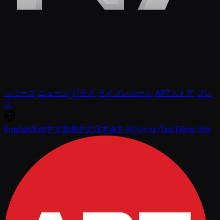
シリーズ
ニュース
ビデオ
ライブレポート
APTストア
プレ
ス
English
简体中文
繁體中文
日本語
한국어
ภาษาไทย
Tiếng Việt