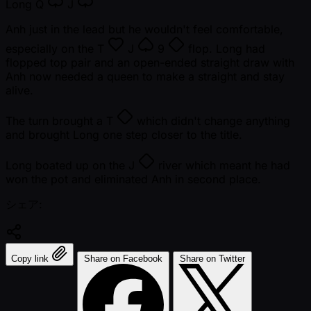
Long
Q
J
Anh just in the lead but he wouldn't feel comfortable,
especially on the
T
J
9
flop. Long had
flopped top pair and an open-ended straight draw with
Anh now needed a queen to make a straight and stay
alive.
The turn brought a
T
which didn't change anything
and brought Long one step closer to the title.
Long boated up on the
J
river which meant he had
won the pot and eliminated Anh in second place.
シェア:
Copy link
Share on Facebook
Share on Twitter