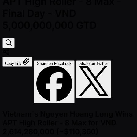
APT High Roller - 8 Max -
Final Day - VND
5,000,000,000 GTD
Copy link
Share on Facebook
Share on Twitter
Vietnam's Nguyen Hoang Long Wins
APT High Roller - 8 Max for VND
2,614,280,000 (~$110,360)