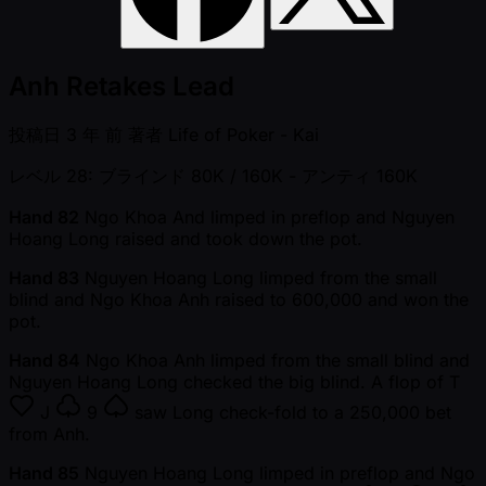
Anh Retakes Lead
投稿日
3 年 前
著者
Life of Poker - Kai
レベル 28: ブラインド 80K / 160K
- アンティ 160K
Hand 82
Ngo Khoa And limped in preflop and Nguyen
Hoang Long raised and took down the pot.
Hand 83
Nguyen Hoang Long limped from the small
blind and Ngo Khoa Anh raised to 600,000 and won the
pot.
Hand 84
Ngo Khoa Anh limped from the small blind and
Nguyen Hoang Long checked the big blind. A flop of
T
J
9
saw Long check-fold to a 250,000 bet
from Anh.
Hand 85
Nguyen Hoang Long limped in preflop and Ngo