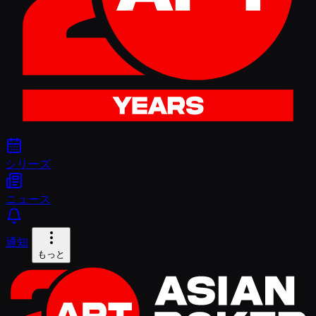
シリーズ
ニュース
通知
もっと