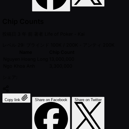
Chip Counts
投稿日
3 年 前
著者
Life of Poker - Kai
レベル 29: ブラインド 100K / 200K
- アンティ 200K
Name
Chip Count
Nguyen Hoang Long
13,000,000
Ngo Khoa Anh
3,300,000
シェア:
Copy link
Share on Facebook
Share on Twitter