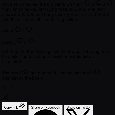
Khoa Anh checked the big blind. On the
4
2
J
flop, Anh checked and Long fired 325,000. Anh then
made it 650,000 and Long quickly 3-bet to 2,000,000.
Anh then shoved all in and Long called.
Anh
4
2
Long
J
8
Anh flops bottom two against the top pair of Long and if
he could find a jack or an eight he would be our
champion!
The turn
2
gave Anh a full house with the
5
completing the board.
シェア:
Copy link
Share on Facebook
Share on Twitter