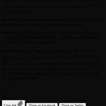
players checking. Long bet 250,000 on the
A
river
and won the pot.
Hand 75
Nguyen Hoang Lee limped the button and Ngo
Khoa Anh raised to 400,000 and won the pot.
Hand 76
Ngo Khoa Anh limped the button and Nguyen
Hoang Long raised to 420,000. Anh then made a 3-bet
to 1,400,000 and Long folded.
Hand 77
Nguyen Hoang Long raised to 400,000 and
Ngo Khoa Anh made the call. The flop of
T
T
7
saw Anh check-call a bet of 200,000. On the
Q
turn, Anh checked and Long fired another bet of
550,000 with Anh coming in with a raise to 1,500,000.
Long quickly folded.
シェア:
Copy link
Share on Facebook
Share on Twitter