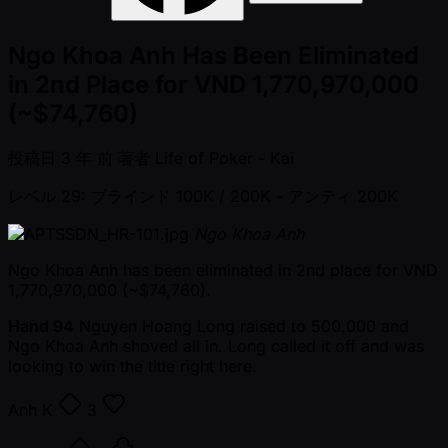
Ngo Khoa Anh Has Been Eliminated
in 2nd Place for VND 1,770,970,000
(~$74,760)
投稿日
3 年 前
著者
Life of Poker - Kai
レベル 29: ブラインド 100K / 200K
- アンティ 200K
Ngo Khoa Anh
Ngo Khoa Anh has been eliminated in 2nd place for VND
1,770,970,000 ( ~$74,760).
Hand 94
Nguyen Hoang Long raised to 500,000 and
Ngo Khoa Anh shoved all in. Long called it off and was
looking to win the title right here.
Anh
K
3