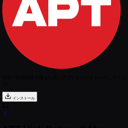
最良の利用体験を得るためにアプリをインストールしてくだ
さい
インストール