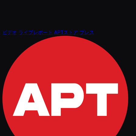
ビデオ
ライブレポート
APTストア
プレス