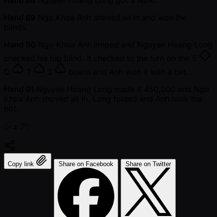
Hand 88
Nguyen Hoang Long got a walk.
Hand 89
Ngo Khoa Anh shoved all in and won the
blinds.
Hand 90
Ngo Khoa Anh limped and Nguyen Hoang Long
checked his big blind. It checked to the turn on the
5
Q
T
3
board and Anh won it with a bet.
Hand 91
Nguyen Hoang Long made it 450,000 and Ngo
Khoa Anh shoved all in. Long folded and Anh took the
pot.
シェア:
Copy link
Share on Facebook
Share on Twitter