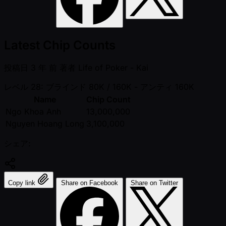
Latest Chip Counts
投稿日
3 年 前
著者
Life of Poker - Kai
レベル 28: ブラインド 80K / 160K
- アンティ 160K
Name
Chip Count
Ngo Khoa Anh
13,000,000
Nguyen Hoang Long
3,100,000
シェア:
Copy link
Share on Facebook
Share on Twitter