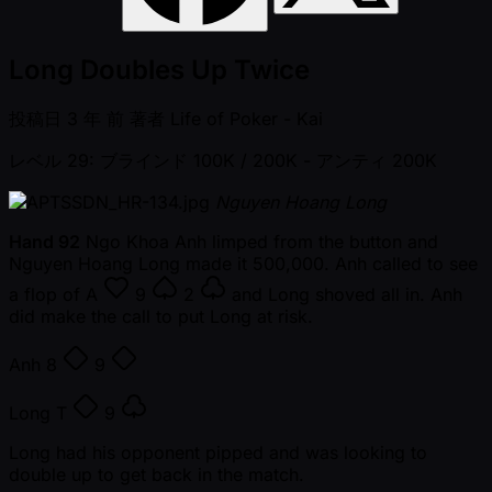
Long Doubles Up Twice
投稿日
3 年 前
著者
Life of Poker - Kai
レベル 29: ブラインド 100K / 200K
- アンティ 200K
Nguyen Hoang Long
Hand 92
Ngo Khoa Anh limped from the button and
Nguyen Hoang Long made it 500,000. Anh called to see
a flop of
A
9
2
and Long shoved all in. Anh
did make the call to put Long at risk.
Anh
8
9
Long
T
9
Long had his opponent pipped and was looking to
double up to get back in the match.