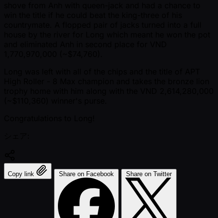
shove from Anh with queen-jack and had a chance to
win the title if he could beat the king-three of his
countrymate. A flopped pair of jacks turned into a full
house by the river for Long which meant he won the pot
and eliminated Anh in second place for VND
1,770,970,000 ( ~$74,760).
Long was left with all of the chips and the title of APT
High Roller - 8 Max champion and takes the bronze lion
trophy home with him along with the VND 2,614,280,000
( ~$110,360) winner's purse.
Congratulations to Long!
シェア:
Copy link
Share on Facebook
Share on Twitter