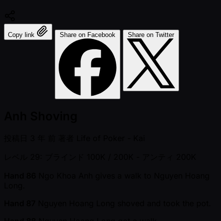
Copy link
Share on Facebook
Share on Twitter
Anh Shoving
投稿日
3 年 前
著者
Life of Poker - Kai
レベル 29: ブラインド 100K / 200K
- アンティ 200K
Hand 86
Ngo Khoa Anh gives a walk to Nguyen Hoang
Long.
Hand 87
Nguyen Hoang Long shoved and took the pot.