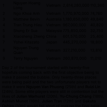
Nguyen Hoang
1
Vietnam
2,614,280,000
110,360
Long
2
Ngo Khoa Anh
Vietnam
1,770,970,000
74,760
3
Matthew Bevin
Australia
1,180,650,000
49,840
4
Tran Trung Hieu
Vietnam
967,000,000
40,820
5
Shung Er Sua
Malaysia
775,850,000
32,750
6
Xiaosheng Zheng
China
601,570,000
25,400
7
Yohei Kitazato
Japan
445,270,000
18,800
Nguyen Trung
8
Vietnam
327,210,000
13,810
Quan
9
Terry Nguyen
Vietnam
260,870,000
11,010
Day 2 of the tournament started with twenty-five
hopefuls coming back with the first objective being to
make it passed the bubble. Only twenty-three places
were being paid and the two unfortunate players not to
make it were
Nguyen Van Phuong
(25th) and
Ruizi Lin
(24th). Some elite players were still in contention but the
likes of
Julian Warhurst
(20th),
Yu-Chung Chang
(18th),
Ashish Munot
(16th),
Julien Tran
(12th) and
Gakuto
Oshiro
(10th) would fall short of making the final table.