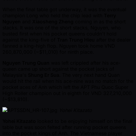
When the final table got underway, it was the eventual
champion Long who held the chip lead with
Terry
Nguyen
and
Xiaosheng Zheng
coming in as the short
stacks. It was one of the short stacks, Nguyen, who
busted first when his pocket queens couldn't hold
against the king-five of
Tran Trung Hieu
after the dealer
fanned a king-high flop. Nguyen took home VND
260,870,000 ( ~$11,010) for ninth place.
Nguyen Trung Quan
was left crippled after his ace-
queen came up short against the pocket jacks of
Malaysia's
Shung Er Sua
. The very next hand Quan
would hit the rail when his ace-nine was no match for the
pocket aces of Anh which left the APT Phu Quoc Super
High Roller champion out in eighth for VND 327,210,000
( ~$13,810).
Yohei Kitazato
Yohei Kitazato
looked to be enjoying himself on the final
table but was soon felted after running pocket queens
into the pocket kings of Anh. The Vietnamese player