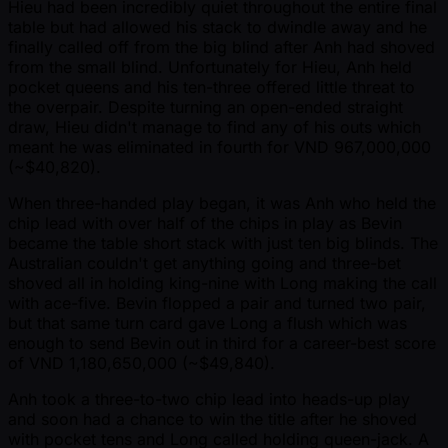
Hieu had been incredibly quiet throughout the entire final
table but had allowed his stack to dwindle away and he
finally called off from the big blind after Anh had shoved
from the small blind. Unfortunately for Hieu, Anh held
pocket queens and his ten-three offered little threat to
the overpair. Despite turning an open-ended straight
draw, Hieu didn't manage to find any of his outs which
meant he was eliminated in fourth for VND 967,000,000
( ~$40,820).
When three-handed play began, it was Anh who held the
chip lead with over half of the chips in play as Bevin
became the table short stack with just ten big blinds. The
Australian couldn't get anything going and three-bet
shoved all in holding king-nine with Long making the call
with ace-five. Bevin flopped a pair and turned two pair,
but that same turn card gave Long a flush which was
enough to send Bevin out in third for a career-best score
of VND 1,180,650,000 ( ~$49,840).
Anh took a three-to-two chip lead into heads-up play
and soon had a chance to win the title after he shoved
with pocket tens and Long called holding queen-jack. A