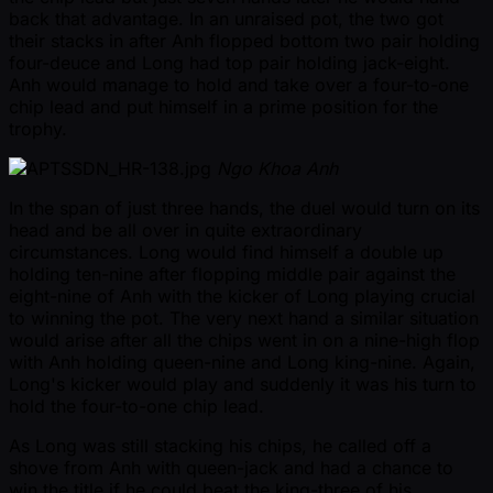
back that advantage. In an unraised pot, the two got
their stacks in after Anh flopped bottom two pair holding
four-deuce and Long had top pair holding jack-eight.
Anh would manage to hold and take over a four-to-one
chip lead and put himself in a prime position for the
trophy.
Ngo Khoa Anh
In the span of just three hands, the duel would turn on its
head and be all over in quite extraordinary
circumstances. Long would find himself a double up
holding ten-nine after flopping middle pair against the
eight-nine of Anh with the kicker of Long playing crucial
to winning the pot. The very next hand a similar situation
would arise after all the chips went in on a nine-high flop
with Anh holding queen-nine and Long king-nine. Again,
Long's kicker would play and suddenly it was his turn to
hold the four-to-one chip lead.
As Long was still stacking his chips, he called off a
shove from Anh with queen-jack and had a chance to
win the title if he could beat the king-three of his