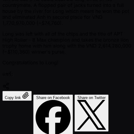
countrymate. A flopped pair of jacks turned into a full
house by the river for Long which meant he won the pot
and eliminated Anh in second place for VND
1,770,970,000 ( ~$74,760).
Long was left with all of the chips and the title of APT
High Roller - 8 Max champion and takes the bronze lion
trophy home with him along with the VND 2,614,280,000
( ~$110,360) winner's purse.
Congratulations to Long!
แชร์:
Copy link
Share on Facebook
Share on Twitter