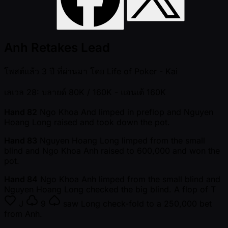
Anh Retakes Lead
โพสต์แล้ว
3 ปี ที่ผ่านมา
โดย
Life of Poker - Kai
เลเวล 28: บลายด์ 80K / 160K
- แอนเต้ 160K
Hand 82
Ngo Khoa And limped in preflop and Nguyen
Hoang Long raised and took down the pot.
Hand 83
Nguyen Hoang Long limped from the small
blind and Ngo Khoa Anh raised to 600,000 and won the
pot.
Hand 84
Ngo Khoa Anh limped from the small blind and
Nguyen Hoang Long checked the big blind. A flop of
T
J
9
saw Long check-fold to a 250,000 bet
from Anh.