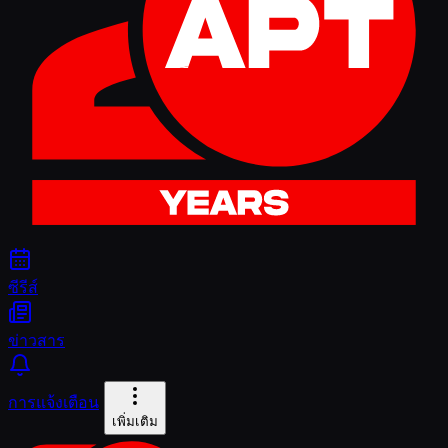
ซีรีส์
ข่าวสาร
การแจ้งเตือน
เพิ่มเติม