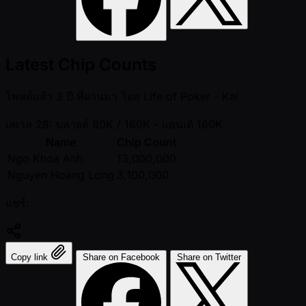
Latest Chip Counts
โพสต์แล้ว
3 ปี ที่ผ่านมา
โดย
Life of Poker - Kai
เลเวล 28: บลายด์ 80K / 160K
- แอนเต้ 160K
Name
Chip Count
Ngo Khoa Anh
13,000,000
Nguyen Hoang Long
3,100,000
แชร์:
Copy link
Share on Facebook
Share on Twitter