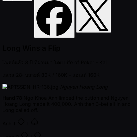
Long Wins a Flip
โพสต์แล้ว
3 ปี ที่ผ่านมา
โดย
Life of Poker - Kai
เลเวล 28: บลายด์ 80K / 160K
- แอนเต้ 160K
Nguyen Hoang Long
Hand 78
Ngo Khoa Anh limped the button and Nguyen
Hoang Long made it 400,000. Anh then 3-bet all in and
Long called off.
Anh
T
T