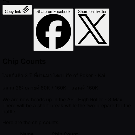
Copy link
Share on Facebook
Share on Twitter
Chip Counts
โพสต์แล้ว
3 ปี ที่ผ่านมา
โดย
Life of Poker - Kai
เลเวล 28: บลายด์ 80K / 160K
- แอนเต้ 160K
We are now heads up in the APT High Roller - 8 Max.
There will be a short break while the two prepare for the
battle.
Here are the chip counts.
Name
Chip Count