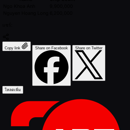
Ngo Khoa Anh
9,900,000
Nguyen Hoang Long
6,200,000
แชร์:
Copy link
Share on Facebook
Share on Twitter
โหลดเพิ่ม