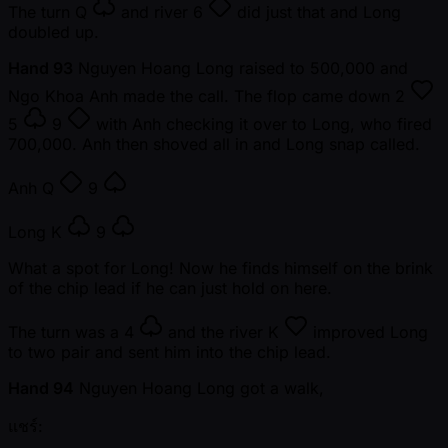
The turn
Q
and river
6
did just that and Long
doubled up.
Hand 93
Nguyen Hoang Long raised to 500,000 and
Ngo Khoa Anh made the call. The flop came down
2
5
9
with Anh checking it over to Long, who fired
700,000. Anh then shoved all in and Long snap called.
Anh
Q
9
Long
K
9
What a spot for Long! Now he finds himself on the brink
of the chip lead if he can just hold on here.
The turn was a
4
and the river
K
improved Long
to two pair and sent him into the chip lead.
Hand 94
Nguyen Hoang Long got a walk,
แชร์: