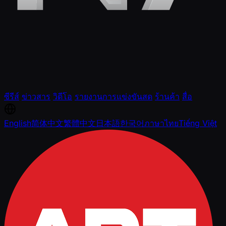
ซีรีส์
ข่าวสาร
วิดีโอ
รายงานการแข่งขันสด
ร้านค้า
สื่อ
English
简体中文
繁體中文
日本語
한국어
ภาษาไทย
Tiếng Việt