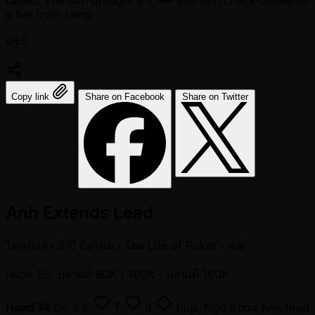
called. The turn brought a
J
and Anh check-folded to
a bet from Long.
แชร์:
Copy link
Share on Facebook
Share on Twitter
Anh Extends Lead
โพสต์แล้ว
3 ปี ที่ผ่านมา
โดย
Life of Poker - Kai
เลเวล 28: บลายด์ 80K / 160K
- แอนเต้ 160K
Hand 74
On a
K
T
9
flop, Ngo Khoa Anh fired