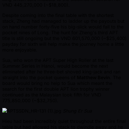
VND 445,270,000 ( ~$18,800).
Despite coming into the final table with the shortest
stack, Zheng had managed to ladder up the payouts but
on hand number forty-five his big-slick would fall to the
pocket nines of Long. The hunt for Zheng's third APT
title is still ongoing but the VND 601,570,000 ( ~$25,400)
payday for sixth will help make the journey home a little
more enjoyable.
Sua, who won the APT Super High Roller at the last
Summer Series in Hanoi, would become the next
eliminated after he three-bet shoved king-jack and ran
straight into the pocket queens of
Matthew Bevin
. The
board would bring no help to Sua which meant the
search for the first double APT lion trophy winner
continued as the Malaysian took fifth for VND
775,850,000 ( ~$32,750).
Shung Er Sua
Hieu had been incredibly quiet throughout the entire final
table but had allowed his stack to dwindle away and he