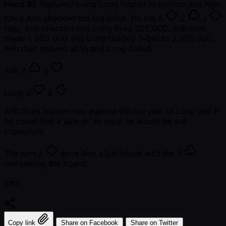
Hand 85
Nguyen Hoang Long limped in preflop and Ngo
Khoa Anh checked the big blind. On the
4
2
J
flop, Anh checked and Long fired 325,000. Anh then
made it 650,000 and Long quickly 3-bet to 2,000,000.
Anh then shoved all in and Long called.
Anh
4
2
Long
J
8
Anh flops bottom two against the top pair of Long and if
he could find a jack or an eight he would be our
champion!
The turn
2
gave Anh a full house with the
5
completing the board.
แชร์:
Copy link
Share on Facebook
Share on Twitter