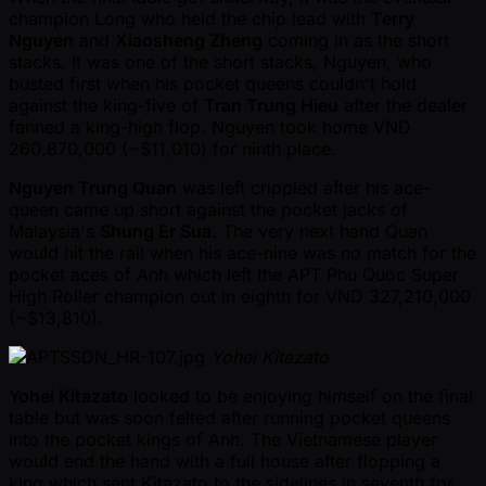
champion Long who held the chip lead with
Terry
Nguyen
and
Xiaosheng Zheng
coming in as the short
stacks. It was one of the short stacks, Nguyen, who
busted first when his pocket queens couldn't hold
against the king-five of
Tran Trung Hieu
after the dealer
fanned a king-high flop. Nguyen took home VND
260,870,000 ( ~$11,010) for ninth place.
Nguyen Trung Quan
was left crippled after his ace-
queen came up short against the pocket jacks of
Malaysia's
Shung Er Sua
. The very next hand Quan
would hit the rail when his ace-nine was no match for the
pocket aces of Anh which left the APT Phu Quoc Super
High Roller champion out in eighth for VND 327,210,000
( ~$13,810).
Yohei Kitazato
Yohei Kitazato
looked to be enjoying himself on the final
table but was soon felted after running pocket queens
into the pocket kings of Anh. The Vietnamese player
would end the hand with a full house after flopping a
king which sent Kitazato to the sidelines in seventh for