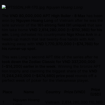
Nguyen Hoang Long
The
VND 80,000,000 APT High Roller - 8 Max
has been
won by
Nguyen Hoang Long
of Vietnam after he was the
sole survivor of the
161-strong field (91 unique)
that saw
him take home
VND 2,614,280,000 (\ ~$110,360) for his
win
. Long defeated his countrymate
Ngo Khoa Anh
in a
heads-up match that last twenty-five hands with Anh
walking away with
VND 1,770,970,000 ( ~$74,760) for
his runner-up spot.
This was Long's second APT title of the series after he
took down the Zodiac Classic for VND 337,200,000
( ~$14,200) earlier in the week
. Winning the bronze APT
lion trophy and claiming the biggest share of the
VND
11,244,240,000 ( ~$474,680) prize pool
rounds off a
perfect week of poker for the Vietnamese player.
Prize
Place
Name
Country
Prize (VND)
(USD)
Nguyen Hoang
1
Vietnam
2,614,280,000
110,360
Long