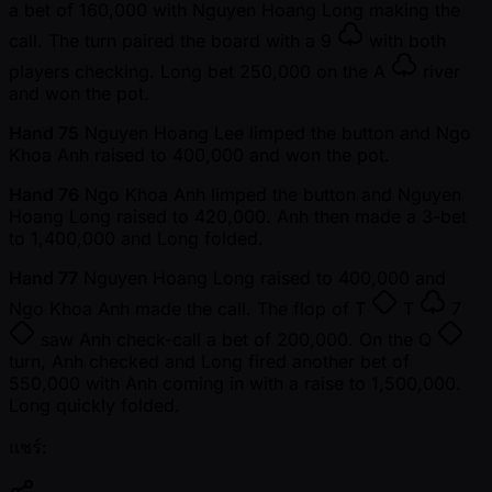
a bet of 160,000 with Nguyen Hoang Long making the
call. The turn paired the board with a
9
with both
players checking. Long bet 250,000 on the
A
river
and won the pot.
Hand 75
Nguyen Hoang Lee limped the button and Ngo
Khoa Anh raised to 400,000 and won the pot.
Hand 76
Ngo Khoa Anh limped the button and Nguyen
Hoang Long raised to 420,000. Anh then made a 3-bet
to 1,400,000 and Long folded.
Hand 77
Nguyen Hoang Long raised to 400,000 and
Ngo Khoa Anh made the call. The flop of
T
T
7
saw Anh check-call a bet of 200,000. On the
Q
turn, Anh checked and Long fired another bet of
550,000 with Anh coming in with a raise to 1,500,000.
Long quickly folded.
แชร์: