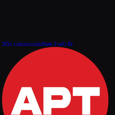
วิดีโอ
รายงานการแข่งขันสด
ร้านค้า
สื่อ