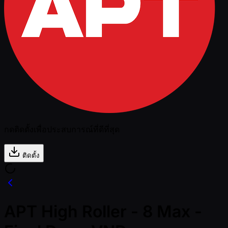
กดติดตั้งเพื่อประสบการณ์ที่ดีที่สุด
ติดตั้ง
APT High Roller - 8 Max -