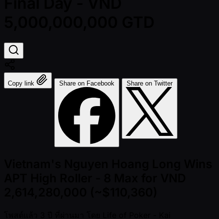
Final Day - VND
5,000,000,000 GTD
Copy link
Share on Facebook
Share on Twitter
Vietnam's Nguyen Hoang Long Wins
APT High Roller - 8 Max for VND
2,614,280,000 (~$110,360)
โพสต์แล้ว
3 ปี ที่ผ่านมา
โดย
Life of Poker - Kai