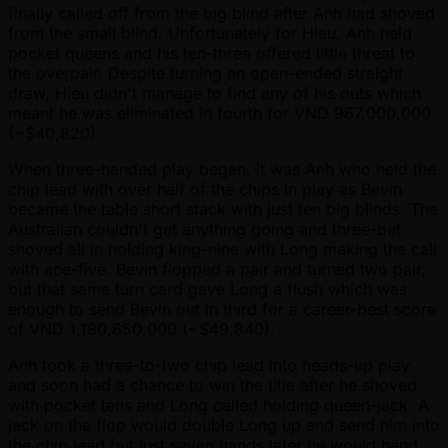
finally called off from the big blind after Anh had shoved
from the small blind. Unfortunately for Hieu, Anh held
pocket queens and his ten-three offered little threat to
the overpair. Despite turning an open-ended straight
draw, Hieu didn't manage to find any of his outs which
meant he was eliminated in fourth for VND 967,000,000
( ~$40,820).
When three-handed play began, it was Anh who held the
chip lead with over half of the chips in play as Bevin
became the table short stack with just ten big blinds. The
Australian couldn't get anything going and three-bet
shoved all in holding king-nine with Long making the call
with ace-five. Bevin flopped a pair and turned two pair,
but that same turn card gave Long a flush which was
enough to send Bevin out in third for a career-best score
of VND 1,180,650,000 ( ~$49,840).
Anh took a three-to-two chip lead into heads-up play
and soon had a chance to win the title after he shoved
with pocket tens and Long called holding queen-jack. A
jack on the flop would double Long up and send him into
the chip lead but just seven hands later he would hand