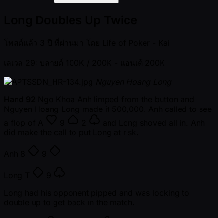
Long Doubles Up Twice
โพสต์แล้ว
3 ปี ที่ผ่านมา
โดย
Life of Poker - Kai
เลเวล 29: บลายด์ 100K / 200K
- แอนเต้ 200K
Nguyen Hoang Long
Hand 92
Ngo Khoa Anh limped from the button and
Nguyen Hoang Long made it 500,000. Anh called to see
a flop of
A
9
2
and Long shoved all in. Anh
did make the call to put Long at risk.
Anh
8
9
Long
T
9
Long had his opponent pipped and was looking to
double up to get back in the match.