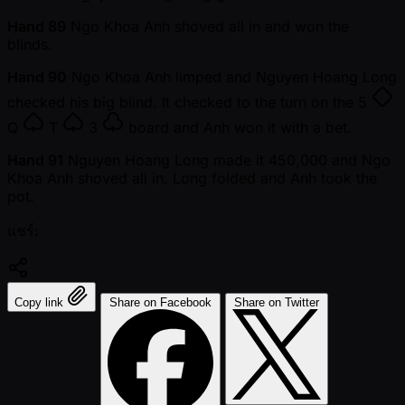
Hand 89
Ngo Khoa Anh shoved all in and won the
blinds.
Hand 90
Ngo Khoa Anh limped and Nguyen Hoang Long
checked his big blind. It checked to the turn on the
5
Q
T
3
board and Anh won it with a bet.
Hand 91
Nguyen Hoang Long made it 450,000 and Ngo
Khoa Anh shoved all in. Long folded and Anh took the
pot.
แชร์:
Copy link
Share on Facebook
Share on Twitter