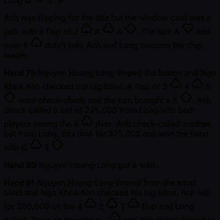
Long
Q
J
Anh was flipping for the title but the window card was a
jack with a flop of
J
A
A
. The turn
A
and
river
6
didn't help Anh and Long become the chip
leader.
Hand 79
Nguyen Hoang Long limped the button and Ngo
Khoa Anh checked the big blind. A flop of
3
4
9
went check-check and the turn brought a
5
. Anh
check-called a bet of 225,000 from Long with both
players seeing the
4
river. Anh check-called another
bet from Long, this time for 375,000 and won the hand
with
Q
3
Hand 80
Nguyen Hoang Long got a walk.
Hand 81
Nguyen Hoang Long limped from the small
blind and Ngo Khoa Anh checked his big blind. Anh led
for 200,000 on the
4
2
T
flop and Long