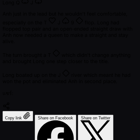
Long
Q
J
Anh just in the lead but he wouldn't feel comfortable,
especially on the
T
J
9
flop. Long had
flopped top pair and an open-ended straight draw with
Anh now needed a queen to make a straight and stay
alive.
The turn brought a
T
which didn't change anything
and brought Long one step closer to the title.
Long boated up on the
J
river which meant he had
won the pot and eliminated Anh in second place.
แชร์:
Copy link
Share on Facebook
Share on Twitter