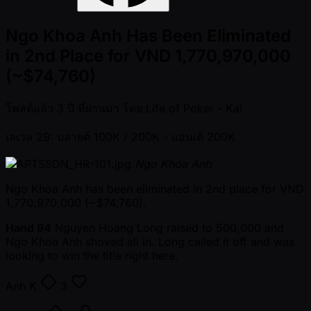
Ngo Khoa Anh Has Been Eliminated
in 2nd Place for VND 1,770,970,000
(~$74,760)
โพสต์แล้ว
3 ปี ที่ผ่านมา
โดย
Life of Poker - Kai
เลเวล 29: บลายด์ 100K / 200K
- แอนเต้ 200K
Ngo Khoa Anh
Ngo Khoa Anh has been eliminated in 2nd place for VND
1,770,970,000 ( ~$74,760).
Hand 94
Nguyen Hoang Long raised to 500,000 and
Ngo Khoa Anh shoved all in. Long called it off and was
looking to win the title right here.
Anh
K
3