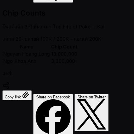
Chip Counts
โพสต์แล้ว
3 ปี ที่ผ่านมา
โดย
Life of Poker - Kai
เลเวล 29: บลายด์ 100K / 200K
- แอนเต้ 200K
Name
Chip Count
Nguyen Hoang Long
13,000,000
Ngo Khoa Anh
3,300,000
แชร์:
Copy link
Share on Facebook
Share on Twitter