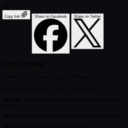
Copy link
Share on Facebook
Share on Twitter
Anh Shoving
โพสต์แล้ว
3 ปี ที่ผ่านมา
โดย
Life of Poker - Kai
เลเวล 29: บลายด์ 100K / 200K
- แอนเต้ 200K
Hand 86
Ngo Khoa Anh gives a walk to Nguyen Hoang
Long.
Hand 87
Nguyen Hoang Long shoved and took the pot.
Hand 88
Nguyen Hoang Long got a walk.