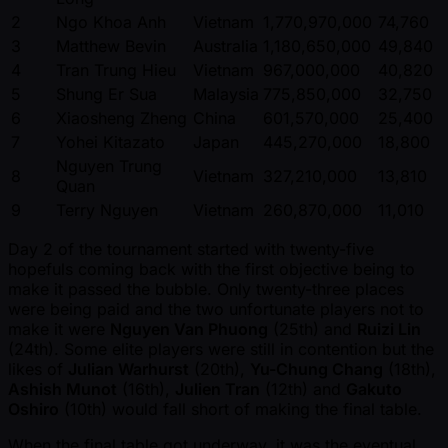
2
Ngo Khoa Anh
Vietnam
1,770,970,000
74,760
3
Matthew Bevin
Australia
1,180,650,000
49,840
4
Tran Trung Hieu
Vietnam
967,000,000
40,820
5
Shung Er Sua
Malaysia
775,850,000
32,750
6
Xiaosheng Zheng
China
601,570,000
25,400
7
Yohei Kitazato
Japan
445,270,000
18,800
Nguyen Trung
8
Vietnam
327,210,000
13,810
Quan
9
Terry Nguyen
Vietnam
260,870,000
11,010
Day 2 of the tournament started with twenty-five
hopefuls coming back with the first objective being to
make it passed the bubble. Only twenty-three places
were being paid and the two unfortunate players not to
make it were
Nguyen Van Phuong
(25th) and
Ruizi Lin
(24th). Some elite players were still in contention but the
likes of
Julian Warhurst
(20th),
Yu-Chung Chang
(18th),
Ashish Munot
(16th),
Julien Tran
(12th) and
Gakuto
Oshiro
(10th) would fall short of making the final table.
When the final table got underway, it was the eventual