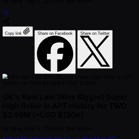
Đã đăng
1 thg 5, 2023
bởi
Ben Wilson
Copy link
Share on Facebook
Share on Twitter
UK's Sam Lam Wins Biggest Super
High Roller in APT History for TWD
$3.99M (~USD $130K)
Đã đăng
1 thg 5, 2023
bởi
Ben Wilson