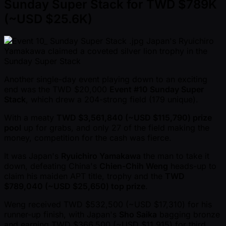
Sunday Super Stack for TWD $789K
( ~USD $25.6K)
Japan's Ryuichiro
Yamakawa claimed a coveted silver lion trophy in the
Sunday Super Stack
Another single-day event playing down to an exciting
end was the TWD $20,000
Event #10 Sunday Super
Stack
, which drew a 204-strong field (179 unique).
With a meaty
TWD $3,561,840 ( ~USD $115,790) prize
pool
up for grabs, and only 27 of the field making the
money, competition for the cash was fierce.
It was Japan's
Ryuichiro Yamakawa
the man to take it
down, defeating China's
Chien-Chih Weng
heads-up to
claim his maiden APT title, trophy and the
TWD
$789,040 ( ~USD $25,650) top prize
.
Weng received TWD $532,500 ( ~USD $17,310) for his
runner-up finish, with Japan's
Sho Saika
bagging bronze
and earning TWD $366,500 ( ~USD $11,915) for third