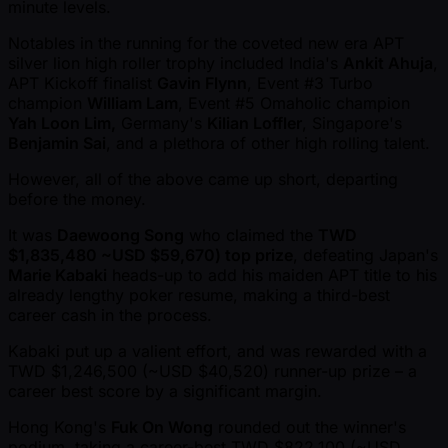
minute levels.
Notables in the running for the coveted new era APT
silver lion high roller trophy included India's
Ankit Ahuja
,
APT Kickoff finalist
Gavin Flynn
, Event #3 Turbo
champion
William Lam
, Event #5 Omaholic champion
Yah Loon Lim,
Germany's
Kilian Loffler
, Singapore's
Benjamin Sai
, and a plethora of other high rolling talent.
However, all of the above came up short, departing
before the money.
It was
Daewoong Song
who claimed the
TWD
$1,835,480 ~USD $59,670) top prize
, defeating Japan's
Marie Kabaki
heads-up to add his maiden APT title to his
already lengthy poker resume, making a third-best
career cash in the process.
Kabaki put up a valient effort, and was rewarded with a
TWD $1,246,500 ( ~USD $40,520) runner-up prize – a
career best score by a significant margin.
Hong Kong's
Fuk On Wong
rounded out the winner's
podium, taking a career-best TWD $822,100 ( ~USD