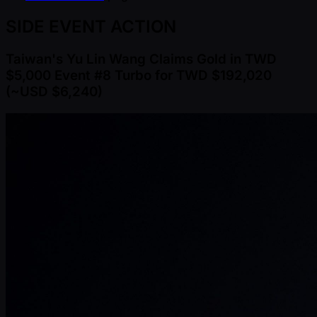
SIDE EVENT ACTION
Taiwan's Yu Lin Wang Claims Gold in TWD
$5,000 Event #8 Turbo for TWD $192,020
( ~USD $6,240)