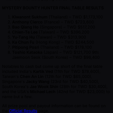
MYSTERY BOUNTY HUNTER FINAL TABLE RESULTS
Kiwanont Sukhum
(Thailand) – TWD $1,173,100
Anthony Cierco
(France) – TWD $723,600
Bao Qiang Ho
(Singapore) – TWD $517,200
Chien-Te Lee
(Taiwan) – TWD $396,200
Yu-Tang Hu
(Taiwan) – TWD $313,900
Ka Chun Fu
(Hong Kong) – TWD $244,500
Pitipong Posri
(Thailand) – TWD $178,100
Toshio Kataoka
(Japan) – TWD $121,700 9th:
Jaemoon Seok (South Korea) – TWD $96,400
Notables to cash but come up short of the final table
included India's
Kartik Ved
(11th for TWD $78,600),
Taiwan's
Chen An Lin
(12th for TWD $65,000),
Singapore's
Jacky Wang
(23rd for TWD $40,500),
South Korea's
Jae Wook Shin
(28th for TWD $30,400),
and the USA's
Michael Lech
(42nd for TWD $23,000) to
name but a few.
All prize pool and payout information can be found on
the
Official Results
page.