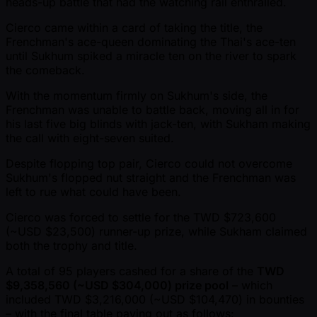
heads-up battle that had the watching rail enthralled.
Cierco came within a card of taking the title, the
Frenchman's ace-queen dominating the Thai's ace-ten
until Sukhum spiked a miracle ten on the river to spark
the comeback.
With the momentum firmly on Sukhum's side, the
Frenchman was unable to battle back, moving all in for
his last five big blinds with jack-ten, with Sukham making
the call with eight-seven suited.
Despite flopping top pair, Cierco could not overcome
Sukhum's flopped nut straight and the Frenchman was
left to rue what could have been.
Cierco was forced to settle for the TWD $723,600
( ~USD $23,500) runner-up prize, while Sukham claimed
both the trophy and title.
A total of 95 players cashed for a share of the
TWD
$9,358,560 ( ~USD $304,000) prize pool
– which
included TWD $3,216,000 ( ~USD $104,470) in bounties
– with the final table paying out as follows: