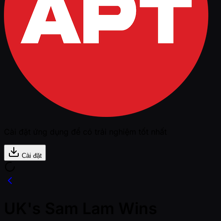
Cài đặt ứng dụng để có trải nghiệm tốt nhất
Cài đặt
UK's Sam Lam Wins