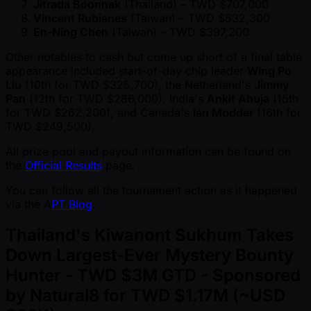
Jitrada Boonnak
(Thailand) – TWD $707,000
Vincent Rubianes
(Taiwan) – TWD $532,300
En-Ning Chen
(Taiwan) – TWD $397,200
Other notables to cash but come up short of a final table
appearance included start-of-day chip leader
Wing Po
Liu
(10th for TWD $325,700), the Netherland's
Jimmy
Pan
(12th for TWD $286,000), India's
Ankit Ahuja
(15th
for TWD $262,200), and Canada's
Ian Modder
(16th for
TWD $249,500).
All prize pool and payout information can be found on
the
Official Results
page.
You can follow all the tournament action as it happened
via the A
PT Blog
.
Thailand's Kiwanont Sukhum Takes
Down Largest-Ever Mystery Bounty
Hunter - TWD $3M GTD - Sponsored
by Natural8 for TWD $1.17M ( ~USD