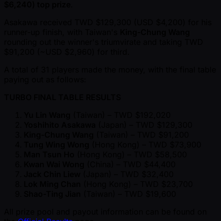
$6,240) top prize
.
Asakawa received TWD $129,300 (USD $4,200) for his
runner-up finish, with Taiwan's
King-Chung Wang
rounding out the winner's triumvirate and taking TWD
$91,200 ( ~USD $2,960) for third.
A total of 31 players made the money, with the final table
paying out as follows:
TURBO FINAL TABLE RESULTS
Yu Lin Wang
(Taiwan) – TWD $192,020
Yoshihito Asakawa
(Japan) – TWD $129,300
King-Chung Wang
(Taiwan) – TWD $91,200
Tung Wing Wong
(Hong Kong) – TWD $73,900
Man Tsun Ho
(Hong Kong) – TWD $58,500
Kwan Wai Wong
(China) – TWD $44,400
Jack Chin Liew
(Japan) – TWD $32,400
Lok Ming Chan
(Hong Kong) – TWD $23,700
Shao-Ting Jian
(Taiwan) – TWD $19,600
All prize pool and payout information can be found on