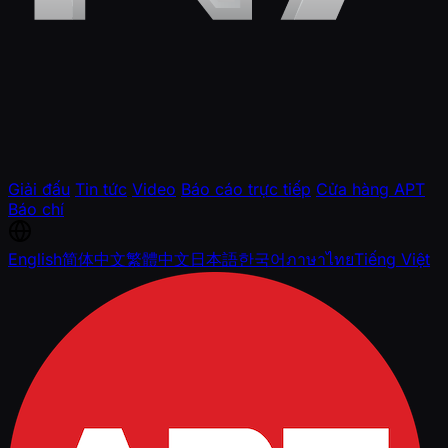
Giải đấu
Tin tức
Video
Báo cáo trực tiếp
Cửa hàng APT
Báo chí
English
简体中文
繁體中文
日本語
한국어
ภาษาไทย
Tiếng Việt