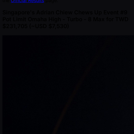
the
Official Results
page.
Singapore's Adrian Chiew Chews Up Event #9
Pot Limit Omaha High - Turbo - 8 Max for TWD
$231,705 ( ~USD $7,530)