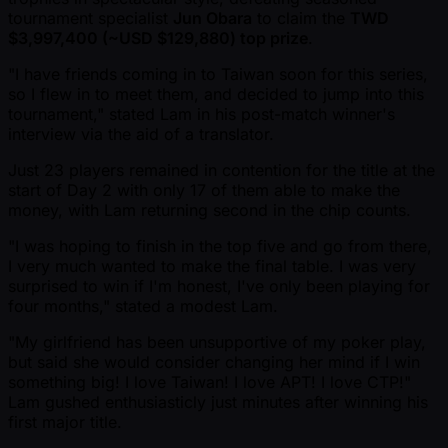
tournament specialist
Jun Obara
to claim the
TWD
$3,997,400 ( ~USD $129,880) top prize
.
"I have friends coming in to Taiwan soon for this series,
so I flew in to meet them, and decided to jump into this
tournament," stated Lam in his post-match winner's
interview via the aid of a translator.
Just 23 players remained in contention for the title at the
start of Day 2 with only 17 of them able to make the
money, with Lam returning second in the chip counts.
"I was hoping to finish in the top five and go from there,
I very much wanted to make the final table. I was very
surprised to win if I'm honest, I've only been playing for
four months," stated a modest Lam.
"My girlfriend has been unsupportive of my poker play,
but said she would consider changing her mind if I win
something big! I love Taiwan! I love APT! I love CTP!"
Lam gushed enthusiasticly just minutes after winning his
first major title.