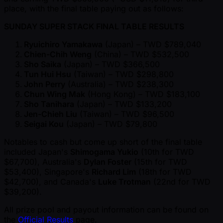
place, with the final table paying out as follows:
SUNDAY SUPER STACK FINAL TABLE RESULTS
Ryuichiro Yamakawa
(Japan) – TWD $789,040
Chien-Chih Weng
(China) – TWD $532,500
Sho Saika
(Japan) – TWD $366,500
Tun Hui Hsu
(Taiwan) – TWD $298,800
John Perry
(Australia) – TWD $238,300
Chun Wing Mak
(Hong Kong) – TWD $183,100
Sho Tanihara
(Japan) – TWD $133,200
Jen-Chieh Liu
(Taiwan) – TWD $96,500
Seigai Kou
(Japan) – TWD $79,800
Notables to cash but come up short of the final table
included Japan's
Shimogama Yukio
(10th for TWD
$67,700), Australia's
Dylan Foster
(15th for TWD
$53,400), Singapore's
Richard Lim
(18th for TWD
$42,700), and Canada's
Luke Trotman
(22nd for TWD
$39,200).
All prize pool and payout information can be found on
the
Official Results
page.