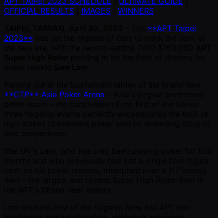
APT TAIPEI 2023 SCHEDULE
|
ULTIMATE GUIDE
|
OFFICIAL RESULTS
|
IMAGES
|
WINNERS
TAIPEI, TAIWAN, April 30, 2023
– The
**APT Taipei
2023**
has set the highest of bars to mark the start of
the new era, with the record-setting TWD $150,000
APT
Super High Roller
proving to be the field of dreams for
poker rookie
Sam Lam
.
Playing out at the tournament tables of the brand new
**CTP**
Asia Poker Arena
– Asia's largest permanent
poker room – the conclusion of the first of the Series'
three flagship events perfectly encapsulated the thrill of
high stakes tournament poker with an underdog story of
epic proportions.
The UK's Lam, who has only been playing poker for four
months and who previously had just a single four-figure
cash on his poker resume, triumphed over a 117-strong
field – the largest and richest Super High Roller field in
the APT's fifteen-year history.
Lam won the first of the flagship New Era APT lion
trophies in spectacular style, defeating seasoned