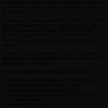
In addition to seeing off Obara's challenge, Lam bested
some of the Asia poker circuits top pros on his way to
his fairytale win.
Bracelet winner
Abhinav Iyer
(3rd for TWD $1,755,700),
Malaysia's
Natalie Teh
(6th for $924,700), and cash
game crusher
James En-Ning Chen
(9th for TWD
$397,200) were just some of the poker talent who
needed to be overcome before Lam could hoist the
trophy.
A total of 17 players cashed for a share of the
TWD
$15,888,600 ( ~USD $516,160) prize pool
, with the final
table paying out as follows:
APT SUPER HIGH ROLLER FINAL TABLE RESULTS
Sam Lam
(United Kingdom) – TWD $3,997,400
Jun Obara
(Japan) – TWD $2,701,100
Abhinav Iyer
(India) – TWD $1,755,700
Yu-Chung Chang
(Taiwan) – TWD $1,453,800
Adam Kharman
(Australia) – TWD $1,172,600
Natalie Teh
(Malaysia) – TWD $924,700