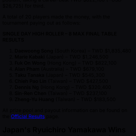
$26,725) for third.
A total of 20 players made the money, with the
tournament paying out as follows:
SINGLE DAY HIGH ROLLER – 8 MAX FINAL TABLE
RESULTS
Daewoong Song
(South Korea) – TWD $1,835,480
Marie Kabaki
(Japan) – TWD $1,246,500
Fuk On Wong
(Hong Kong) – TWD $822,100
Alan Pham
(Australia) – TWD $679,100
Taku Tanaka
(Japan) – TWD $545,300
Chieh Pao Lin
(Taiwan) – TWD $427,500
Dennis Ng
(Hong Kong) – TWD $320,400
Sin-Ren Chen
(Taiwan) – TWD $237,100
Zheng-Yu Huang
(Taiwan) – TWD $183,500
All prize pool and payout information can be found on
the
Official Results
page.
Japan's Ryuichiro Yamakawa Wins