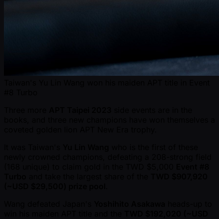
Taiwan's Yu Lin Wang won his maiden APT title in Event
#8 Turbo
Three more
APT Taipei 2023
side events are in the
books, and three new champions have won themselves a
coveted golden lion APT New Era trophy.
It was Taiwan's
Yu Lin Wang
who is the first of these
newly crowned champions, defeating a 208-strong field
(168 unique) to claim gold in the TWD $5,000
Event #8
Turbo
and take the largest share of the
TWD $907,920
( ~USD $29,500) prize pool
.
Wang defeated Japan's
Yoshihito Asakawa
heads-up to
win his maiden APT title and the
TWD $192,020 ( ~USD