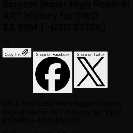
Biggest Super High Roller in
APT History for TWD
$3.99M (~USD $130K)
Copy link
Share on Facebook
Share on Twitter
UK's Sam Lam Wins Biggest Super
High Roller in APT History for TWD
$3.99M (~USD $130K)