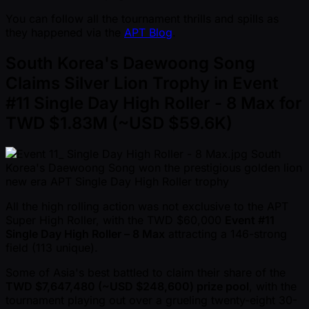
You can follow all the tournament thrills and spills as
they happened via the
APT Blog
.
South Korea's Daewoong Song
Claims Silver Lion Trophy in Event
#11 Single Day High Roller - 8 Max for
TWD $1.83M ( ~USD $59.6K)
South
Korea's Daewoong Song won the prestigious golden lion
new era APT Single Day High Roller trophy
All the high rolling action was not exclusive to the APT
Super High Roller, with the TWD $60,000
Event #11
Single Day High Roller – 8 Max
attracting a 146-strong
field (113 unique).
Some of Asia's best battled to claim their share of the
TWD $7,647,480 ( ~USD $248,600) prize pool
, with the
tournament playing out over a grueling twenty-eight 30-