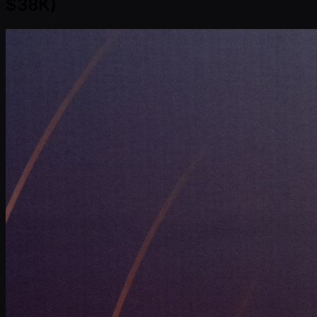
$38K)