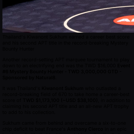
Thailand's Kiwanont Sukhum earned a career best score
and his second APT title in the record-breaking Mystery
Bounty Hunter
Another record-setting APT marquee tournament to play
down to an electrifying end was the TWD $16,000
Event
#6 Mystery Bounty Hunter - TWD 3,000,000 GTD -
Sponsored by Natural8
.
It was Thailand's
Kiwanont Sukhum
who outlasted a
record-breaking field of 670 to take home a career-best
score of
TWD $1,173,100 ( ~USD $38,100)
, in addition to
claiming his second APT title and an all-new APT trophy
to add to his collection.
Sukhum came from behind and overcame a six-to-one
chip deficit to beat France's
Anthony Cierco
in an epic