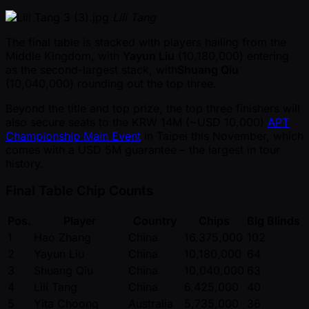
Lili Tang
The final table is stacked with players hailing from the
Middle Kingdom, with
Yayun Liu
(10,180,000) entering
as the second-largest stack, with
Shuang Qiu
(10,040,000) rounding out the top three.
Beyond the title and top prize, the top three finishers will
also secure seats to the KRW 14M ( ~USD 10,000)
APT
Championship Main Event
in Taipei this November, which
comes with a USD 5M guarantee – the largest in tour
history.
Final Table Chip Counts
Pos.
Player
Country
Chips
Big Blinds
1
Hao Zhang
China
16,375,000
102
2
Yayun Liu
China
10,180,000
64
3
Shuang Qiu
China
10,040,000
63
4
Lili Tang
China
6,425,000
40
5
Yita Choong
Australia
5,735,000
36