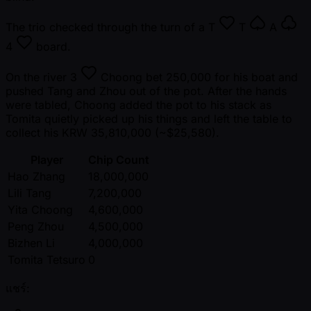
The trio checked through the turn of a
T
T
A
4
board.
On the river
3
Choong bet 250,000 for his boat and
pushed Tang and Zhou out of the pot. After the hands
were tabled, Choong added the pot to his stack as
Tomita quietly picked up his things and left the table to
collect his KRW 35,810,000 ( ~$25,580).
Player
Chip Count
Hao Zhang
18,000,000
Lili Tang
7,200,000
Yita Choong
4,600,000
Peng Zhou
4,500,000
Bizhen Li
4,000,000
Tomita Tetsuro
0
แชร์: