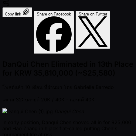
Copy link
Share on Facebook
Share on Twitter
DanQui Chen Eliminated in 13th Place
for KRW 35,810,000 (~$25,580)
โพสต์แล้ว
10 เดือน ที่ผ่านมา
โดย
Gabrielle Barredo
เลเวล 32: บลายด์ 20K / 40K
- แอนเต้ 40K
Danqui Chen
In early position, Danqui Chen shoved all in for 925,000
and Hao Zhang in hijack flat-called putting Chen's
tournament life at risk.