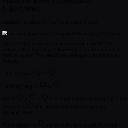
Place for KRW 32,050,000
(~$22,890)
โพสต์แล้ว
10 เดือน ที่ผ่านมา
โดย
Myles Phago
Chao Cheng Sent Packing in 15th Spot
Chao Cheng moved all in under the gun for 750,000
only for Haiyang Yang to three-bet all in from the next
seat to isolate. The rest of the table got out of the way
quickly.
Chao Cheng:
7
7
Haiyang Yang:
A
Q
The
K
6
T
flop gave Yang additional outs and
when the
J
peeled off on the turn Cheng was
drawing dead.
The irrelevant
4
came on the turn to seal Cheng's