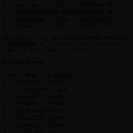
6
Peng Zhou
China
5,025,000
31
7
Abraham Ceesvin
Singapore
4,490,000
28
8
Haiyang Yang
China
4,360,000
27
9
Bizhen Li
China
4,270,000
27
All nine players are guaranteed at least KRW 47,990,000
( ~USD 34,280), but the true prize lies in the title, the
Taipei seat, and the top prize and title.
Final Nine Payouts
Place
Prize
Prize (USD)
1
649,835,200
464,170
2
364,460,000
260,330
3
255,380,000
182,415
4
185,420,000
132,440
5
146,690,000
104,780
6
116,220,000
83,015
7
88,840,000
63,460
8
62,740,000
44,815