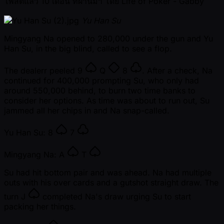
โพสต์แล้ว
10 เดือน ที่ผ่านมา
โดย
Life of Poker - Gabby
Yu Han Su
Mingyang Na opened to 280,000 under the gun and Yu
Han Su, in the big blind, called to see a flop.
The dealerr peeled
9
Q
8
. After a check, Na
continued for 400,000 prompting Su, who only had
around 550,000 behind, to burn two time banks to
consider her options. As time was about to run out, Su
jammed all her chips in and Na snap-called.
Yu Han Su:
8
7
Mingyang Na:
A
T
Su had hit bottom pair and was ahead. Na had multiple
outs with his over cards and a gutshot straight draw. The
turn
J
completed Na's draw urging Su to start
packing her things.