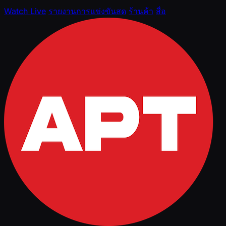
Watch Live
รายงานการแข่งขันสด
ร้านค้า
สื่อ