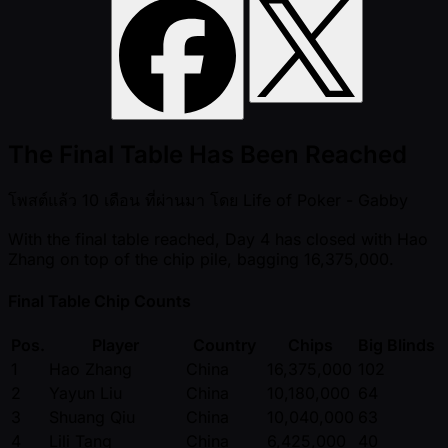
The Final Table Has Been Reached
โพสต์แล้ว
10 เดือน ที่ผ่านมา
โดย
Life of Poker - Gabby
With the final table reached, Day 4 has closed with Hao
Zhang on top of the chip pile, bagging 16,375,000.
Final Table Chip Counts
Pos.
Player
Country
Chips
Big Blinds
1
Hao Zhang
China
16,375,000
102
2
Yayun Liu
China
10,180,000
64
3
Shuang Qiu
China
10,040,000
63
4
Lili Tang
China
6,425,000
40