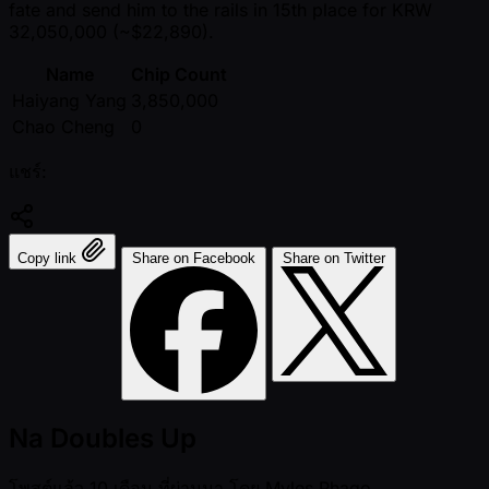
fate and send him to the rails in 15th place for KRW
32,050,000 ( ~$22,890).
Name
Chip Count
Haiyang Yang
3,850,000
Chao Cheng
0
แชร์:
Copy link
Share on Facebook
Share on Twitter
Na Doubles Up
โพสต์แล้ว
10 เดือน ที่ผ่านมา
โดย
Myles Phago