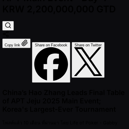
KRW 2,200,000,000 GTD
Copy link
Share on Facebook
Share on Twitter
China’s Hao Zhang Leads Final Table
of APT Jeju 2025 Main Event;
Korea's Largest-Ever Tournament
โพสต์แล้ว
10 เดือน ที่ผ่านมา
โดย
Life of Poker - Gabby