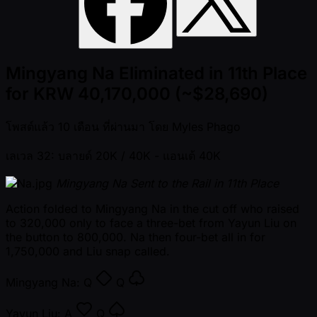
Mingyang Na Eliminated in 11th Place
for KRW 40,170,000 (~$28,690)
โพสต์แล้ว
10 เดือน ที่ผ่านมา
โดย
Myles Phago
เลเวล 32: บลายด์ 20K / 40K
- แอนเต้ 40K
Mingyang Na Sent to the Rail in 11th Place
Action folded to Mingyang Na in the cut off who raised
to 320,000 only to face a three-bet from Yayun Liu on
the button to 800,000. Na then four-bet all in for
1,750,000 and Liu snap called.
Mingyang Na:
Q
Q
Yayun Liu:
A
Q