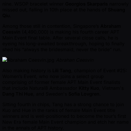
nine. WSOP bracelet winner
Georgios Skarparis
narrowly
missed out, falling in 10th place at the hands of
Shuang
Qiu
.
Among those still in contention, Singapore’s
Abraham
Ceesvin
(4,490,000) is making his fourth career APT
Main Event final table. After several close calls, he is
eyeing his long-awaited breakthrough, hoping to finally
shed his “always the bridesmaid, never the bride” run.
Abrahan Ceesvin
Also making history is
Lili Tang
, champion of Event #25:
Women’s Event, who now joins a select group
comprising of former female APT Main Event finalists
that include Natural8 Ambassador
Kitty Kuo
, Vietnam's
Dang Thi Hue
, and Sweden's
Sofia Lovgren
.
Sitting fourth in chips, Tang has a strong chance to join
Kuo and Hue in the ranks of female Main Event title
winners and is well-positioned to become the tour’s first
New Era female Main Event champion and etch her name
in the annals of APT history.