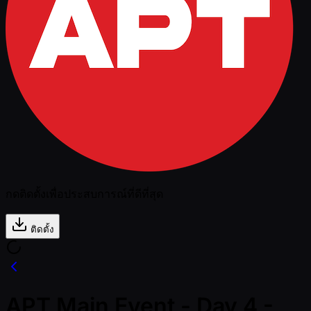
กดติดตั้งเพื่อประสบการณ์ที่ดีที่สุด
ติดตั้ง
APT Main Event - Day 4 -