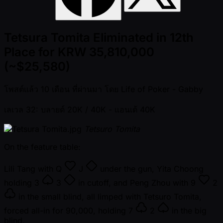
Tetsura Tomita Eliminated in 12th
Place for KRW 35,810,000
(~$25,580)
โพสต์แล้ว
10 เดือน ที่ผ่านมา
โดย
Life of Poker - Gabby
เลเวล 32: บลายด์ 20K / 40K
- แอนเต้ 40K
Tetsuro Tomita
On the feature table:
Lili Tang with
Q
J
under the gun, Yita Choong
holding
3
3
in cutoff, and Peng Zhou with
9
2
in the small blind, all limped with Tetsuro Tomita,
forced all-in for 90,000, holding
7
2
in the big
blind.