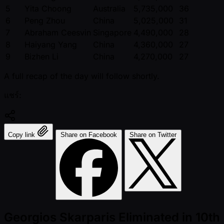
5
Yita Choong
Australia
5,735,000
36
6
Peng Zhou
China
5,025,000
31
7
Abraham Ceesvin
Singapore
4,490,000
28
8
Haiyang Yang
China
4,360,000
27
9
Bizhen Li
China
4,270,000
27
A full recap of the day will follow shortly.
แชร์:
Copy link
Share on Facebook
Share on Twitter
Georgios Skarparis Eliminated in 10th