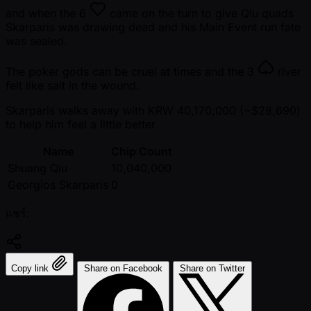
and when the
6
came on the turn to give Qiu quads
Skarparis was drawing dead and his Main Event run fate
was sealed.
The poker gods can be cruel at times and the
3
river
felt like salt in the wound.
Skarparis walks away with KRW 40,170,000 ( ~$28,690)
to help him feel a little better
Name
Chip Count
Shuang Qiu
10,040,000
Georgios Skarparis
0
แชร์:
Copy link
Share on Facebook
Share on Twitter