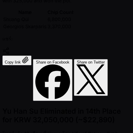
with 325,000 and won the pot.
Name
Chip Count
Shuang Qui
6,800,000
Georgios Skarparis
3,370,000
แชร์:
Copy link
Share on Facebook
Share on Twitter
Yu Han Su Eliminated in 14th Place
for KRW 32,050,000 (~$22,890)