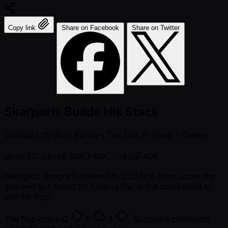
Copy link
Share on Facebook
Share on Twitter
Skarparis Builds His Stack
โพสต์แล้ว
10 เดือน ที่ผ่านมา
โดย
Life of Poker - Gabby
เลเวล 32: บลายด์ 20K / 40K
- แอนเต้ 40K
Georgios Skarparis opened to 320,000 from under the
gun and got called by Shuang Qui in the small blind to
see the flop.
The flop came
Q
8
3
. Skarparis continued