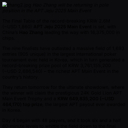
Hao Zhang will be returning in pole
position in the APT Jeju 2025 Main Event
The Final Table of the record-breaking KRW 2.6M
( ~USD 1,860)
APT Jeju 2025 Main Event
is set, with
China’s
Hao Zhang
leading the way with 16,375,000 in
chips.
The nine finalists have outlasted a massive field of 1,693
entries (905 unique) in the largest international poker
tournament ever held in Korea, which in turn generated a
record-breaking prize pool of KRW 3,761,155,200
( ~USD 2,686,540) – the richest APT Main Event in the
country’s history.
They return tomorrow for the ultimate showdown, where
the winner will claim the prestigious 24K Gold Lion APT
Main Event Trophy and a
KRW 649,835,200 ( ~USD
464,170) top prize
, the largest APT payout ever awarded
in Korea.
Day 4 began with 48 players, and it took six and a half
60-minute levels to whittle the field down to the final