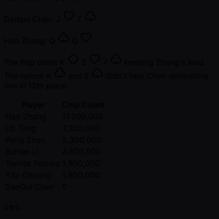
Danqui Chen:
J
T
Hao Zhang:
Q
Q
The flop came
K
5
7
keeping Zhang's lead.
The runout
A
and
8
didn't help Chen eliminating
him in 12th place.
Player
Chip Count
Hao Zhang
17,000,000
Lili Tang
7,200,000
Peng Zhou
5,300,000
Bizhen Li
4,600,000
Tomita Tetsuro
1,900,000
Yita Choong
1,900,000
DanQui Chen
0
แชร์: