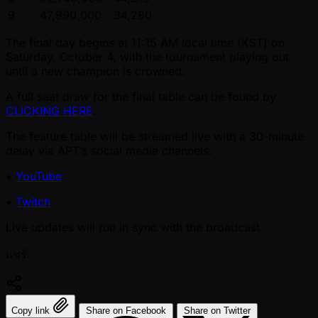
9
47,990,000
34,280
The final day begins at 11:15 AM local time (KST) on
Saturday, October 4, with the tournament playing out
until a new champion is crowned.
A full seat draw for the final table can be found by
CLICKING HERE
.
The feature table will be streamed live with a 30-minute
delay via APT’s social media channels:
•
YouTube
•
Twitch
Live updates will run in sync with the broadcast.
แชร์:
Copy link
Share on Facebook
Share on Twitter