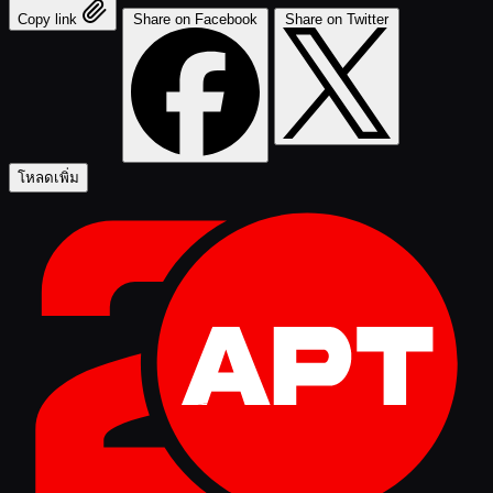
Copy link
Share on Facebook
Share on Twitter
โหลดเพิ่ม