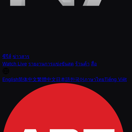
ซีรีส์
ข่าวสาร
Watch Live
รายงานการแข่งขันสด
ร้านค้า
สื่อ
English
简体中文
繁體中文
日本語
한국어
ภาษาไทย
Tiếng Việt