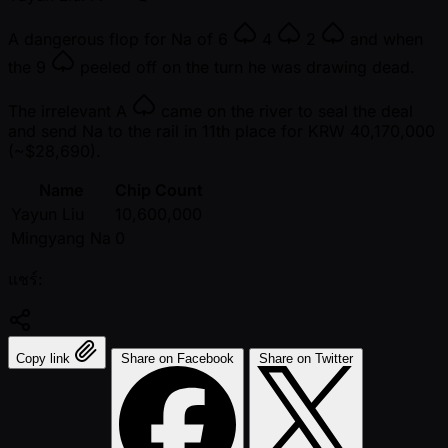
A dangerous flop for Na of
6
4
2
and when
the
9
peeled off on the turn he was drawing dead.
The irrelevant
A
came on the river to seal the deal
and send Na to the rail in 11th place for KRW 40,170,000
( ~$28,690).
Name
Chip Count
Yayun Liu
10,600,000
Mingyang Na
0
แชร์:
Copy link
Share on Facebook
Share on Twitter