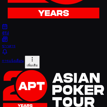
ซีรีส์
ข่าวสาร
การแจ้งเตือน
เพิ่มเติม