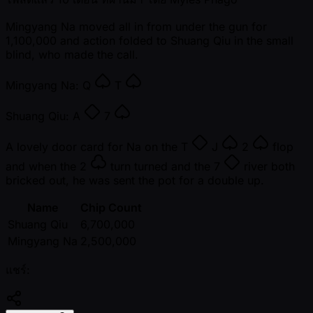
Mingyang Na moved all in from under the gun for
1,100,000 and action folded to Shuang Qiu in the small
blind, who made the call.
Mingyang Na:
Q
T
Shuang Qiu:
A
7
A lovely door card for Na on the
T
J
2
flop
and when the
2
turn turned and the
7
river both
bricked out, he was sent the pot for a double up.
Name
Chip Count
Shuang Qiu
6,700,000
Mingyang Na
2,500,000
แชร์: