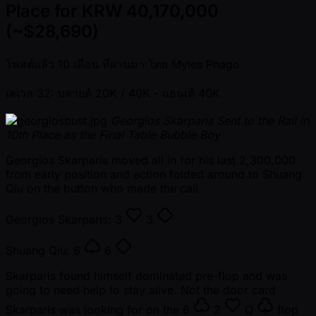
Place for KRW 40,170,000
(~$28,690)
โพสต์แล้ว
10 เดือน ที่ผ่านมา
โดย
Myles Phago
เลเวล 32: บลายด์ 20K / 40K
- แอนเต้ 40K
Georgios Skarparis Sent to the Rail in
10th Place as the Final Table Bubble Boy
Georgios Skarparis moved all in for his last 2,300,000
from early position and action folded around to Shuang
Qiu on the button who made the call.
Georgios Skarparis:
3
3
Shuang Qiu:
6
6
Skarparis found himself dominated pre-flop and was
going to need help to stay alive. Not the door card
Skarparis was looking for on the
6
2
Q
flop