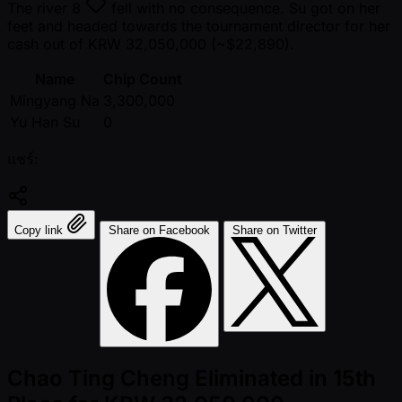
The river
8
fell with no consequence. Su got on her
feet and headed towards the tournament director for her
cash out of KRW 32,050,000 ( ~$22,890).
Name
Chip Count
Mingyang Na
3,300,000
Yu Han Su
0
แชร์:
Copy link
Share on Facebook
Share on Twitter
Chao Ting Cheng Eliminated in 15th