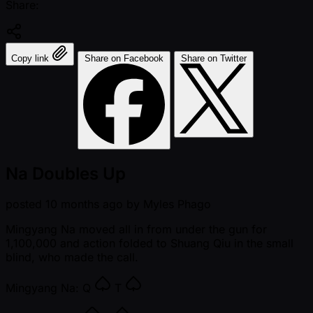
Share:
Copy link
Share on Facebook
Share on Twitter
Na Doubles Up
posted
10 months ago
by
Myles Phago
Mingyang Na moved all in from under the gun for
1,100,000 and action folded to Shuang Qiu in the small
blind, who made the call.
Mingyang Na:
Q
T