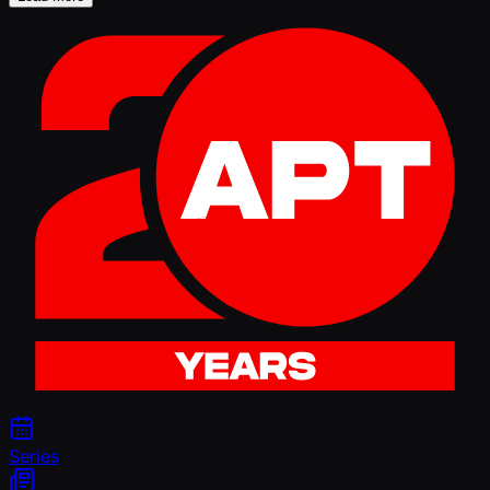
Series