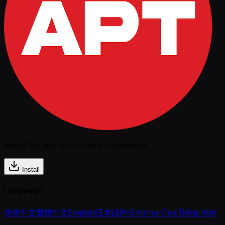
Install the app for the best experience
Install
Language
简体中文
繁體中文
English
日本語
한국어
ภาษาไทย
Tiếng Việt