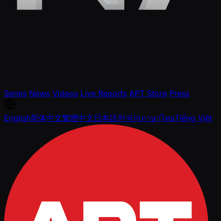
Series
News
Videos
Live Reports
APT Store
Press
English
简体中文
繁體中文
日本語
한국어
ภาษาไทย
Tiếng Việt