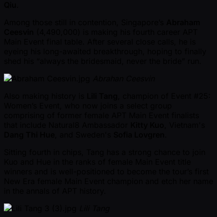
Qiu
.
Among those still in contention, Singapore’s
Abraham
Ceesvin
(4,490,000) is making his fourth career APT
Main Event final table. After several close calls, he is
eyeing his long-awaited breakthrough, hoping to finally
shed his “always the bridesmaid, never the bride” run.
Abrahan Ceesvin
Also making history is
Lili Tang
, champion of Event #25:
Women’s Event, who now joins a select group
comprising of former female APT Main Event finalists
that include Natural8 Ambassador
Kitty Kuo
, Vietnam's
Dang Thi Hue
, and Sweden's
Sofia Lovgren
.
Sitting fourth in chips, Tang has a strong chance to join
Kuo and Hue in the ranks of female Main Event title
winners and is well-positioned to become the tour’s first
New Era female Main Event champion and etch her name
in the annals of APT history.
Lili Tang