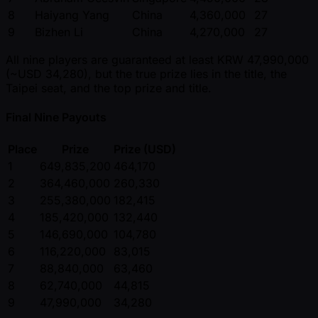
8
Haiyang Yang
China
4,360,000
27
9
Bizhen Li
China
4,270,000
27
All nine players are guaranteed at least KRW 47,990,000
( ~USD 34,280), but the true prize lies in the title, the
Taipei seat, and the top prize and title.
Final Nine Payouts
Place
Prize
Prize (USD)
1
649,835,200
464,170
2
364,460,000
260,330
3
255,380,000
182,415
4
185,420,000
132,440
5
146,690,000
104,780
6
116,220,000
83,015
7
88,840,000
63,460
8
62,740,000
44,815
9
47,990,000
34,280