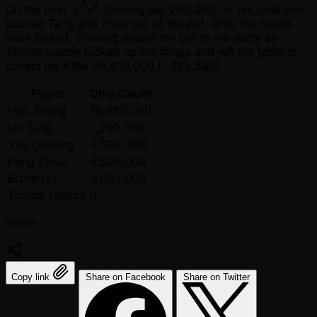
On the river
3
Choong bet 250,000 for his boat and
pushed Tang and Zhou out of the pot. After the hands
were tabled, Choong added the pot to his stack as
Tomita quietly picked up his things and left the table to
collect his KRW 35,810,000 ( ~$25,580).
Player
Chip Count
Hao Zhang
18,000,000
Lili Tang
7,200,000
Yita Choong
4,600,000
Peng Zhou
4,500,000
Bizhen Li
4,000,000
Tomita Tetsuro
0
Share:
Copy link
Share on Facebook
Share on Twitter