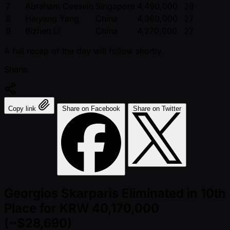
7
Abraham Ceesvin
Singapore
4,490,000
28
8
Haiyang Yang
China
4,360,000
27
9
Bizhen Li
China
4,270,000
27
A full recap of the day will follow shortly.
Share:
Copy link
Share on Facebook
Share on Twitter
Georgios Skarparis Eliminated in 10th
Place for KRW 40,170,000
(~$28,690)