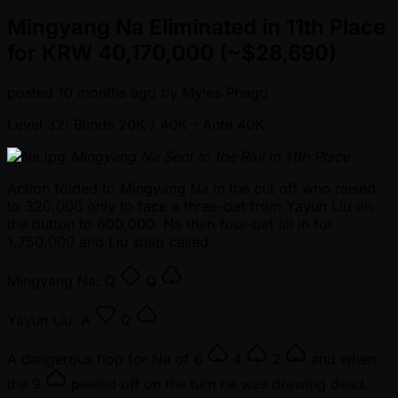
Mingyang Na Eliminated in 11th Place
for KRW 40,170,000 (~$28,690)
posted
10 months ago
by
Myles Phago
Level 32: Blinds 20K / 40K
- Ante 40K
Mingyang Na Sent to the Rail in 11th Place
Action folded to Mingyang Na in the cut off who raised
to 320,000 only to face a three-bet from Yayun Liu on
the button to 800,000. Na then four-bet all in for
1,750,000 and Liu snap called.
Mingyang Na:
Q
Q
Yayun Liu:
A
Q
A dangerous flop for Na of
6
4
2
and when
the
9
peeled off on the turn he was drawing dead.