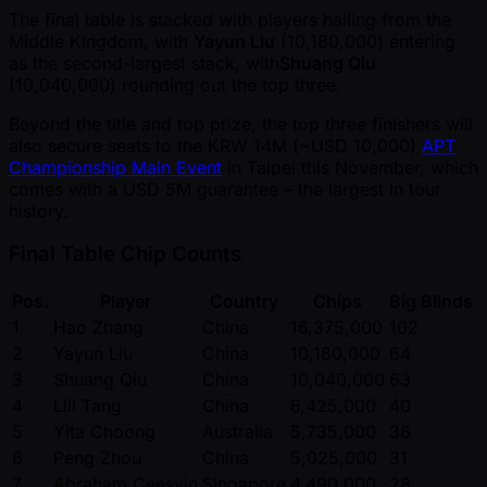
The final table is stacked with players hailing from the
Middle Kingdom, with
Yayun Liu
(10,180,000) entering
as the second-largest stack, with
Shuang Qiu
(10,040,000) rounding out the top three.
Beyond the title and top prize, the top three finishers will
also secure seats to the KRW 14M ( ~USD 10,000)
APT
Championship Main Event
in Taipei this November, which
comes with a USD 5M guarantee – the largest in tour
history.
Final Table Chip Counts
Pos.
Player
Country
Chips
Big Blinds
1
Hao Zhang
China
16,375,000
102
2
Yayun Liu
China
10,180,000
64
3
Shuang Qiu
China
10,040,000
63
4
Lili Tang
China
6,425,000
40
5
Yita Choong
Australia
5,735,000
36
6
Peng Zhou
China
5,025,000
31
7
Abraham Ceesvin
Singapore
4,490,000
28