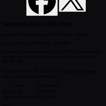
Skarparis Builds His Stack
posted
10 months ago
by
Life of Poker - Gabby
Level 32: Blinds 20K / 40K
- Ante 40K
Georgios Skarparis opened to 320,000 from under the
gun and got called by Shuang Qui in the small blind to
see the flop.
The flop came
Q
8
3
. Skarparis continued
with 325,000 and won the pot.
Name
Chip Count
Shuang Qui
6,800,000
Georgios Skarparis
3,370,000