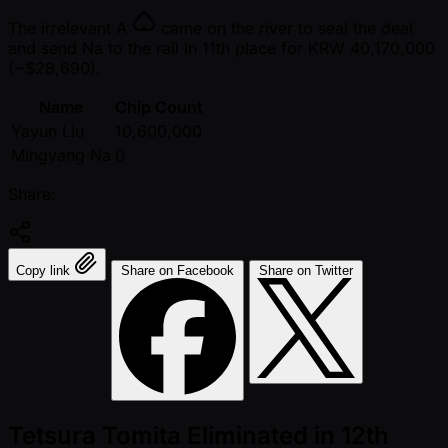
The irrelevant
A
came on the river to seal the deal
and send Na to the rail in 11th place for KRW 40,170,000
( ~$28,690).
Name
Chip Count
Yayun Liu
10,600,000
Mingyang Na
0
Share:
Copy link
Share on Facebook
Share on Twitter
Tetsura Tomita Eliminated in 12th