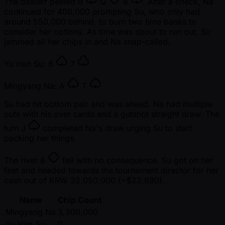
The dealerr peeled
9
Q
8
. After a check, Na
continued for 400,000 prompting Su, who only had
around 550,000 behind, to burn two time banks to
consider her options. As time was about to run out, Su
jammed all her chips in and Na snap-called.
Yu Han Su:
8
7
Mingyang Na:
A
T
Su had hit bottom pair and was ahead. Na had multiple
outs with his over cards and a gutshot straight draw. The
turn
J
completed Na's draw urging Su to start
packing her things.
The river
8
fell with no consequence. Su got on her
feet and headed towards the tournament director for her
cash out of KRW 32,050,000 ( ~$22,890).
Name
Chip Count
Mingyang Na
3,300,000
Yu Han Su
0