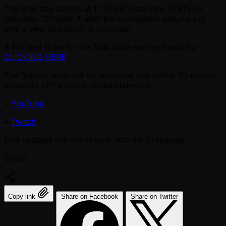
The final day begins at 11:15 AM local time (KST) on
Saturday, October 4, with the tournament playing out
until a new champion is crowned.
A full seat draw for the final table can be found by
CLICKING HERE
.
The feature table will be streamed live with a 30-minute
delay via APT’s social media channels:
•
YouTube
•
Twitch
Live updates will run in sync with the broadcast.
Share:
Copy link
Share on Facebook
Share on Twitter