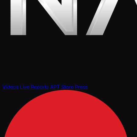
Videos
Live Reports
APT Store
Press