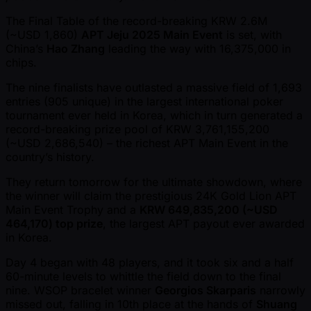
The Final Table of the record-breaking KRW 2.6M
( ~USD 1,860)
APT Jeju 2025 Main Event
is set, with
China’s
Hao Zhang
leading the way with 16,375,000 in
chips.
The nine finalists have outlasted a massive field of 1,693
entries (905 unique) in the largest international poker
tournament ever held in Korea, which in turn generated a
record-breaking prize pool of KRW 3,761,155,200
( ~USD 2,686,540) – the richest APT Main Event in the
country’s history.
They return tomorrow for the ultimate showdown, where
the winner will claim the prestigious 24K Gold Lion APT
Main Event Trophy and a
KRW 649,835,200 ( ~USD
464,170) top prize
, the largest APT payout ever awarded
in Korea.
Day 4 began with 48 players, and it took six and a half
60-minute levels to whittle the field down to the final
nine. WSOP bracelet winner
Georgios Skarparis
narrowly
missed out, falling in 10th place at the hands of
Shuang