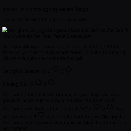
posted
10 months ago
by
Myles Phago
Level 32: Blinds 20K / 40K
- Ante 40K
Georgios Skarparis Sent to the Rail in
10th Place as the Final Table Bubble Boy
Georgios Skarparis moved all in for his last 2,300,000
from early position and action folded around to Shuang
Qiu on the button who made the call.
Georgios Skarparis:
3
3
Shuang Qiu:
6
6
Skarparis found himself dominated pre-flop and was
going to need help to stay alive. Not the door card
Skarparis was looking for on the
6
2
Q
flop
and when the
6
came on the turn to give Qiu quads
Skarparis was drawing dead and his Main Event run fate
was sealed.