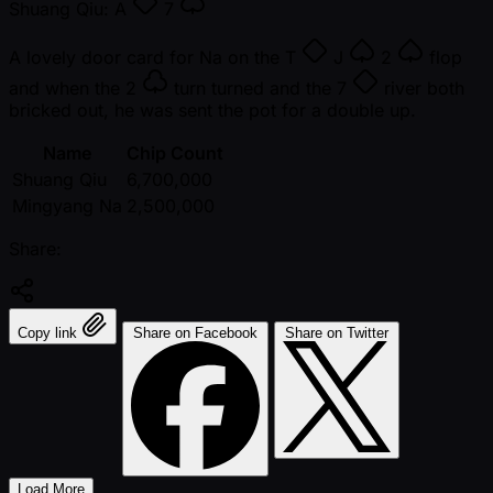
Shuang Qiu:
A
7
A lovely door card for Na on the
T
J
2
flop
and when the
2
turn turned and the
7
river both
bricked out, he was sent the pot for a double up.
Name
Chip Count
Shuang Qiu
6,700,000
Mingyang Na
2,500,000
Share:
Copy link
Share on Facebook
Share on Twitter
Load More