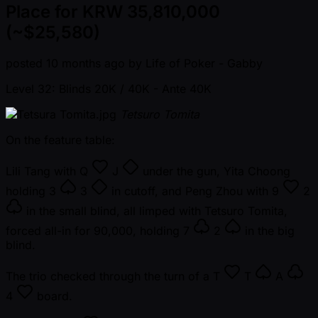
Place for KRW 35,810,000
(~$25,580)
posted
10 months ago
by
Life of Poker - Gabby
Level 32: Blinds 20K / 40K
- Ante 40K
Tetsuro Tomita
On the feature table:
Lili Tang with
Q
J
under the gun, Yita Choong
holding
3
3
in cutoff, and Peng Zhou with
9
2
in the small blind, all limped with Tetsuro Tomita,
forced all-in for 90,000, holding
7
2
in the big
blind.
The trio checked through the turn of a
T
T
A
4
board.