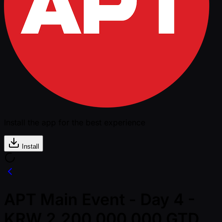
Install the app for the best experience
Install
APT Main Event - Day 4 -
KRW 2,200,000,000 GTD