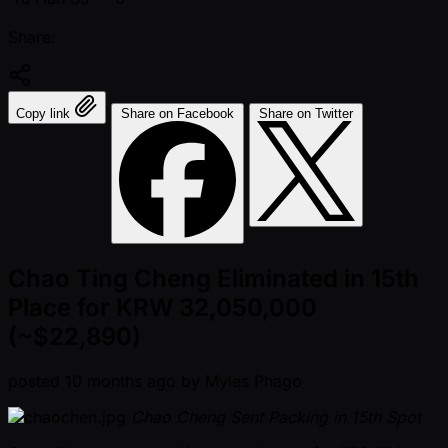
Share:
Copy link
Share on Facebook
Share on Twitter
Chao Ting Cheng Eliminated in 15th
Place for KRW 32,050,000
(~$22,890)
posted
10 months ago
by
Myles Phago
Chao Cheng Sent Packing in 15th Spot