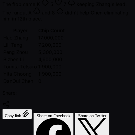
The flop came
K
5
7
keeping Zhang's lead.
The runout
A
and
8
didn't help Chen eliminating
him in 12th place.
Player
Chip Count
Hao Zhang
17,000,000
Lili Tang
7,200,000
Peng Zhou
5,300,000
Bizhen Li
4,600,000
Tomita Tetsuro
1,900,000
Yita Choong
1,900,000
DanQui Chen
0
Share:
Copy link
Share on Facebook
Share on Twitter