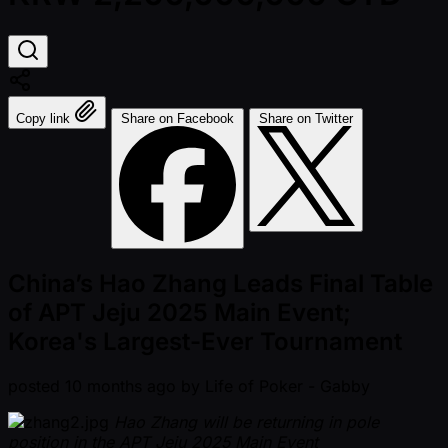
Copy link
Share on Facebook
Share on Twitter
China’s Hao Zhang Leads Final Table
of APT Jeju 2025 Main Event;
Korea's Largest-Ever Tournament
posted
10 months ago
by
Life of Poker - Gabby
Hao Zhang will be returning in pole
position in the APT Jeju 2025 Main Event