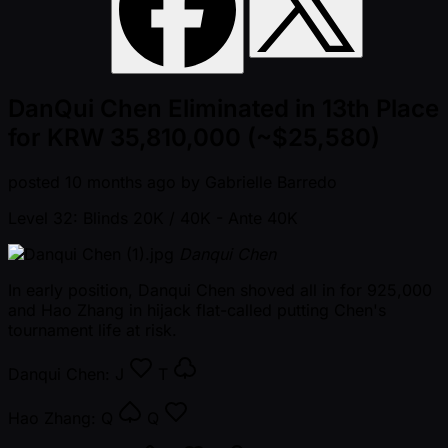
DanQui Chen Eliminated in 13th Place
for KRW 35,810,000 (~$25,580)
posted
10 months ago
by
Gabrielle Barredo
Level 32: Blinds 20K / 40K
- Ante 40K
Danqui Chen
In early position, Danqui Chen shoved all in for 925,000
and Hao Zhang in hijack flat-called putting Chen's
tournament life at risk.
Danqui Chen:
J
T
Hao Zhang:
Q
Q