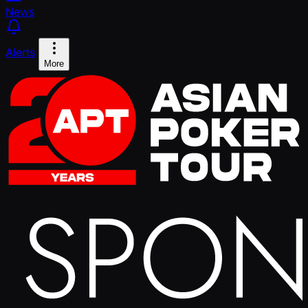
News
Alerts
More