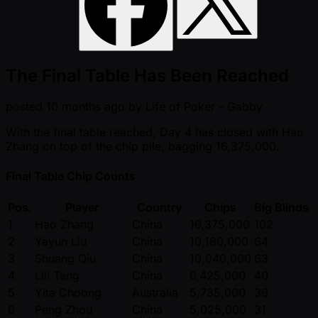
The Final Table Has Been Reached
posted
10 months ago
by
Life of Poker - Gabby
With the final table reached, Day 4 has closed with Hao
Zhang on top of the chip pile, bagging 16,375,000.
Final Table Chip Counts
Pos.
Player
Country
Chips
Big Blinds
1
Hao Zhang
China
16,375,000
102
2
Yayun Liu
China
10,180,000
64
3
Shuang Qiu
China
10,040,000
63
4
Lili Tang
China
6,425,000
40
5
Yita Choong
Australia
5,735,000
36
6
Peng Zhou
China
5,025,000
31