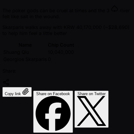
The poker gods can be cruel at times and the
3
river
felt like salt in the wound.
Skarparis walks away with KRW 40,170,000 ( ~$28,690)
to help him feel a little better
Name
Chip Count
Shuang Qiu
10,040,000
Georgios Skarparis
0
Share:
Copy link
Share on Facebook
Share on Twitter