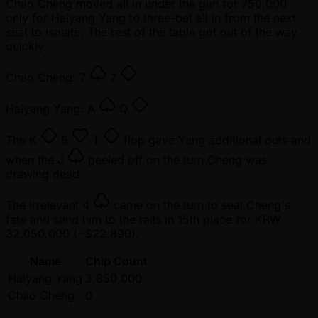
Chao Cheng moved all in under the gun for 750,000
only for Haiyang Yang to three-bet all in from the next
seat to isolate. The rest of the table got out of the way
quickly.
Chao Cheng:
7
7
Haiyang Yang:
A
Q
The
K
6
T
flop gave Yang additional outs and
when the
J
peeled off on the turn Cheng was
drawing dead.
The irrelevant
4
came on the turn to seal Cheng's
fate and send him to the rails in 15th place for KRW
32,050,000 ( ~$22,890).
Name
Chip Count
Haiyang Yang
3,850,000
Chao Cheng
0