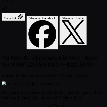
Share:
Copy link
Share on Facebook
Share on Twitter
Yu Han Su Eliminated in 14th Place
for KRW 32,050,000 (~$22,890)
posted
10 months ago
by
Life of Poker - Gabby
Yu Han Su
Mingyang Na opened to 280,000 under the gun and Yu
Han Su, in the big blind, called to see a flop.