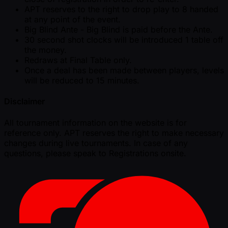
APT reserves to the right to drop play to 8 handed
at any point of the event.
Big Blind Ante - Big Blind is paid before the Ante.
30 second shot clocks will be introduced 1 table off
the money.
Redraws at Final Table only.
Once a deal has been made between players, levels
will be reduced to 15 minutes.
Disclaimer
All tournament information on the website is for
reference only. APT reserves the right to make necessary
changes during live tournaments. In case of any
questions, please speak to Registrations onsite.