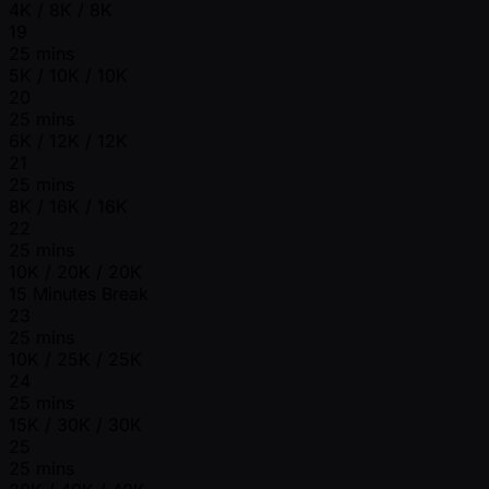
4K / 8K / 8K
19
25 mins
5K / 10K / 10K
20
25 mins
6K / 12K / 12K
21
25 mins
8K / 16K / 16K
22
25 mins
10K / 20K / 20K
15 Minutes Break
23
25 mins
10K / 25K / 25K
24
25 mins
15K / 30K / 30K
25
25 mins