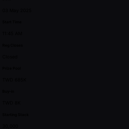
03 May 2025
Start Time
11:45 AM
Reg Closes
Closed
Prize Pool
TWD 685K
Buy-in
TWD 8K
Starting Stack
30,000