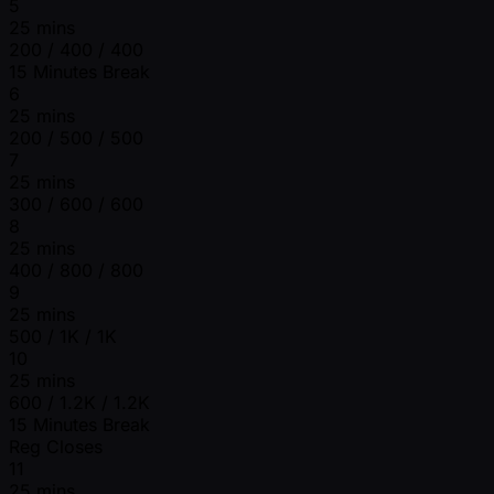
5
25 mins
200 / 400 / 400
15 Minutes Break
6
25 mins
200 / 500 / 500
7
25 mins
300 / 600 / 600
8
25 mins
400 / 800 / 800
9
25 mins
500 / 1K / 1K
10
25 mins
600 / 1.2K / 1.2K
15 Minutes Break
Reg Closes
11
25 mins