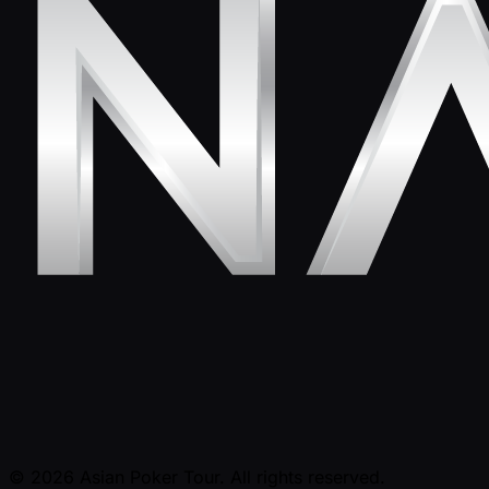
© 2026 Asian Poker Tour. All rights reserved.