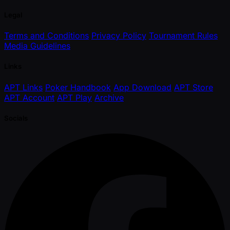
Legal
Terms and Conditions
Privacy Policy
Tournament Rules
Media Guidelines
Links
APT Links
Poker Handbook
App Download
APT Store
APT Account
APT Play
Archive
Socials