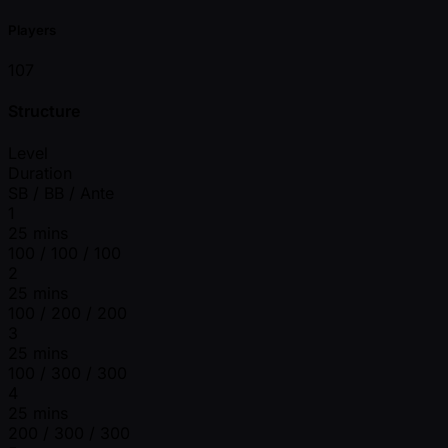
Players
107
Structure
Level
Duration
SB / BB / Ante
1
25 mins
100 / 100 / 100
2
25 mins
100 / 200 / 200
3
25 mins
100 / 300 / 300
4
25 mins
200 / 300 / 300