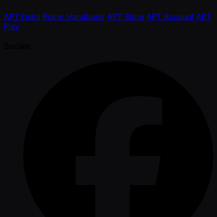
APT Links
Poker Handbook
APT Store
APT Account
APT
Play
Socials