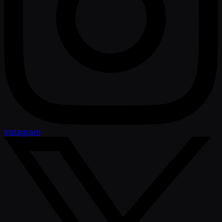
Instagram