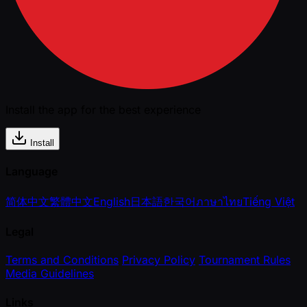
Install the app for the best experience
Install
Language
简体中文
繁體中文
English
日本語
한국어
ภาษาไทย
Tiếng Việt
Legal
Terms and Conditions
Privacy Policy
Tournament Rules
Media Guidelines
Links