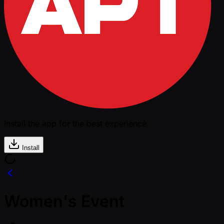
Install the app for the best experience
Install
Women's Event