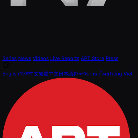
Series
News
Videos
Live Reports
APT Store
Press
English
简体中文
繁體中文
日本語
한국어
ภาษาไทย
Tiếng Việt