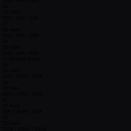
20K / 40K / 40K
26
25 mins
25K / 50K / 50K
27
25 mins
30K / 60K / 60K
28
25 mins
40K / 80K / 80K
15 Minutes Break
29
25 mins
50K / 100K / 100K
30
25 mins
60K / 120K / 120K
31
25 mins
80K / 160K / 160K
32
25 mins
100K / 200K / 200K