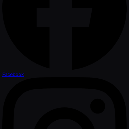
Facebook