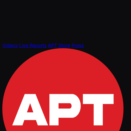
Videos
Live Reports
APT Store
Press