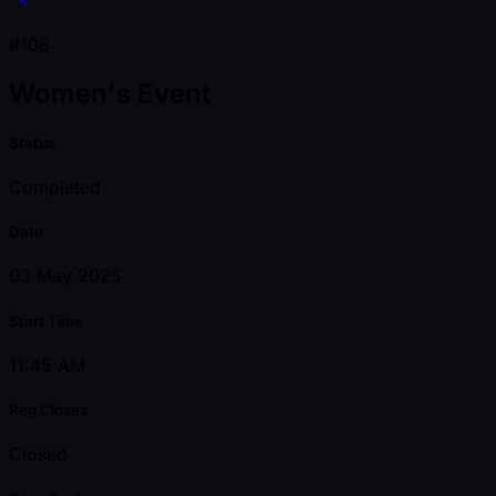
#108
Women's Event
Status
Completed
Date
03 May 2025
Start Time
11:45 AM
Reg Closes
Closed