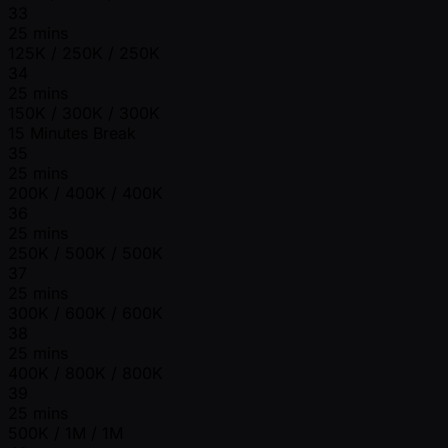
33
25 mins
125K / 250K / 250K
34
25 mins
150K / 300K / 300K
15 Minutes Break
35
25 mins
200K / 400K / 400K
36
25 mins
250K / 500K / 500K
37
25 mins
300K / 600K / 600K
38
25 mins
400K / 800K / 800K
39
25 mins
500K / 1M / 1M