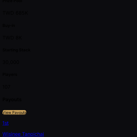
Prize Pool
TWD 685K
Buy-in
TWD 8K
Starting Stack
30,000
Players
107
Payouts
View Payouts
1st
Wisinee Tanpichai