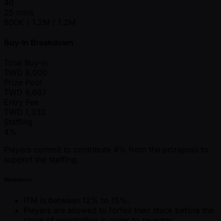
40
25 mins
600K / 1.2M / 1.2M
Buy-In Breakdown
Total Buy-in
TWD
8,000
Prize Pool
TWD
6,667
Entry Fee
TWD
1,333
Staffing
4%
Players commit to contribute 4% from the prizepool to
support the staffing.
Mechanics
ITM is between 12% to 15%.
Players are allowed to forfeit their stack before the
close of registration in order to re-enter.