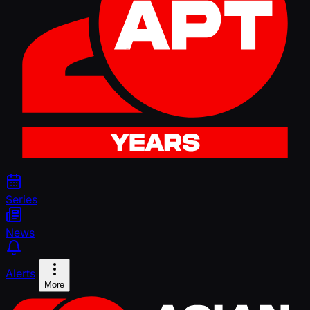
Series
News
Alerts
More