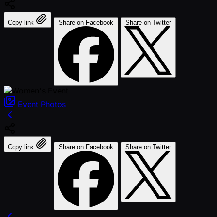
Copy link
Share on Facebook
Share on Twitter
Event
Photos
Copy link
Share on Facebook
Share on Twitter