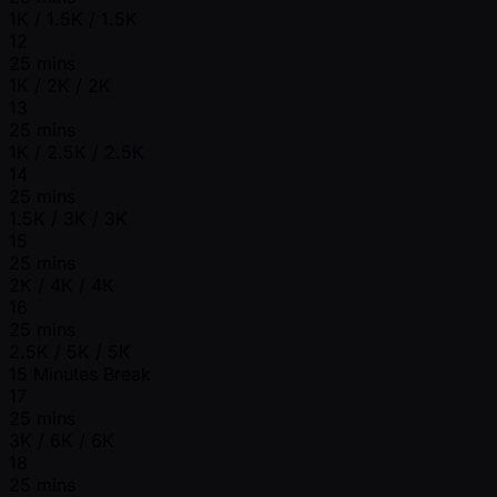
1K / 1.5K / 1.5K
12
25 mins
1K / 2K / 2K
13
25 mins
1K / 2.5K / 2.5K
14
25 mins
1.5K / 3K / 3K
15
25 mins
2K / 4K / 4K
16
25 mins
2.5K / 5K / 5K
15 Minutes Break
17
25 mins
3K / 6K / 6K
18
25 mins