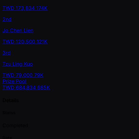
TWD
173,834
174K
2nd
Jo Chen Lien
TWD
120,500
121K
3rd
Tzu Ling Kuo
TWD
79,000
79K
Prize Pool
TWD
684,834
685K
Details
Status
Completed
Date