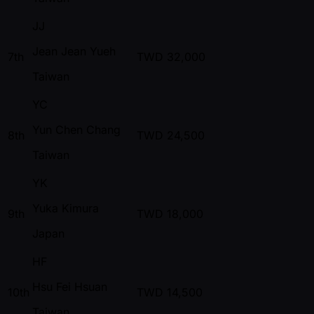
JJ
Jean Jean Yueh
7th
TWD
32,000
Taiwan
YC
Yun Chen Chang
8th
TWD
24,500
Taiwan
YK
Yuka Kimura
9th
TWD
18,000
Japan
HF
Hsu Fei Hsuan
10th
TWD
14,500
Taiwan