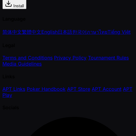
Install
Language
简体中文
繁體中文
English
日本語
한국어
ภาษาไทย
Tiếng Việt
Legal
Terms and Conditions
Privacy Policy
Tournament Rules
Media Guidelines
Links
APT Links
Poker Handbook
APT Store
APT Account
APT
Play
Socials