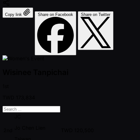
Copy link
Share on Facebook
Share on Twitter
Wisinee Tanpichai
1st
TWD
173,834
JC
Jo Chen Lien
2nd
TWD
120,500
Taiwan