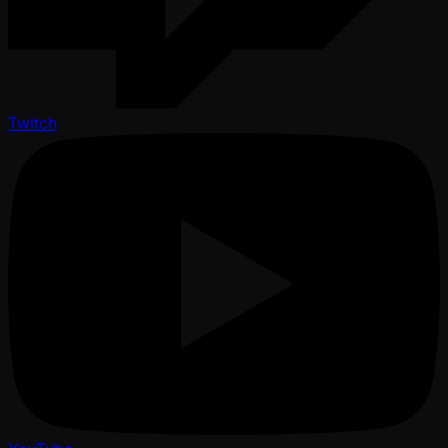
Twitch