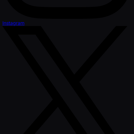
Instagram