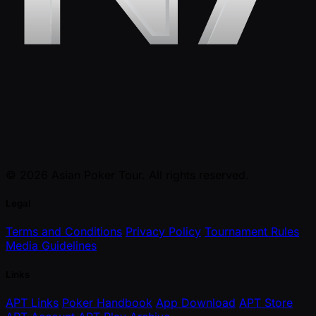
© 2026 Asian Poker Tour. All rights reserved.
Legal
Terms and Conditions
Privacy Policy
Tournament Rules
Media Guidelines
Links
APT Links
Poker Handbook
App Download
APT Store