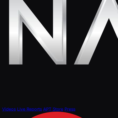
Videos
Live Reports
APT Store
Press