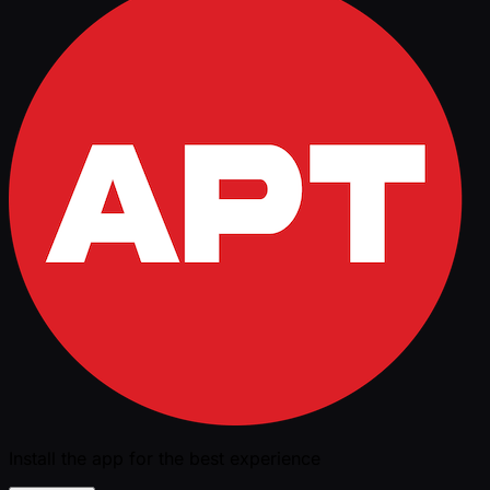
Install the app for the best experience