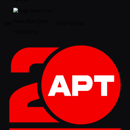
Yuen Shan Chui
15th
TWD
12,500
Hong Kong