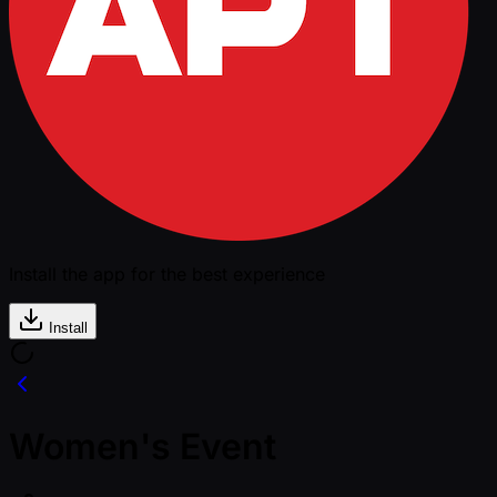
Install the app for the best experience
Install
Women's Event