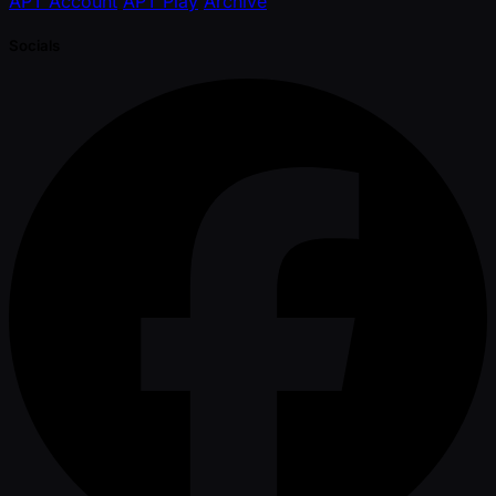
APT Account
APT Play
Archive
Socials