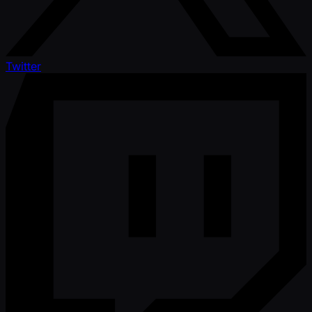
Twitter