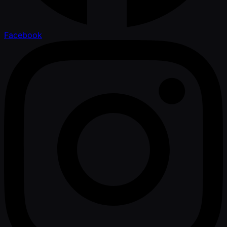
Facebook