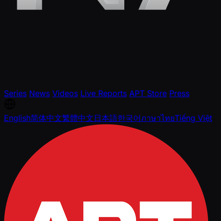
Series
News
Videos
Live Reports
APT Store
Press
English
简体中文
繁體中文
日本語
한국어
ภาษาไทย
Tiếng Việt