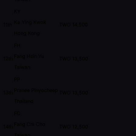
KY
Ka Ying Kwok
11th
TWD
14,500
Hong Kong
FH
Fang Hsin Yu
12th
TWD
13,500
Taiwan
PP
Pranee Pinyocheep
13th
TWD
13,500
Thailand
FC
Fang Chi Cho
14th
TWD
12,500
Taiwan