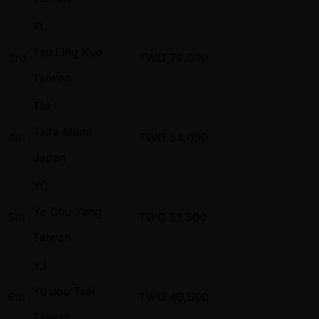
TL
Tzu Ling Kuo
3rd
TWD
79,000
Taiwan
TM
Taira Mami
4th
TWD
64,000
Japan
YC
Ya Chu Yang
5th
TWD
51,500
Taiwan
YJ
Yu Jou Tsai
6th
TWD
40,500
Taiwan