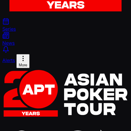
Series
News
Alerts
More