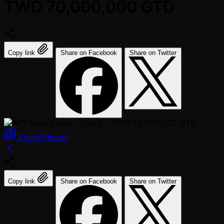
TWD 70,000,000 GTD
Copy link
Share on Facebook
Share on Twitter
Event
Photos
Copy link
Share on Facebook
Share on Twitter