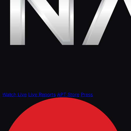
Watch Live
Live Reports
APT Store
Press