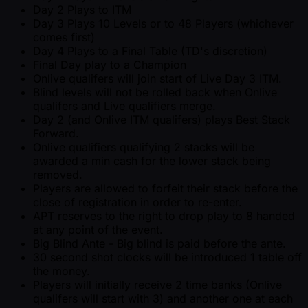
Day 2 Plays to ITM
Day 3 Plays 10 Levels or to 48 Players (whichever
comes first)
Day 4 Plays to a Final Table (TD's discretion)
Final Day play to a Champion
Onlive qualifers will join start of Live Day 3 ITM.
Blind levels will not be rolled back when Onlive
qualifers and Live qualifiers merge.
Day 2 (and Onlive ITM qualifers) plays Best Stack
Forward.
Onlive qualifiers qualifying 2 stacks will be
awarded a min cash for the lower stack being
removed.
Players are allowed to forfeit their stack before the
close of registration in order to re-enter.
APT reserves to the right to drop play to 8 handed
at any point of the event.
Big Blind Ante - Big blind is paid before the ante.
30 second shot clocks will be introduced 1 table off
the money.
Players will initially receive 2 time banks (Onlive
qualifers will start with 3) and another one at each