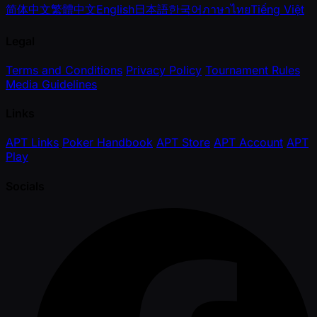
简体中文
繁體中文
English
日本語
한국어
ภาษาไทย
Tiếng Việt
Legal
Terms and Conditions
Privacy Policy
Tournament Rules
Media Guidelines
Links
APT Links
Poker Handbook
APT Store
APT Account
APT
Play
Socials