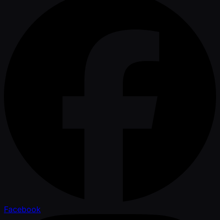
Facebook