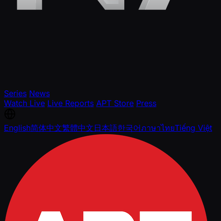
Series
News
Watch Live
Live Reports
APT Store
Press
English
简体中文
繁體中文
日本語
한국어
ภาษาไทย
Tiếng Việt