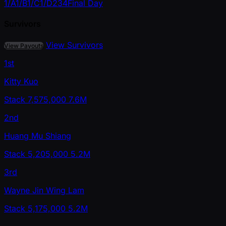
1/A
1/B
1/C
1/D
2
3
4
Final Day
Survivors
View Survivors
View Payouts
1st
Kitty Kuo
Stack
7,575,000
7.6M
2nd
Huang Mu Shiang
Stack
5,205,000
5.2M
3rd
Wayne Jin Wing Lam
Stack
5,175,000
5.2M