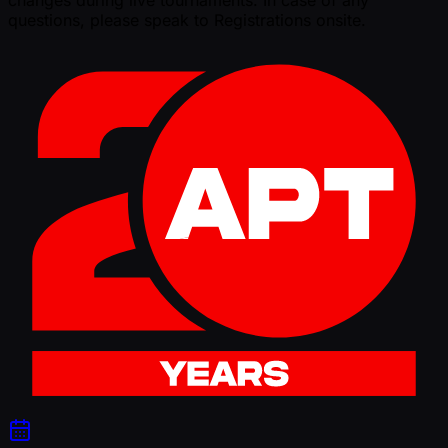
changes during live tournaments. In case of any
questions, please speak to Registrations onsite.