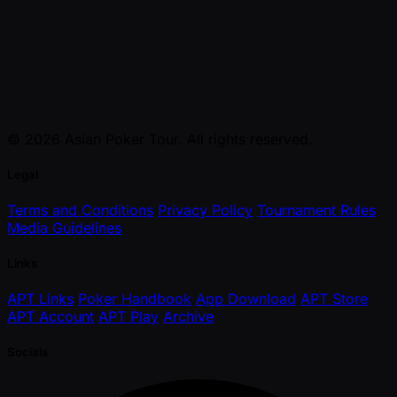
© 2026 Asian Poker Tour. All rights reserved.
Legal
Terms and Conditions
Privacy Policy
Tournament Rules
Media Guidelines
Links
APT Links
Poker Handbook
App Download
APT Store
APT Account
APT Play
Archive
Socials