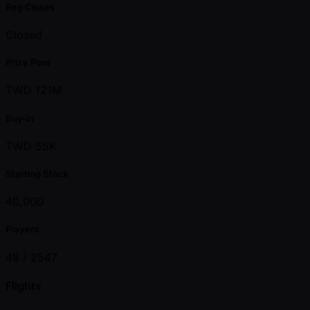
Reg Closes
Closed
Prize Pool
TWD 121M
Buy-in
TWD 55K
Starting Stack
40,000
Players
48 /
2547
Flights