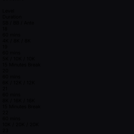
Level
Duration
SB / BB / Ante
18
60 mins
4K / 8K / 8K
19
60 mins
5K / 10K / 10K
15 Minutes Break
20
60 mins
6K / 12K / 12K
21
60 mins
8K / 16K / 16K
15 Minutes Break
22
60 mins
10K / 20K / 20K
23