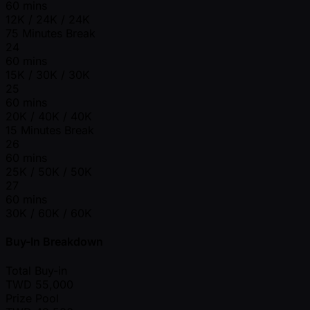
60 mins
12K / 24K / 24K
75 Minutes Break
24
60 mins
15K / 30K / 30K
25
60 mins
20K / 40K / 40K
15 Minutes Break
26
60 mins
25K / 50K / 50K
27
60 mins
30K / 60K / 60K
Buy-In Breakdown
Total Buy-in
TWD
55,000
Prize Pool