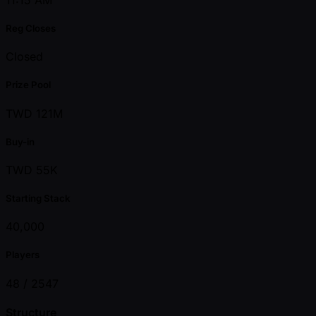
Reg Closes
Closed
Prize Pool
TWD 121M
Buy-in
TWD 55K
Starting Stack
40,000
Players
48 /
2547
Structure