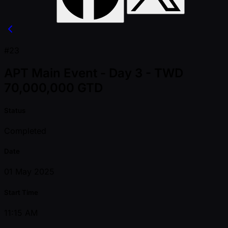
#23
APT Main Event - Day 3 - TWD
70,000,000 GTD
Status
Completed
Date
01 May 2025
Start Time
11:15 AM