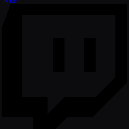
Twitter