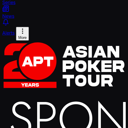
Series
News
Alerts
More