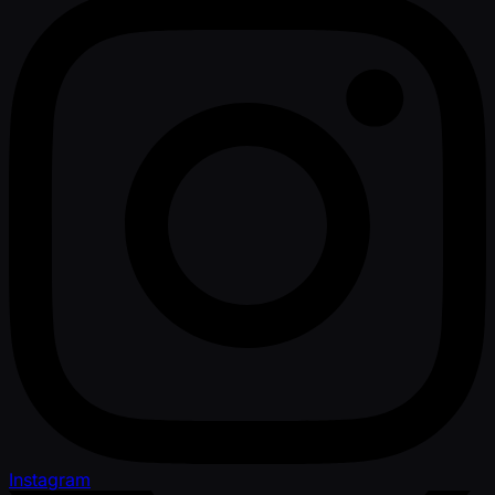
Instagram