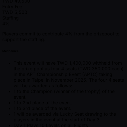
TWD
49,500
Entry Fee
TWD
5,500
Staffing
4%
Players commit to contribute 4% from the prizepool to
support the staffing.
Mechanics
This event will have TWD 1,400,000 withheld from
the prize pool as four 4 seats (TWD 350,000 each)
in the APT Championship Event (APTC) taking
place in Taipei in November 2025. The four 4 seats
will be awarded as follows:
1 to the Champion (winner of the trophy) of the
event.
1 to 2nd place of the event.
1 to 3rd place of the event.
1 will be awarded via Lucky Seat drawing to the
players in the event at the start of Day 3.
Day 1 Plays 10 Levels on all Flights