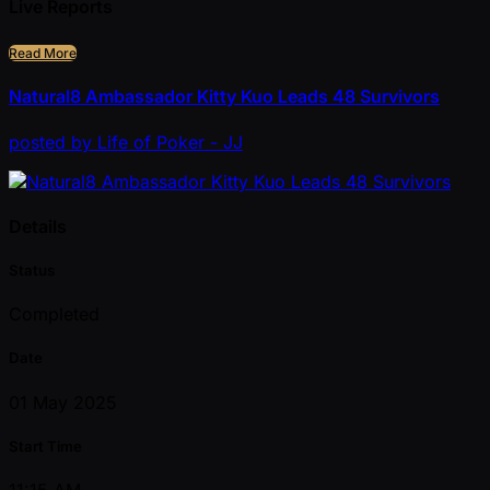
Live Reports
Read More
Natural8 Ambassador Kitty Kuo Leads 48 Survivors
posted
by
Life of Poker - JJ
Details
Status
Completed
Date
01 May 2025
Start Time
11:15 AM