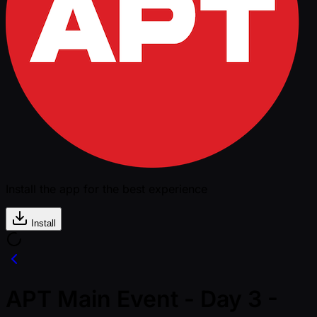
Install the app for the best experience
Install
APT Main Event - Day 3 -