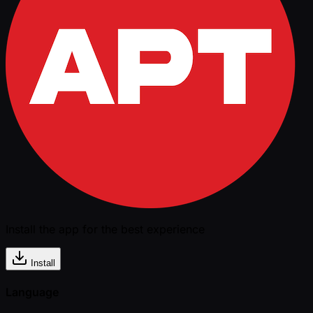
Install the app for the best experience
Install
Language