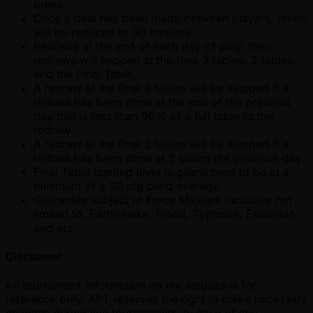
break.
Once a deal has been made between players, levels
will be reduced to 30 minutes.
Redraws at the end of each day of play, then
redraws will happen at the final 3 tables, 2 tables
and the Final Table.
A redraw at the final 3 tables will be skipped if a
redraw has been done at the end of the previous
day that is less than 50% of a full table to the
redraw.
A redraw at the final 2 tables will be skipped if a
redraw has been done at 3 tables the previous day.
Final Table starting level is guaranteed to be at a
minimum of a 30 big blind average.
Guarantee subject to Force Majeure including not
limited to, Earthquake, Flood, Typhoon, Epidemic,
and etc.
Disclaimer
All tournament information on the website is for
reference only. APT reserves the right to make necessary