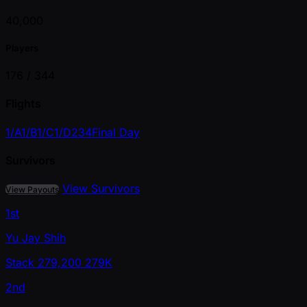
40,000
Players
176 /
344
Flights
1/A
1/B
1/C
1/D
2
3
4
Final Day
Survivors
View Survivors
View Payouts
1st
Yu Jay Shih
Stack
279,200
279K
2nd