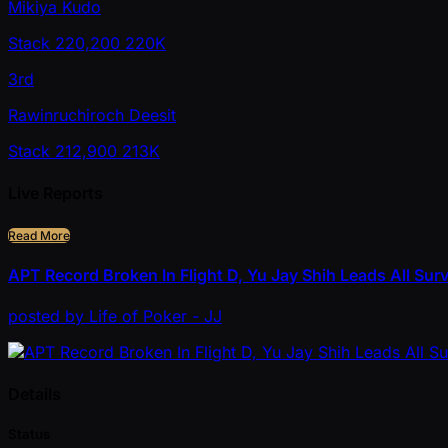
Mikiya Kudo
Stack
220,200
220K
3rd
Rawinruchiroch Deesit
Stack
212,900
213K
Live Reports
Read More
APT Record Broken In Flight D, Yu Jay Shih Leads All Sur
posted
by
Life of Poker - JJ
Details
Status