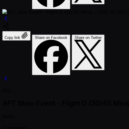
Copy link
Share on Facebook
Share on Twitter
#23
APT Main Event - Flight D (30/45 Mi
Status
Completed