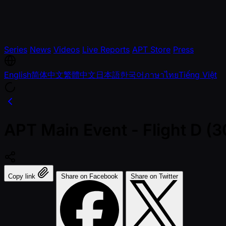
Series
News
Videos
Live Reports
APT Store
Press
English
简体中文
繁體中文
日本語
한국어
ภาษาไทย
Tiếng Việt
APT Main Event - Flight D 
Copy link
Share on Facebook
Share on Twitter