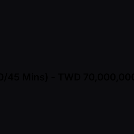
(30/45 Mins) - TWD 70,000,0