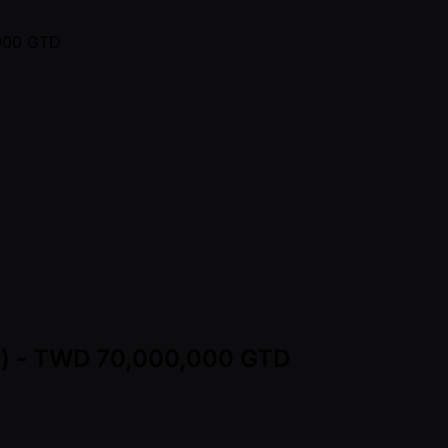
ns) - TWD 70,000,000 GTD