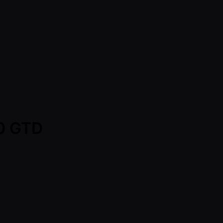
00 GTD