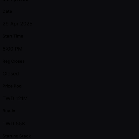
Date
29 Apr 2025
Start Time
6:00 PM
Reg Closes
Closed
Prize Pool
TWD 121M
Buy-in
TWD 55K
Starting Stack