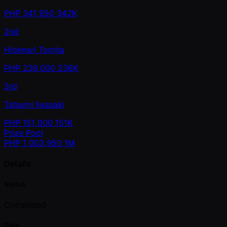
PHP
341,950
342K
2nd
Hidenari Tomita
PHP
236,000
236K
3rd
Tatsumi Iwasaki
PHP
151,000
151K
Prize Pool
PHP
1,003,950
1M
Details
Status
Completed
Date