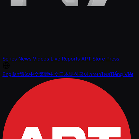
Series
News
Videos
Live Reports
APT Store
Press
English
简体中文
繁體中文
日本語
한국어
ภาษาไทย
Tiếng Việt