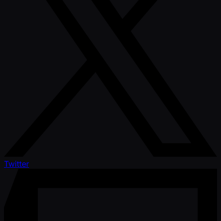
Twitter