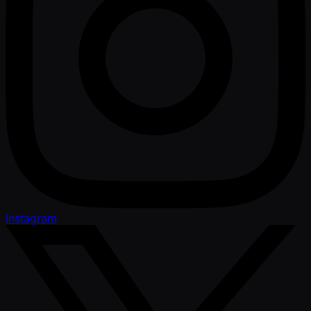
Instagram