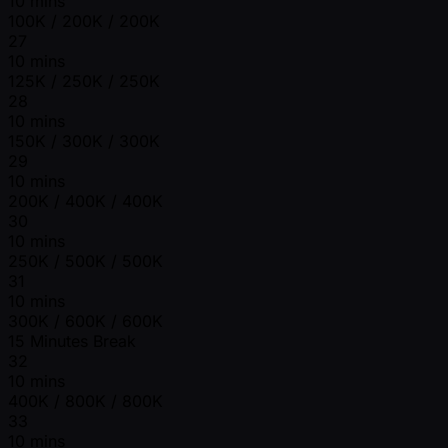
10 mins
100K / 200K / 200K
27
10 mins
125K / 250K / 250K
28
10 mins
150K / 300K / 300K
29
10 mins
200K / 400K / 400K
30
10 mins
250K / 500K / 500K
31
10 mins
300K / 600K / 600K
15 Minutes Break
32
10 mins
400K / 800K / 800K
33
10 mins