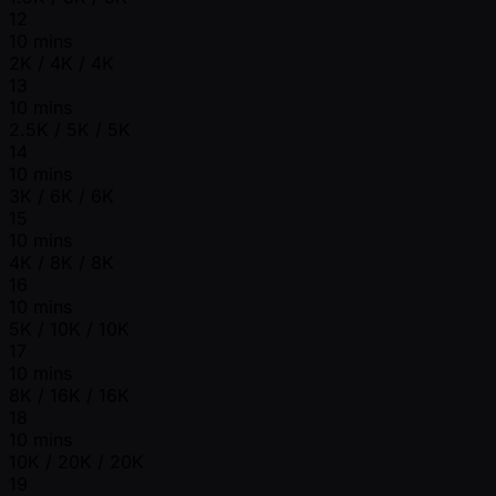
12
10 mins
2K / 4K / 4K
13
10 mins
2.5K / 5K / 5K
14
10 mins
3K / 6K / 6K
15
10 mins
4K / 8K / 8K
16
10 mins
5K / 10K / 10K
17
10 mins
8K / 16K / 16K
18
10 mins
10K / 20K / 20K
19