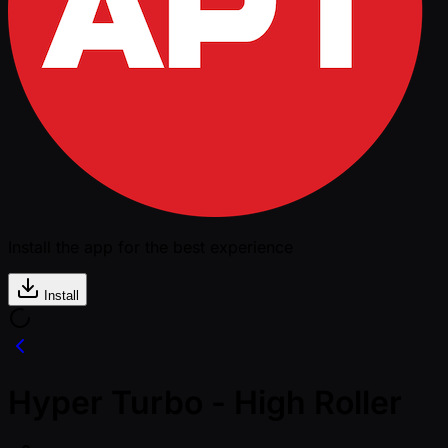
Install the app for the best experience
Install
Hyper Turbo - High Roller