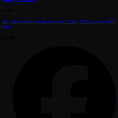
Links
APT Links
Poker Handbook
APT Store
APT Account
APT
Play
Socials