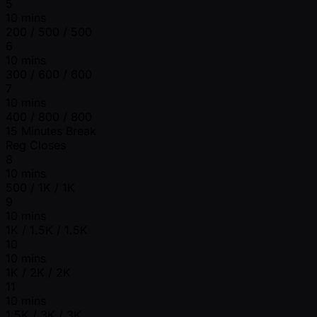
5
10 mins
200 / 500 / 500
6
10 mins
300 / 600 / 600
7
10 mins
400 / 800 / 800
15 Minutes Break
Reg Closes
8
10 mins
500 / 1K / 1K
9
10 mins
1K / 1.5K / 1.5K
10
10 mins
1K / 2K / 2K
11
10 mins
1.5K / 3K / 3K