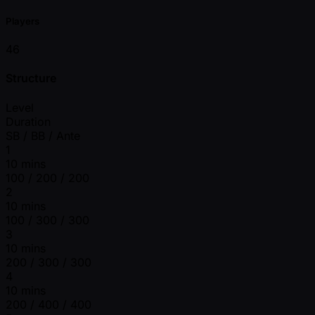
Players
46
Structure
Level
Duration
SB / BB / Ante
1
10 mins
100 / 200 / 200
2
10 mins
100 / 300 / 300
3
10 mins
200 / 300 / 300
4
10 mins
200 / 400 / 400