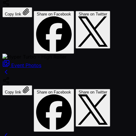
Copy link
Share on Facebook
Share on Twitter
Event
Photos
Copy link
Share on Facebook
Share on Twitter