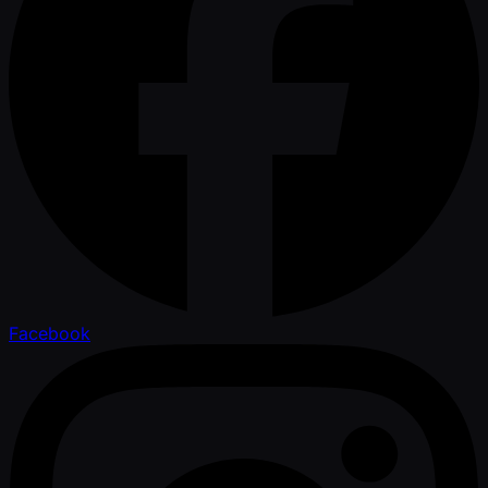
Facebook