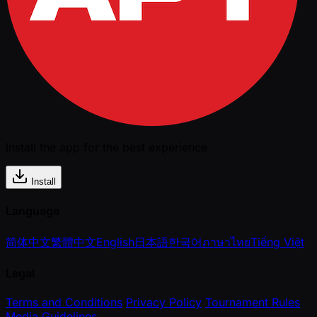
Install the app for the best experience
Install
Language
简体中文
繁體中文
English
日本語
한국어
ภาษาไทย
Tiếng Việt
Legal
Terms and Conditions
Privacy Policy
Tournament Rules
Media Guidelines