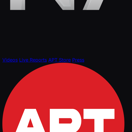
Videos
Live Reports
APT Store
Press