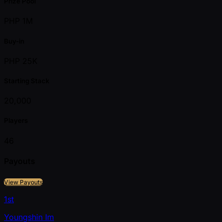
Prize Pool
PHP 1M
Buy-in
PHP 25K
Starting Stack
20,000
Players
46
Payouts
View Payouts
1st
Youngshin Im