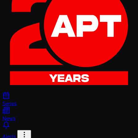
Series
News
Alerts