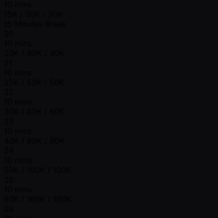
10 mins
15K / 30K / 30K
15 Minutes Break
20
10 mins
20K / 40K / 40K
21
10 mins
25K / 50K / 50K
22
10 mins
30K / 60K / 60K
23
10 mins
40K / 80K / 80K
24
10 mins
50K / 100K / 100K
25
10 mins
80K / 160K / 160K
26