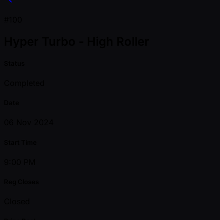
#100
Hyper Turbo - High Roller
Status
Completed
Date
06 Nov 2024
Start Time
9:00 PM
Reg Closes
Closed