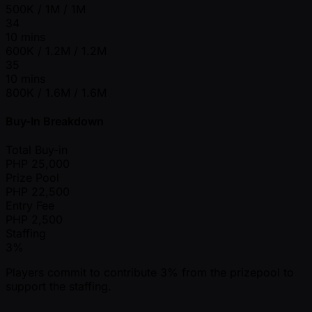
500K / 1M / 1M
34
10 mins
600K / 1.2M / 1.2M
35
10 mins
800K / 1.6M / 1.6M
Buy-In Breakdown
Total Buy-in
PHP
25,000
Prize Pool
PHP
22,500
Entry Fee
PHP
2,500
Staffing
3%
Players commit to contribute 3% from the prizepool to
support the staffing.