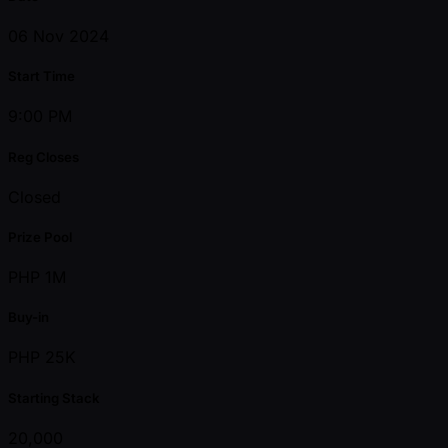
06 Nov 2024
Start Time
9:00 PM
Reg Closes
Closed
Prize Pool
PHP 1M
Buy-in
PHP 25K
Starting Stack
20,000