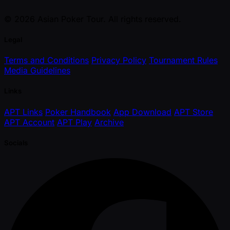
© 2026 Asian Poker Tour. All rights reserved.
Legal
Terms and Conditions
Privacy Policy
Tournament Rules
Media Guidelines
Links
APT Links
Poker Handbook
App Download
APT Store
APT Account
APT Play
Archive
Socials