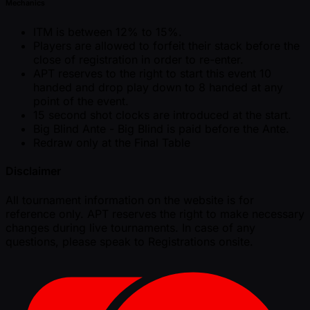
Mechanics
ITM is between 12% to 15%.
Players are allowed to forfeit their stack before the
close of registration in order to re-enter.
APT reserves to the right to start this event 10
handed and drop play down to 8 handed at any
point of the event.
15 second shot clocks are introduced at the start.
Big Blind Ante - Big Blind is paid before the Ante.
Redraw only at the Final Table
Disclaimer
All tournament information on the website is for
reference only. APT reserves the right to make necessary
changes during live tournaments. In case of any
questions, please speak to Registrations onsite.