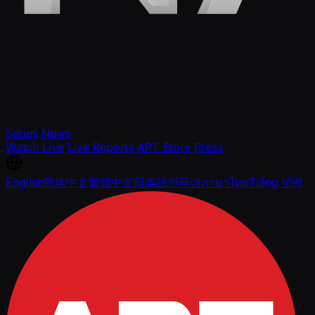
Series
News
Watch Live
Live Reports
APT Store
Press
English
简体中文
繁體中文
日本語
한국어
ภาษาไทย
Tiếng Việt