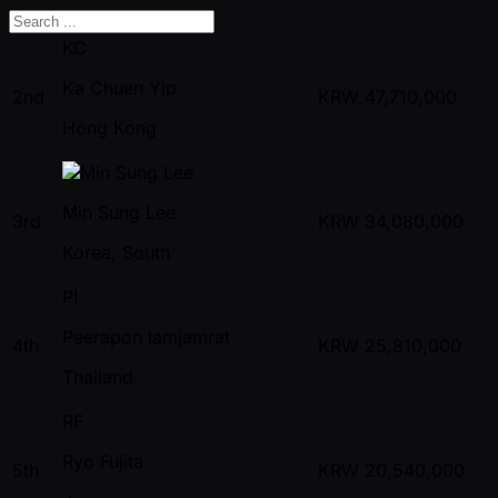
KC
Ka Chuen Yip
2nd
KRW
47,710,000
Hong Kong
Min Sung Lee
3rd
KRW
34,080,000
Korea, South
PI
Peerapon Iamjamrat
4th
KRW
25,810,000
Thailand
RF
Ryo Fujita
5th
KRW
20,540,000