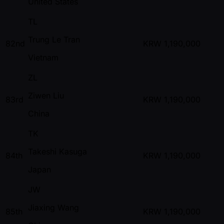
United States
TL
Trung Le Tran
82nd
KRW
1,190,000
Vietnam
ZL
Ziwen Liu
83rd
KRW
1,190,000
China
TK
Takeshi Kasuga
84th
KRW
1,190,000
Japan
JW
Jiaxing Wang
85th
KRW
1,190,000