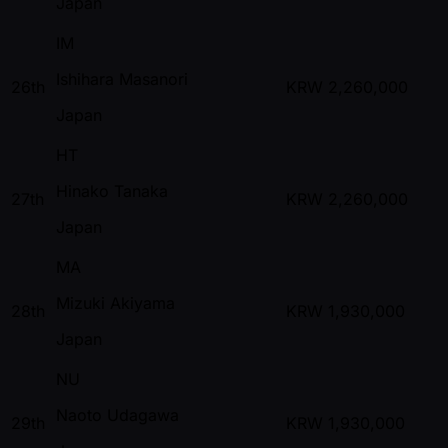
Japan
IM
Ishihara Masanori
26th
KRW
2,260,000
Japan
HT
Hinako Tanaka
27th
KRW
2,260,000
Japan
MA
Mizuki Akiyama
28th
KRW
1,930,000
Japan
NU
Naoto Udagawa
29th
KRW
1,930,000