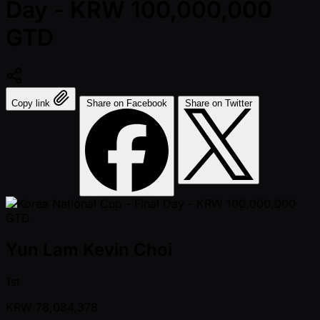
Day - KRW 100,000,000
GTD
Copy link
Share on Facebook
Share on Twitter
Yun Lam Kevin Choi
1st
KRW
78,084,378