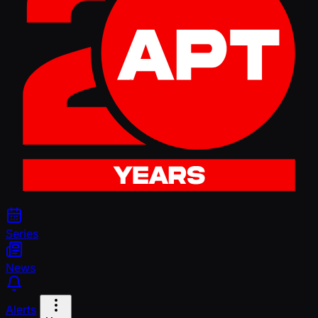
Series
News
Alerts