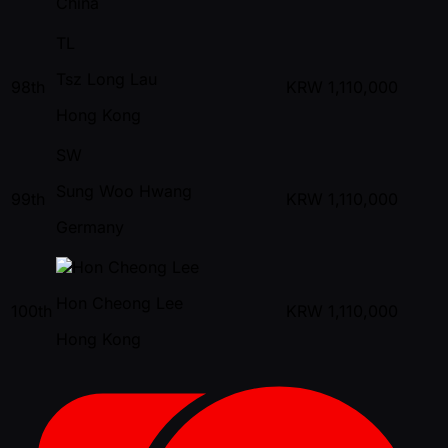
China
TL
Tsz Long Lau
98th
KRW
1,110,000
Hong Kong
SW
Sung Woo Hwang
99th
KRW
1,110,000
Germany
Hon Cheong Lee
100th
KRW
1,110,000
Hong Kong