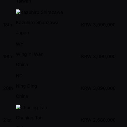
Taiwan
Kazuhiro Shirazawa
18th
KRW
3,090,000
Japan
WY
Wing Yi Wan
19th
KRW
3,090,000
China
ND
Ning Ding
20th
KRW
3,090,000
China
Chuning Tan
21st
KRW
2,680,000