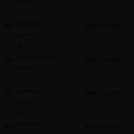
China
TU
Taisei Ueda
38th
KRW
1,730,000
Japan
RK
Ryoto Kobayashi
39th
KRW
1,730,000
Japan
JX
Jieming Xu
40th
KRW
1,520,000
China
SO
Shobu Oda
41st
KRW
1,520,000