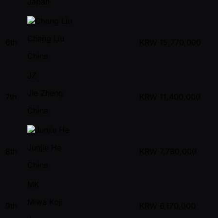
Japan
Chang Liu
6th
KRW
15,770,000
China
JZ
Jie Zheng
7th
KRW
11,400,000
China
Junjie He
8th
KRW
7,780,000
China
MK
Miwa Koji
9th
KRW
6,170,000