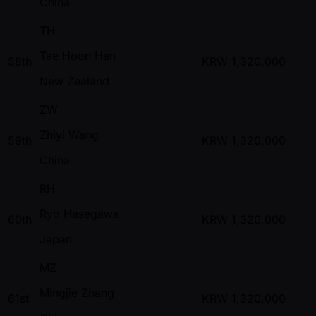
China
TH
Tae Hoon Han
58th
KRW
1,320,000
New Zealand
ZW
Zhiyi Wang
59th
KRW
1,320,000
China
RH
Ryo Hasegawa
60th
KRW
1,320,000
Japan
MZ
Mingjie Zhang
61st
KRW
1,320,000