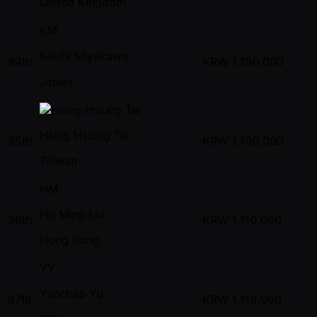
United Kingdom
KM
Keishi Miyakawa
94th
KRW
1,190,000
Japan
Hsing Hsiung Tai
95th
KRW
1,190,000
Taiwan
HM
Ho Ming Liu
96th
KRW
1,110,000
Hong Kong
YY
Yunchao Yu
97th
KRW
1,110,000