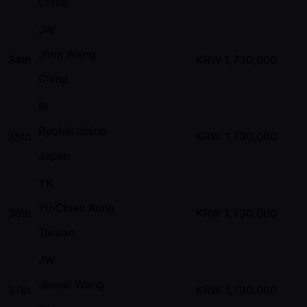
China
JW
Jinqi Wang
34th
KRW
1,730,000
China
RI
Ryohei Ishino
35th
KRW
1,730,000
Japan
YK
Yu-Chien Kung
36th
KRW
1,730,000
Taiwan
JW
Jiawei Wang
37th
KRW
1,730,000