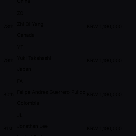
China
ZQ
Zhi Qi Yang
78th
KRW
1,190,000
Canada
YT
Yuki Takahashi
79th
KRW
1,190,000
Japan
FA
Felipe Andres Guerrero Pulido
80th
KRW
1,190,000
Colombia
JL
Jonathan Lee
81st
KRW
1,190,000