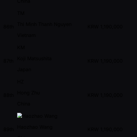
China
TM
Thi Minh Thanh Nguyen
86th
KRW
1,190,000
Vietnam
KM
Koji Matsushita
87th
KRW
1,190,000
Japan
HZ
Hong Zhu
88th
KRW
1,190,000
China
Haozhao Wang
89th
KRW
1,190,000