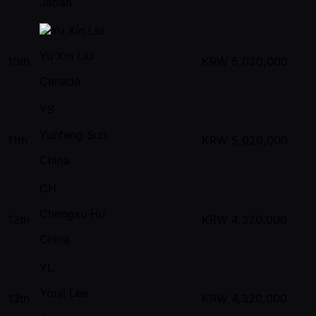
Japan
Yu Xin Liu
10th
KRW
5,020,000
Canada
YS
Yunfeng Sun
11th
KRW
5,020,000
China
CH
Chengxu Hu
12th
KRW
4,320,000
China
YL
Youji Lee
13th
KRW
4,320,000