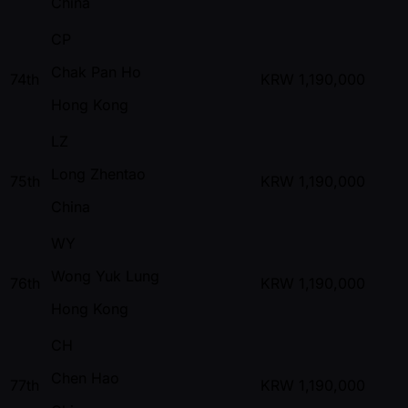
China
CP
Chak Pan Ho
74th
KRW
1,190,000
Hong Kong
LZ
Long Zhentao
75th
KRW
1,190,000
China
WY
Wong Yuk Lung
76th
KRW
1,190,000
Hong Kong
CH
Chen Hao
77th
KRW
1,190,000