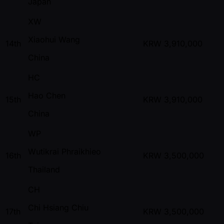
Japan
XW
Xiaohui Wang
14th
KRW
3,910,000
China
HC
Hao Chen
15th
KRW
3,910,000
China
WP
Wutikrai Phraikhieo
16th
KRW
3,500,000
Thailand
CH
Chi Hsiang Chiu
17th
KRW
3,500,000