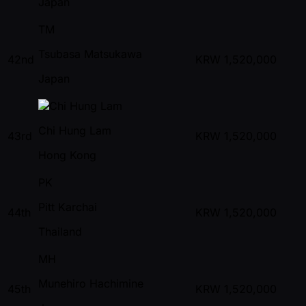
Japan
TM
Tsubasa Matsukawa
42nd
KRW
1,520,000
Japan
Chi Hung Lam
43rd
KRW
1,520,000
Hong Kong
PK
Pitt Karchai
44th
KRW
1,520,000
Thailand
MH
Munehiro Hachimine
45th
KRW
1,520,000