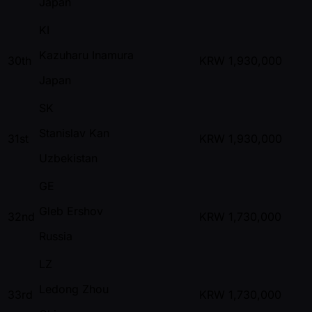
Japan
KI
Kazuharu Inamura
30th
KRW
1,930,000
Japan
SK
Stanislav Kan
31st
KRW
1,930,000
Uzbekistan
GE
Gleb Ershov
32nd
KRW
1,730,000
Russia
LZ
Ledong Zhou
33rd
KRW
1,730,000