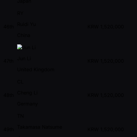
Japan
RY
Ruidi Yu
46th
KRW
1,520,000
China
Jun Li
47th
KRW
1,520,000
United Kingdom
CL
Cheng Li
48th
KRW
1,520,000
Germany
TN
Takamasa Natsume
49th
KRW
1,520,000