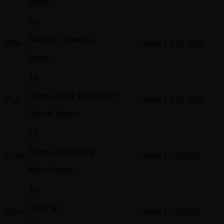
Japan
TO
Takeshi Odawara
70th
KRW
1,320,000
Japan
JA
Jones Arthur Dickerson
71st
KRW
1,320,000
United States
ZX
Zheng Xian Wong
72nd
KRW
1,190,000
Netherlands
JH
Jian Han
73rd
KRW
1,190,000