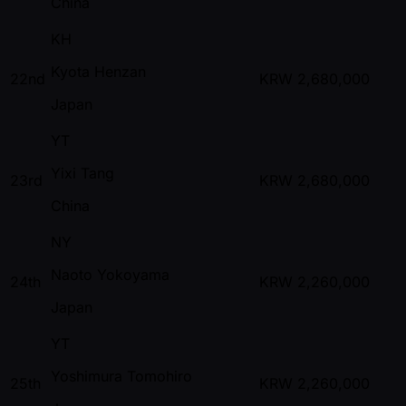
China
KH
Kyota Henzan
22nd
KRW
2,680,000
Japan
YT
Yixi Tang
23rd
KRW
2,680,000
China
NY
Naoto Yokoyama
24th
KRW
2,260,000
Japan
YT
Yoshimura Tomohiro
25th
KRW
2,260,000