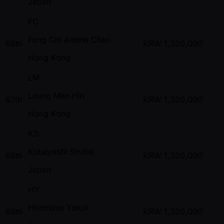
Japan
FC
Fong Chi Andrei Chan
66th
KRW
1,320,000
Hong Kong
LM
Leung Man Hin
67th
KRW
1,320,000
Hong Kong
KS
Kobayashi Shuhei
68th
KRW
1,320,000
Japan
HY
Hiromitsu Yokoi
69th
KRW
1,320,000