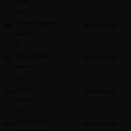
China
KY
Kanehiro Yakawa
90th
KRW
1,190,000
Japan
EI
Etsuko Ishimura
91st
KRW
1,190,000
Japan
PH
Pin He
92nd
KRW
1,190,000
Taiwan
HY
Ho Yiu Chung
93rd
KRW
1,190,000