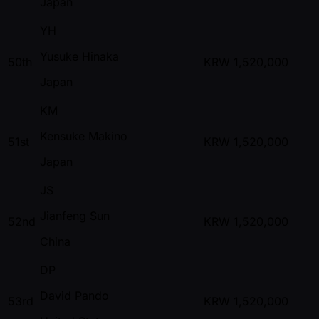
Japan
YH
Yusuke Hinaka
50th
KRW
1,520,000
Japan
KM
Kensuke Makino
51st
KRW
1,520,000
Japan
JS
Jianfeng Sun
52nd
KRW
1,520,000
China
DP
David Pando
53rd
KRW
1,520,000