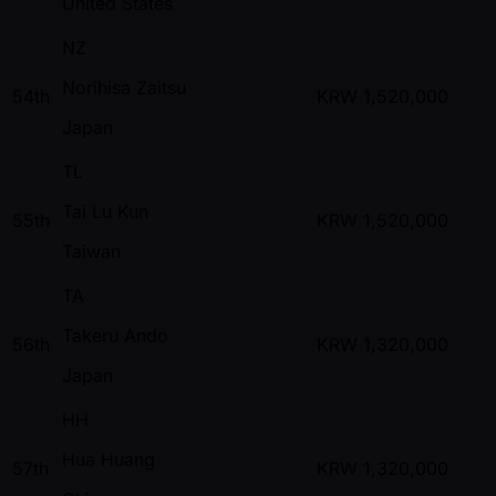
United States
NZ
Norihisa Zaitsu
54th
KRW
1,520,000
Japan
TL
Tai Lu Kun
55th
KRW
1,520,000
Taiwan
TA
Takeru Ando
56th
KRW
1,320,000
Japan
HH
Hua Huang
57th
KRW
1,320,000