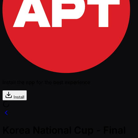
Install the app for the best experience
Install
Korea National Cup - Final