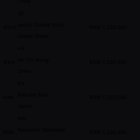
China
JD
Jacob Donald Kurtz
62nd
KRW
1,320,000
United States
HY
Ho Yin Wong
63rd
KRW
1,320,000
China
KS
Katsumi Sato
64th
KRW
1,320,000
Japan
NW
Noriyoshi Watanabe
65th
KRW
1,320,000