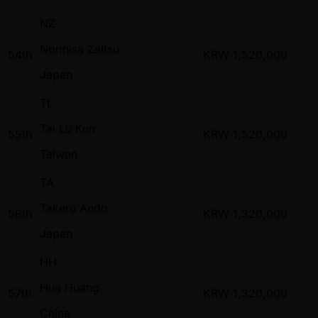
NZ
Norihisa Zaitsu
54th
KRW
1,520,000
Japan
TL
Tai Lu Kun
55th
KRW
1,520,000
Taiwan
TA
Takeru Ando
56th
KRW
1,320,000
Japan
HH
Hua Huang
57th
KRW
1,320,000
China