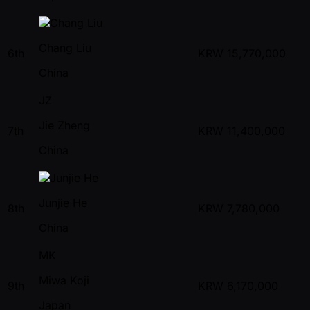
Chang Liu
6th
KRW
15,770,000
China
JZ
Jie Zheng
7th
KRW
11,400,000
China
Junjie He
8th
KRW
7,780,000
China
MK
Miwa Koji
9th
KRW
6,170,000
Japan