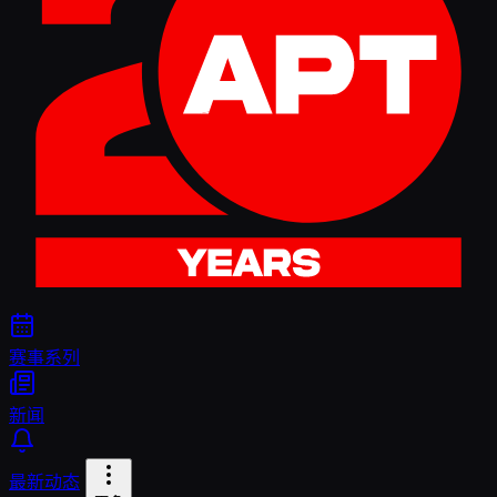
赛事系列
新闻
最新动态