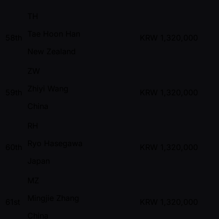
TH
Tae Hoon Han
58th
KRW
1,320,000
New Zealand
ZW
Zhiyi Wang
59th
KRW
1,320,000
China
RH
Ryo Hasegawa
60th
KRW
1,320,000
Japan
MZ
Mingjie Zhang
61st
KRW
1,320,000
China