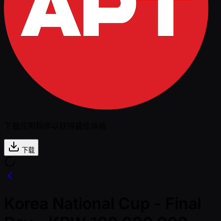
下载应用程序以获得最佳体验
下载
Korea National Cup - Final