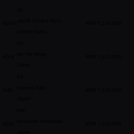
JD
Jacob Donald Kurtz
62nd
KRW
1,320,000
United States
HY
Ho Yin Wong
63rd
KRW
1,320,000
China
KS
Katsumi Sato
64th
KRW
1,320,000
Japan
NW
Noriyoshi Watanabe
65th
KRW
1,320,000
Japan