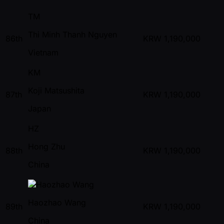
TM
Thi Minh Thanh Nguyen
86th
KRW
1,190,000
Vietnam
KM
Koji Matsushita
87th
KRW
1,190,000
Japan
HZ
Hong Zhu
88th
KRW
1,190,000
China
Haozhao Wang
89th
KRW
1,190,000
China