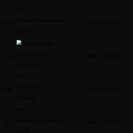
TM
Tsubasa Matsukawa
42nd
KRW
1,520,000
Japan
Chi Hung Lam
43rd
KRW
1,520,000
Hong Kong
PK
Pitt Karchai
44th
KRW
1,520,000
Thailand
MH
Munehiro Hachimine
45th
KRW
1,520,000
Japan