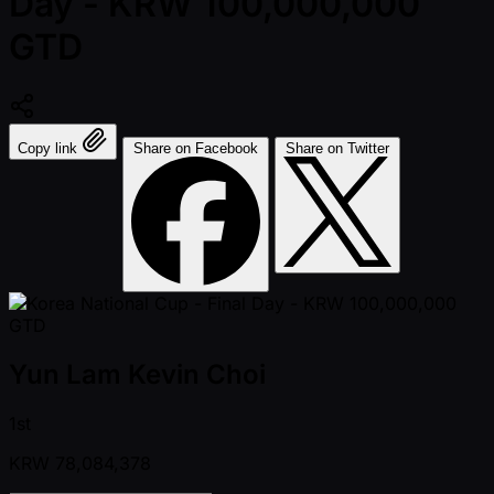
Day - KRW 100,000,000
GTD
Copy link
Share on Facebook
Share on Twitter
Yun Lam Kevin Choi
1st
KRW
78,084,378