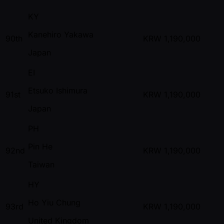
KY
Kanehiro Yakawa
90th
KRW
1,190,000
Japan
EI
Etsuko Ishimura
91st
KRW
1,190,000
Japan
PH
Pin He
92nd
KRW
1,190,000
Taiwan
HY
Ho Yiu Chung
93rd
KRW
1,190,000
United Kingdom