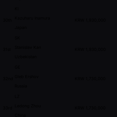
KI
Kazuharu Inamura
30th
KRW
1,930,000
Japan
SK
Stanislav Kan
31st
KRW
1,930,000
Uzbekistan
GE
Gleb Ershov
32nd
KRW
1,730,000
Russia
LZ
Ledong Zhou
33rd
KRW
1,730,000
China