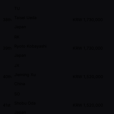
TU
Taisei Ueda
38th
KRW
1,730,000
Japan
RK
Ryoto Kobayashi
39th
KRW
1,730,000
Japan
JX
Jieming Xu
40th
KRW
1,520,000
China
SO
Shobu Oda
41st
KRW
1,520,000
Japan