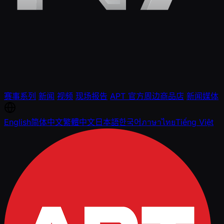
赛事系列
新闻
视频
现场报告
APT 官方周边商品店
新闻媒体
English
简体中文
繁體中文
日本語
한국어
ภาษาไทย
Tiếng Việt