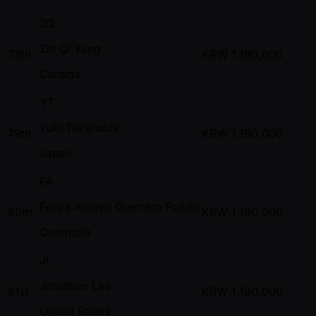
ZQ
Zhi Qi Yang
78th
KRW
1,190,000
Canada
YT
Yuki Takahashi
79th
KRW
1,190,000
Japan
FA
Felipe Andres Guerrero Pulido
80th
KRW
1,190,000
Colombia
JL
Jonathan Lee
81st
KRW
1,190,000
United States