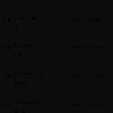
JW
Jinqi Wang
34th
KRW
1,730,000
China
RI
Ryohei Ishino
35th
KRW
1,730,000
Japan
YK
Yu-Chien Kung
36th
KRW
1,730,000
Taiwan
JW
Jiawei Wang
37th
KRW
1,730,000
China