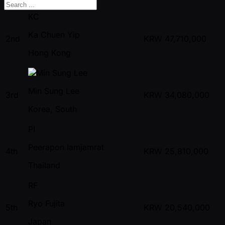
KC
Ka Chuen Yip
2nd
KRW
47,710,000
Hong Kong
Min Sung Lee
3rd
KRW
34,080,000
Korea, South
PI
Peerapon Iamjamrat
4th
KRW
25,810,000
Thailand
RF
Ryo Fujita
5th
KRW
20,540,000
Japan