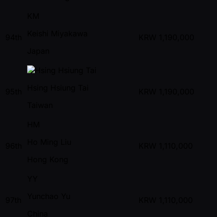
KM
Keishi Miyakawa
94th
KRW
1,190,000
Japan
Hsing Hsiung Tai
95th
KRW
1,190,000
Taiwan
HM
Ho Ming Liu
96th
KRW
1,110,000
Hong Kong
YY
Yunchao Yu
97th
KRW
1,110,000
China