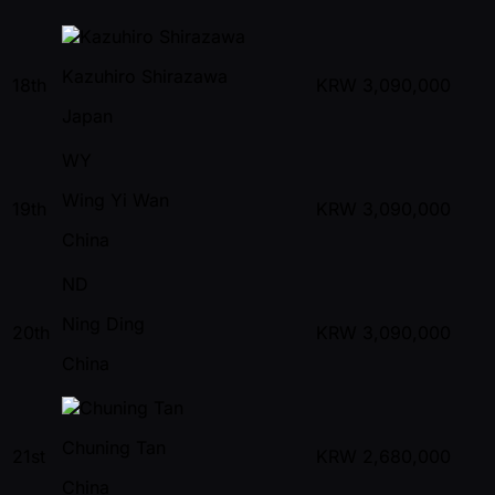
Kazuhiro Shirazawa
18th
KRW
3,090,000
Japan
WY
Wing Yi Wan
19th
KRW
3,090,000
China
ND
Ning Ding
20th
KRW
3,090,000
China
Chuning Tan
21st
KRW
2,680,000
China