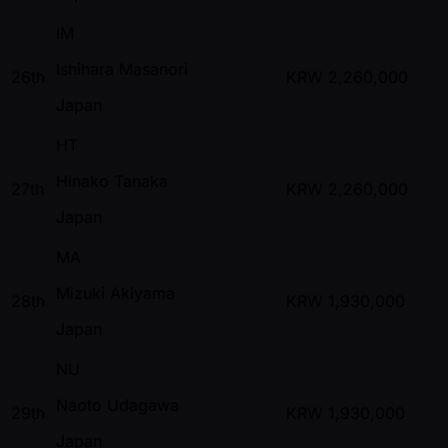
IM
Ishihara Masanori
26th
KRW
2,260,000
Japan
HT
Hinako Tanaka
27th
KRW
2,260,000
Japan
MA
Mizuki Akiyama
28th
KRW
1,930,000
Japan
NU
Naoto Udagawa
29th
KRW
1,930,000
Japan