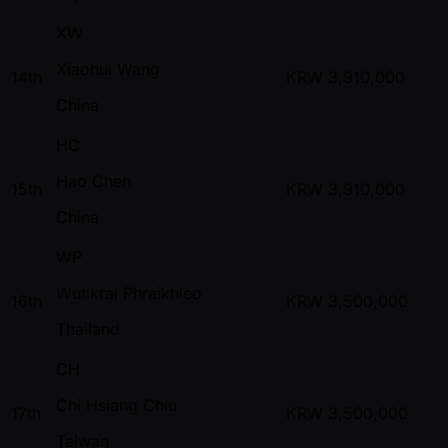
XW
Xiaohui Wang
14th
KRW
3,910,000
China
HC
Hao Chen
15th
KRW
3,910,000
China
WP
Wutikrai Phraikhieo
16th
KRW
3,500,000
Thailand
CH
Chi Hsiang Chiu
17th
KRW
3,500,000
Taiwan