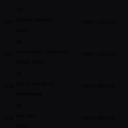
TO
Takeshi Odawara
70th
KRW
1,320,000
Japan
JA
Jones Arthur Dickerson
71st
KRW
1,320,000
United States
ZX
Zheng Xian Wong
72nd
KRW
1,190,000
Netherlands
JH
Jian Han
73rd
KRW
1,190,000
China