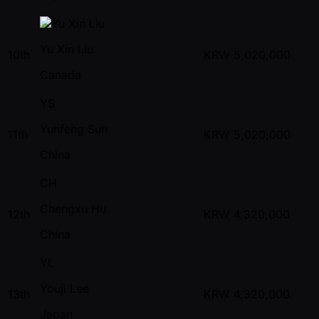
Yu Xin Liu
10th
KRW
5,020,000
Canada
YS
Yunfeng Sun
11th
KRW
5,020,000
China
CH
Chengxu Hu
12th
KRW
4,320,000
China
YL
Youji Lee
13th
KRW
4,320,000
Japan