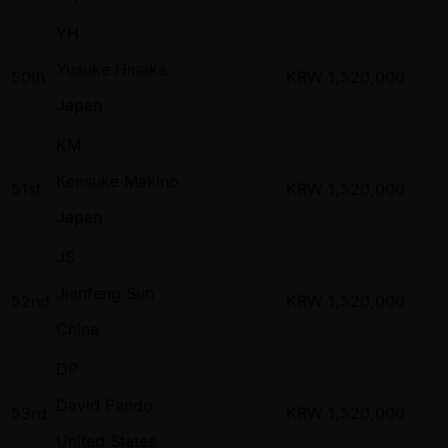
YH
Yusuke Hinaka
50th
KRW
1,520,000
Japan
KM
Kensuke Makino
51st
KRW
1,520,000
Japan
JS
Jianfeng Sun
52nd
KRW
1,520,000
China
DP
David Pando
53rd
KRW
1,520,000
United States