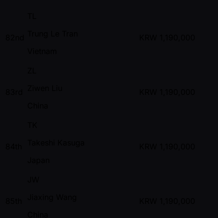
TL
Trung Le Tran
82nd
KRW
1,190,000
Vietnam
ZL
Ziwen Liu
83rd
KRW
1,190,000
China
TK
Takeshi Kasuga
84th
KRW
1,190,000
Japan
JW
Jiaxing Wang
85th
KRW
1,190,000
China