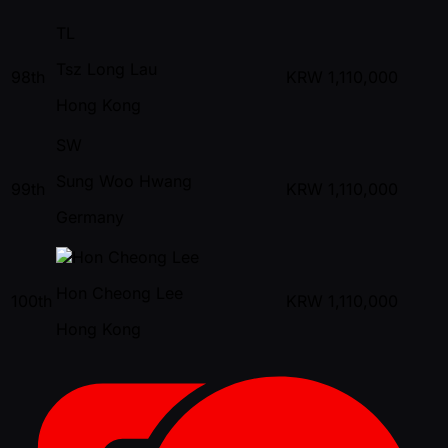
TL
Tsz Long Lau
98th
KRW
1,110,000
Hong Kong
SW
Sung Woo Hwang
99th
KRW
1,110,000
Germany
Hon Cheong Lee
100th
KRW
1,110,000
Hong Kong