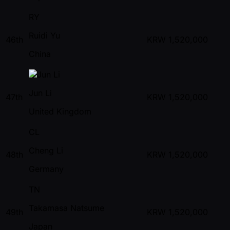
RY
Ruidi Yu
46th
KRW
1,520,000
China
Jun Li
47th
KRW
1,520,000
United Kingdom
CL
Cheng Li
48th
KRW
1,520,000
Germany
TN
Takamasa Natsume
49th
KRW
1,520,000
Japan