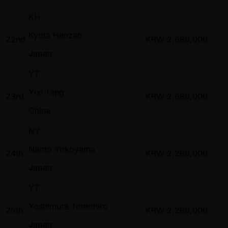
KH
Kyota Henzan
22nd
KRW
2,680,000
Japan
YT
Yixi Tang
23rd
KRW
2,680,000
China
NY
Naoto Yokoyama
24th
KRW
2,260,000
Japan
YT
Yoshimura Tomohiro
25th
KRW
2,260,000
Japan