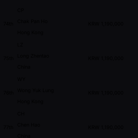
CP
Chak Pan Ho
74th
KRW
1,190,000
Hong Kong
LZ
Long Zhentao
75th
KRW
1,190,000
China
WY
Wong Yuk Lung
76th
KRW
1,190,000
Hong Kong
CH
Chen Hao
77th
KRW
1,190,000
China