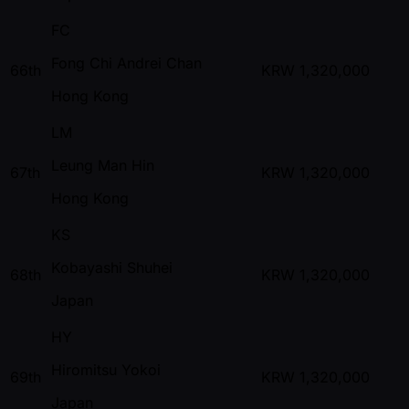
FC
Fong Chi Andrei Chan
66th
KRW
1,320,000
Hong Kong
LM
Leung Man Hin
67th
KRW
1,320,000
Hong Kong
KS
Kobayashi Shuhei
68th
KRW
1,320,000
Japan
HY
Hiromitsu Yokoi
69th
KRW
1,320,000
Japan