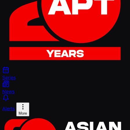
Series
News
Alerts
More