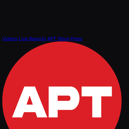
Videos
Live Reports
APT Store
Press