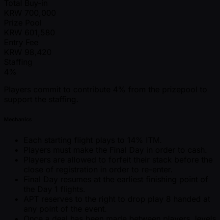
Total Buy-in
KRW
700,000
Prize Pool
KRW
601,580
Entry Fee
KRW
98,420
Staffing
4%
Players commit to contribute 4% from the prizepool to
support the staffing.
Mechanics
Each starting flight plays to 14% ITM.
Players must make the Final Day in order to cash.
Players are allowed to forfeit their stack before the
close of registration in order to re-enter.
Final Day resumes at the earliest finishing point of
the Day 1 flights.
APT reserves to the right to drop play 8 handed at
any point of the event.
Once a deal has been made between players, levels