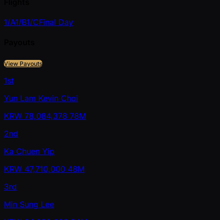
Flights
1/A
1/B
1/C
Final Day
Payouts
View Payouts
1st
Yun Lam Kevin Choi
KRW
78,084,378
78M
2nd
Ka Chuen Yip
KRW
47,710,000
48M
3rd
Min Sung Lee