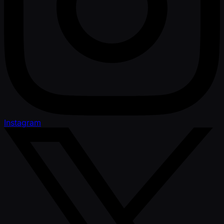
Instagram