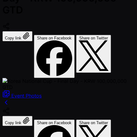
GTD
Copy link
Share on Facebook
Share on Twitter
Event
Photos
Copy link
Share on Facebook
Share on Twitter