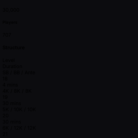
30,000
Players
707
Structure
Level
Duration
SB / BB / Ante
18
4 mins
4K / 8K / 8K
19
30 mins
5K / 10K / 10K
20
30 mins
6K / 12K / 12K
21