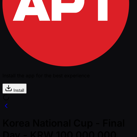
Install the app for the best experience
Install
Korea National Cup - Final
Day - KRW 100,000,000