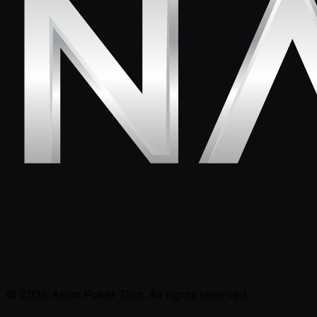
© 2026 Asian Poker Tour. All rights reserved.