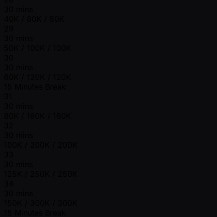
30 mins
40K / 80K / 80K
29
30 mins
50K / 100K / 100K
30
30 mins
60K / 120K / 120K
15 Minutes Break
31
30 mins
80K / 160K / 160K
32
30 mins
100K / 200K / 200K
33
30 mins
125K / 250K / 250K
34
30 mins
150K / 300K / 300K
15 Minutes Break