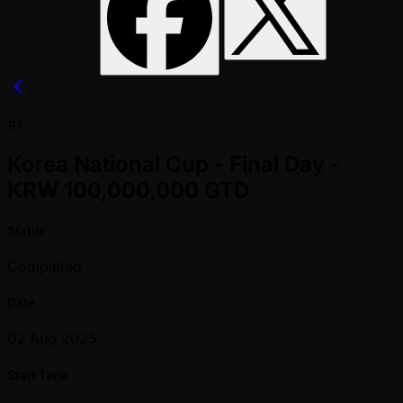
#1
Korea National Cup - Final Day -
KRW 100,000,000 GTD
Status
Completed
Date
02 Aug 2025
Start Time