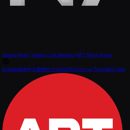
Series
News
Videos
Live Reports
APT Store
Press
English
简体中文
繁體中文
日本語
한국어
ภาษาไทย
Tiếng Việt