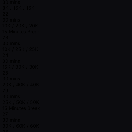
30 mins
8K / 16K / 16K
22
30 mins
10K / 20K / 20K
15 Minutes Break
23
30 mins
10K / 25K / 25K
24
30 mins
15K / 30K / 30K
25
30 mins
20K / 40K / 40K
26
30 mins
25K / 50K / 50K
15 Minutes Break
27
30 mins
30K / 60K / 60K
28