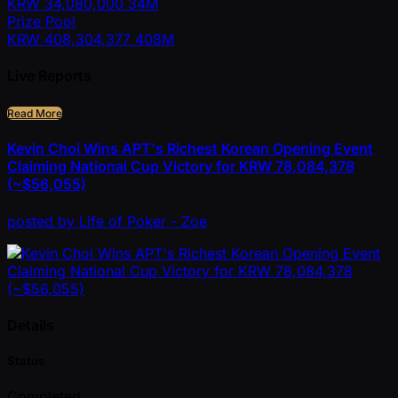
KRW
34,080,000
34M
Prize Pool
KRW
408,304,377
408M
Live Reports
Read More
Kevin Choi Wins APT's Richest Korean Opening Event
Claiming National Cup Victory for KRW 78,084,378
(~$56,055)
posted
by
Life of Poker - Zoe
Details
Status
Completed