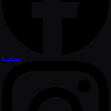
Facebook