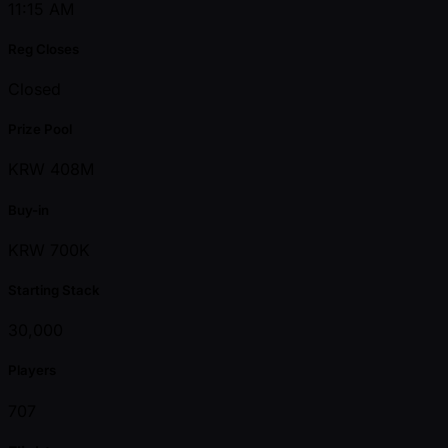
11:15 AM
Reg Closes
Closed
Prize Pool
KRW 408M
Buy-in
KRW 700K
Starting Stack
30,000
Players
707