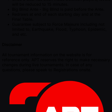
will be reduced to 15 minutes.
Big Blind Ante - Big Blind is paid before the Ante.
Redraws at end of each starting day and at the
Final Table.
Guarantee subject to Force Majeure including not
limited to, Earthquake, Flood, Typhoon, Epidemic,
and etc.
Disclaimer
All tournament information on the website is for
reference only. APT reserves the right to make necessary
changes during live tournaments. In case of any
questions, please speak to Registrations onsite.