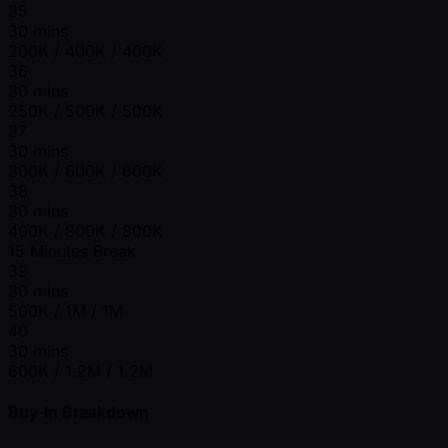
35
30 mins
200K / 400K / 400K
36
30 mins
250K / 500K / 500K
37
30 mins
300K / 600K / 600K
38
30 mins
400K / 800K / 800K
15 Minutes Break
39
30 mins
500K / 1M / 1M
40
30 mins
600K / 1.2M / 1.2M
Buy-In Breakdown