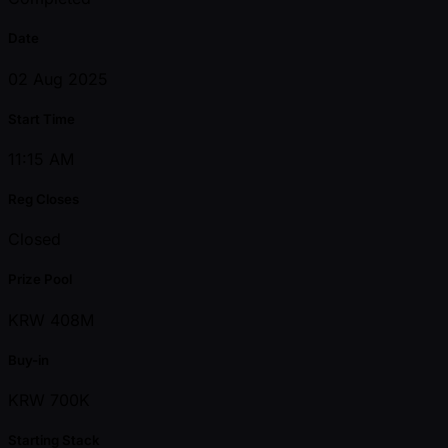
Date
02 Aug 2025
Start Time
11:15 AM
Reg Closes
Closed
Prize Pool
KRW 408M
Buy-in
KRW 700K
Starting Stack