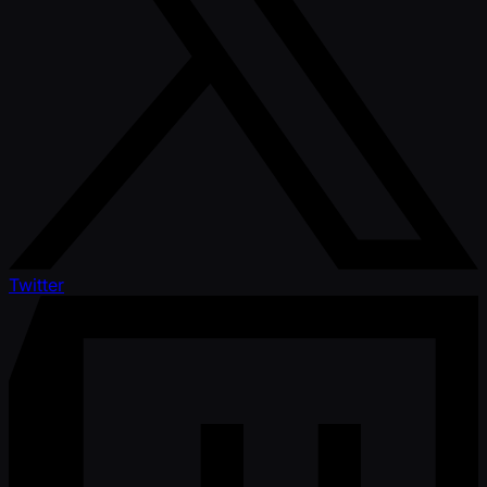
Twitter