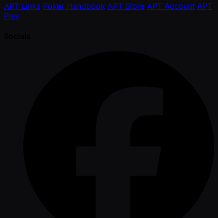
APT Links
Poker Handbook
APT Store
APT Account
APT
Play
Socials