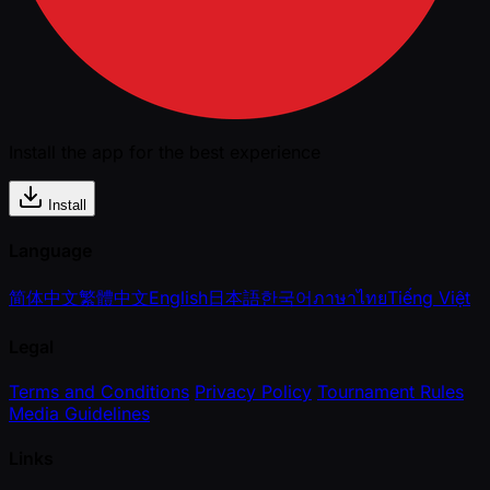
Install the app for the best experience
Install
Language
简体中文
繁體中文
English
日本語
한국어
ภาษาไทย
Tiếng Việt
Legal
Terms and Conditions
Privacy Policy
Tournament Rules
Media Guidelines
Links