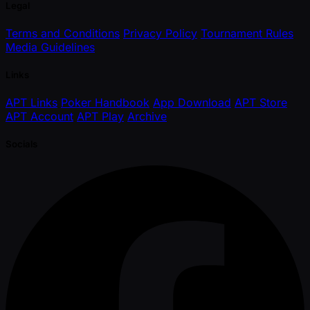
Legal
Terms and Conditions
Privacy Policy
Tournament Rules
Media Guidelines
Links
APT Links
Poker Handbook
App Download
APT Store
APT Account
APT Play
Archive
Socials