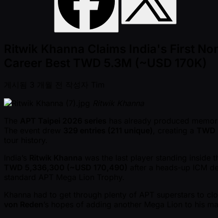
Ritwik Khanna Claims India's First 
Career Best TWD 5.3M (~USD 170K)
게시됨
3 개월 전
작성자
Tim
Ritwik Khanna
The
APT Taipei 2026 series
has already produced memor
The event drew
329 entries (211 unique)
, creating a
TWD 3
tour history.
India’s
Ritwik Khanna
was the last player standing inside 
TWD 5,336,300 ( ~USD 170,490)
after a heads-up ICM de
standard APT Mega Lion Trophy.
Khanna had to get through plenty of APT superstars to cl
von Reden
’s hopes of adding another Mega Lion to his man