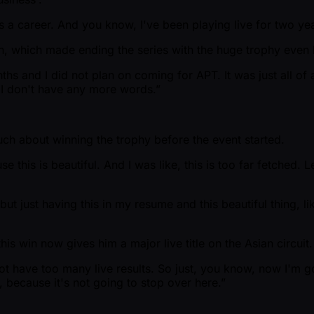
s a career. And you know, I've been playing live for two yea
lan, which made ending the series with the huge trophy even 
onths and I did not plan on coming for APT. It was just all 
. I don't have any more words.”
uch about winning the trophy before the event started.
e this is beautiful. And I was like, this is too far fetched.
ut just having this in my resume and this beautiful thing, lik
is win now gives him a major live title on the Asian circuit.
t have too many live results. So just, you know, now I'm goi
 because it's not going to stop over here.”