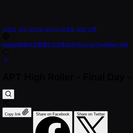
시리즈
뉴스
비디오
실시간 리포트
상점
언론
English
简体中文
繁體中文
日本語
한국어
ภาษาไทย
Tiếng Việt
APT High Roller - Final Da
Copy link
Share on Facebook
Share on Twitter