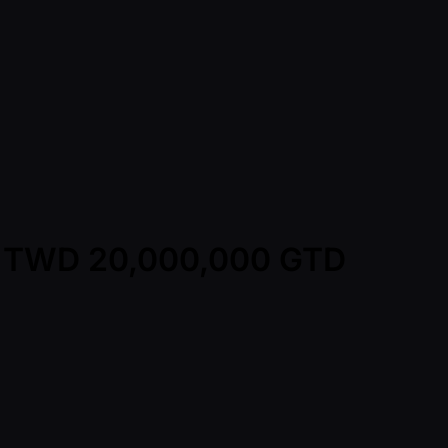
y - TWD 20,000,000 GTD