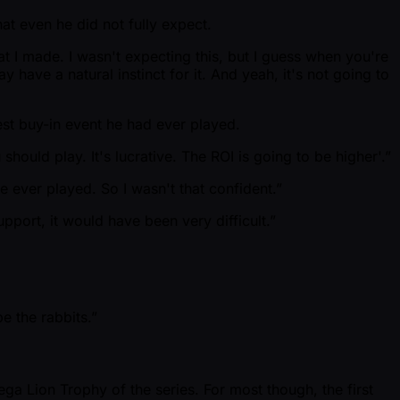
at even he did not fully expect.
that I made. I wasn't expecting this, but I guess when you're
may have a natural instinct for it. And yeah, it's not going to
est buy-in event he had ever played.
should play. It's lucrative. The ROI is going to be higher'.”
e ever played. So I wasn't that confident.”
upport, it would have been very difficult.”
e the rabbits.”
ega Lion Trophy of the series. For most though, the first