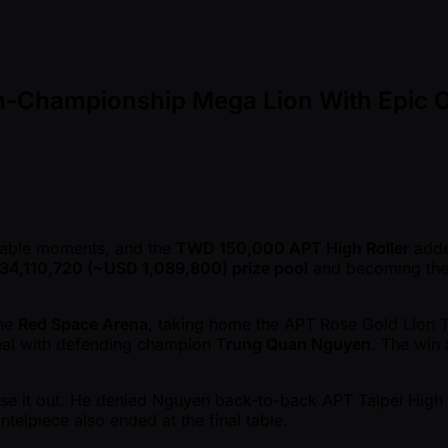
Non-Championship Mega Lion With Epic 
able moments, and the
TWD 150,000 APT High Roller
added
4,110,720 ( ~USD 1,089,800) prize pool
and becoming the 
the
Red Space Arena
, taking home the APT Rose Gold Lion 
al with defending champion T
rung Quan Nguyen
. The win 
ose it out. He denied Nguyen back-to-back APT Taipei High 
telpiece also ended at the final table.