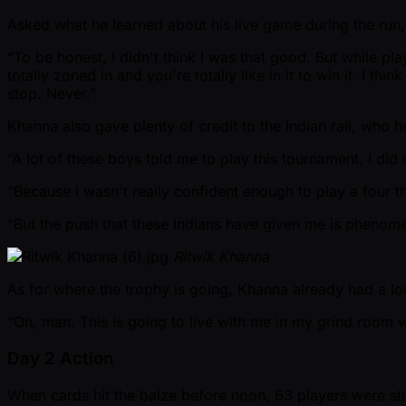
Asked what he learned about his live game during the run, 
“To be honest, I didn't think I was that good. But while play
totally zoned in and you're totally like in it to win it. I th
stop. Never.”
Khanna also gave plenty of credit to the Indian rail, who 
“A lot of these boys told me to play this tournament. I did 
“Because I wasn't really confident enough to play a four th
“But the push that these Indians have given me is phenomenal.
Ritwik Khanna
As for where the trophy is going, Khanna already had a lo
“Oh, man. This is going to live with me in my grind room wi
Day 2 Action
When cards hit the baize before noon, 63 players were still