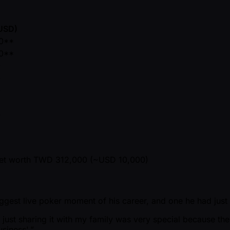
(USD)
0**
0**
0
0
0
5
0
ket worth TWD 312,000 ( ~USD 10,000)
biggest live poker moment of his career, and one he had just
 just sharing it with my family was very special because th
siness'.”