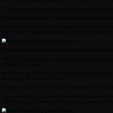
“They've been really supportive to help me just take this a
Khanna admitted the trip to this series was not really a p
“I did not even plan this. I was, I was traveling for two m
and for that to happen in the last tournament in the series
Ritwik Khanna
The Indian player said he had not let himself dream too m
“Oh, man. To be honest, I did not manifest this thing becaus
let's see how it goes.”
“But I think, uh, honestly, you know, money is one aspect, b
be flaunting this quite a bit now.”
Khanna has built much of his poker reputation online, but th
“Um, yeah. See, I was primarily an online player and did no
more towards, you know, just keep hustling, keep hustling,
Ritwik Khanna