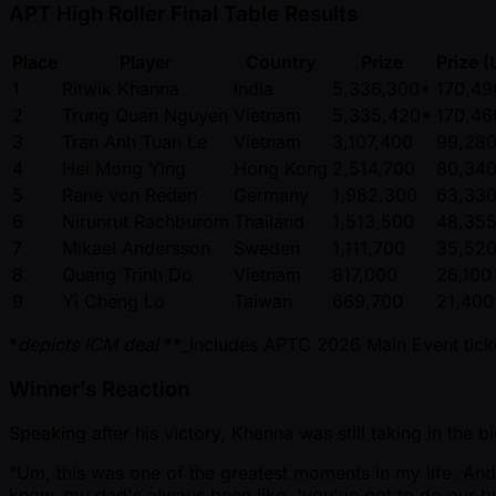
APT High Roller Final Table Results
Place
Player
Country
Prize
Prize 
1
Ritwik Khanna
India
5,336,300*
170,49
2
Trung Quan Nguyen
Vietnam
5,335,420*
170,46
3
Tran Anh Tuan Le
Vietnam
3,107,400
99,28
4
Hei Mong Ying
Hong Kong
2,514,700
80,34
5
Rene von Reden
Germany
1,982,300
63,33
6
Nirunrut Rachburom
Thailand
1,513,500
48,35
7
Mikael Andersson
Sweden
1,111,700
35,52
8
Quang Trinh Do
Vietnam
817,000
26,100
9
Yi Cheng Lo
Taiwan
669,700
21,400
*
depicts ICM deal
**_Includes APTC 2026 Main Event tic
Winner’s Reaction
Speaking after his victory, Khanna was still taking in the 
“Um, this was one of the greatest moments in my life. And
know, my dad's always been like, 'you've got to do our bu