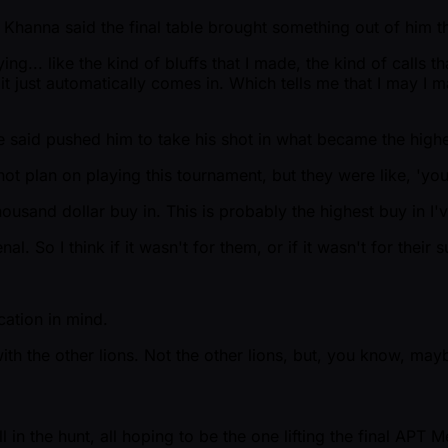
Khanna said the final table brought something out of him th
ing... like the kind of bluffs that I made, the kind of calls 
ink it just automatically comes in. Which tells me that I may I 
he said pushed him to take his shot in what became the high
not plan on playing this tournament, but they were like, 'you 
ousand dollar buy in. This is probably the highest buy in I'v
 So I think if it wasn't for them, or if it wasn't for their s
cation in mind.
th the other lions. Not the other lions, but, you know, mayb
 in the hunt, all hoping to be the one lifting the final APT M