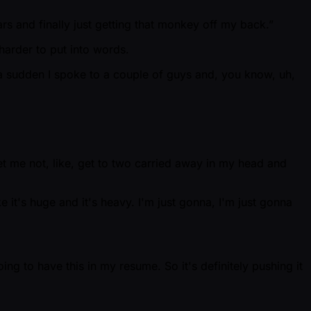
rs and finally just getting that monkey off my back.”
harder to put into words.
of a sudden I spoke to a couple of guys and, you know, uh,
 Let me not, like, get to two carried away in my head and
e it's huge and it's heavy. I'm just gonna, I'm just gonna
ng to have this in my resume. So it's definitely pushing it