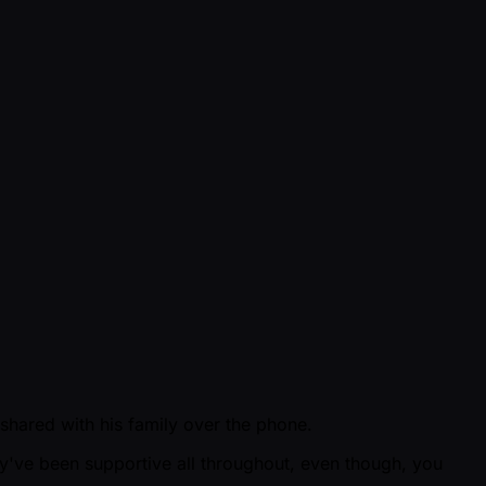
 shared with his family over the phone.
ey've been supportive all throughout, even though, you