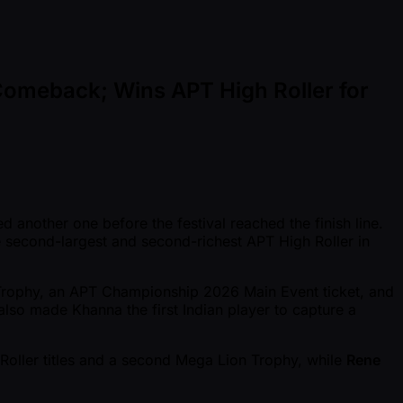
Comeback; Wins APT High Roller for
 another one before the festival reached the finish line.
second-largest and second-richest APT High Roller in
Trophy, an APT Championship 2026 Main Event ticket, and
also made Khanna the first Indian player to capture a
Roller titles and a second Mega Lion Trophy, while
Rene