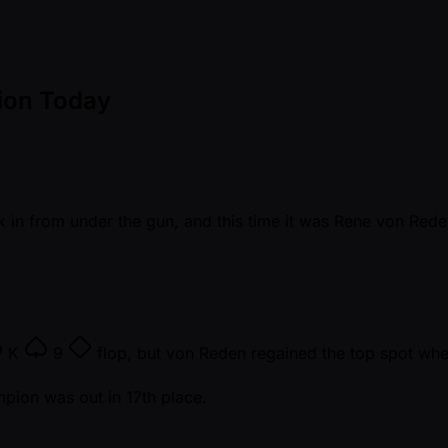
ion Today
 in from under the gun, and this time it was Rene von Reden
K
9
flop, but von Reden regained the top spot whe
mpion was out in 17th place.