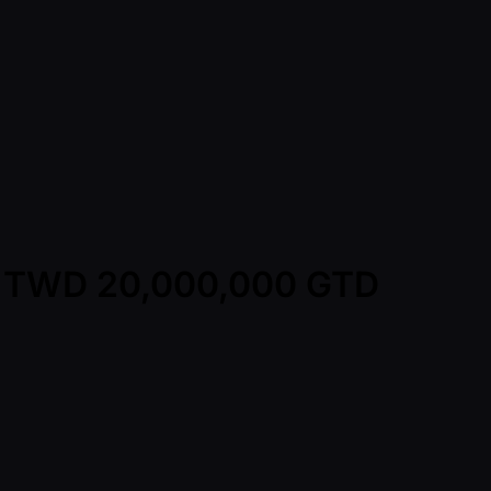
y - TWD 20,000,000 GTD