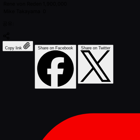
Rene von Reden
1,900,000
Mike Takayama
0
공유:
Copy link
Share on Facebook
Share on Twitter