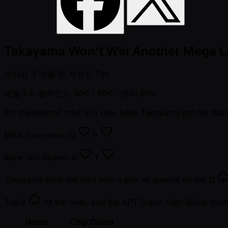
Takayama Won't Win Another Mega L
게시됨
3 개월 전
작성자
Tim
레벨 24: 블라인드 30K / 60K
- 앤티 60K
For the second orbit in a row, Mike Takayama got his stack
Mike Takayama:
Q
5
Rene von Reden:
A
T
Takayama took the lead with a pair of queens on the
Q
The
8
hit the river, and the APT Super High Roller cha
Name
Chip Count