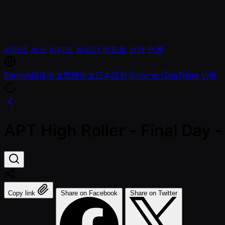
시리즈
뉴스
비디오
실시간 리포트
상점
언론
English
简体中文
繁體中文
日本語
한국어
ภาษาไทย
Tiếng Việt
APT High Roller - Final Da
Copy link
Share on Facebook
Share on Twitter