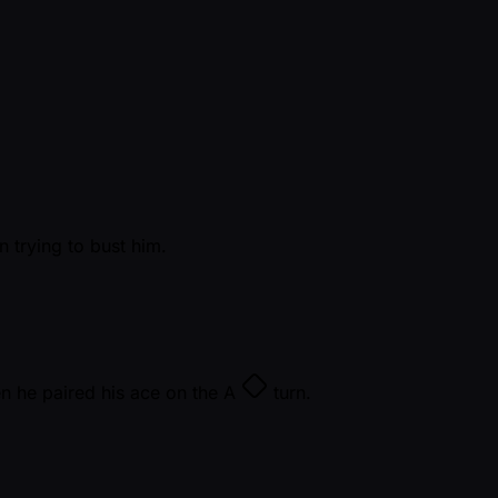
 trying to bust him.
n he paired his ace on the
A
turn.