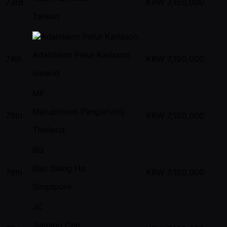
73rd
KRW
7,150,000
Taiwan
Adalsteinn Petur Karlsson
74th
KRW
7,150,000
Iceland
MP
Matuphoom Pangsrivinij
75th
KRW
7,150,000
Thailand
BQ
Bao Qiang Ho
76th
KRW
7,150,000
Singapore
JC
Jiaming Che