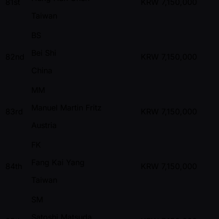
81st
KRW
7,150,000
Taiwan
BS
Bei Shi
82nd
KRW
7,150,000
China
MM
Manuel Martin Fritz
83rd
KRW
7,150,000
Austria
FK
Fang Kai Yang
84th
KRW
7,150,000
Taiwan
SM
Satoshi Matsuda