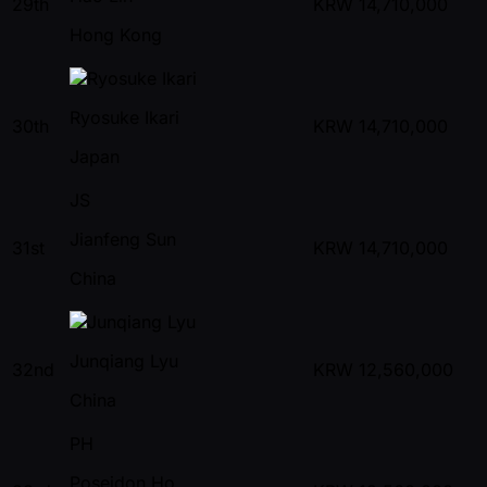
29th
KRW
14,710,000
Hong Kong
Ryosuke Ikari
30th
KRW
14,710,000
Japan
JS
Jianfeng Sun
31st
KRW
14,710,000
China
Junqiang Lyu
32nd
KRW
12,560,000
China
PH
Poseidon Ho