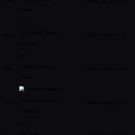
17th
KRW
28,280,000
China
YH
Yu Hsiang Huang
18th
KRW
24,520,000
Taiwan
ZH
Zhenyi Huang
19th
KRW
24,520,000
China
Thanisorn Saelor
20th
KRW
24,520,000
Thailand
LS
Lei Song