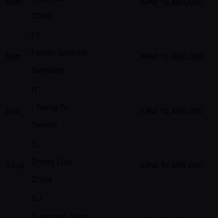
49th
KRW
10,460,000
China
FS
Fabian Schmidt
50th
KRW
10,460,000
Germany
IT
I Tsang Tu
51st
KRW
10,460,000
Taiwan
ZL
Zhong Liao
52nd
KRW
10,460,000
China
GJ
Guodong Jiang