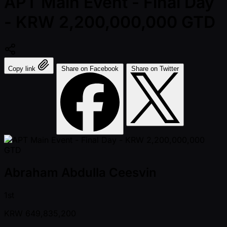
APT Main Event - Final Day
- KRW 2,200,000,000 GTD
Copy link
Share on Facebook
Share on Twitter
Abraham Abdulla Ceesvin
1st
KRW
649,835,200