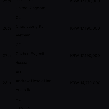
25th
KRW
17,190,000
United Kingdom
CL
Chac Luong Ky
26th
KRW
17,190,000
Vietnam
CE
Chzhen Evgenii
27th
KRW
17,190,000
Russia
AH
Andrew Hosok Han
28th
KRW
14,710,000
Australia
HL
Hao Lin