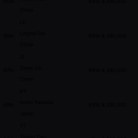
65th
KRW
8,390,000
China
LD
Linghui Dai
66th
KRW
8,390,000
China
ZL
Ziwen Liu
67th
KRW
8,390,000
China
KY
Kento Yamada
68th
KRW
8,390,000
Japan
TT
Taimin Tian