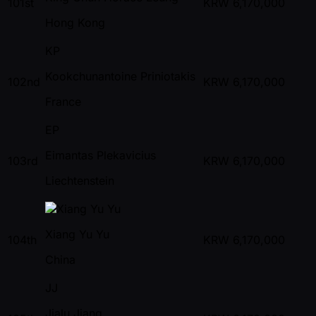
101st
KRW
6,170,000
Hong Kong
KP
Kookchunantoine Priniotakis
102nd
KRW
6,170,000
France
EP
Eimantas Plekavicius
103rd
KRW
6,170,000
Liechtenstein
Xiang Yu Yu
104th
KRW
6,170,000
China
JJ
Jialu Jiang