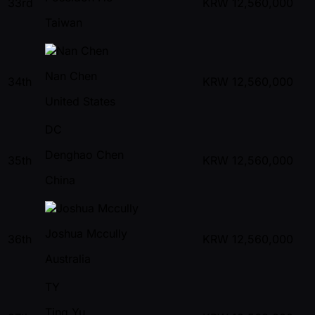
33rd
KRW
12,560,000
Taiwan
Nan Chen
34th
KRW
12,560,000
United States
DC
Denghao Chen
35th
KRW
12,560,000
China
Joshua Mccully
36th
KRW
12,560,000
Australia
TY
Ting Yu