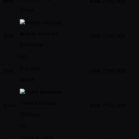
89th
KRW
7,150,000
China
Andres Vasquez
90th
KRW
7,150,000
Colombia
EO
Emi Oike
91st
KRW
7,150,000
Japan
Tharit Nanthana
92nd
KRW
7,150,000
Thailand
TH
Takayuki Hirai