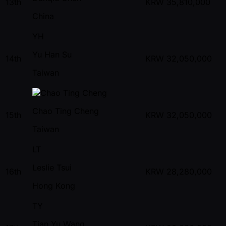
13th
KRW
35,810,000
China
YH
Yu Han Su
14th
KRW
32,050,000
Taiwan
Chao Ting Cheng
15th
KRW
32,050,000
Taiwan
LT
Leslie Tsui
16th
KRW
28,280,000
Hong Kong
TY
Tian Yu Wang