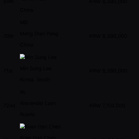
69th
KRW
8,390,000
China
MD
Meng Dian Peng
70th
KRW
8,390,000
China
Min Sung Lee
71st
KRW
8,390,000
Korea, South
AL
Alexander Lyan
72nd
KRW
7,150,000
Russia
Kuan Han Chen