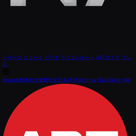
シリーズ
ニュース
ビデオ
ライブレポート
APTストア
プレ
ス
English
简体中文
繁體中文
日本語
한국어
ภาษาไทย
Tiếng Việt