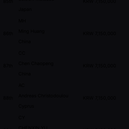
85th
KRW
7,150,000
Japan
MH
Ming Huang
86th
KRW
7,150,000
China
CC
Chen Chaopeng
87th
KRW
7,150,000
China
AC
Andreas Christodoulou
88th
KRW
7,150,000
Cyprus
CY
CHENXIN YU