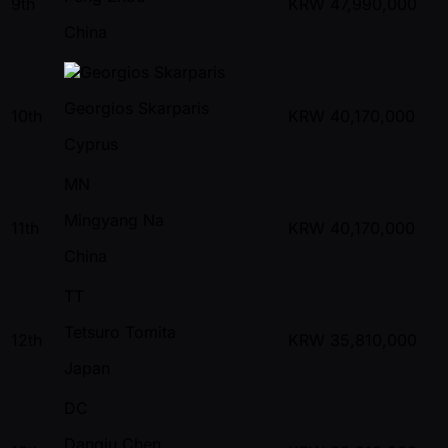
9th
KRW
47,990,000
China
Georgios Skarparis
10th
KRW
40,170,000
Cyprus
MN
Mingyang Na
11th
KRW
40,170,000
China
TT
Tetsuro Tomita
12th
KRW
35,810,000
Japan
DC
Danqiu Chen