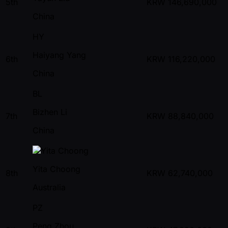
5th
KRW
146,690,000
China
HY
Haiyang Yang
6th
KRW
116,220,000
China
BL
Bizhen Li
7th
KRW
88,840,000
China
Yita Choong
8th
KRW
62,740,000
Australia
PZ
Peng Zhou