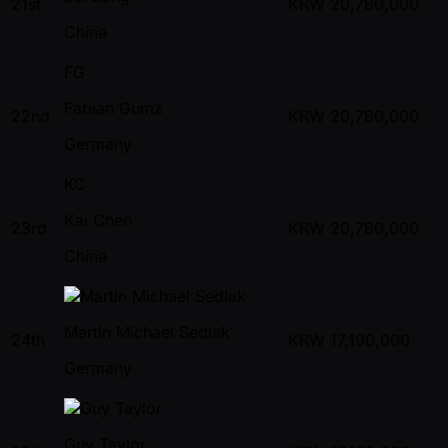
21st
KRW
20,760,000
China
FG
Fabian Gumz
22nd
KRW
20,760,000
Germany
KC
Kai Chen
23rd
KRW
20,760,000
China
Martin Michael Sedlak
24th
KRW
17,190,000
Germany
Guy Taylor