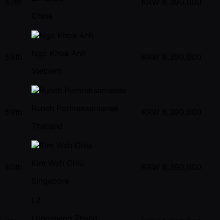
57th
KRW
8,390,000
China
Ngo Khoa Anh
58th
KRW
8,390,000
Vietnam
Runch Pornraksamanee
59th
KRW
8,390,000
Thailand
Kim Wah Chiu
60th
KRW
8,390,000
Singapore
LZ
Longsheng Zhang