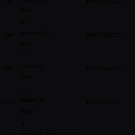
77th
KRW
7,150,000
China
JP
Jian Ping Cai
78th
KRW
7,150,000
China
SP
Sishu Peng
79th
KRW
7,150,000
China
KO
Kentaro Oe
80th
KRW
7,150,000
Japan
HH
Hung Han Chen