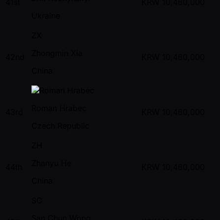
41st
KRW
10,460,000
Ukraine
ZX
Zhongmin Xia
42nd
KRW
10,460,000
China
Roman Hrabec
43rd
KRW
10,460,000
Czech Republic
ZH
Zhanyu He
44th
KRW
10,460,000
China
SC
San Chun Wong