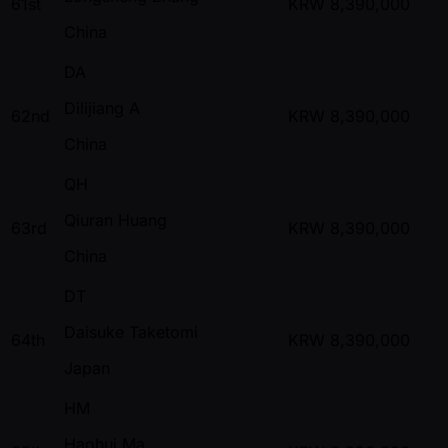
61st
KRW
8,390,000
China
DA
Dilijiang A
62nd
KRW
8,390,000
China
QH
Qiuran Huang
63rd
KRW
8,390,000
China
DT
Daisuke Taketomi
64th
KRW
8,390,000
Japan
HM
Haohui Ma