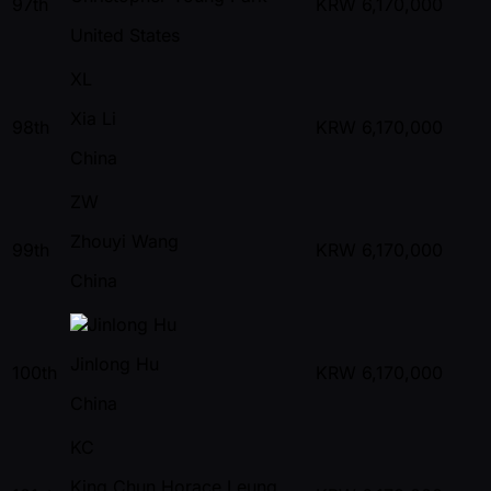
97th
KRW
6,170,000
United States
XL
Xia Li
98th
KRW
6,170,000
China
ZW
Zhouyi Wang
99th
KRW
6,170,000
China
Jinlong Hu
100th
KRW
6,170,000
China
KC
King Chun Horace Leung