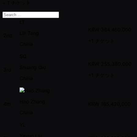
+ 1
チケット
LT
KRW
364,460,000
Lili Tang
2nd
+1
チケット
China
SQ
KRW
255,380,000
Shuang Qiu
3rd
+1
チケット
China
Hao Zhang
4th
KRW
185,420,000
China
YL
Yayun Liu