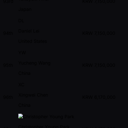
93rd
KRW
7,150,000
Japan
DL
Daniel Lei
94th
KRW
7,150,000
United States
YW
Yucheng Wang
95th
KRW
7,150,000
China
XC
Xingwei Chen
96th
KRW
6,170,000
China
Christopher Young Park