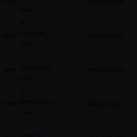
105th
KRW
6,170,000
China
JX
Jieming Xu
106th
KRW
6,170,000
China
ZY
Zu You Wang
107th
KRW
6,170,000
China
CL
Chenglong Liu
108th
KRW
6,170,000
China
CY
Chuan Yu