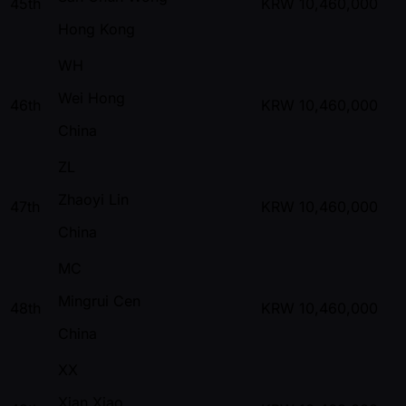
45th
KRW
10,460,000
Hong Kong
WH
Wei Hong
46th
KRW
10,460,000
China
ZL
Zhaoyi Lin
47th
KRW
10,460,000
China
MC
Mingrui Cen
48th
KRW
10,460,000
China
XX
Xian Xiao