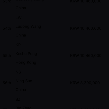
53rd
KRW
10,460,000
China
LW
Ludong Wang
54th
KRW
10,460,000
China
KP
Keshu Peng
55th
KRW
10,460,000
Hong Kong
NS
Ning Sun
56th
KRW
8,390,000
China
BZ
Bin Zhao