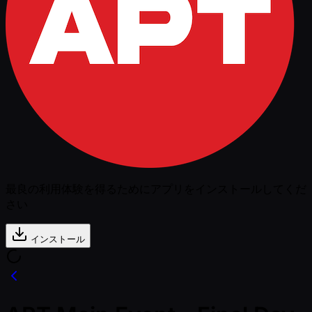
最良の利用体験を得るためにアプリをインストールしてくだ
さい
インストール