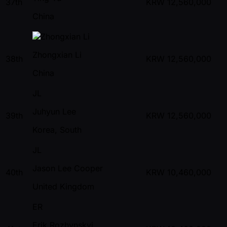
37th
KRW
12,560,000
China
Zhongxian Li
38th
KRW
12,560,000
China
JL
Juhyun Lee
39th
KRW
12,560,000
Korea, South
JL
Jason Lee Cooper
40th
KRW
10,460,000
United Kingdom
ER
Erik Rozhynskyi