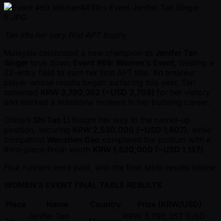
Tan lifts her very first APT trophy
Malaysia celebrated a new champion as
Jenifer Tan
Singer
took down
Event #69: Women’s Event
, besting a
22-entry field to earn her first APT title. An amateur
player whose results began surfacing this year, Tan
collected
KRW 3,790,352 ( ~USD 2,708)
for her victory
and marked a milestone moment in her budding career.
China’s
Shi Tao Li
fought her way to the runner-up
position, securing
KRW 2,530,000 ( ~USD 1,807)
, while
compatriot
Wenzhen Gao
completed the podium with a
third-place finish worth
KRW 1,620,000 ( ~USD 1,157)
.
Four runners were paid, with the final table results below:
WOMEN'S EVENT FINAL TABLE RESULTS
Place
Name
Country
Prize (KRW/USD)
Jenifer Tan
KRW 3,790,352 (USD