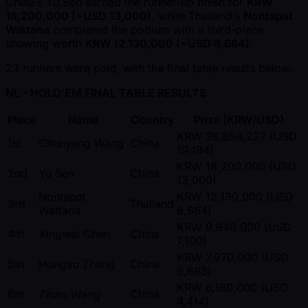
China’s Yu Sen earned the runner-up finish for
KRW
18,200,000 ( ~USD 13,000)
, while Thailand’s
Nontapat
Wattana
completed the podium with a third-place
showing worth
KRW 12,130,000 ( ~USD 8,664)
.
23 runners were paid, with the final table results below:
NL - HOLD'EM FINAL TABLE RESULTS
Place
Name
Country
Prize (KRW/USD)
KRW 26,858,227 (USD
1st
Chunyang Wang
China
19,184)
KRW 18,200,000 (USD
2nd
Yu Sen
China
13,000)
Nontapat
KRW 12,130,000 (USD
3rd
Thailand
Wattana
8,664)
KRW 9,940,000 (USD
4th
Xingwei Chen
China
7,100)
KRW 7,970,000 (USD
5th
Hongxu Zhang
China
5,693)
KRW 6,180,000 (USD
6th
Zihao Wang
China
4,414)