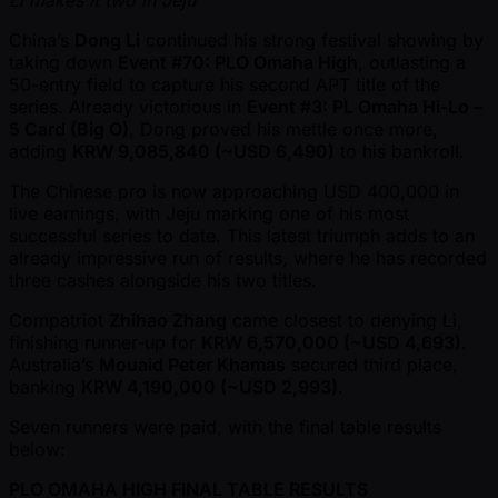
China’s
Dong Li
continued his strong festival showing by
taking down
Event #70: PLO Omaha High
, outlasting a
50-entry field to capture his second APT title of the
series. Already victorious in
Event #3: PL Omaha Hi-Lo –
5 Card (Big O)
, Dong proved his mettle once more,
adding
KRW 9,085,840 ( ~USD 6,490)
to his bankroll.
The Chinese pro is now approaching USD 400,000 in
live earnings, with Jeju marking one of his most
successful series to date. This latest triumph adds to an
already impressive run of results, where he has recorded
three cashes alongside his two titles.
Compatriot
Zhihao Zhang
came closest to denying Li,
finishing runner-up for
KRW 6,570,000 ( ~USD 4,693)
.
Australia’s
Mouaid Peter Khamas
secured third place,
banking
KRW 4,190,000 ( ~USD 2,993)
.
Seven runners were paid, with the final table results
below:
PLO OMAHA HIGH FINAL TABLE RESULTS