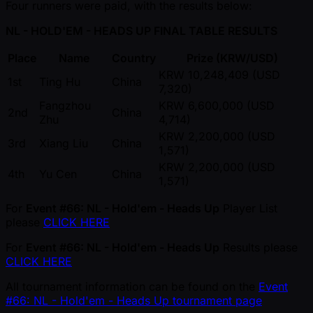
Four runners were paid, with the results below:
NL - HOLD'EM - HEADS UP FINAL TABLE RESULTS
Place
Name
Country
Prize (KRW/USD)
KRW 10,248,409 (USD
1st
Ting Hu
China
7,320)
Fangzhou
KRW 6,600,000 (USD
2nd
China
Zhu
4,714)
KRW 2,200,000 (USD
3rd
Xiang Liu
China
1,571)
KRW 2,200,000 (USD
4th
Yu Cen
China
1,571)
For
Event #66: NL - Hold'em - Heads Up
Player List
please
CLICK HERE
For
Event #66: NL - Hold'em - Heads Up
Results please
CLICK HERE
All tournament information can be found on the
Event
#66: NL - Hold'em - Heads Up tournament page