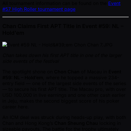
All tournament information can be found on the
Event
#57 High Roller tournament page
Chan Claims First APT Title in Event #59: NL –
Hold’em
Chan takes down his first APT title in one of the larger
side events of the festival
The spotlight shone on
Chon Chan
of Macau in
Event
#59: NL – Hold’em
, where he topped a massive 234-
entry field — one of the largest side events of the series
— to secure his first APT title. The Macau pro, with over
USD 100,000 in live earnings and one other cash earlier
in Jeju, makes the second biggest score of his poker
career here.
An ICM deal was struck during heads-up play, with both
Chan and Hong Kong’s
Chan Sheung Chau
locking in
sizeable payouts. The battle for the trophy ultimately