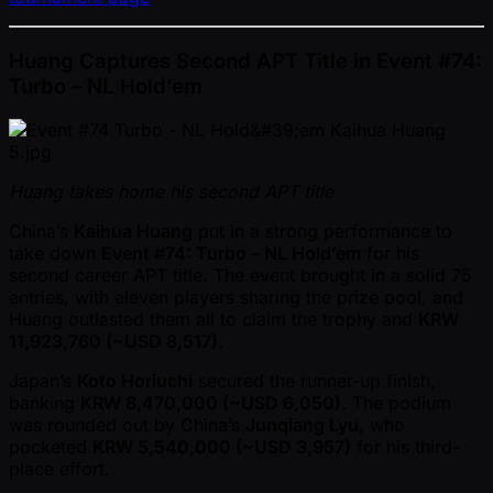
Huang Captures Second APT Title in Event #74:
Turbo – NL Hold’em
Huang takes home his second APT title
China’s
Kaihua Huang
put in a strong performance to
take down
Event #74: Turbo – NL Hold’em
for his
second career APT title. The event brought in a solid 75
entries, with eleven players sharing the prize pool, and
Huang outlasted them all to claim the trophy and
KRW
11,923,760 ( ~USD 8,517)
.
Japan’s
Koto Horiuchi
secured the runner-up finish,
banking
KRW 8,470,000 ( ~USD 6,050)
. The podium
was rounded out by China’s
Junqiang Lyu
, who
pocketed
KRW 5,540,000 ( ~USD 3,957)
for his third-
place effort.