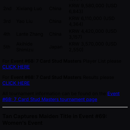
KRW 9,580,000 (USD
2nd
Xixiang Luo
China
6,843)
KRW 6,110,000 (USD
3rd
Yao Liu
China
4,364)
KRW 4,420,000 (USD
4th
Lante Zhang
China
3,157)
Akihide
KRW 3,570,000 (USD
5th
Japan
Shimizu
2,550)
For
Event #68: 7 Card Stud Masters
Player List please
CLICK HERE
For
Event #68: 7 Card Stud Masters
Results please
CLICK HERE
All tournament information can be found on the
Event
#68: 7 Card Stud Masters tournament page
Tan Captures Maiden Title in Event #69:
Women’s Event