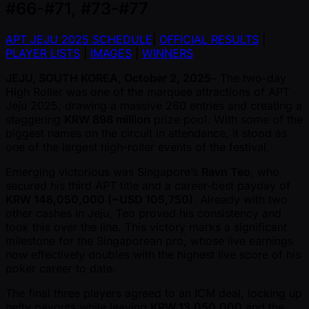
#66-#71, #73-#77
APT JEJU 2025 SCHEDULE
|
OFFICIAL RESULTS
|
PLAYER LISTS
|
IMAGES
|
WINNERS
JEJU, SOUTH KOREA, October 2, 2025
– The two-day
High Roller was one of the marquee attractions of APT
Jeju 2025, drawing a massive 260 entries and creating a
staggering
KRW 898 million
prize pool. With some of the
biggest names on the circuit in attendance, it stood as
one of the largest high-roller events of the festival.
Emerging victorious was Singapore’s
Ravn Teo
, who
secured his third APT title and a career-best payday of
KRW 148,050,000 ( ~USD 105,750)
. Already with two
other cashes in Jeju, Teo proved his consistency and
took this over the line. This victory marks a significant
milestone for the Singaporean pro, whose live earnings
now effectively doubles with the highest live score of his
poker career to date.
The final three players agreed to an ICM deal, locking up
hefty payouts while leaving
KRW 13,050,000
and the