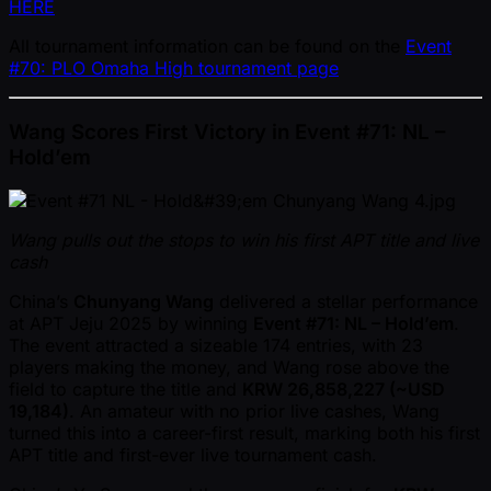
HERE
All tournament information can be found on the
Event
#70: PLO Omaha High tournament page
Wang Scores First Victory in Event #71: NL –
Hold’em
Wang pulls out the stops to win his first APT title and live
cash
China’s
Chunyang Wang
delivered a stellar performance
at APT Jeju 2025 by winning
Event #71: NL – Hold’em
.
The event attracted a sizeable 174 entries, with 23
players making the money, and Wang rose above the
field to capture the title and
KRW 26,858,227 ( ~USD
19,184)
. An amateur with no prior live cashes, Wang
turned this into a career-first result, marking both his first
APT title and first-ever live tournament cash.