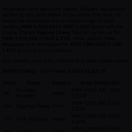
An amateur with some live results, Musashi had already
picked up one cash earlier in the series. This time, he
turned his momentum into a breakthrough triumph,
banking
KRW 4,650,432 ( ~USD 3,322)
along with the
trophy. China’s
Kegong Cheng
finished runner-up for
KRW 3,100,000 ( ~USD 2,214)
, while Japan’s
Yuta
Mutsuura
took third place for
KRW 1,990,000 ( ~USD
1,421)
to round out the podium.
Four runners were paid, with the final table results below:
HYPER TURBO - 3-2-1 FINAL TABLE RESULTS
Place
Name
Country
Prize (KRW/USD)
Ryosuke
KRW 4,650,432 (USD
1st
Japan
Musashi
3,322)
KRW 3,100,000 (USD
2nd
Kegong Cheng
China
2,214)
KRW 1,990,000 (USD
3rd
Yuta Mutsuura
Japan
1,421)
KRW 1,330,000 (USD
4th
Xuan Zhou
China