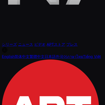
シリーズ
ニュース
ビデオ
APTストア
プレス
English
简体中文
繁體中文
日本語
한국어
ภาษาไทย
Tiếng Việt