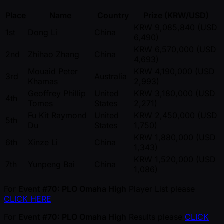
Place
Name
Country
Prize (KRW/USD)
KRW 9,085,840 (USD
1st
Dong Li
China
6,490)
KRW 6,570,000 (USD
2nd
Zhihao Zhang
China
4,693)
Mouaid Peter
KRW 4,190,000 (USD
3rd
Australia
Khamas
2,993)
Geoffrey Phillip
United
KRW 3,180,000 (USD
4th
Tomes
States
2,271)
Fu Kit Raymond
United
KRW 2,450,000 (USD
5th
Du
States
1,750)
KRW 1,880,000 (USD
6th
Xinze Li
China
1,343)
KRW 1,520,000 (USD
7th
Yunpeng Bai
China
1,086)
For
Event #70: PLO Omaha High
Player List please
CLICK HERE
For
Event #70: PLO Omaha High
Results please
CLICK