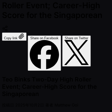
Roller Event; Career-High
Score for the Singaporean
Copy link
Share on Facebook
Share on Twitter
Teo Binks Two-Day High Roller
Event; Career-High Score for the
Singaporean
投稿日
2025年10月2日
著者
Matthew Ooi