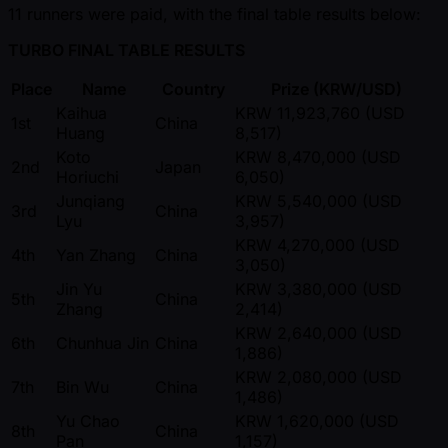
11 runners were paid, with the final table results below:
TURBO FINAL TABLE RESULTS
Place
Name
Country
Prize (KRW/USD)
Kaihua
KRW 11,923,760 (USD
1st
China
Huang
8,517)
Koto
KRW 8,470,000 (USD
2nd
Japan
Horiuchi
6,050)
Junqiang
KRW 5,540,000 (USD
3rd
China
Lyu
3,957)
KRW 4,270,000 (USD
4th
Yan Zhang
China
3,050)
Jin Yu
KRW 3,380,000 (USD
5th
China
Zhang
2,414)
KRW 2,640,000 (USD
6th
Chunhua Jin
China
1,886)
KRW 2,080,000 (USD
7th
Bin Wu
China
1,486)
Yu Chao
KRW 1,620,000 (USD
8th
China
Pan
1,157)