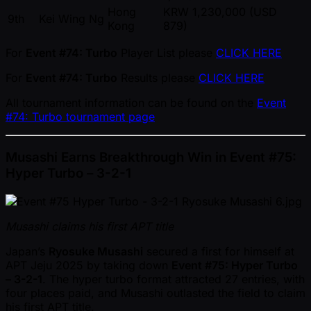
Hong
KRW 1,230,000 (USD
9th
Kei Wing Ng
Kong
879)
For
Event #74: Turbo
Player List please
CLICK HERE
For
Event #74: Turbo
Results please
CLICK HERE
All tournament information can be found on the
Event
#74: Turbo tournament page
Musashi Earns Breakthrough Win in Event #75:
Hyper Turbo – 3-2-1
Musashi claims his first APT title
Japan’s
Ryosuke Musashi
secured a first for himself at
APT Jeju 2025 by taking down
Event #75: Hyper Turbo
– 3-2-1
. The hyper turbo format attracted 27 entries, with
four places paid, and Musashi outlasted the field to claim
his first APT title.