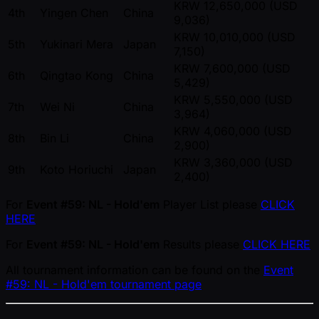
KRW 12,650,000 (USD
4th
Yingen Chen
China
9,036)
KRW 10,010,000 (USD
5th
Yukinari Mera
Japan
7,150)
KRW 7,600,000 (USD
6th
Qingtao Kong
China
5,429)
KRW 5,550,000 (USD
7th
Wei Ni
China
3,964)
KRW 4,060,000 (USD
8th
Bin Li
China
2,900)
KRW 3,360,000 (USD
9th
Koto Horiuchi
Japan
2,400)
For
Event #59: NL - Hold'em
Player List please
CLICK
HERE
For
Event #59: NL - Hold'em
Results please
CLICK HERE
All tournament information can be found on the
Event
#59: NL - Hold'em tournament page