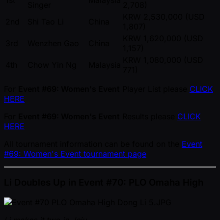
1st
Malaysia
Singer
2,708)
KRW 2,530,000 (USD
2nd
Shi Tao Li
China
1,807)
KRW 1,620,000 (USD
3rd
Wenzhen Gao
China
1,157)
KRW 1,080,000 (USD
4th
Chow Yin Ng
Malaysia
771)
For
Event #69: Women's Event
Player List please
CLICK
HERE
For
Event #69: Women's Event
Results please
CLICK
HERE
All tournament information can be found on the
Event
#69: Women's Event tournament page
Li Doubles Up in Event #70: PLO Omaha High
Li makes it two in Jeju