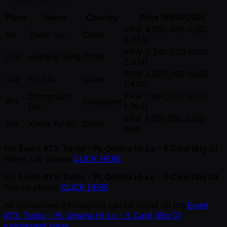
Place
Name
Country
Prize (KRW/USD)
KRW 4,700,496 (USD
1st
Ziwen Liu
China
3,358)
KRW 3,240,000 (USD
2nd
Jiapeng Yang
China
2,314)
KRW 2,070,000 (USD
3rd
Yin Liu
China
1,479)
Zhonghuan
KRW 1,490,000 (USD
4th
Singapore
Dai
1,064)
KRW 1,210,000 (USD
5th
Xiang Yu Yu
China
864)
For
Event #73: Turbo - PL Omaha Hi-Lo - 5 Card (Big O)
Player List please
CLICK HERE
For
Event #73: Turbo - PL Omaha Hi-Lo - 5 Card (Big O)
Results please
CLICK HERE
All tournament information can be found on the
Event
#73: Turbo - PL Omaha Hi-Lo - 5 Card (Big O)
tournament page