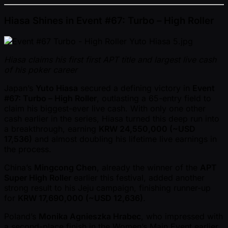
Hiasa Shines in Event #67: Turbo – High Roller
Hiasa claims his first first APT title and largest live cash
of his poker career
Japan’s
Yuto Hiasa
secured a defining victory in
Event
#67: Turbo – High Roller
, outlasting a 65-entry field to
claim his biggest-ever live cash. With only one other
cash earlier in the series, Hiasa turned this deep run into
a breakthrough, earning
KRW 24,550,000 ( ~USD
17,536)
and almost doubling his lifetime live earnings in
the process.
China’s
Mingcong Chen
, already the winner of the
APT
Super High Roller
earlier this festival, added another
strong result to his Jeju campaign, finishing runner-up
for
KRW 17,690,000 ( ~USD 12,636)
.
Poland’s
Monika Agnieszka Hrabec
, who impressed with
a second-place finish in the Women’s Main Event earlier