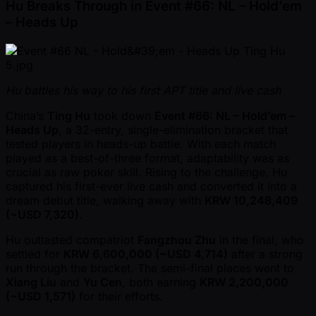
Hu Breaks Through in Event #66: NL – Hold’em
– Heads Up
Hu battles his way to his first APT title and live cash
China’s
Ting Hu
took down
Event #66: NL – Hold’em –
Heads Up
, a 32-entry, single-elimination bracket that
tested players in heads-up battle. With each match
played as a best-of-three format, adaptability was as
crucial as raw poker skill. Rising to the challenge, Hu
captured his first-ever live cash and converted it into a
dream debut title, walking away with
KRW 10,248,409
( ~USD 7,320)
.
Hu outlasted compatriot
Fangzhou Zhu
in the final, who
settled for
KRW 6,600,000 ( ~USD 4,714)
after a strong
run through the bracket. The semi-final places went to
Xiang Liu
and
Yu Cen
, both earning
KRW 2,200,000
( ~USD 1,571)
for their efforts.