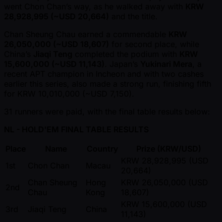
went Chon Chan’s way, as he walked away with
KRW
28,928,995 ( ~USD 20,664)
and the title.
Chan Sheung Chau earned a commendable
KRW
26,050,000 ( ~USD 18,607)
for second place, while
China’s
Jiaqi Teng
completed the podium with
KRW
15,600,000 ( ~USD 11,143)
. Japan’s
Yukinari Mera
, a
recent APT champion in Incheon and with two cashes
earlier this series, also made a strong run, finishing fifth
for KRW 10,010,000 ( ~USD 7,150).
31 runners were paid, with the final table results below:
NL - HOLD'EM FINAL TABLE RESULTS
Place
Name
Country
Prize (KRW/USD)
KRW 28,928,995 (USD
1st
Chon Chan
Macau
20,664)
Chan Sheung
Hong
KRW 26,050,000 (USD
2nd
Chau
Kong
18,607)
KRW 15,600,000 (USD
3rd
Jiaqi Teng
China
11,143)