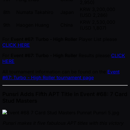
2,950)
KRW 3,200,000
8th
Numata Takahiro
Japan
(USD 2,286)
KRW 2,530,000
9th
Haogen Huang
China
(USD 1,807)
For
Event #67: Turbo - High Roller
Player List please
CLICK HERE
For
Event #67: Turbo - High Roller
Results please
CLICK
HERE
All tournament information can be found on the
Event
#67: Turbo - High Roller tournament page
Punsri Adds Fifth APT Title in Event #68: 7 Card
Stud Masters
Punsri makes it five fabulous APT titles with this victory