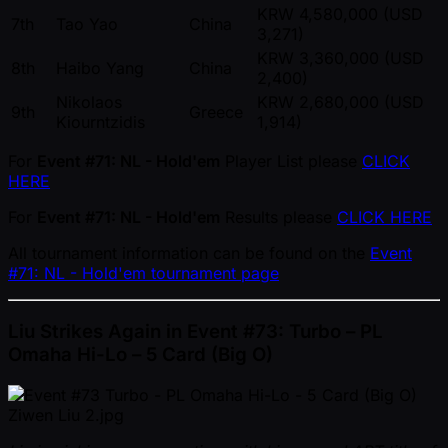
KRW 4,580,000 (USD
7th
Tao Yao
China
3,271)
KRW 3,360,000 (USD
8th
Haibo Yang
China
2,400)
Nikolaos
KRW 2,680,000 (USD
9th
Greece
Kiourntzidis
1,914)
For
Event #71: NL - Hold'em
Player List please
CLICK
HERE
For
Event #71: NL - Hold'em
Results please
CLICK HERE
All tournament information can be found on the
Event
#71: NL - Hold'em tournament page
Liu Strikes Again in Event #73: Turbo – PL
Omaha Hi-Lo – 5 Card (Big O)