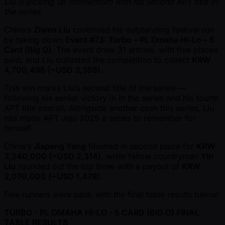
Liu is picking up momentium with his second APT title of
the series
China’s
Ziwen Liu
continued his outstanding festival run
by taking down
Event #73: Turbo – PL Omaha Hi-Lo – 5
Card (Big O)
. The event drew 31 entries, with five places
paid, and Liu outlasted the competition to collect
KRW
4,700,496 ( ~USD 3,358)
.
This win marks Liu’s second title of the series —
following his earlier victory in in the series and his fourth
APT title overall. Alongside another cash this series, Liu
has made APT Jeju 2025 a series to remember for
himself.
China’s
Jiapeng Yang
finished in second place for
KRW
3,240,000 ( ~USD 2,314)
, while fellow countryman
Yin
Liu
rounded out the top three with a payout of
KRW
2,070,000 ( ~USD 1,479)
.
Five runners were paid, with the final table results below:
TURBO - PL OMAHA HI-LO - 5 CARD (BIG O) FINAL
TABLE RESULTS