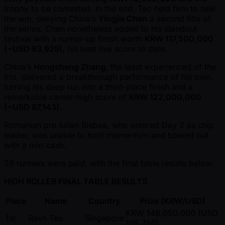
trophy to be contested. In the end, Teo held firm to seal
the win, denying China’s
Yingjie Chen
a second title of
the series. Chen nonetheless added to his standout
festival with a runner-up finish worth
KRW 117,500,000
( ~USD 83,929)
, his best live score to date.
China’s
Hongsheng Zhang
, the least experienced of the
trio, delivered a breakthrough performance of his own,
turning his deep run into a third-place finish and a
remarkable career-high score of
KRW 122,000,000
( ~USD 87,143)
.
Romanian pro Iulian Blebea, who entered Day 2 as chip
leader, was unable to hold momentum and bowed out
with a min-cash.
39 runners were paid, with the final table results below:
HIGH ROLLER FINAL TABLE RESULTS
Place
Name
Country
Prize (KRW/USD)
KRW 148,050,000 (USD
1st
Ravn Teo
Singapore
105,750)