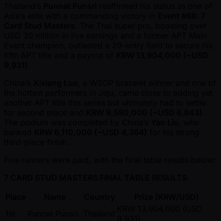
Thailand’s
Punnat Punsri
reaffirmed his status as one of
Asia’s elite with a commanding victory in
Event #68: 7
Card Stud Masters
. The Thai super pro, boasting over
USD 30 million in live earnings and a former APT Main
Event champion, outlasted a 29-entry field to secure his
fifth APT title and a payout of
KRW 13,904,000 ( ~USD
9,931)
.
China’s
Xixiang Luo
, a WSOP bracelet winner and one of
the hottest performers in Jeju, came close to adding yet
another APT title this series but ultimately had to settle
for second place and
KRW 9,580,000 ( ~USD 6,843)
.
The podium was completed by China’s
Yao Liu
, who
banked
KRW 6,110,000 ( ~USD 4,364)
for his strong
third-place finish.
Five runners were paid, with the final table results below:
7 CARD STUD MASTERS FINAL TABLE RESULTS
Place
Name
Country
Prize (KRW/USD)
KRW 13,904,000 (USD
1st
Punnat Punsri
Thailand
9,931)