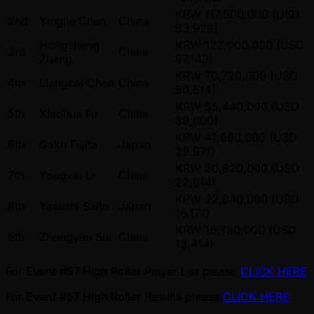
KRW 117,500,000 (USD
2nd
Yingjie Chen
China
83,929)
Hongsheng
KRW 122,000,000 (USD
3rd
China
Zhang
87,143)
KRW 70,720,000 (USD
4th
Liangcai Chen
China
50,514)
KRW 55,440,000 (USD
5th
Xiaohua Fu
China
39,600)
KRW 41,960,000 (USD
6th
Gaku Fujita
Japan
29,971)
KRW 30,820,000 (USD
7th
Yongxin Li
China
22,014)
KRW 22,640,000 (USD
8th
Yasushi Saito
Japan
16,171)
KRW 18,780,000 (USD
9th
Zhongyan Sui
China
13,414)
For
Event #57 High Roller
Player List please
CLICK HERE
For
Event #57 High Roller
Results please
CLICK HERE