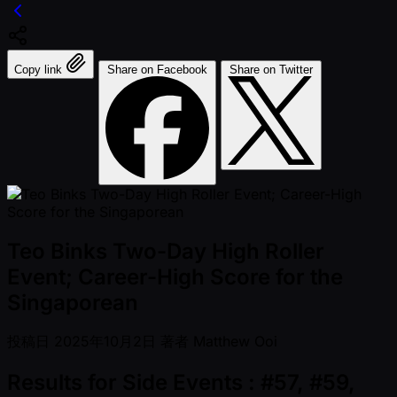
Copy link
Share on Facebook
Share on Twitter
Teo Binks Two-Day High Roller
Event; Career-High Score for the
Singaporean
投稿日
2025年10月2日
著者
Matthew Ooi
Results for Side Events : #57, #59,