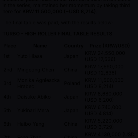
in the series, maintained her momentum by taking third
here for
KRW 11,500,000 ( ~USD 8,214)
.
The final table was paid, with the results below:
TURBO - HIGH ROLLER FINAL TABLE RESULTS
Place
Name
Country
Prize (KRW/USD)
KRW 24,550,000
1st
Yuto Hiasa
Japan
(USD 17,536)
KRW 17,690,000
2nd
Mingcong Chen
China
(USD 12,636)
Monika Agnieszka
KRW 11,500,000
3rd
Poland
Hrabec
(USD 8,214)
KRW 8,680,000
4th
Daisuke Abiko
Japan
(USD 6,200)
KRW 6,740,000
5th
Yukinari Mera
Japan
(USD 4,814)
KRW 5,220,000
6th
Haibo Yang
China
(USD 3,729)
KRW 4,130,000 (USD
7th
Feng Zhao
China