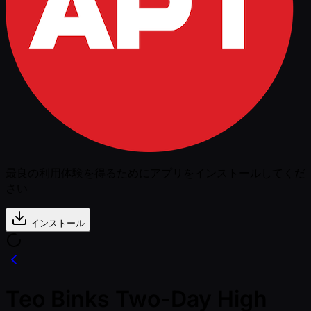
最良の利用体験を得るためにアプリをインストールしてくだ
さい
インストール
Teo Binks Two-Day High