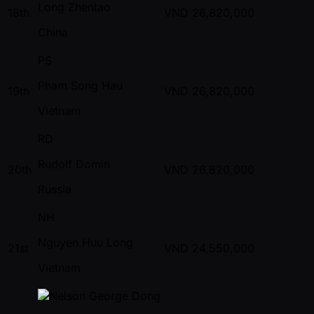
Long Zhentao
18th
VND
26,820,000
China
PS
Pham Song Hau
19th
VND
26,820,000
Vietnam
RD
Rudolf Domin
20th
VND
26,820,000
Russia
NH
Nguyen Huu Long
21st
VND
24,550,000
Vietnam