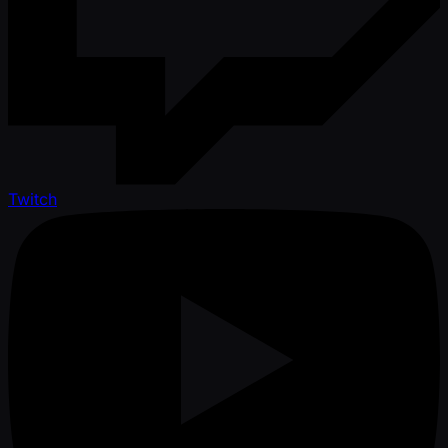
Twitch