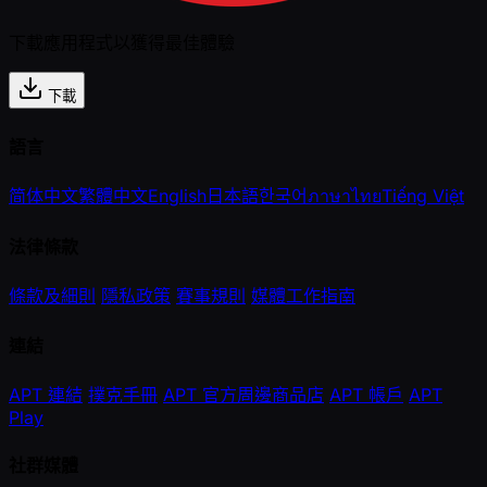
下載應用程式以獲得最佳體驗
下載
語言
简体中文
繁體中文
English
日本語
한국어
ภาษาไทย
Tiếng Việt
法律條款
條款及細則
隱私政策
賽事規則
媒體工作指南
連結
APT 連結
撲克手冊
APT 官方周邊商品店
APT 帳戶
APT
Play
社群媒體