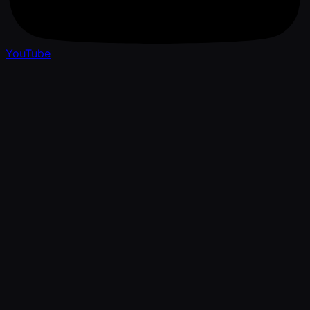
YouTube