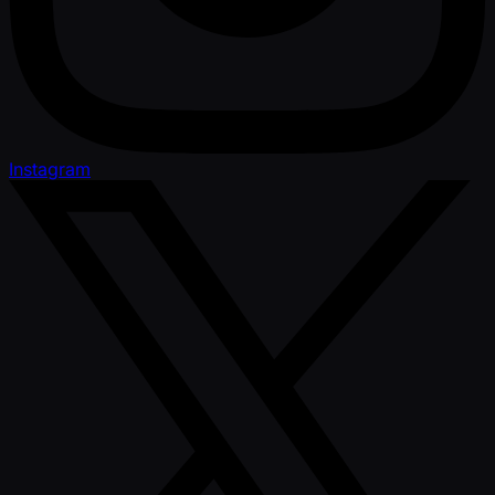
Instagram