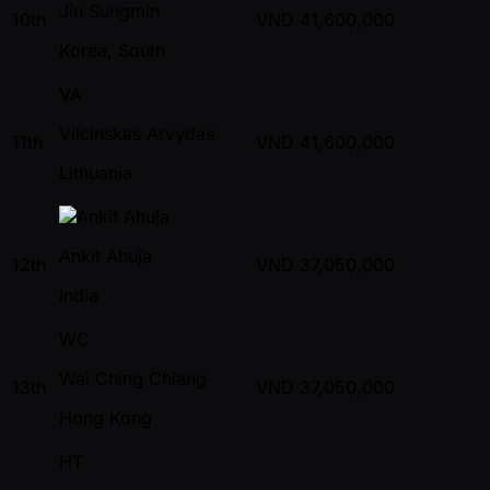
Jin Sungmin
10th
VND
41,600,000
Korea, South
VA
Vilcinskas Arvydas
11th
VND
41,600,000
Lithuania
Ankit Ahuja
12th
VND
37,050,000
India
WC
Wai Ching Chiang
13th
VND
37,050,000
Hong Kong
HT