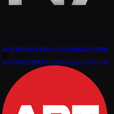
系列賽
新聞
視頻
現場報告
APT 官方周邊商品店
新聞媒體
English
简体中文
繁體中文
日本語
한국어
ภาษาไทย
Tiếng Việt