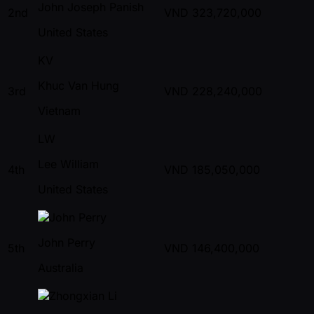
John Joseph Panish
2nd
VND
323,720,000
United States
KV
Khuc Van Hung
3rd
VND
228,240,000
Vietnam
LW
Lee William
4th
VND
185,050,000
United States
John Perry
5th
VND
146,400,000
Australia