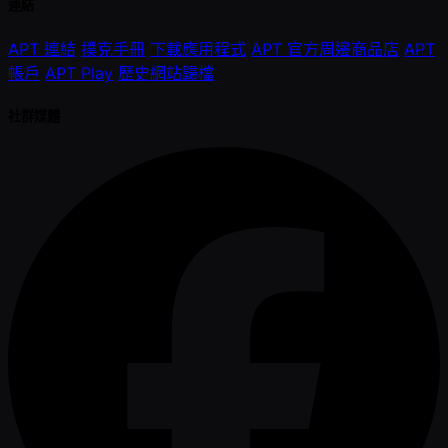
連結
APT 連結
撲克手冊
下載應用程式
APT 官方周邊商品店
APT
帳戶
APT Play
歷史網站歸檔
社群媒體