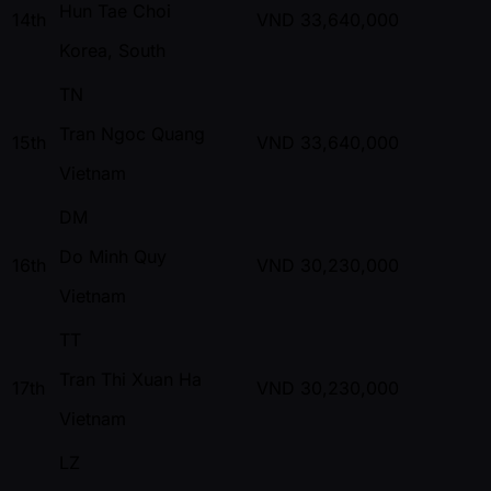
Hun Tae Choi
14th
VND
33,640,000
Korea, South
TN
Tran Ngoc Quang
15th
VND
33,640,000
Vietnam
DM
Do Minh Quy
16th
VND
30,230,000
Vietnam
TT
Tran Thi Xuan Ha
17th
VND
30,230,000
Vietnam
LZ