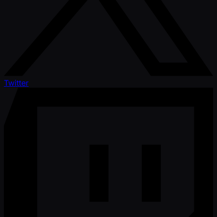
Twitter