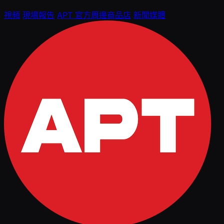
視頻
現場報告
APT 官方周邊商品店
新聞媒體