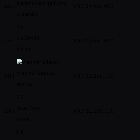
Nelson George Dong
22nd
VND
24,550,000
Australia
XX
Xu Xinyin
23rd
VND
24,550,000
China
Vladimir Litasov
24th
VND
22,280,000
Russia
YR
Yoav Ram
25th
VND
22,280,000
Israel
HB