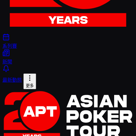
系列賽
新聞
最新動態
更多