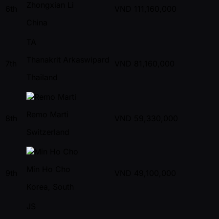
Zhongxian Li
6th
VND
111,160,000
China
TA
Thanakrit Arkaswipard
7th
VND
81,160,000
Thailand
Remo Marti
8th
VND
59,330,000
Switzerland
Min Ho Cho
9th
VND
49,100,000
Korea, South
JS