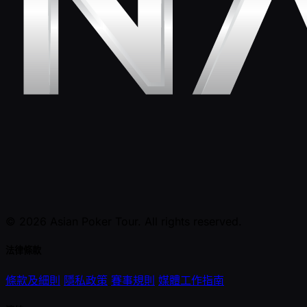
© 2026 Asian Poker Tour. All rights reserved.
法律條款
條款及細則
隱私政策
賽事規則
媒體工作指南