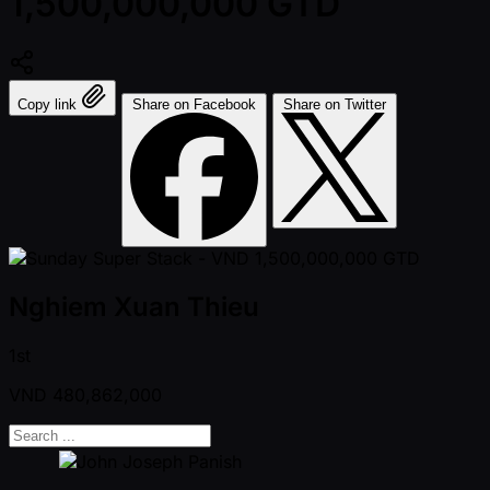
1,500,000,000 GTD
Copy link
Share on Facebook
Share on Twitter
Nghiem Xuan Thieu
1st
VND
480,862,000