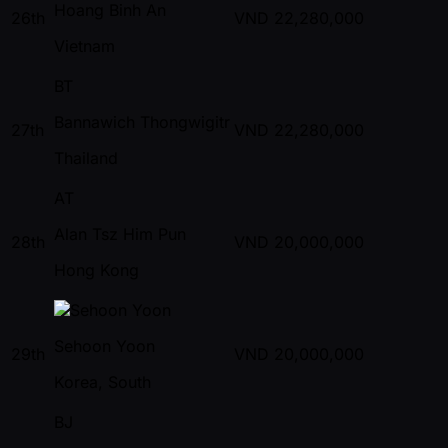
Hoang Binh An
26th
VND
22,280,000
Vietnam
BT
Bannawich Thongwigitr
27th
VND
22,280,000
Thailand
AT
Alan Tsz Him Pun
28th
VND
20,000,000
Hong Kong
Sehoon Yoon
29th
VND
20,000,000
Korea, South
BJ