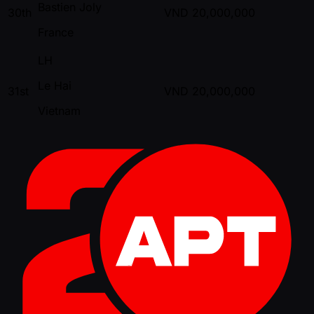
Bastien Joly
30th
VND
20,000,000
France
LH
Le Hai
31st
VND
20,000,000
Vietnam