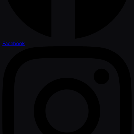
Facebook