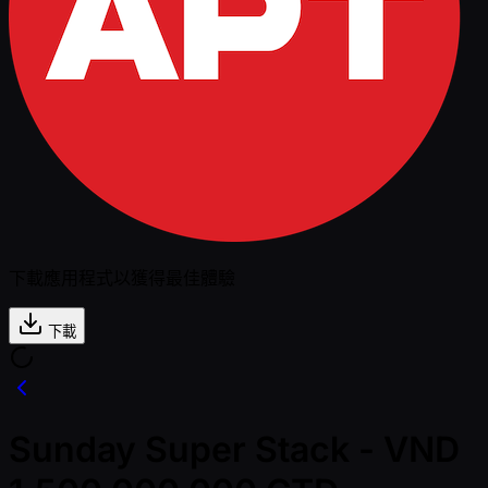
下載應用程式以獲得最佳體驗
下載
Sunday Super Stack - VND