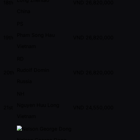
18th
VND
26,820,000
China
PS
Pham Song Hau
19th
VND
26,820,000
Vietnam
RD
Rudolf Domin
20th
VND
26,820,000
Russia
NH
Nguyen Huu Long
21st
VND
24,550,000
Vietnam
Nelson George Dong