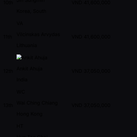
10th
VND
41,600,000
Korea, South
VA
Vilcinskas Arvydas
11th
VND
41,600,000
Lithuania
Ankit Ahuja
12th
VND
37,050,000
India
WC
Wai Ching Chiang
13th
VND
37,050,000
Hong Kong
HT
Hun Tae Choi