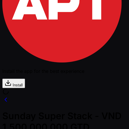
Install the app for the best experience
Install
Sunday Super Stack - VND
1,500,000,000 GTD