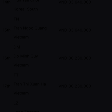
14th
VND
33,640,000
Korea, South
TN
Tran Ngoc Quang
15th
VND
33,640,000
Vietnam
DM
Do Minh Quy
16th
VND
30,230,000
Vietnam
TT
Tran Thi Xuan Ha
17th
VND
30,230,000
Vietnam
LZ
Long Zhentao