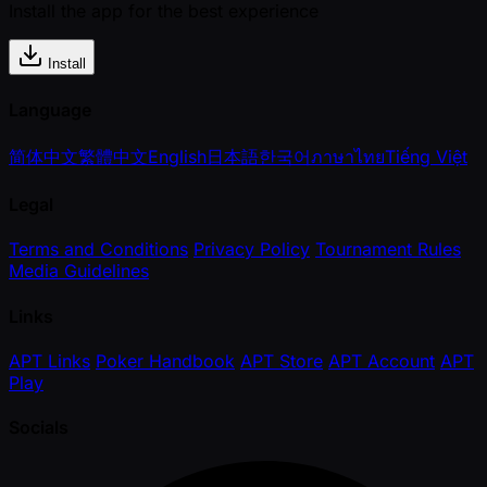
Install the app for the best experience
Install
Language
简体中文
繁體中文
English
日本語
한국어
ภาษาไทย
Tiếng Việt
Legal
Terms and Conditions
Privacy Policy
Tournament Rules
Media Guidelines
Links
APT Links
Poker Handbook
APT Store
APT Account
APT
Play
Socials