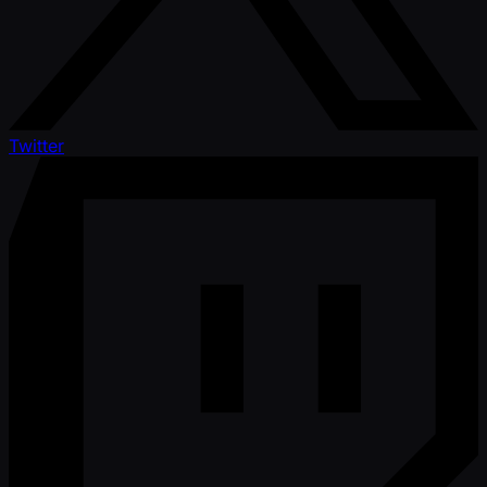
Twitter