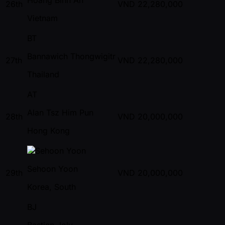
26th
VND
22,280,000
Vietnam
BT
Bannawich Thongwigitr
27th
VND
22,280,000
Thailand
AT
Alan Tsz Him Pun
28th
VND
20,000,000
Hong Kong
Sehoon Yoon
29th
VND
20,000,000
Korea, South
BJ
Bastien Joly