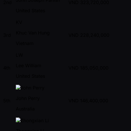
2nd
VND
323,720,000
United States
KV
Khuc Van Hung
3rd
VND
228,240,000
Vietnam
LW
Lee William
4th
VND
185,050,000
United States
John Perry
5th
VND
146,400,000
Australia
Zhongxian Li