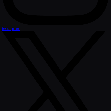
Instagram