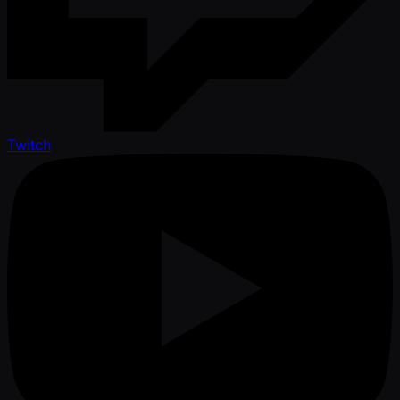
Twitch