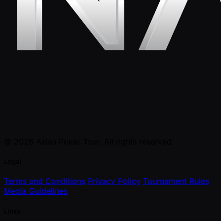
© 2026 Asian Poker Tour. All rights reserved.
Legal
Terms and Conditions
Privacy Policy
Tournament Rules
Media Guidelines
Links