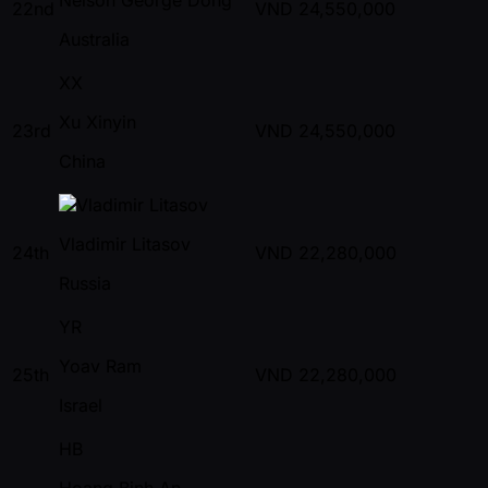
22nd
VND
24,550,000
Australia
XX
Xu Xinyin
23rd
VND
24,550,000
China
Vladimir Litasov
24th
VND
22,280,000
Russia
YR
Yoav Ram
25th
VND
22,280,000
Israel
HB
Hoang Binh An