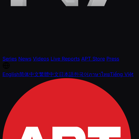
Series
News
Videos
Live Reports
APT Store
Press
English
简体中文
繁體中文
日本語
한국어
ภาษาไทย
Tiếng Việt