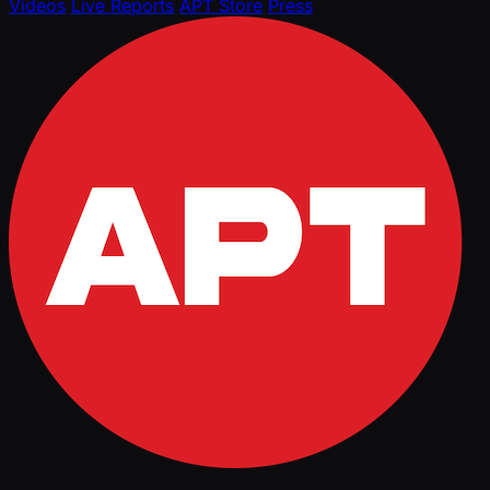
Videos
Live Reports
APT Store
Press