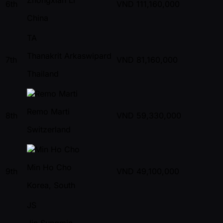
6th
VND
111,160,000
China
TA
Thanakrit Arkaswipard
7th
VND
81,160,000
Thailand
Remo Marti
8th
VND
59,330,000
Switzerland
Min Ho Cho
9th
VND
49,100,000
Korea, South
JS
Jin Sungmin