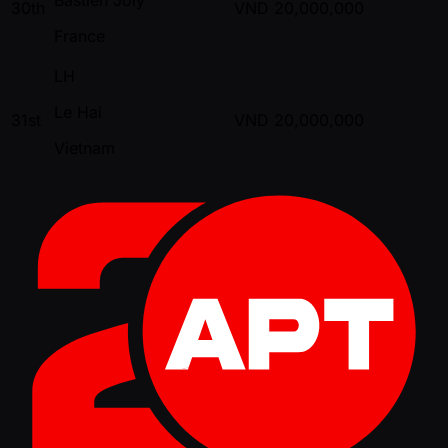
30th
VND
20,000,000
France
LH
Le Hai
31st
VND
20,000,000
Vietnam