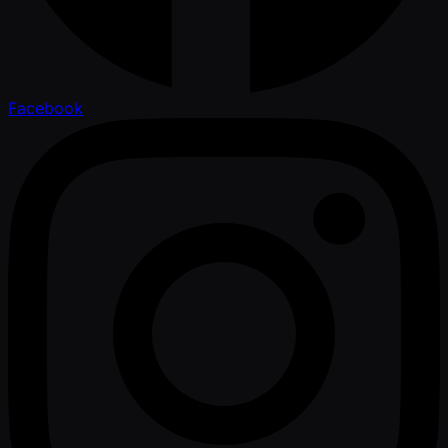
Facebook