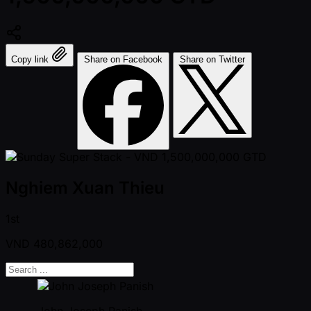
Copy link
Share on Facebook
Share on Twitter
Nghiem Xuan Thieu
1st
VND
480,862,000
John Joseph Panish