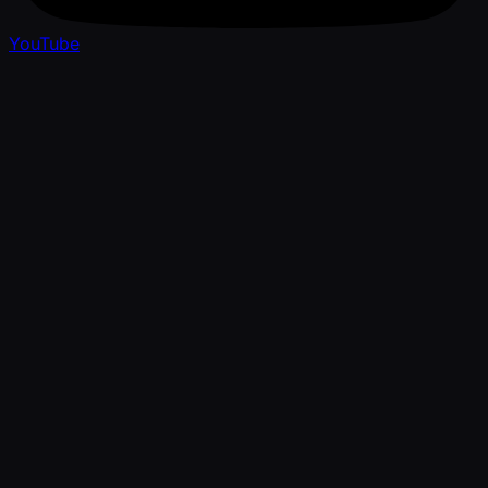
YouTube