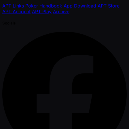
APT Links
Poker Handbook
App Download
APT Store
APT Account
APT Play
Archive
Socials