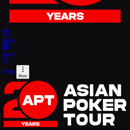
Series
News
Alerts
More