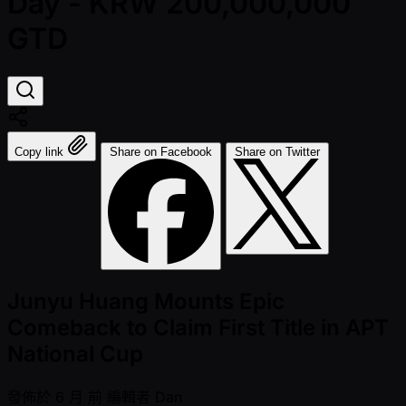
Day - KRW 200,000,000
GTD
Copy link
Share on Facebook
Share on Twitter
Junyu Huang Mounts Epic
Comeback to Claim First Title in APT
National Cup
發佈於
6 月 前
編輯者
Dan