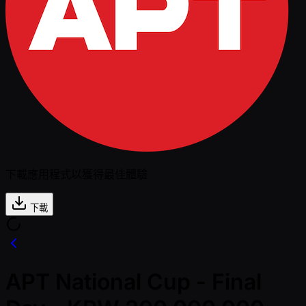
下載應用程式以獲得最佳體驗
下載
APT National Cup - Final