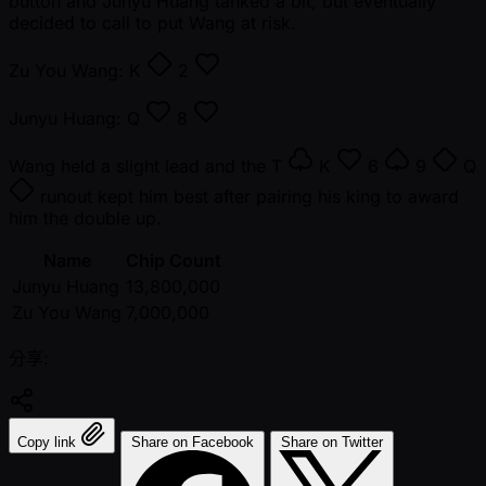
button and Junyu Huang tanked a bit, but eventually
decided to call to put Wang at risk.
Zu You Wang:
K
2
Junyu Huang:
Q
8
Wang held a slight lead and the
T
K
6
9
Q
runout kept him best after pairing his king to award
him the double up.
Name
Chip Count
Junyu Huang
13,800,000
Zu You Wang
7,000,000
分享:
Copy link
Share on Facebook
Share on Twitter