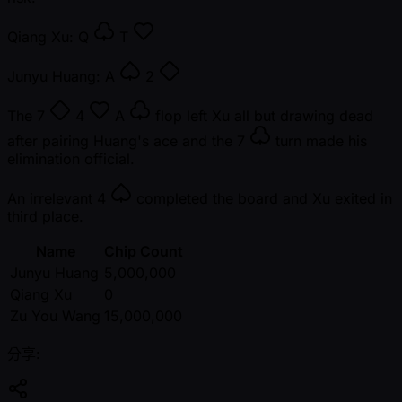
Qiang Xu:
Q
T
Junyu Huang:
A
2
The
7
4
A
flop left Xu all but drawing dead
after pairing Huang's ace and the
7
turn made his
elimination official.
An irrelevant
4
completed the board and Xu exited in
third place.
Name
Chip Count
Junyu Huang
5,000,000
Qiang Xu
0
Zu You Wang
15,000,000
分享: