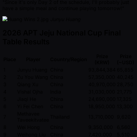
"Since it's only Day 2 of the schedule, I'll probably just
have a simple meal and continue playing tomorrow!"
Junyu Huang
2026 APT Jeju National Cup Final
Table Results
Prize
Prize
Place
Player
Country/Region
(KRW)
( ~USD)
1
Junyu Huang
China
93,844,384
65,855
2
Zu You Wang
China
57,350,000
40,245
3
Qiang Xu
China
40,970,000
28,750
4
Vishal Ojha
India
31,030,000
21,775
5
Jiaqi He
China
24,690,000
17,325
6
Yi Fei Chen
China
18,950,000
13,300
Methavee
7
Thailand
13,710,000
9,620
Taveekitvatee
8
Wei Hong
China
9,350,000
6,560
9
Weihong Liu
China
7,420,000
5,510