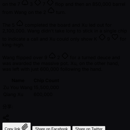
on the
7
3
7
flop and then an 850,000 barrel
from Wang on the
2
turn.
The
5
completed the board and Xu led out for
2,100,000. Wang didn't take long to stick in a single chip
to indicate a call and Xu could only show
K
9
for
king-high.
Wang flipped over
9
2
for a turned deuce and
was awarded the massive pot. Xu, on the other hand,
was left with just 600,000 following the hand.
Name
Chip Count
Zu You Wang
15,500,000
Qiang Xu
600,000
分享:
Copy link
Share on Facebook
Share on Twitter