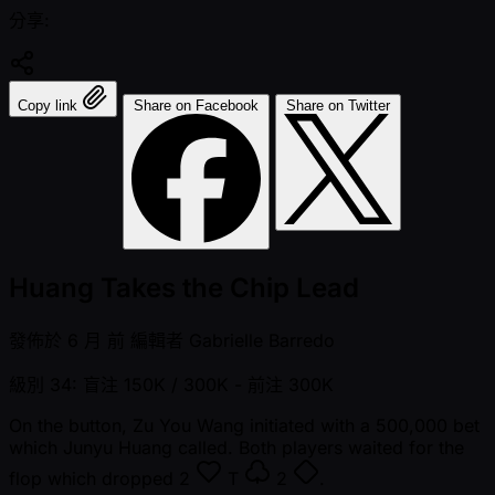
分享:
Copy link
Share on Facebook
Share on Twitter
Huang Takes the Chip Lead
發佈於
6 月 前
編輯者
Gabrielle Barredo
級別 34: 盲注 150K / 300K
- 前注 300K
On the button, Zu You Wang initiated with a 500,000 bet
which Junyu Huang called. Both players waited for the
flop which dropped
2
T
2
.