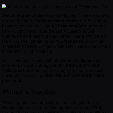
Junyu Huang Wins APT National Cup
The
2026 Asian Poker Tour (APT) Jeju Classic
got off to
a roaring start with
690 entrants
turning out for one of
its marquee events — the
APT National Cup
. After two
hard-fought days inside the
Les A Casino
at
Jeju
Shinhwa World
resort, it was
Junyu Huang
who held all
the chips after defeating
Zu You Wang
heads-up in an
exhilarating heads-up match that saw Huang overcome a
more-than 3:1 chip deficit.
For his victory, Huang will take home the
Silver Lion
Silhouette Trophy
along with the
KRW 93,844,384
( ~$65,855)
first-place prize money, which represents
the lion's share of the
KRW 486,804,384 ( ~$341,620)
prize pool.
Winner's Reaction
"Winning this championship is honestly quite lucky,"
Huang said shortly after winning his first-ever APT title
through the use of a translator. "it’s also a recognition of