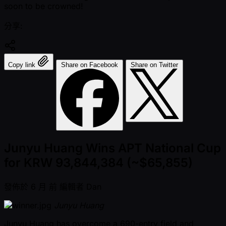
soon to be crowned!
分享:
Copy link
Share on Facebook
Share on Twitter
Junyu Huang Wins APT National Cup
for KRW 93,844,384 (~$65,855)
發佈於
6 月 前
編輯者
Dan
Junyu Huang
Junyu Huang has overcome a 690-entry field and