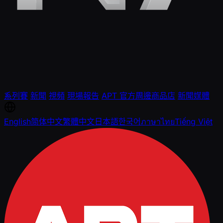
系列賽
新聞
視頻
現場報告
APT 官方周邊商品店
新聞媒體
English
简体中文
繁體中文
日本語
한국어
ภาษาไทย
Tiếng Việt