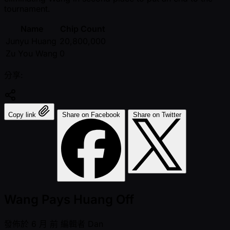
tournament.
Name
Chip Count
Junyu Huang
20,800,000
Zu You Wang
0
分享:
Copy link
Share on Facebook
Share on Twitter
Wang Pays Huang Off
發佈於
6 月 前
編輯者
Dan