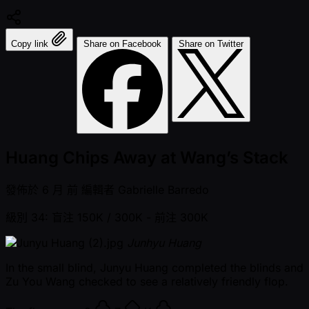
Copy link
Share on Facebook
Share on Twitter
Huang Chips Away at Wang’s Stack
發佈於
6 月 前
編輯者
Gabrielle Barredo
級別 34: 盲注 150K / 300K
- 前注 300K
Junhyu Huang
In the small blind, Junyu Huang completed the blinds and
Zu You Wang checked to see a relatively friendly flop.