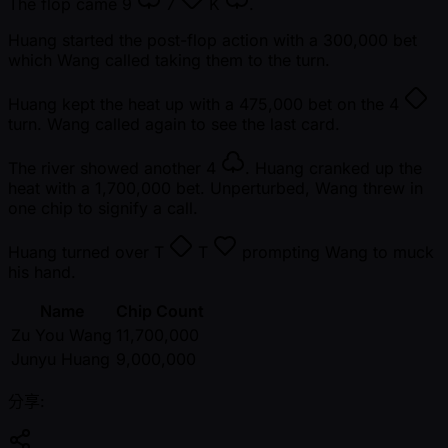
The flop came
9
7
K
.
Huang started the post-flop action with a 300,000 bet
which Wang called taking them to the turn.
Huang kept the heat up with a 475,000 bet on the
4
turn. Wang called again to see the last card.
The river showed another
4
. Huang cranked up the
heat with a 1,700,000 bet. Unperturbed, Wang threw in
one chip to signify a call.
Huang turned over
T
T
prompting Wang to muck
his hand.
Name
Chip Count
Zu You Wang
11,700,000
Junyu Huang
9,000,000
分享: