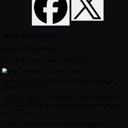
More For Huang
發佈於
6 月 前
編輯者
Dan
級別 34: 盲注 150K / 300K
- 前注 300K
Junyu Huang
Zu You Wang limped on the button and Junyu Huang
checked his option.
Wang then called a 300,000 bet from Huang on the
5
4
4
flop and a 900,000 bet from Huang on
the
9
turn.
However, Wang let his hand go after Huang fired