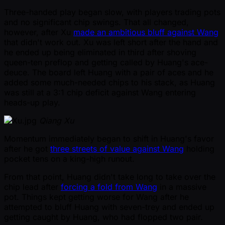
Three-handed play began slow, with players trading pots
and no significant chip swings. That all changed,
however, after Xu
made an ambitious bluff against Wang
that didn't work out. Xu was left short after the hand and
he ended up being eliminated in third after shoving
queen-ten preflop and getting called by Huang's ace-
deuce. The board left Huang with a pair of aces and he
added some much-needed chips to his stack, as Huang
was still at a 3:1 chip deficit against Wang entering
heads-up play.
Qiang Xu
Momentum immediately began to shift in Huang's favor
after he got
three streets of value against Wang
holding
pocket tens on a king-high runout.
From that point, Huang didn't take long to take over the
chip lead after
forcing a fold from Wang
in a massive
pot. Things kept getting worse for Wang after he
attempted to bluff Huang with seven-trey and ended up
getting caught by Huang, who had flopped two pair.