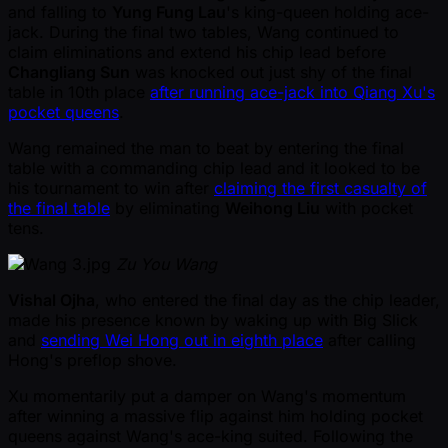
and falling to
Yung Fung Lau
's king-queen holding ace-
jack. During the final two tables, Wang continued to
claim eliminations and extend his chip lead before
Changliang Sun
was knocked out just shy of the final
table in 10th place
after running ace-jack into Qiang Xu's
pocket queens
.
Wang remained the man to beat by entering the final
table with a commanding chip lead and it looked to be
his tournament to win after
claiming the first casualty of
the final table
by eliminating
Weihong Liu
with pocket
tens.
Zu You Wang
Vishal Ojha
, who entered the final day as the chip leader,
made his presence known by waking up with Big Slick
and
sending Wei Hong out in eighth place
after calling
Hong's preflop shove.
Xu momentarily put a damper on Wang's momentum
after winning a massive flip against him holding pocket
queens against Wang's ace-king suited. Following the