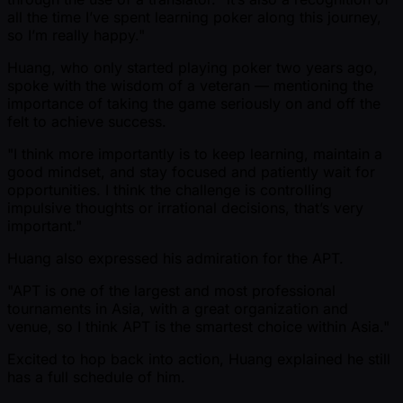
all the time I’ve spent learning poker along this journey,
so I’m really happy."
Huang, who only started playing poker two years ago,
spoke with the wisdom of a veteran — mentioning the
importance of taking the game seriously on and off the
felt to achieve success.
"I think more importantly is to keep learning, maintain a
good mindset, and stay focused and patiently wait for
opportunities. I think the challenge is controlling
impulsive thoughts or irrational decisions, that’s very
important."
Huang also expressed his admiration for the APT.
"APT is one of the largest and most professional
tournaments in Asia, with a great organization and
venue, so I think APT is the smartest choice within Asia."
Excited to hop back into action, Huang explained he still
has a full schedule of him.