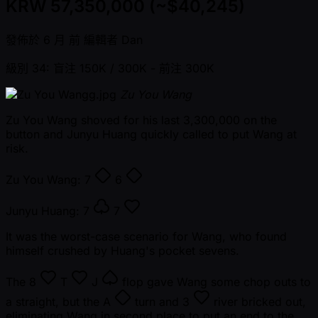
KRW 57,350,000 (~$40,245)
發佈於
6 月 前
編輯者
Dan
級別 34: 盲注 150K / 300K
- 前注 300K
Zu You Wang
Zu You Wang shoved for his last 3,300,000 on the
button and Junyu Huang quickly called to put Wang at
risk.
Zu You Wang:
7
6
Junyu Huang:
7
7
It was the worst-case scenario for Wang, who found
himself crushed by Huang's pocket sevens.
The
8
T
J
flop gave Wang some chop outs to
a straight, but the
A
turn and
3
river bricked out,
eliminating Wang in second place to put an end to the