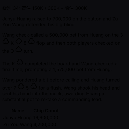
級別 34: 盲注 150K / 300K
- 前注 300K
Junyu Huang raised to 700,000 on the button and Zu
You Wang defended his big blind.
Wang check-called a 500,000 bet from Huang on the
3
K
8
flop and then both players checked on
the
Q
turn.
The
K
completed the board and Wang checked a
final time, prompting a 1,575,000 bet from Huang.
Wang pondered a bit before calling and Huang turned
over
7
5
for a flush. Wang shook his head and
sent his hand into the muck, awarding Huang a
substantial pot to re-take a commanding lead.
Name
Chip Count
Junyu Huang
16,600,000
Zu You Wang
4,200,000