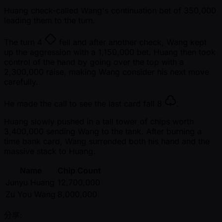
Huang check-called Wang's continuation bet of 350,000
leading them to the turn.
The turn
4
fell and after another check, Wang kept
up the aggression with a 1,150,000 bet. Huang then took
control of the hand by going over the top with a
2,300,000 raise, making Wang consider his next move
carefully.
He made the call to see the last card fall
8
.
Huang slowly pushed in a tall tower of chips worth
3,400,000 sending Wang to the tank. After burning a
time bank card, Wang surrended both his hand and the
massive stack to Huang.
Name
Chip Count
Junyu Huang
12,700,000
Zu You Wang
8,000,000
分享: