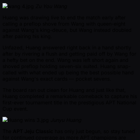
Zu You Wang
Huang was drawing live to end the match early after
calling a preflop shove from Wang with queen-eight
against Wang's king-deuce, but Wang instead doubled
after pairing his king.
Unfazed, Huang answered right back in a hand shortly
after by rivering a flush and getting paid off by Wang for
a hefty bet on the end. Wang was left short again and
shoved preflop holding seven-six suited. Huang snap-
called with what ended up being the best possible hand
against Wang's exact cards — pocket sevens.
The board ran out clean for Huang and just like that,
Huang completed a remarkable comeback to capture his
first-ever tournament title in the prestigious APT National
Cup event.
Junyu Huang
The
APT Jeju Classic
has only just begun, so stay tuned
for continued coverage as more APT champions are