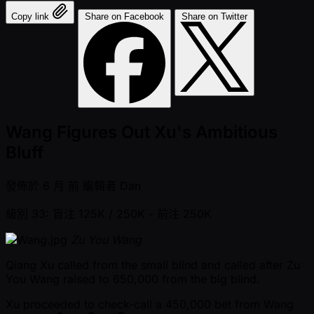
Copy link
Share on Facebook
Share on Twitter
Wang Figures Out Xu's Ambitious
Bluff
發佈於
6 月 前
編輯者
Dan
級別 33: 盲注 125K / 250K
- 前注 250K
Zu You Wang
Qiang Xu called from the small blind and called after Zu
You Wang raised to 650,000 from the big blind.
Xu proceeded to check-call a 450,000 bet from Wang