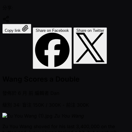
分享:
Copy link
Share on Facebook
Share on Twitter
Wang Scores a Double
發佈於
6 月 前
編輯者
Dan
級別 34: 盲注 150K / 300K
- 前注 300K
Zu You Wang
Zu You Wang shoved for his last 3,400,000 on the