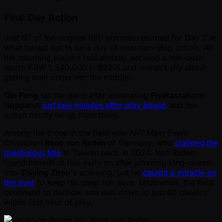
Final Day Action
Just 97 of the original 690 entrants returned for Day 2 in
what turned out to be a day of near non-stop action. All
the returning players had already secured a min-cash
worth KRW 1,340,000 ( ~$920) and weren't shy about
getting their chips into the middle.
Qin Peng
set the pace after eliminating
Piyatassakorn
Nopparut
just two minutes after play began
and the
action hardly let up from there.
Among the those in the field was APT Main Event
Champion
Rene von Reden
of Germany, who
claimed the
prestigious title
in Taiwan back in 2024. Von Reden
found himself at risk early on after jamming king-queen
into
Zhiying Zhou
's ace-king, but he
caught a miracle on
the river
to keep his deep run alive. Meanwhile, the field
continued to dwindle and was down to just 60 players
within first hour of play.
Rene von Reden