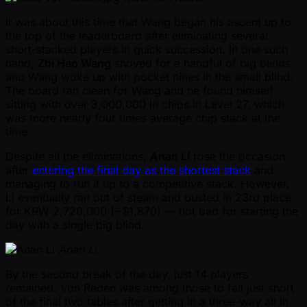
It was about this time that Wang began his ascent up to
the top of the leaderboard after eliminating several
short-stacked players in quick succession. In one such
hand,
Zhi Hao Wang
shoved for a handful of big blinds
and Wang woke up with pocket nines in the small blind.
The board ran clean for Wang and he found himself
sitting with over 3,000,000 in chips in Level 27, which
was more nearly four times average chip stack at the
time.
Despite all the eliminations,
Anan Li
rose the occasion
after
entering the final day as the shortest stack
and
managing to run it up to a competitive stack. However,
Li eventually ran out of steam and busted in 23rd place
for KRW 2,720,000 ( ~$1,870) — not bad for starting the
day with a single big blind.
Anan Li
By the second break of the day, just 14 players
remained. Von Reden was among those to fall just short
of the final two tables after getting in a three-way all in