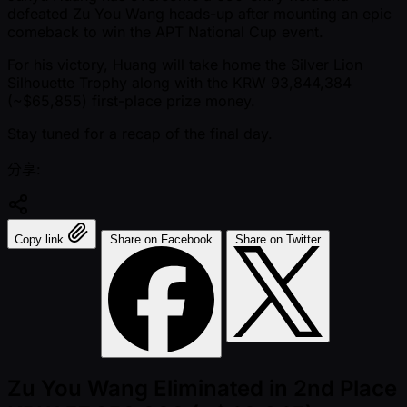
defeated Zu You Wang heads-up after mounting an epic
comeback to win the APT National Cup event.
For his victory, Huang will take home the Silver Lion
Silhouette Trophy along with the KRW 93,844,384
( ~$65,855) first-place prize money.
Stay tuned for a recap of the final day.
分享:
Copy link
Share on Facebook
Share on Twitter
Zu You Wang Eliminated in 2nd Place