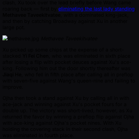
clash, Xu took over the lead briefly before Wang came
roaring back — first by
eliminating the last lady standing
,
Methavee Taveekitvatee
, with a dominated king-jack,
and then by catching Broadway against Xu in another
large pot.
Methavee Taveekitvatee
Xu picked up some chips at the expense of a short-
stacked
Yi Fei Chen
, who was eliminated in sixth place
after losing a flip with pocket deuces against Xu's ace-
king. Following him out the door shortly thereafter was
Jiaqi He
, who fell in fifth place after calling all in preflop
with seven-five against Wang's queen-nine and failing to
improve.
Ojha then took a stand against Xu by calling all in with
ace-jack and winning against Xu's pocket fours for a
double up. The victory was short-lived, however, as Xu
returned the favor by winning a preflop flip against Ojha
with ace-king against Ojha's pocket nines. With Xu
holding the covering stack in their second clash, Ojha
was eliminated in fourth place.