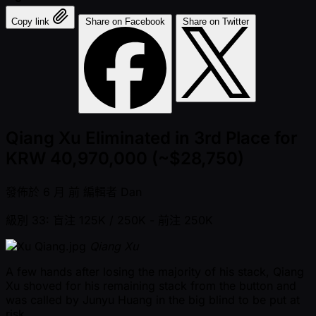
Copy link
Share on Facebook
Share on Twitter
Qiang Xu Eliminated in 3rd Place for
KRW 40,970,000 (~$28,750)
發佈於
6 月 前
編輯者
Dan
級別 33: 盲注 125K / 250K
- 前注 250K
Qiang Xu
A few hands after losing the majority of his stack, Qiang
Xu shoved for his remaining stack from the button and
was called by Junyu Huang in the big blind to be put at
risk.