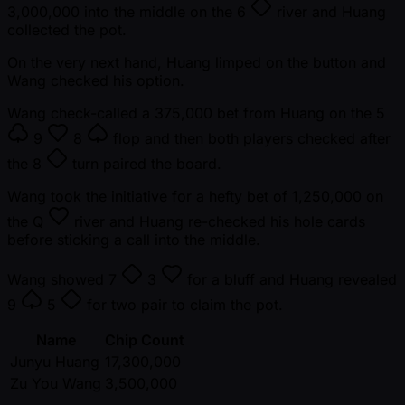
3,000,000 into the middle on the
6
river and Huang
collected the pot.
On the very next hand, Huang limped on the button and
Wang checked his option.
Wang check-called a 375,000 bet from Huang on the
5
9
8
flop and then both players checked after
the
8
turn paired the board.
Wang took the initiative for a hefty bet of 1,250,000 on
the
Q
river and Huang re-checked his hole cards
before sticking a call into the middle.
Wang showed
7
3
for a bluff and Huang revealed
9
5
for two pair to claim the pot.
Name
Chip Count
Junyu Huang
17,300,000
Zu You Wang
3,500,000