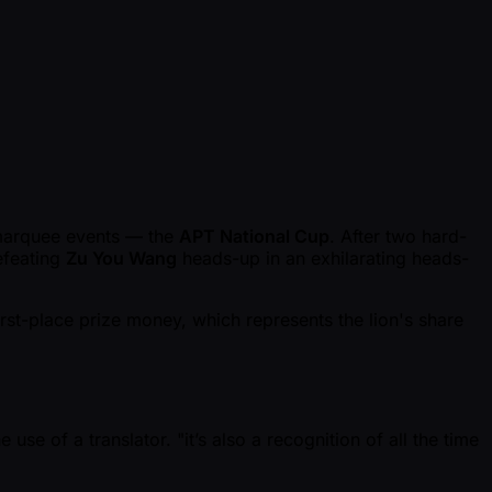
p
 marquee events — the
APT National Cup
. After two hard-
efeating
Zu You Wang
heads-up in an exhilarating heads-
irst-place prize money, which represents the lion's share
use of a translator. "it’s also a recognition of all the time