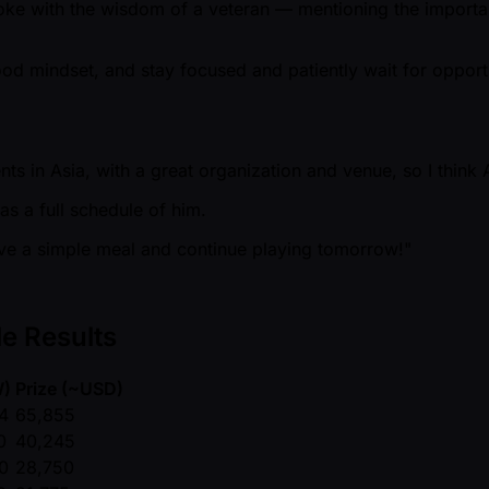
ke with the wisdom of a veteran — mentioning the importanc
ood mindset, and stay focused and patiently wait for opportun
ts in Asia, with a great organization and venue, so I think A
as a full schedule of him.
 have a simple meal and continue playing tomorrow!"
e Results
W)
Prize ( ~USD)
4
65,855
0
40,245
0
28,750