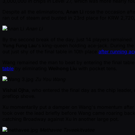
3,000,000 in chips in Level 27, which was more nearly fou
Despite all the eliminations,
Anan Li
rose the occasion aft
ran out of steam and busted in 23rd place for KRW 2,720,0
Anan Li
By the second break of the day, just 14 players remained. V
Yung Fung Lau
's king-queen holding ace-jack. During the
out just shy of the final table in 10th place
after running a
Wang remained the man to beat by entering the final table
table
by eliminating
Weihong Liu
with pocket tens.
Zu You Wang
Vishal Ojha
, who entered the final day as the chip leade
preflop shove.
Xu momentarily put a damper on Wang's momentum after wi
took over the lead briefly before Wang came roaring back
catching Broadway against Xu in another large pot.
Methavee Taveekitvatee