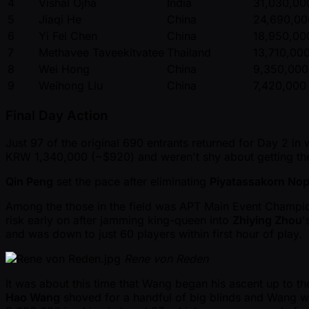
4
Vishal Ojha
India
31,030,00
5
Jiaqi He
China
24,690,00
6
Yi Fei Chen
China
18,950,00
7
Methavee Taveekitvatee
Thailand
13,710,00
8
Wei Hong
China
9,350,000
9
Weihong Liu
China
7,420,000
Final Day Action
Just 97 of the original 690 entrants returned for Day 2 in
KRW 1,340,000 ( ~$920) and weren't shy about getting thei
Qin Peng
set the pace after eliminating
Piyatassakorn Nop
Among the those in the field was APT Main Event Champ
risk early on after jamming king-queen into
Zhiying Zhou
'
and was down to just 60 players within first hour of play.
Rene von Reden
It was about this time that Wang began his ascent up to th
Hao Wang
shoved for a handful of big blinds and Wang wo