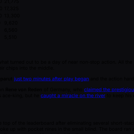
0
21,775
0
17,325
0
13,300
0
9,620
6,560
5,510
 what turned out to be a day of near non-stop action. All th
r chips into the middle.
parut
just two minutes after play began
and the action hardl
ion
Rene von Reden
of Germany, who
claimed the prestigious
s ace-king, but he
caught a miracle on the river
to keep his 
e top of the leaderboard after eliminating several short-st
ke up with pocket nines in the small blind. The board ran c