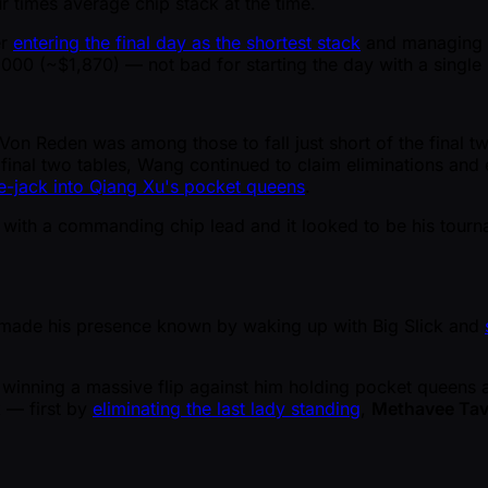
r times average chip stack at the time.
er
entering the final day as the shortest stack
and managing to
00 ( ~$1,870) — not bad for starting the day with a single 
on Reden was among those to fall just short of the final two 
 final two tables, Wang continued to claim eliminations and
ce-jack into Qiang Xu's pocket queens
.
 with a commanding chip lead and it looked to be his tourn
r, made his presence known by waking up with Big Slick and
nning a massive flip against him holding pocket queens ag
 — first by
eliminating the last lady standing
,
Methavee Tav