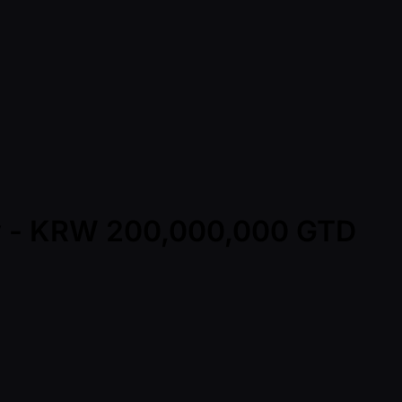
ay - KRW 200,000,000 GTD