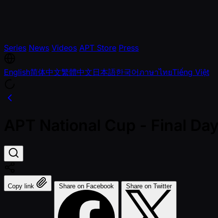
Series
News
Videos
APT Store
Press
English
简体中文
繁體中文
日本語
한국어
ภาษาไทย
Tiếng Việt
APT National Cup - Final D
Copy link
Share on Facebook
Share on Twitter