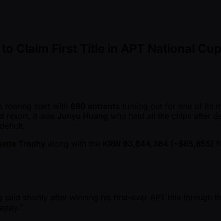
Claim First Title in APT National Cu
a roaring start with
690 entrants
turning out for one of its
d
resort, it was
Junyu Huang
who held all the chips after d
eficit.
ouette Trophy
along with the
KRW 93,844,384 ( ~$65,855)
f
id shortly after winning his first-ever APT title through the 
happy."