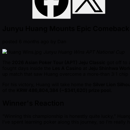
Junyu Huang Mounts Epic Comeback to 
posted
6 months ago
by
Dan
Junyu Huang Wins APT National Cup
The
2026 Asian Poker Tour (APT) Jeju Classic
got off to 
fought days inside the
Les A Casino
at
Jeju Shinhwa Worl
up match that saw Huang overcome a more-than 3:1 chip d
For his victory, Huang will take home the
Silver Lion Silh
of the
KRW 486,804,384 ( ~$341,620) prize pool.
Winner's Reaction
"Winning this championship is honestly quite lucky," Huang sa
I’ve spent learning poker along this journey, so I’m really 