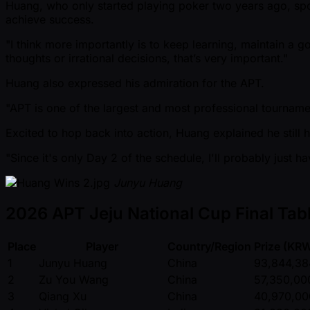
Huang, who only started playing poker two years ago, spo
achieve success.
"I think more importantly is to keep learning, maintain a g
thoughts or irrational decisions, that’s very important."
Huang also expressed his admiration for the APT.
"APT is one of the largest and most professional tournamen
Excited to hop back into action, Huang explained he still h
"Since it's only Day 2 of the schedule, I'll probably just
Junyu Huang
2026 APT Jeju National Cup Final Tabl
Place
Player
Country/Region
Prize (KR
1
Junyu Huang
China
93,844,38
2
Zu You Wang
China
57,350,00
3
Qiang Xu
China
40,970,00