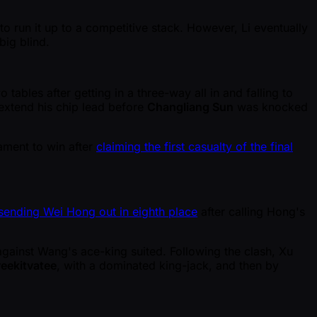
 run it up to a competitive stack. However, Li eventually
big blind.
tables after getting in a three-way all in and falling to
 extend his chip lead before
Changliang Sun
was knocked
ament to win after
claiming the first casualty of the final
sending Wei Hong out in eighth place
after calling Hong's
ainst Wang's ace-king suited. Following the clash, Xu
eekitvatee
, with a dominated king-jack, and then by