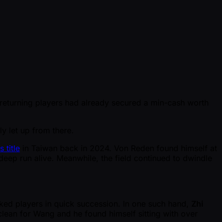
e returning players had already secured a min-cash worth
y let up from there.
 title
in Taiwan back in 2024. Von Reden found himself at
deep run alive. Meanwhile, the field continued to dwindle
acked players in quick succession. In one such hand,
Zhi
lean for Wang and he found himself sitting with over