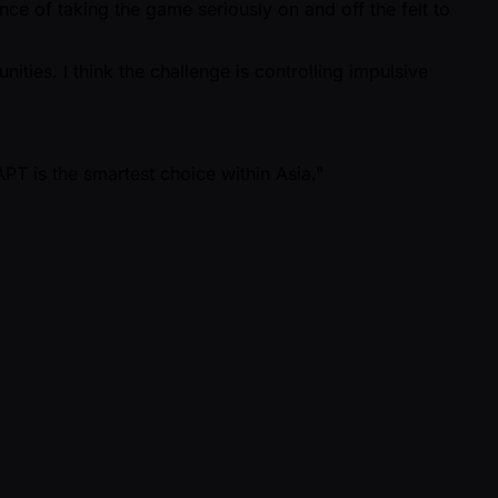
e of taking the game seriously on and off the felt to
ities. I think the challenge is controlling impulsive
PT is the smartest choice within Asia."