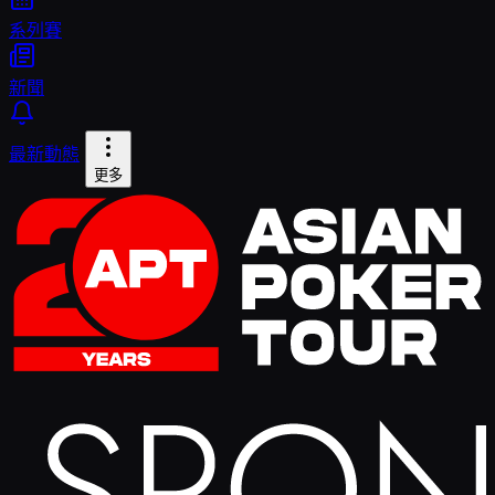
系列賽
新聞
最新動態
更多