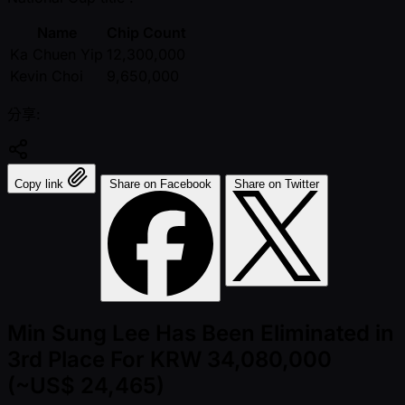
Name
Chip Count
Ka Chuen Yip
12,300,000
Kevin Choi
9,650,000
分享:
Copy link
Share on Facebook
Share on Twitter
Min Sung Lee Has Been Eliminated in
3rd Place For KRW 34,080,000
(~US$ 24,465)