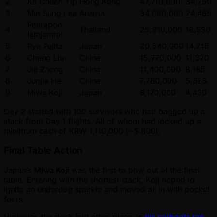
2
Ka Chuen Yip
Hong Kong
47,710,000
34,250
3
Min Sung Lee
Austria
34,080,000
24,465
Peerapon
4
Thailand
25,810,000
18,530
Iamjamrat
5
Ryo Fujita
Japan
20,540,000
14,745
6
Chang Liu
China
15,770,000
11,320
7
Jie Zheng
China
11,400,000
8,185
8
Junjie He
China
7,780,000
5,585
9
Miwa Koji
Japan
6,170,000
4,430
Day 2 started with 100 survivors who had bagged up a
stack from Day 1 flights. All of whom had locked up a
minimum cash of KRW 1,110,000 ( ~$ 800).
Final Table Action
Japan’s
Miwa Koji
was the first to bow out at the final
table. Entering with the shortest stack, Koji hoped to
ignite an underdog sparkle and moved all in with pocket
fours.
However, the deck had other plans as
his sailboats ran