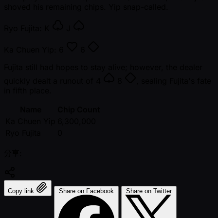
shoved his remaining chips. Yip snap-called.
Ryo Fujita:
K
J
Ka Chuen Yip:
6
6
Fujita still had hopes to stay alive; however, the dealer
quickly dealt a runout of
4
8
, sealing Fujita's fate
in fifth place.
Name
Chip Count
Ka Chuen Yip
6,300,000
Ryo Fujita
0
分享:
Copy link
Share on Facebook
Share on Twitter