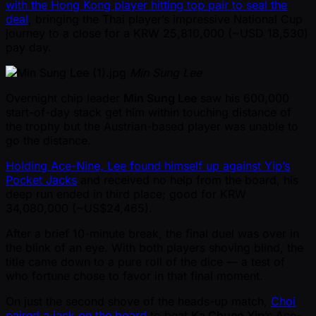
with the Hong Kong player hitting top pair to seal the
deal
, bringing the Thai player’s impressive National Cup
journey to a close for a KRW 25,810,000 ( ~USD 18,530)
pay day.
Min Sung Lee
Overnight chip leader
Min Sung Lee
saw his 600,000
start-of-day stack get him within touching distance of
the trophy but the Austrian-based player was unable to
go the distance.
Holding Ace-Nine, Lee found himself up against Yip’s
Pocket Jacks
and received no help from the board, his
deep run ended in third place; good for KRW
34,080,000 ( ~US$24,465).
After a brief 10-minute break, the final duel was over in
the blink of an eye. With both players shoving blind, the
title came down to a pure roll of the dice — a test of
who fortune chose to favor in that final moment.
On just the second shove of the heads-up match,
Choi
paired a jack on the board
to beat
Ka Chuen Yip
’s Ace-