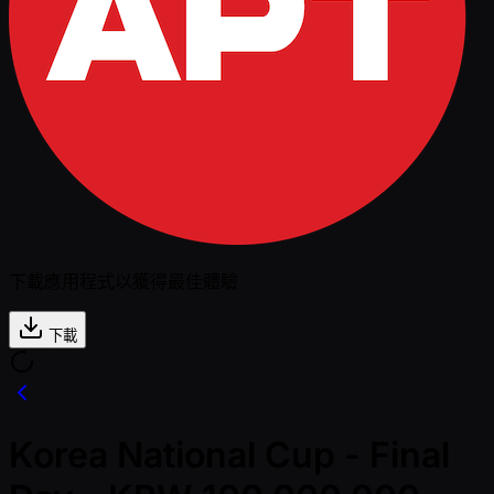
下載應用程式以獲得最佳體驗
下載
Korea National Cup - Final