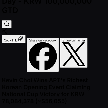
Day - KRW 100,000,000
GTD
Copy link
Share on Facebook
Share on Twitter
Kevin Choi Wins APT's Richest
Korean Opening Event Claiming
National Cup Victory for KRW
78,084,378 (~$56,055)