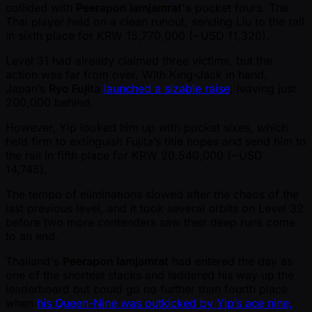
collided with
Peerapon Iamjamrat's
pocket fours. The
Thai player held on a clean runout, sending Liu to the rail
in sixth place for KRW 15,770,000 ( ~USD 11,320).
Level 31 had already claimed three victims, but the
action was far from over. With King-Jack in hand,
Japan’s
Ryo Fujita
launched a sizable raise
, leaving just
200,000 behind.
However, Yip looked him up with pocket sixes, which
held firm to extinguish Fujita’s title hopes and send him to
the rail in fifth place for KRW 20,540,000 ( ~USD
14,745).
The tempo of eliminations slowed after the chaos of the
last previous level, and it took several orbits on Level 32
before two more contenders saw their deep runs come
to an end.
Thailand's
Peerapon Iamjamrat
had entered the day as
one of the shortest stacks and laddered his way up the
leaderboard but could go no further than fourth place
when
his Queen-Nine was outkicked by Yip’s ace nine,