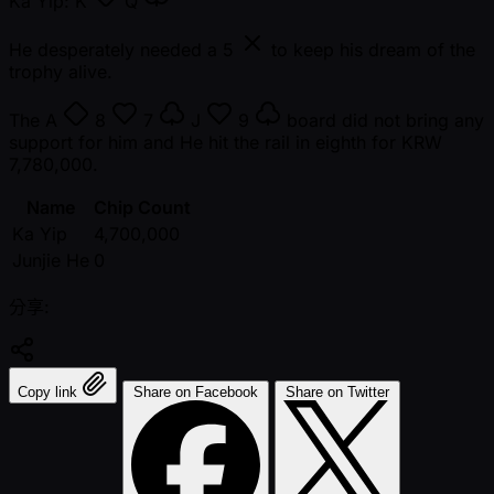
Ka Yip:
K
Q
He desperately needed a
5
to keep his dream of the
trophy alive.
The
A
8
7
J
9
board did not bring any
support for him and He hit the rail in eighth for KRW
7,780,000.
Name
Chip Count
Ka Yip
4,700,000
Junjie He
0
分享:
Copy link
Share on Facebook
Share on Twitter