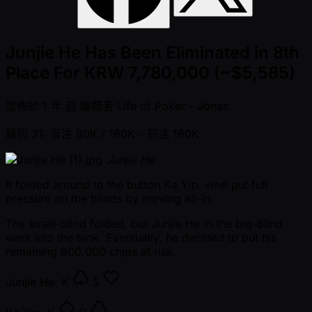
Junjie He Has Been Eliminated in 8th
Place For KRW 7,780,000 (~$5,585)
發佈於
1 年 前
編輯者
Life of Poker - Jonas
級別 31: 盲注 80K / 160K
- 前注 160K
Junjie He
It folded around to the button Ka Yip, who put full
pressure on the blinds by moving all-in.
The small-blind folded, but Junjie He in the big-blind
went into the tank. Eventually, he decided to put his
remaining 800,000 chips at risk.
Junjie He:
K
5