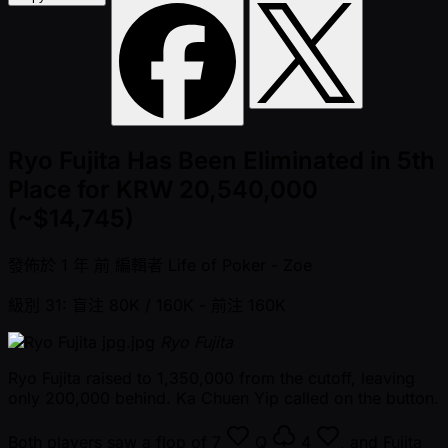
Ryo Fujita Has Been Eliminated in 5th
Place for KRW 20,540,000
(~$14,745)
發佈於
1 年 前
編輯者
Life of Poker - Zoe
級別 31: 盲注 80K / 160K
- 前注 160K
Ryo Fujita
Ryo Fujita raised to 1,350,000 from the cutoff, leaving
only 200,000 behind. Ka Chuen Yip called on the button.
Both players saw a flop of
7
Q
4
, and Fujita