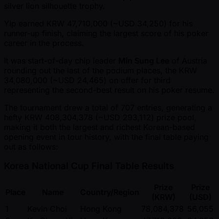
silver lion silhouette trophy.
Yip earned KRW 47,710,000 ( ~USD 34,250) for his
runner-up finish, claiming the largest score of his poker
career in the process.
It was start-of-day chip leader
Min Sung Lee
of Austria
rounding out the last of the podium places, the KRW
34,080,000 ( ~USD 24,465) on offer for third
representing the second-best result on his poker resume.
The tournament drew a total of 707 entries, generating a
hefty KRW 408,304,378 ( ~USD 293,112) prize pool,
making it both the largest and richest Korean-based
opening event in tour history, with the final table paying
out as follows:
Korea National Cup Final Table Results
Prize
Prize
Place
Name
Country/Region
(KRW)
(USD)
1
Kevin Choi
Hong Kong
78,084,378
56,055