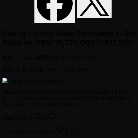
Chang Liu Has Been Eliminated in 6th
Place for KRW 15,770,000 (~$11,320)
發佈於
1 年 前
編輯者
Life of Poker - Zoe
級別 31: 盲注 80K / 160K
- 前注 160K
Chang Liu
Peerapon Iamjamrat open-shoved from under the gun
for 1,670,000 and Chang Liu called off his 1,635,000 in
the cutoff, putting himself at risk.
Chang Liu:
A
Q
Peerapon Iamjamrat:
4
4