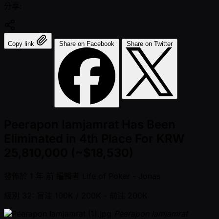
分享:
Copy link
Share on Facebook
Share on Twitter
Peerapon Iamjamrat Has Been
Eliminated in 4th Place For KRW
25,810,000 (~$18,530)
發佈於
1 年 前
編輯者
Life of Poker - Jonas
級別 32: 盲注 100K / 200K
- 前注 200K
Peerapon Iamjamrat