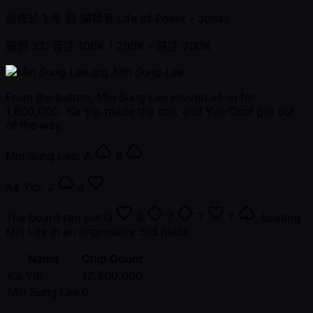
發佈於
1 年 前
編輯者
Life of Poker - Jonas
級別 32: 盲注 100K / 200K
- 前注 200K
Min Sung Lee
From the button, Min Sung Lee moved all-in for
1,800,000. Ka Yip made the call, and Yun Choi got out
of the way.
Min Sung Lee:
A
9
Ka Yip:
J
J
The board ran out
Q
8
7
T
T
, busting
Min Lee in an impressive 3rd place.
Name
Chip Count
Ka Yip
12,300,000
Min Sung Lee
0