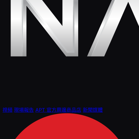
視頻
現場報告
APT 官方周邊商品店
新聞媒體