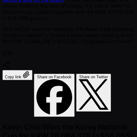
Seven, finishing the duel efficiently. Yip had to settle for
the runner-up position together with the KRW 47,710,000
( ~$34,250) payout.
That left just one man standing with
Kevin Choi
capturing
the title in the APT's richest Korean-based opening event
for KRW 78,084,378 ( ~$56,055). Congratulations Kevin!
分享:
Copy link
Share on Facebook
Share on Twitter
Kevin Choi Wins the Korea National
Cup for KRW 78,084,378 (~$56,055)