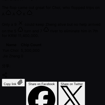
The flop came out great for Choi, who flopped trips on
A
A
K
.
Only a
9
could keep Zheng alive but no help arrived
on the
5
turn and
7
river to eliminate him in 7th
for KRW 11,400,000.
Name
Chip Count
Yun Choi
5,300,000
Jie Zheng
0
分享:
Copy link
Share on Facebook
Share on Twitter