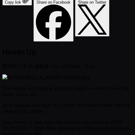
Copy link
Share on Facebook
Share on Twitter
Heads Up
發佈於
1 年 前
編輯者
Life of Poker - Zoe
The heads-up stage is about to begin — here’s how the
chips stack up.
Both players are now on a short 10-minute break before
returning to battle.
Stay tuned to see who will capture the massive KRW
78,084,378 ( ~$56,055) payday and the coveted Korean
National Cup title .