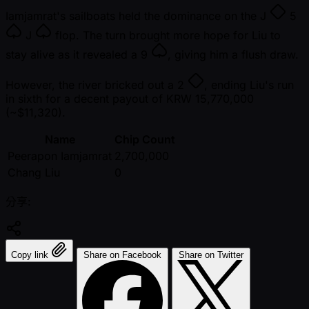
Iamjamrat's sailboats held the dominance on the
J
5
J
flop. The turn brought more hope for Liu to
stay alive as it revealed a
9
, giving him a flush draw.
However, the river bricked out a
2
, ending Liu's run
in sixth for a decent payout of KRW 15,770,000
( ~$11,320).
Name
Chip Count
Peerapon Iamjamrat
2,700,000
Chang Liu
0
分享:
Copy link
Share on Facebook
Share on Twitter