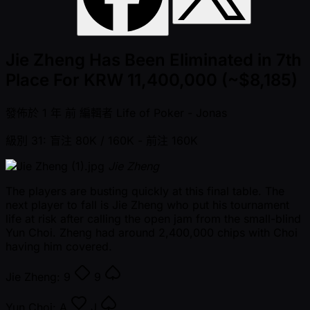
Jie Zheng Has Been Eliminated in 7th
Place For KRW 11,400,000 (~$8,185)
發佈於
1 年 前
編輯者
Life of Poker - Jonas
級別 31: 盲注 80K / 160K
- 前注 160K
Jie Zheng
The players are busting quickly at this final table. The
next player to fall is Jie Zheng who put his tournament
life at risk after calling the open jam from the small-blind
Yun Choi. Zheng had around 2,400,000 chips with Choi
having him covered.
Jie Zheng:
9
9
Yun Choi:
A
J