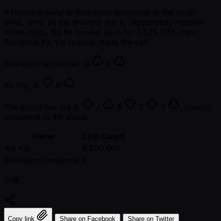
It folded around to Peerapon Iamjamrat in the small-
blind, who, as the shortest stack, desperately needed
some chips. So he moved all-in for 1,525,000 chips.
Big-stack Ka Yip quickly made the call.
Peerapon Iamjamrat:
Q
9
Ka Yip:
A
9
The board ran out
A
J
8
3
3
, busting
Iamjamrat in 4th place.
Name
Chip Count
Ka Yip
6,800,000
Peerapon Iamjamrat
0
分享:
Copy link
Share on Facebook
Share on Twitter