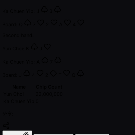
Ka Chuen Yip:
J
3
Board:
Q
7
2
A
4
Second hand:
Yun Choi:
K
J
Ka Chuen Yip:
A
7
Board:
J
4
2
T
Q
Name
Chip Count
Yun Choi
22,000,000
Ka Chuen Yip
0
分享: