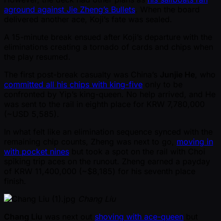
aground against Jie Zheng’s Bullets
. When the board
delivered another ace, Koji’s fate was sealed.
A 15-minute break ensued after Koji’s departure with the
eliminations creating a tornado of cards and chips when
the play resumed.
The first post-break casualty was China’s
Junjie He
, who
committed all his chips with king-five
only to be
confronted by Yip’s king-queen. No help arrived, and He
was sent to the rail in eighth place for KRW 7,780,000
( ~USD 5,585).
In what felt like an elimination sequence synced with the
remaining chip counts, Zheng was next to go,
moving in
with pocket nines
but took a spot on the rail with Choi
spiking trip aces on the runout. Zheng earned a payday
of KRW 11,400,000 ( ~$8,185) for his seventh place
finish.
Chang Liu
Chang Liu
was next out
shoving with ace-queen
but