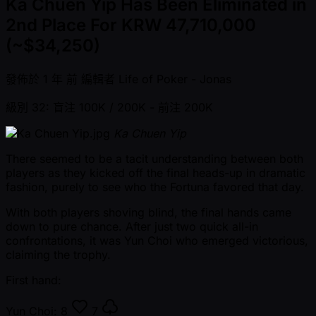
Ka Chuen Yip Has Been Eliminated in
2nd Place For KRW 47,710,000
(~$34,250)
發佈於
1 年 前
編輯者
Life of Poker - Jonas
級別 32: 盲注 100K / 200K
- 前注 200K
Ka Chuen Yip
There seemed to be a tacit understanding between both
players as they kicked off the final heads-up in dramatic
fashion, purely to see who the Fortuna favored that day.
With both players shoving blind, the final hands came
down to pure chance. After just two quick all-in
confrontations, it was Yun Choi who emerged victorious,
claiming the trophy.
First hand:
Yun Choi:
8
7