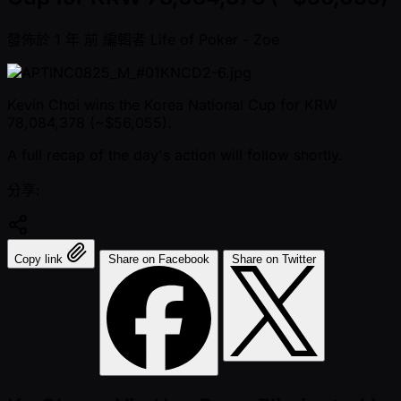
發佈於
1 年 前
編輯者
Life of Poker - Zoe
Kevin Choi wins the Korea National Cup for KRW
78,084,378 ( ~$56,055).
A full recap of the day's action will follow shortly.
分享:
Copy link
Share on Facebook
Share on Twitter