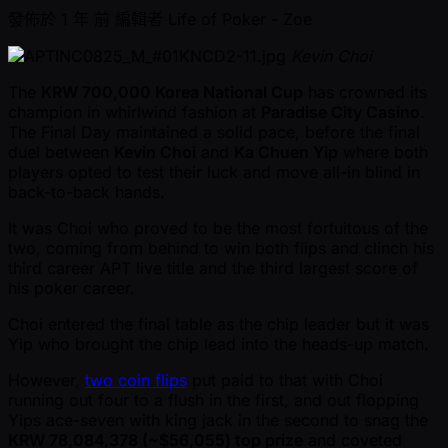
發佈於
1 年 前
編輯者
Life of Poker - Zoe
Kevin Choi
The
KRW 700,000 Korea National Cup
has crowned its
champion in whirlwind fashion at
Paradise City Casino
.
The Final Day maintained a solid pace, before the final
duel between
Kevin Choi
and
Ka Chuen Yip
where both
players opted to test their luck and move all-in blind in
back-to-back hands.
It was Choi who proved to be the most fortuitous of the
two, coming from behind to win both flips and clinch his
third career APT live title and the third largest score of
his poker career.
Choi entered the final table as the chip leader but it was
Yip who brought the chip lead into the heads-up match.
However,
two coin flips
put paid to that with Choi
running out four to a flush in the first, and out flopping
Yips ace-seven with king jack in the second to snag the
KRW 78,084,378 ( ~$56,055) top prize
and coveted