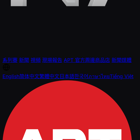
系列賽
新聞
視頻
現場報告
APT 官方周邊商品店
新聞媒體
English
简体中文
繁體中文
日本語
한국어
ภาษาไทย
Tiếng Việt