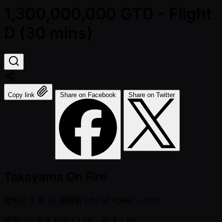
1,300,000,000 GTD - Flight
D (30 mins)
Copy link
Share on Facebook
Share on Twitter
Takayama On Fire
發佈於
2 年 前
編輯者
Life of Poker - Joris
級別 10: 盲注 600 / 1.2K
- 前注 1.2K