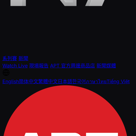
系列賽
新聞
Watch Live
現場報告
APT 官方周邊商品店
新聞媒體
English
简体中文
繁體中文
日本語
한국어
ภาษาไทย
Tiếng Việt