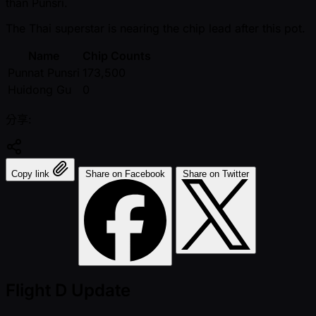
than Punsri.
The Thai superstar is nearing the chip lead after this pot.
Name
Chip Counts
Punnat Punsri
173,500
Huidong Gu
0
分享:
Copy link
Share on Facebook
Share on Twitter
Flight D Update