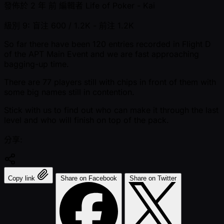
發佈於
2 年 前
編輯者
Life of Poker - Kai
級別 9: 盲注 600 / 1.2K
- 前注 1.2K
So far there have been 120 entries recorded in Flight D
of the APT Main Event and we are fast approaching
bagging-up time.
There are 77 players still with chips in front of them with
some big names still in contention.
Stick with us to find out who can make it through the last
level and who will finish on top of the pack.
分享:
Copy link
Share on Facebook
Share on Twitter