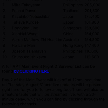
1
Mike Takayama
Philippines
205,000
2
Punnat Punsri
Thailand
201,300
3
Kazuhiko Yotsushika
Japan
175,400
4
Takaya Kurose
Japan
161,800
5
Dongying Ling
Singapore
158,600
6
XiaoHui Wang
China
154,900
7
Aaron Matthew Zhi Hua Lim
Australia
154,800
8
Ho Lam Man
Hong Kong
147,400
9
Joseph Talamayan
Philippines
116,600
10
Shunsuke Ishikawa
Japan
112,500
A full
APT Main Event Flight D Survivor List can be
found
by CLICKING HERE
.
Day 2 of the Main Event will kickoff at 12pm local time
on Thursday August 31 and live updates will be posted
right here for you to follow along too. There will also be
a feature table that will be streamed live, with a 30-
minute delay, which you can find by clicking through the
following channels.