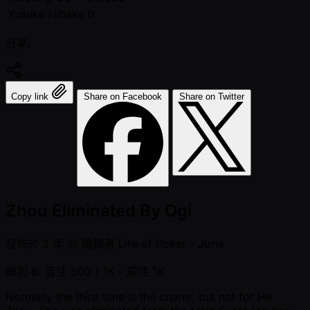
Yusuke Hinaka
0
分享:
Copy link
Share on Facebook
Share on Twitter
Zhou Eliminated By Ogi
發佈於
2 年 前
編輯者
Life of Poker - Joris
級別 8: 盲注 500 / 1K
- 前注 1K
Normally the third time is the charm, but not for He