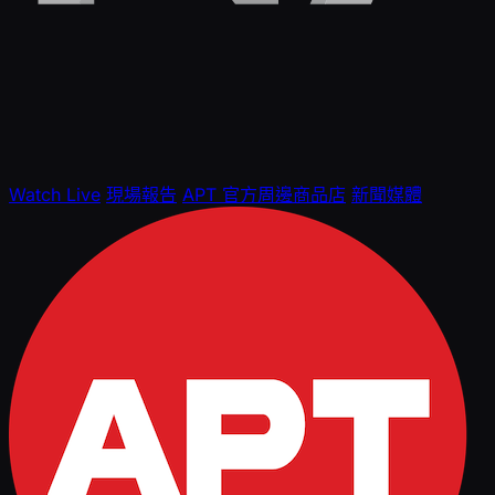
Watch Live
現場報告
APT 官方周邊商品店
新聞媒體