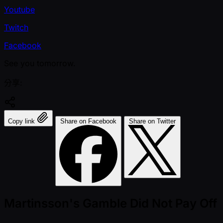
Youtube
Twitch
Facebook
See you tomorrow.
分享:
Copy link
Share on Facebook
Share on Twitter
Martinsson's Gamble Did Not Pay Off