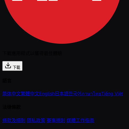
下載應用程式以獲得最佳體驗
下載
語言
简体中文
繁體中文
English
日本語
한국어
ภาษาไทย
Tiếng Việt
法律條款
條款及細則
隱私政策
賽事規則
媒體工作指南