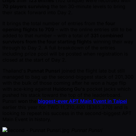
chips
after
123 entries
(102 unique) were recorded with
70 players surviving
the ten 30-minute levels to bring
their stack forward into Day 2.
It brings the total number of entries from the
four
opening flights to 709
– with the online entries still to be
added to that number – with a total of
331 combined
survivors from the four starting flights
winning their way
through to Day 2. A full breakdown of the entries
including prize pool will be posted when registration is
closed at the start of Day 2.
Thailand's
Punnat Punsri
joined the flight late but still
managed to bag up the second-biggest stack of 201,300
with the bulk of those coming after he won a huge flip
with ace-king against
Huidong Gu's
pocket jacks which
pushed his stack toward the top of the leaderboard.
Punsri
won the
biggest-ever APT Main Event in Taipei
earlier this year for TWD 11,210,400 ($365,270) and is
looking to repeat his success in the second-biggest APT
Main Event in history.
Punnat Punsri