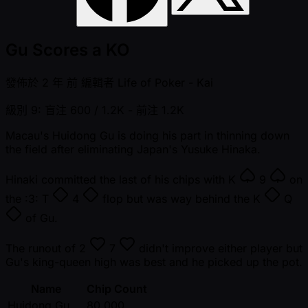
Gu Scores a KO
發佈於
2 年 前
編輯者
Life of Poker - Kai
級別 9: 盲注 600 / 1.2K
- 前注 1.2K
Macau's Huidong Gu is doing his part in thinning down
the field after eliminating Japan's Yusuke Hinaka.
Hinaki committed the last of his chips with
K
9
on
the :3:
T
4
flop but was way behind the
K
Q
of Gu.
The runout of
2
7
didn't improve either player but
Gu's king-queen high was best and he picked up the pot.
Name
Chip Count
Huidong Gu
80,000