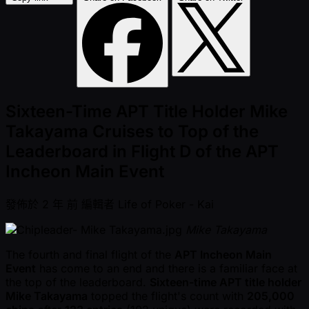
Sixteen-Time APT Title Holder Mike
Takayama Cruises to Top of the
Leaderboard in Flight D of the APT
Incheon Main Event
發佈於
2 年 前
編輯者
Life of Poker - Kai
Mike Takayama
The fourth and final flight of the
APT Incheon Main
Event
has come to an end and there is a familiar face at
the top of the leaderboard.
Sixteen-time APT title holder
Mike Takayama
topped the flight's count with
205,000