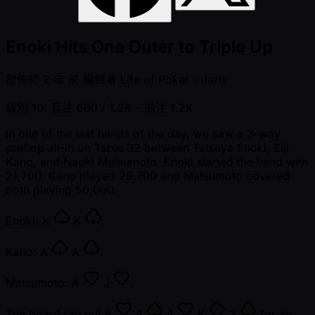
Enoki Hits One Outer to Triple Up
發佈於
2 年 前
編輯者
Life of Poker - Joris
級別 10: 盲注 600 / 1.2K
- 前注 1.2K
In one of the last hands of the day, we saw a 3-way
preflop all-in on Table 32 between Tetsuya Enoki, Eiji
Kano, and Naoki Matsumoto. Enoki started the hand with
21,700, Kano played 29,700 and Matsumoto covered
both playing 50,000.
Enoki:
K
K
.
Kano:
A
A
.
Matsumoto:
A
J
.
The board ran out
8
4
4
K
2
for an