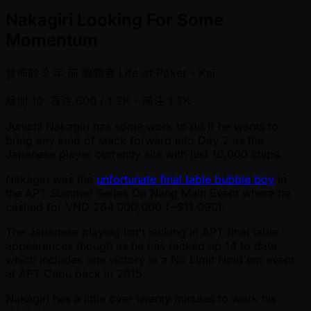
Nakagiri Looking For Some
Momentum
發佈於
2 年 前
編輯者
Life of Poker - Kai
級別 10: 盲注 600 / 1.2K
- 前注 1.2K
Junichi Nakagiri has some work to do if he wants to
bring any kind of stack forward into Day 2 as the
Japanese player currently sits with just 10,000 chips.
Nakagiri was the
unfortunate final table bubble boy
in
the APT Summer Series Da Nang Main Event where he
cashed for VND 264,000,000 ( ~$11,090).
The Japanese playing isn't lacking in APT final table
appearances though as he has racked up 14 to date
which includes one victory in a No Limit Hold'em event
at APT Cebu back in 2015.
Nakagiri has a little over twenty minutes to work his