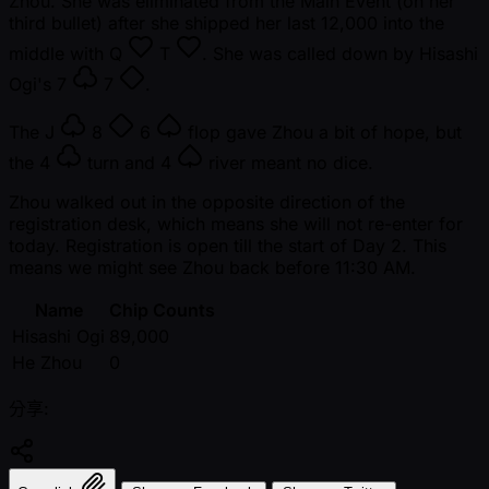
Zhou. She was eliminated from the Main Event (on her
third bullet) after she shipped her last 12,000 into the
middle with
Q
T
. She was called down by Hisashi
Ogi's
7
7
.
The
J
8
6
flop gave Zhou a bit of hope, but
the
4
turn and
4
river meant no dice.
Zhou walked out in the opposite direction of the
registration desk, which means she will not re-enter for
today. Registration is open till the start of Day 2. This
means we might see Zhou back before 11:30 AM.
Name
Chip Counts
Hisashi Ogi
89,000
He Zhou
0
分享: