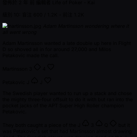
發佈於
2 年 前
編輯者
Life of Poker - Kai
級別 10: 盲注 600 / 1.2K
- 前注 1.2K
Adam Martinsson wondering where it
all went wrong
Adam Martinsson wanted a late double up here in Flight
D so shoved all in for around 27,000 and Milos
Petakovic made the call.
Martinsson
3
4
Petakovic
J
J
The Swedish player wanted to run up a stack and chose
the mighty three-four offsuit to do it with but ran into the
pocket jacks of the APT Super High Roller champion
Petakovic.
They both caught a piece of the
J
3
Q
but it
was Petakovic's set that had Martinsson almost drawing