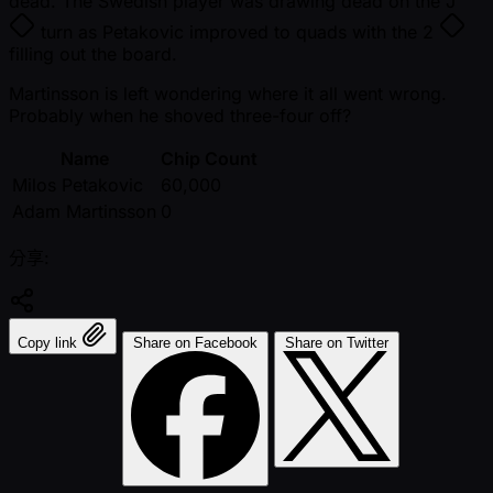
dead. The Swedish player was drawing dead on the
J
turn as Petakovic improved to quads with the
2
filling out the board.
Martinsson is left wondering where it all went wrong.
Probably when he shoved three-four off?
Name
Chip Count
Milos Petakovic
60,000
Adam Martinsson
0
分享:
Copy link
Share on Facebook
Share on Twitter