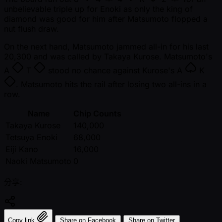
unbelievable triple up for Enoki as only the king of
diamond was good for him after Matsumoto flopped a
nut flush draw.
On the next hand, Matsumoto jammed all-in for his last
20,300 and was called by Takaya Kurose. Matsumoto's
A
T
stood no chance against Kurose's
A
K
. Matsumoto hits the rail after losing two all-ins in a
row.
Name
Chip Counts
Takaya Kurose
140,000
Tetsuya Enoki
68,000
Eiji Kano
16,000
Naoki Matsumoto
0
分享:
Copy link
Share on Facebook
Share on Twitter