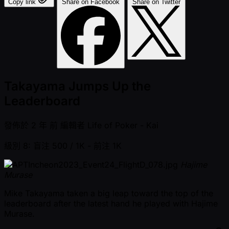
Copy link
Share on Facebook
Share on Twitter
Takayama Jumps Up the
Leaderboard
發佈於
2 年 前
編輯者
Life of Poker - Kai
級別 8: 盲注 500 / 1K
- 前注 1K
Hajime
Murase
Mike Takayama taken a big leap toward the top of the
leaderboard after the latest hand he played with Hajime
Murase.