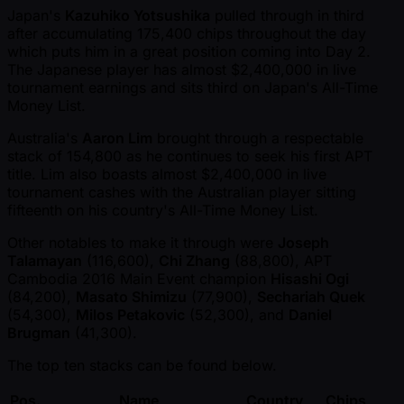
Japan's
Kazuhiko Yotsushika
pulled through in third
after accumulating 175,400 chips throughout the day
which puts him in a great position coming into Day 2.
The Japanese player has almost $2,400,000 in live
tournament earnings and sits third on Japan's All-Time
Money List.
Australia's
Aaron Lim
brought through a respectable
stack of 154,800 as he continues to seek his first APT
title. Lim also boasts almost $2,400,000 in live
tournament cashes with the Australian player sitting
fifteenth on his country's All-Time Money List.
Other notables to make it through were
Joseph
Talamayan
(116,600),
Chi Zhang
(88,800), APT
Cambodia 2016 Main Event champion
Hisashi Ogi
(84,200),
Masato Shimizu
(77,900),
Sechariah Quek
(54,300),
Milos Petakovic
(52,300), and
Daniel
Brugman
(41,300).
The top ten stacks can be found below.
Pos.
Name
Country
Chips