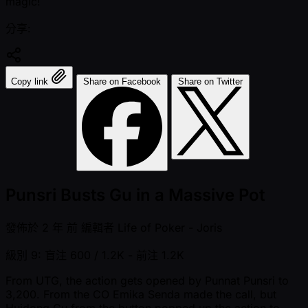
magic!
分享:
Copy link
Share on Facebook
Share on Twitter
Punsri Busts Gu in a Massive Pot
發佈於
2 年 前
編輯者
Life of Poker - Joris
級別 9: 盲注 600 / 1.2K
- 前注 1.2K
From UTG, the action gets opened by Punnat Punsri to
3,200. From the CO Emika Senda made the call, but
Huidong Gu from the button popped up the action to