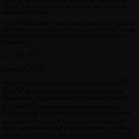
15,200. The blinds got out of the way, and the action
was back on Punsri.
The APT Taipei Main Event winner counted out his stack
before he announced an all-in for around 85,000. Senda
made the quick fold, but Gu wasn't going anywhere.
Showdown:
Gu:
J
J
.
Punsri:
A
K
.
It's a massive flip between two poker pros. The
A
2
K
gave Punsri a hammerlock on the hand. A
disappointed Gu got up out of his chair and rooted for a
jack. The
7
meant only the river could save Gu.
Punsri received some extra icing on the cake, however,
when the
A
came off. Gu observed the stack of
Punsri before walking out in disappointment. The dealer
counted out the stacks, and Gu played only 1,000 less