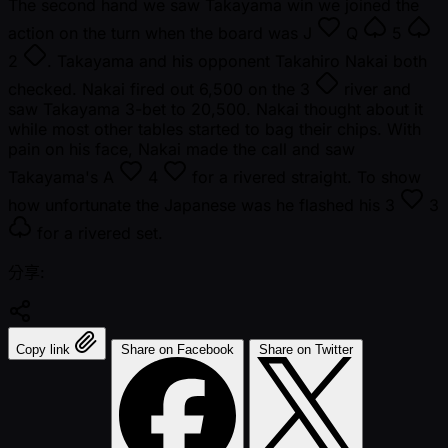
The second hand we saw Takayama win we joined the
action on the turn when the board was
J
Q
5
2
. Takayama and his opponent Takahiro Nakai both
checked. Nakai fired out 6,500 on the
3
river and
saw Takayama 3-bet to 20,500. Nakai thought about it
while most other tables started to bag their chips. With
pain on his face, Nakai made the call and saw
Takayama's
A
4
for a rivered straight. To show
how unfortunate the Japanese was he flashed his
3
3
for a rivered set.
分享:
Copy link
Share on Facebook
Share on Twitter