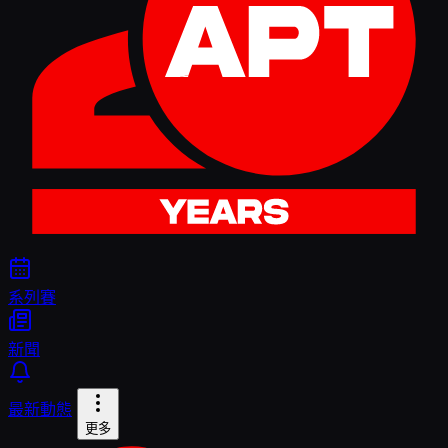
系列賽
新聞
最新動態
更多