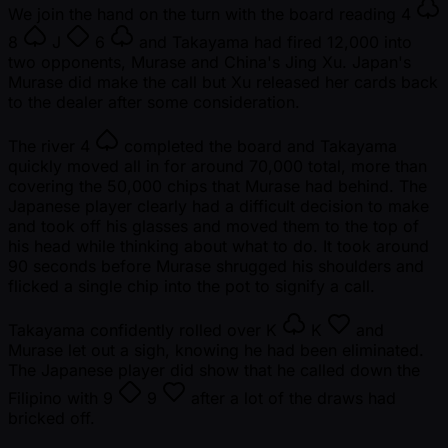
We join the hand on the turn with the board reading
4
8
J
6
and Takayama had fired 12,000 into
two opponents, Murase and China's Jing Xu. Japan's
Murase did make the call but Xu released her cards back
to the dealer after some consideration.
The river
4
completed the board and Takayama
quickly moved all in for around 70,000 total, more than
covering the 50,000 chips that Murase had behind. The
Japanese player clearly had a difficult decision to make
and took off his glasses and moved them to the top of
his head while thinking about what to do. It took around
90 seconds before Murase shrugged his shoulders and
flicked a single chip into the pot to signify a call.
Takayama confidently rolled over
K
K
and
Murase let out a sigh, knowing he had been eliminated.
The Japanese player did show that he called down the
Filipino with
9
9
after a lot of the draws had
bricked off.