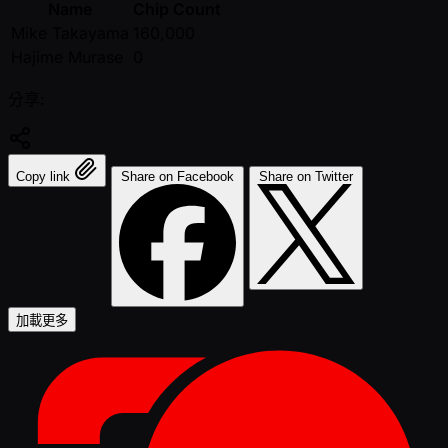
Name
Chip Count
Mike Takayama
160,000
Hajime Murase
0
分享:
Copy link
Share on Facebook
Share on Twitter
加載更多