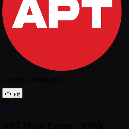
下載應用程式以獲得最佳體驗
下載
APT Main Event - KRW