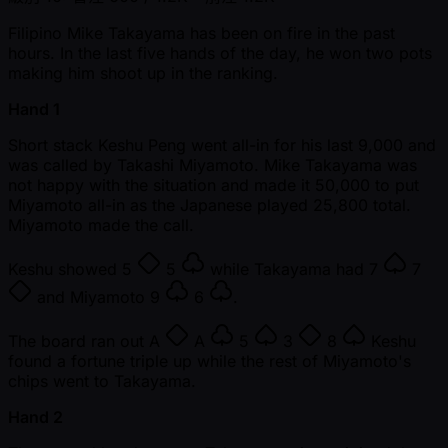
Filipino Mike Takayama has been on fire in the past
hours. In the last five hands of the day, he won two pots
making him shoot up in the ranking.
Hand 1
Short stack Keshu Peng went all-in for his last 9,000 and
was called by Takashi Miyamoto. Mike Takayama was
not happy with the situation and made it 50,000 to put
Miyamoto all-in as the Japanese played 25,800 total.
Miyamoto made the call.
Keshu showed
5
5
while Takayama had
7
7
and Miyamoto
9
6
.
The board ran out
A
A
5
3
8
Keshu
found a fortune triple up while the rest of Miyamoto's
chips went to Takayama.
Hand 2