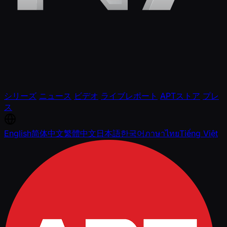
シリーズ
ニュース
ビデオ
ライブレポート
APTストア
プレ
ス
English
简体中文
繁體中文
日本語
한국어
ภาษาไทย
Tiếng Việt