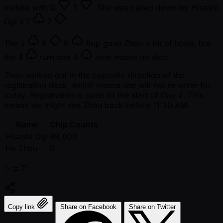
middle with
Q
T
. She was called down by Hisashi
Ogi's
7
7
.
The
J
8
6
flop gave Zhou a bit of hope, but
the
4
turn and
4
river meant no dice.
Zhou walked out in the opposite direction of the
registration desk, which means she will not re-enter for
today. Registration is open till the start of Day 2. This
means we might see Zhou back before 11:30 AM.
Name
Chip Counts
Hisashi Ogi
89,000
He Zhou
0
シェア:
Copy link
Share on Facebook
Share on Twitter