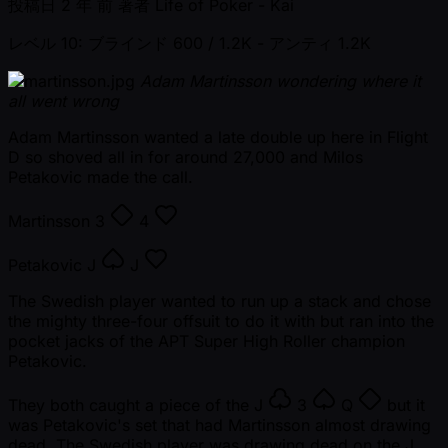
投稿日
2 年 前
著者
Life of Poker - Kai
レベル 10: ブラインド 600 / 1.2K
- アンティ 1.2K
Adam Martinsson wondering where it
all went wrong
Adam Martinsson wanted a late double up here in Flight
D so shoved all in for around 27,000 and Milos
Petakovic made the call.
Martinsson
3
4
Petakovic
J
J
The Swedish player wanted to run up a stack and chose
the mighty three-four offsuit to do it with but ran into the
pocket jacks of the APT Super High Roller champion
Petakovic.
They both caught a piece of the
J
3
Q
but it
was Petakovic's set that had Martinsson almost drawing
dead. The Swedish player was drawing dead on the
J