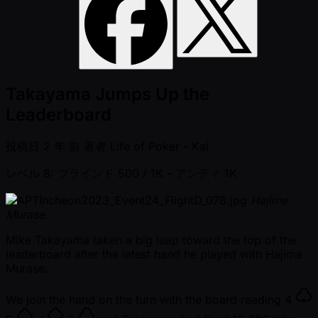
Takayama Jumps Up the
Leaderboard
投稿日
2 年 前
著者
Life of Poker - Kai
レベル 8: ブラインド 500 / 1K
- アンティ 1K
Hajime
Murase
Mike Takayama taken a big leap toward the top of the
leaderboard after the latest hand he played with Hajime
Murase.
We join the hand on the turn with the board reading
4