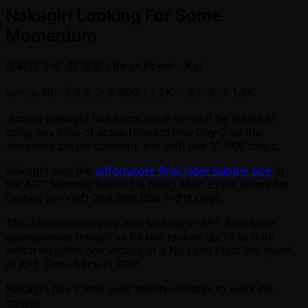
Nakagiri Looking For Some
Momentum
投稿日
2 年 前
著者
Life of Poker - Kai
レベル 10: ブラインド 600 / 1.2K
- アンティ 1.2K
Junichi Nakagiri has some work to do if he wants to
bring any kind of stack forward into Day 2 as the
Japanese player currently sits with just 10,000 chips.
Nakagiri was the
unfortunate final table bubble boy
in
the APT Summer Series Da Nang Main Event where he
cashed for VND 264,000,000 ( ~$11,090).
The Japanese playing isn't lacking in APT final table
appearances though as he has racked up 14 to date
which includes one victory in a No Limit Hold'em event
at APT Cebu back in 2015.
Nakagiri has a little over twenty minutes to work his
magic!