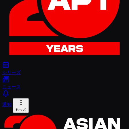
シリーズ
ニュース
通知
もっと