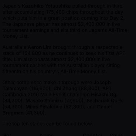
Japan's
Kazuhiko Yotsushika
pulled through in third
after accumulating 175,400 chips throughout the day
which puts him in a great position coming into Day 2.
The Japanese player has almost $2,400,000 in live
tournament earnings and sits third on Japan's All-Time
Money List.
Australia's
Aaron Lim
brought through a respectable
stack of 154,800 as he continues to seek his first APT
title. Lim also boasts almost $2,400,000 in live
tournament cashes with the Australian player sitting
fifteenth on his country's All-Time Money List.
Other notables to make it through were
Joseph
Talamayan
(116,600),
Chi Zhang
(88,800), APT
Cambodia 2016 Main Event champion
Hisashi Ogi
(84,200),
Masato Shimizu
(77,900),
Sechariah Quek
(54,300),
Milos Petakovic
(52,300), and
Daniel
Brugman
(41,300).
The top ten stacks can be found below.
Pos.
Name
Country
Chips