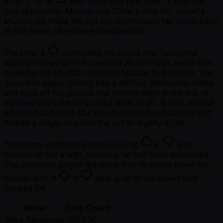
8
J
6
and Takayama had fired 12,000 into
two opponents, Murase and China's Jing Xu. Japan's
Murase did make the call but Xu released her cards back
to the dealer after some consideration.
The river
4
completed the board and Takayama
quickly moved all in for around 70,000 total, more than
covering the 50,000 chips that Murase had behind. The
Japanese player clearly had a difficult decision to make
and took off his glasses and moved them to the top of
his head while thinking about what to do. It took around
90 seconds before Murase shrugged his shoulders and
flicked a single chip into the pot to signify a call.
Takayama confidently rolled over
K
K
and
Murase let out a sigh, knowing he had been eliminated.
The Japanese player did show that he called down the
Filipino with
9
9
after a lot of the draws had
bricked off.
Name
Chip Count
Mike Takayama
160,000