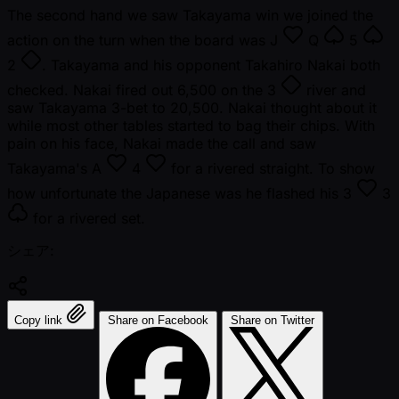
The second hand we saw Takayama win we joined the
action on the turn when the board was
J
Q
5
2
. Takayama and his opponent Takahiro Nakai both
checked. Nakai fired out 6,500 on the
3
river and
saw Takayama 3-bet to 20,500. Nakai thought about it
while most other tables started to bag their chips. With
pain on his face, Nakai made the call and saw
Takayama's
A
4
for a rivered straight. To show
how unfortunate the Japanese was he flashed his
3
3
for a rivered set.
シェア:
Copy link
Share on Facebook
Share on Twitter