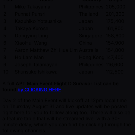
1
Mike Takayama
Philippines
205,000
2
Punnat Punsri
Thailand
201,300
3
Kazuhiko Yotsushika
Japan
175,400
4
Takaya Kurose
Japan
161,800
5
Dongying Ling
Singapore
158,600
6
XiaoHui Wang
China
154,900
7
Aaron Matthew Zhi Hua Lim
Australia
154,800
8
Ho Lam Man
Hong Kong
147,400
9
Joseph Talamayan
Philippines
116,600
10
Shunsuke Ishikawa
Japan
112,500
A full
APT Main Event Flight D Survivor List can be
found
by CLICKING HERE
.
Day 2 of the Main Event will kickoff at 12pm local time
on Thursday August 31 and live updates will be posted
right here for you to follow along too. There will also be
a feature table that will be streamed live, with a 30-
minute delay, which you can find by clicking through the
following channels.