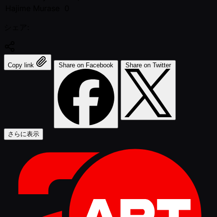
Hajime Murase
0
シェア:
Copy link
Share on Facebook
Share on Twitter
さらに表示