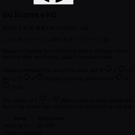
Gu Scores a KO
投稿日
2 年 前
著者
Life of Poker - Kai
レベル 9: ブラインド 600 / 1.2K
- アンティ 1.2K
Macau's Huidong Gu is doing his part in thinning down
the field after eliminating Japan's Yusuke Hinaka.
Hinaki committed the last of his chips with
K
9
on
the :3:
T
4
flop but was way behind the
K
Q
of Gu.
The runout of
2
7
didn't improve either player but
Gu's king-queen high was best and he picked up the pot.
Name
Chip Count
Huidong Gu
80,000
Yusuke Hinaka
0