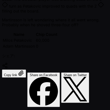
turn as Petakovic improved to quads with the
2
filling out the board.
Martinsson is left wondering where it all went wrong.
Probably when he shoved three-four off?
Name
Chip Count
Milos Petakovic
60,000
Adam Martinsson
0
シェア:
Copy link
Share on Facebook
Share on Twitter