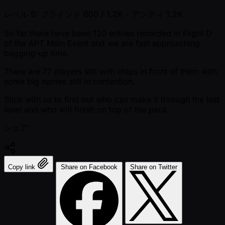
レベル 9: ブラインド 600 / 1.2K
- アンティ 1.2K
So far there have been 120 entries recorded in Flight D
of the APT Main Event and we are fast approaching
bagging-up time.
There are 77 players still with chips in front of them with
some big names still in contention.
Stick with us to find out who can make it through the last
level and who will finish on top of the pack.
シェア:
Copy link
Share on Facebook
Share on Twitter