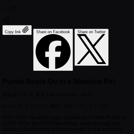
シェア:
Copy link
Share on Facebook
Share on Twitter
Punsri Busts Gu in a Massive Pot
投稿日
2 年 前
著者
Life of Poker - Joris
レベル 9: ブラインド 600 / 1.2K
- アンティ 1.2K
From UTG, the action gets opened by Punnat Punsri to
3,200. From the CO Emika Senda made the call, but
Huidong Gu from the button popped up the action to