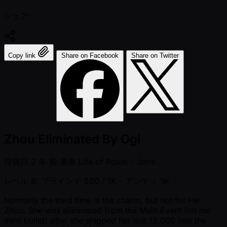
シェア:
Copy link
Share on Facebook
Share on Twitter
Zhou Eliminated By Ogi
投稿日
2 年 前
著者
Life of Poker - Joris
レベル 8: ブラインド 500 / 1K
- アンティ 1K
Normally the third time is the charm, but not for He
Zhou. She was eliminated from the Main Event (on her
third bullet) after she shipped her last 12,000 into the