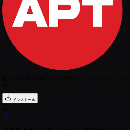
最良の利用体験を得るためにアプリをインストールしてくだ
さい
インストール