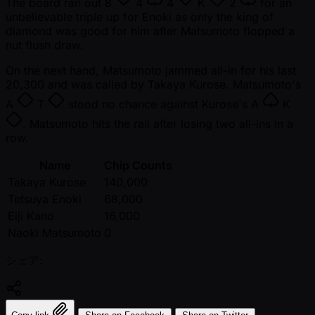
The board ran out
8
4
4
K
2
for an
unbelievable triple up for Enoki as only the king of
diamond was good for him after Matsumoto flopped a
nut flush draw.
On the next hand, Matsumoto jammed all-in for his last
20,300 and was called by Takaya Kurose. Matsumoto's
A
T
stood no chance against Kurose's
A
K
. Matsumoto hits the rail after losing two all-ins in a
row.
Name
Chip Counts
Takaya Kurose
140,000
Tetsuya Enoki
68,000
Eiji Kano
16,000
Naoki Matsumoto
0
シェア: