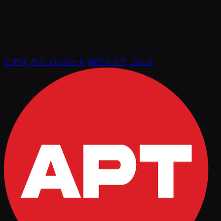
ビデオ
ライブレポート
APTストア
プレス