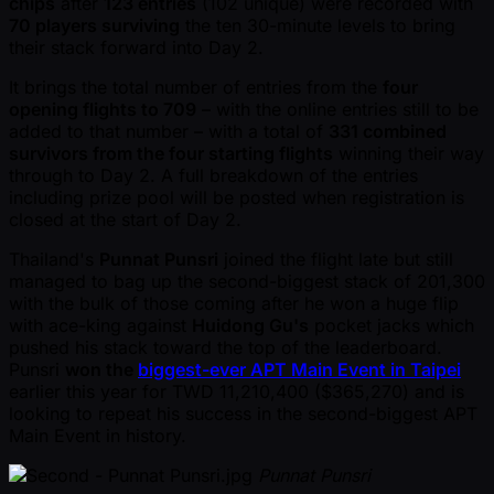
chips
after
123 entries
(102 unique) were recorded with
70 players surviving
the ten 30-minute levels to bring
their stack forward into Day 2.
It brings the total number of entries from the
four
opening flights to 709
– with the online entries still to be
added to that number – with a total of
331 combined
survivors from the four starting flights
winning their way
through to Day 2. A full breakdown of the entries
including prize pool will be posted when registration is
closed at the start of Day 2.
Thailand's
Punnat Punsri
joined the flight late but still
managed to bag up the second-biggest stack of 201,300
with the bulk of those coming after he won a huge flip
with ace-king against
Huidong Gu's
pocket jacks which
pushed his stack toward the top of the leaderboard.
Punsri
won the
biggest-ever APT Main Event in Taipei
earlier this year for TWD 11,210,400 ($365,270) and is
looking to repeat his success in the second-biggest APT
Main Event in history.
Punnat Punsri