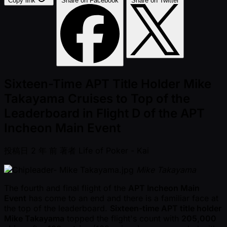
Copy link
Share on Facebook
Share on Twitter
Sixteen-Time APT Title Holder Mike
Takayama Cruises to Top of the
Leaderboard in Flight D of the APT
Incheon Main Event
投稿日
2 年 前
著者
Life of Poker - Kai
Mike Takayama
The fourth and final flight of the
APT Incheon Main
Event
has come to an end and there is a familiar face at
the top of the leaderboard.
Sixteen-time APT title holder
Mike Takayama
topped the flight's count with
205,000