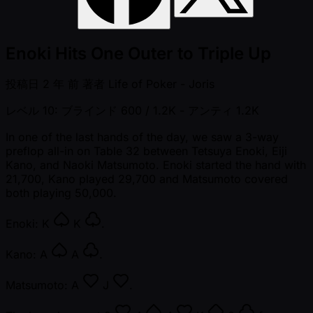
Enoki Hits One Outer to Triple Up
投稿日
2 年 前
著者
Life of Poker - Joris
レベル 10: ブラインド 600 / 1.2K
- アンティ 1.2K
In one of the last hands of the day, we saw a 3-way
preflop all-in on Table 32 between Tetsuya Enoki, Eiji
Kano, and Naoki Matsumoto. Enoki started the hand with
21,700, Kano played 29,700 and Matsumoto covered
both playing 50,000.
Enoki:
K
K
.
Kano:
A
A
.
Matsumoto:
A
J
.