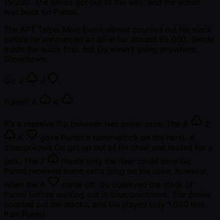
15,200. The blinds got out of the way, and the action
was back on Punsri.
The APT Taipei Main Event winner counted out his stack
before he announced an all-in for around 85,000. Senda
made the quick fold, but Gu wasn't going anywhere.
Showdown:
Gu:
J
J
.
Punsri:
A
K
.
It's a massive flip between two poker pros. The
A
2
K
gave Punsri a hammerlock on the hand. A
disappointed Gu got up out of his chair and rooted for a
jack. The
7
meant only the river could save Gu.
Punsri received some extra icing on the cake, however,
when the
A
came off. Gu observed the stack of
Punsri before walking out in disappointment. The dealer
counted out the stacks, and Gu played only 1,000 less
than Punsri.