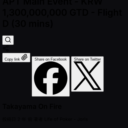
APT Main Event - KRW
1,300,000,000 GTD - Flight
D (30 mins)
Copy link
Share on Facebook
Share on Twitter
Takayama On Fire
投稿日
2 年 前
著者
Life of Poker - Joris