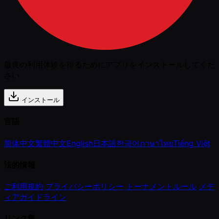
最良の利用体験を得るためにアプリをインストールしてくだ
さい
インストール
言語
简体中文
繁體中文
English
日本語
한국어
ภาษาไทย
Tiếng Việt
法的情報
ご利用規約
プライバシーポリシー
トーナメントルール
メデ
ィアガイドライン
リンク集