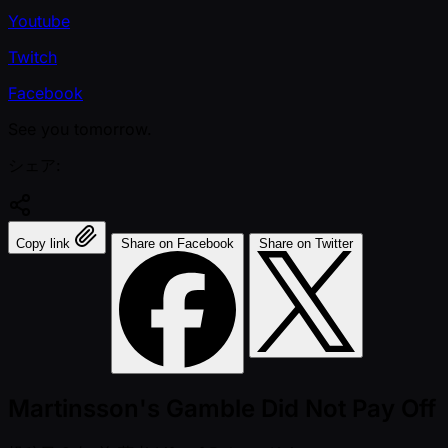
Youtube
Twitch
Facebook
See you tomorrow.
シェア:
Copy link
Share on Facebook
Share on Twitter
Martinsson's Gamble Did Not Pay Off