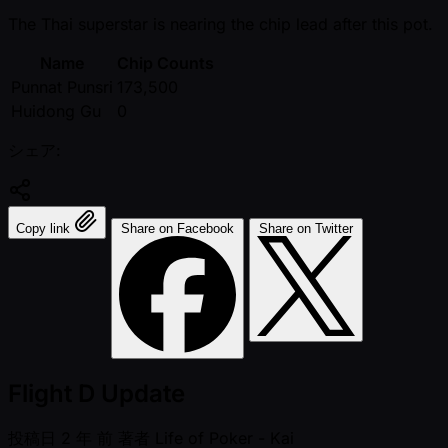
The Thai superstar is nearing the chip lead after this pot.
Name
Chip Counts
Punnat Punsri
173,500
Huidong Gu
0
シェア:
Copy link
Share on Facebook
Share on Twitter
Flight D Update
投稿日
2 年 前
著者
Life of Poker - Kai