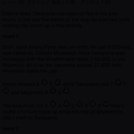
レベル 10: ブラインド 600 / 1.2K
- アンティ 1.2K
Filipino Mike Takayama has been on fire in the past
hours. In the last five hands of the day, he won two pots
making him shoot up in the ranking.
Hand 1
Short stack Keshu Peng went all-in for his last 9,000 and
was called by Takashi Miyamoto. Mike Takayama was
not happy with the situation and made it 50,000 to put
Miyamoto all-in as the Japanese played 25,800 total.
Miyamoto made the call.
Keshu showed
5
5
while Takayama had
7
7
and Miyamoto
9
6
.
The board ran out
A
A
5
3
8
Keshu
found a fortune triple up while the rest of Miyamoto's
chips went to Takayama.
Hand 2