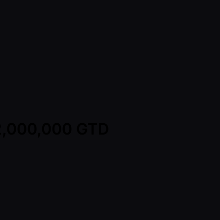
12,000,000 GTD