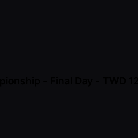
mpionship - Final Day - TWD 