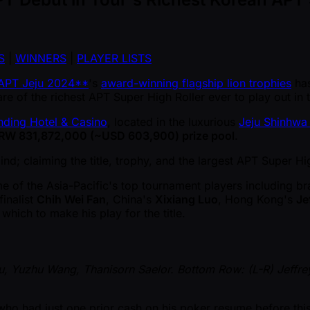
S
|
WINNERS
|
PLAYER LISTS
APT Jeju 2024**
's
award-winning flagship lion trophies
has
e of the richest APT Super High Roller ever to play out in 
nding Hotel & Casino
, located in the luxurious
Jeju Shinhwa
RW 831,872,000 ( ~USD 603,900) prize pool
.
nd; claiming the title, trophy, and the largest APT Super Hi
me of the Asia-Pacific's top tournament players including b
inalist
Chih Wei Fan
, China's
Xixiang Luo
, Hong Kong's
Je
 which to make his play for the title.
Pu, Yuzhu Wang, Thanisorn Saelor. Bottom Row: (L-R) Jeffr
who had just one prior cash on his poker resume before this