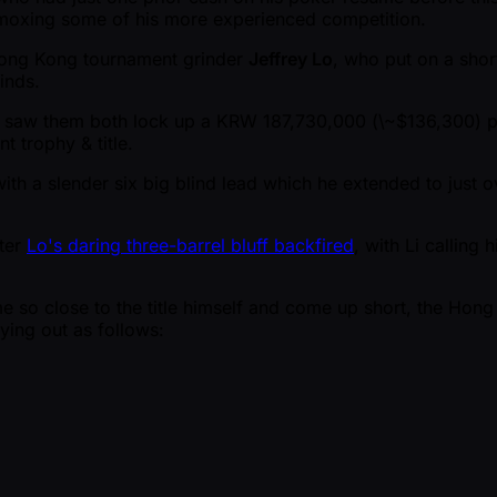
mmoxing some of his more experienced competition.
 Hong Kong tournament grinder
Jeffrey Lo
, who put on a shor
inds.
t saw them both lock up a KRW 187,730,000 (\ ~$136,300) pa
t trophy & title.
th a slender six big blind lead which he extended to just ov
fter
Lo's daring three-barrel bluff backfired
, with Li calling
e so close to the title himself and come up short, the Hong
ying out as follows: