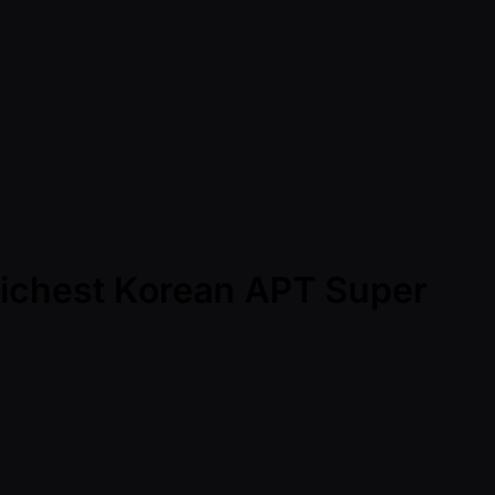
Richest Korean APT Super