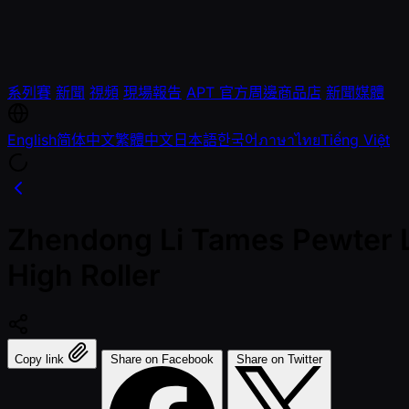
系列賽
新聞
視頻
現場報告
APT 官方周邊商品店
新聞媒體
English
简体中文
繁體中文
日本語
한국어
ภาษาไทย
Tiếng Việt
Zhendong Li Tames Pewter L
High Roller
Copy link
Share on Facebook
Share on Twitter