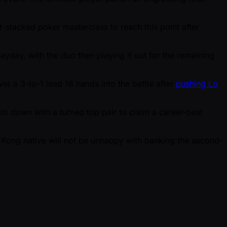
t-stacked poker masterclass to reach this point after
yday, with the duo then playing it out for the remaining
er a 3-to-1 lead 18 hands into the battle after
pushing Lo
 him down with a turned top pair to claim a career-best
 Kong native will not be unhappy with banking the second-