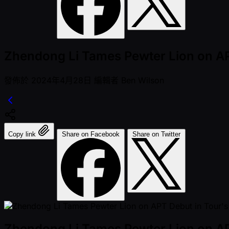
Zhendong Li Tames Pewter Lion on AP
發佈於
2024年4月28日
編輯者
Ben Wilson
Copy link
Share on Facebook
Share on Twitter
Zhendong Li Tames Pewter Lion on AP