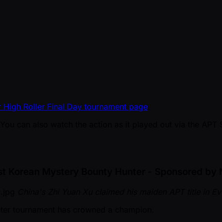
 High Roller Final Day tournament page
.
 You can also watch the action as it played out via the APT 
st Korean Mystery Bounty Hunter - Sponsored by 
China's Zhi Yuan Xu claimed his maiden APT title in E
nter tournament has crowned a champion.