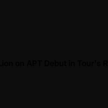
ion on APT Debut in Tour's 