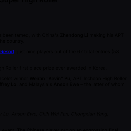
 been tamed, with China's
Zhendong Li
making his APT
the country.
 Resort
, just nine players out of the 67 total entries (53
gh Roller first place prize ever awarded in Korea.
racelet winner
Weiran "Kevin" Pu
, APT Incheon High Roller
ffrey Lo
, and Malaysia's
Anson Ewe
– the latter of whom
ey Lo, Anson Ewe, Chih Wei Fan, Chongxian Yang,
 event. The Chinese player put on an engrossing final