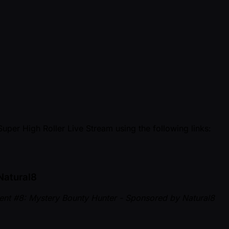
Super High Roller Live Stream using the following links:
Natural8
vent #8: Mystery Bounty Hunter - Sponsored by Natural8