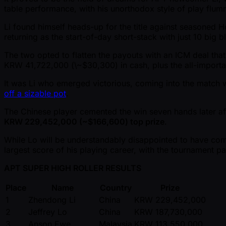
table performance, with his unorthodox style of play flu
Li found himself heads-up for the title against seasoned
returning as the start-of-day short-stack with just 10 big bl
The two opted to flatten the payouts with an ICM deal tha
KRW 41,722,000 (\ ~$30,300) in cash, plus the all-importan
It was Li who emerged victorious, coming into the match wi
off a sizable pot
.
The Chinese player cemented the win seven hands later a
KRW 229,452,000 ( ~$166,600) top prize
.
While Lo will be understandably disappointed to have com
largest score of his playing career, with the tournament pa
APT SUPER HIGH ROLLER RESULTS
Place
Name
Country
Prize
1
Zhendong Li
China
KRW 229,452,000
2
Jeffrey Lo
China
KRW 187,730,000
3
Anson Ewe
Malaysia
KRW 113,550,000