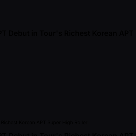
T Debut in Tour's Richest Korean APT 
T Debut in Tour's Richest Korean APT 