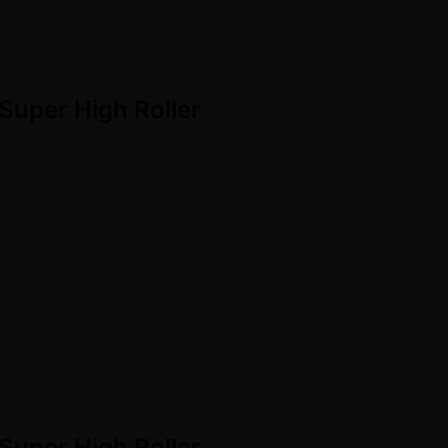
Super High Roller
Super High Roller