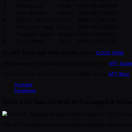
4
Xixiang Luo
China
KRW 85,680,000
5
Chih Wei Fan
Taiwan
KRW 66,550,000
6
Weiran "Kevin" Pu
China
KRW 51,580,000
7
Chongxian Yang
China
KRW 40,760,000
8
Thanisorn Saelor
Thailand
KRW 31,610,000
9
Yuzhu Wang
China
KRW 24,960,000
For
APT Super High Roller Results
please
CLICK HERE
.
All tournament information can be found on the
APT Super
You can follow the action in more detail via the
APT Blog
.
Youtube
Facebook
China's Zhi Yuan Xu Wins APT's Largest & Riche
The APT's largest-ever Korean-based Mystery Bounty Hu