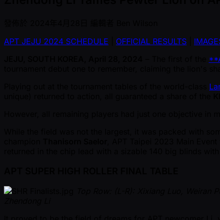
發佈於
2024年4月28日
編輯者
Ben Wilson
APT JEJU 2024 SCHEDULE
|
OFFICIAL RESULTS
|
IMAGE
JEJU, SOUTH KOREA, April 28, 2024
– The first of the
**
tournament debut one to remember, claiming the lion's shar
Playing out at the tournament tables of the world-class
La
unique) returned to action, all guaranteed a share of the
K
However, all remaining players had just one objective in mi
While the field was not the largest, it was packed with so
champion
Thanisorn Saelor
, APT Taipei 2023 Main Event f
returned in the chip lead with a sizable 140 big blinds with
APT SUPER HIGH ROLLER FINAL TABLE
Top Row: (L-R): Xixiang Luo, Weiran 
Zhendong Li
It proved to be the field of dreams for APT newcomer Li, 