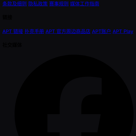
条款及细则
隐私政策
赛事规则
媒体工作指南
链接
APT 链接
扑克手册
APT 官方周边商品店
APT账户
APT Play
社交媒体