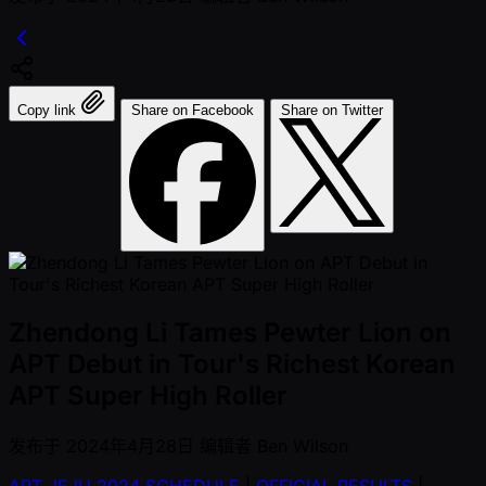
Copy link
Share on Facebook
Share on Twitter
Zhendong Li Tames Pewter Lion on
APT Debut in Tour's Richest Korean
APT Super High Roller
发布于
2024年4月28日
编辑者
Ben Wilson