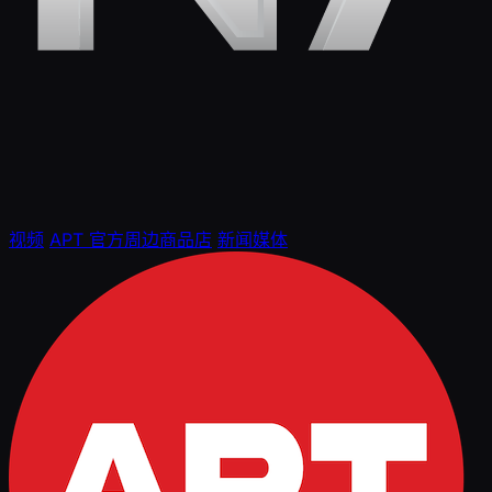
视频
APT 官方周边商品店
新闻媒体