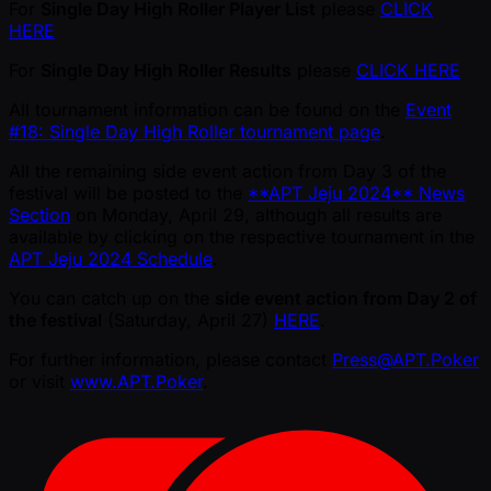
For
Single Day High Roller Player List
please
CLICK
HERE
For
Single Day High Roller Results
please
CLICK HERE
All tournament information can be found on the
Event
#18: Single Day High Roller tournament page
.
All the remaining side event action from Day 3 of the
festival will be posted to the
**APT Jeju 2024** News
Section
on Monday, April 29, although all results are
available by clicking on the respective tournament in the
APT Jeju 2024 Schedule
.
You can catch up on the
side event action from Day 2 of
the festival
(Saturday, April 27)
HERE
.
For further information, please contact
Press@APT.Poker
or visit
www.APT.Poker
.