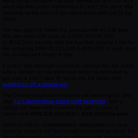
Hong Kong tournament grinder
Jeffrey Lo
, who put on a
short-stacked poker masterclass to reach this point after
returning as the start-of-day short-stack with just 10 big
blinds.
The two opted to flatten the payouts with an ICM deal
that saw them both lock up a KRW 187,730,000
(\ ~$136,300) payday, with the duo then playing it out for
the remaining KRW 41,722,000 (\ ~$30,300) in cash, plus
the all-important trophy & title.
It was Li who emerged victorious, coming into the match
with a slender six big blind lead which he extended to
just over a 3-to-1 lead 18 hands into the battle after
pushing Lo off a sizable pot
.
The Chinese player cemented the win seven hands later
after
Lo's daring three-barrel bluff backfired
, with Li
calling him down with a turned top pair to claim a
career-best
KRW 229,452,000 ( ~$166,600) top prize
.
While Lo will be understandably disappointed to have
come so close to the title himself and come up short, the
Hong Kong native will not be unhappy with banking the