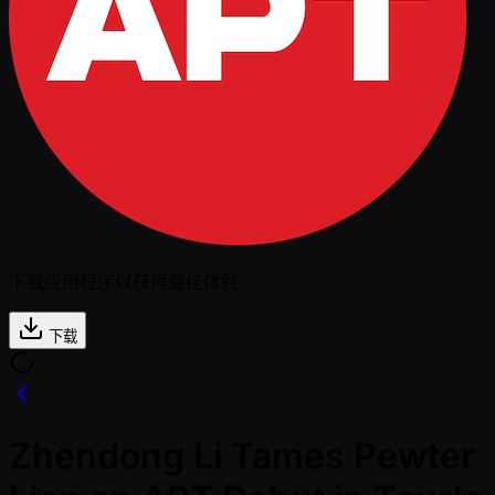
下载应用程序以获得最佳体验
下载
Zhendong Li Tames Pewter