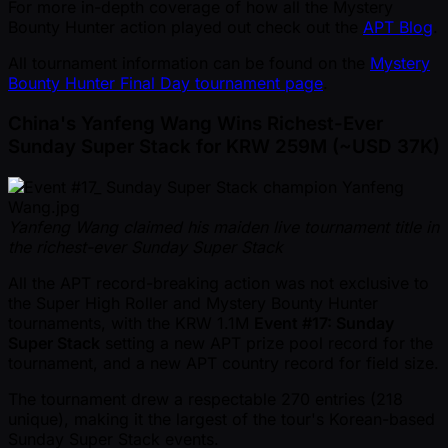
For more in-depth coverage of how all the Mystery
Bounty Hunter action played out check out the
APT Blog
.
All tournament information can be found on the
Mystery
Bounty Hunter Final Day tournament page
.
China's Yanfeng Wang Wins Richest-Ever
Sunday Super Stack for KRW 259M ( ~USD 37K)
Yanfeng Wang claimed his maiden live tournament title in
the richest-ever Sunday Super Stack
All the APT record-breaking action was not exclusive to
the Super High Roller and Mystery Bounty Hunter
tournaments, with the KRW 1.1M
Event #17: Sunday
Super Stack
setting a new APT prize pool record for the
tournament, and a new APT country record for field size.
The tournament drew a respectable 270 entries (218
unique), making it the largest of the tour's Korean-based
Sunday Super Stack events.