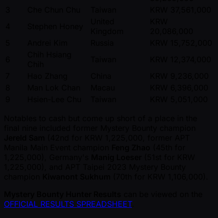
3
Che Chun Chu
Taiwan
KRW 37,561,000
United
KRW
4
Stephen Honey
Kingdom
20,086,000
5
Andrei Kim
Russia
KRW 15,752,000
Chih Hsiang
6
Taiwan
KRW 12,374,000
Chih
7
Hao Zhang
China
KRW 9,236,000
8
Man Lok Chan
Macau
KRW 6,396,000
9
Hsien-Lee Chu
Taiwan
KRW 5,051,000
Notables to cash but come up short of a place in the
final nine included former Mystery Bounty champion
Jereld Sam
(42nd for KRW 1,225,000, former APT
Manila Main Event champion
Feng Zhao
(45th for
1,225,000), Germany's
Manig Loeser
(51st for KRW
1,225,000), and APT Taipei 2023 Mystery Bounty
champion
Kiwanont Sukhum
(70th for KRW 1,106,000).
Mystery Bounty Hunter Results
can be viewed on the
OFFICIAL RESULTS SPREADSHEET
.