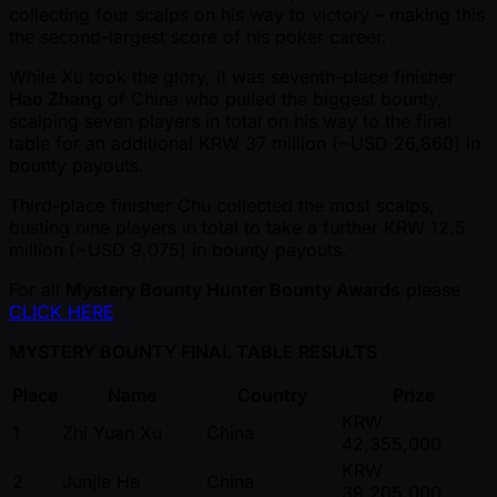
collecting four scalps on his way to victory – making this
the second-largest score of his poker career.
While Xu took the glory, it was seventh-place finisher
Hao Zhang
of China who pulled the biggest bounty,
scalping seven players in total on his way to the final
table for an additional KRW 37 million ( ~USD 26,860) in
bounty payouts.
Third-place finisher Chu collected the most scalps,
busting nine players in total to take a further KRW 12.5
million ( ~USD 9,075) in bounty payouts.
For all
Mystery Bounty Hunter Bounty Awards
please
CLICK HERE
MYSTERY BOUNTY FINAL TABLE RESULTS
Place
Name
Country
Prize
KRW
1
Zhi Yuan Xu
China
42,355,000
KRW
2
Junjie He
China
39,205,000