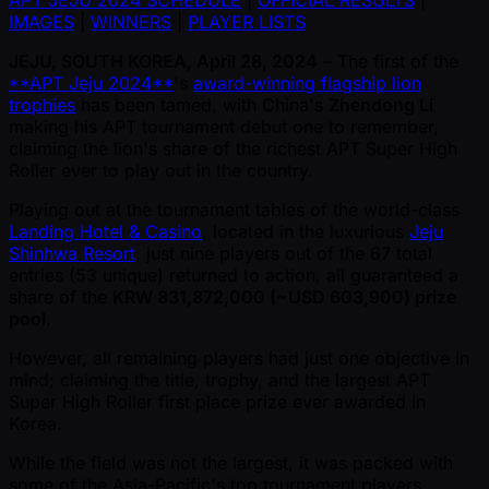
APT JEJU 2024 SCHEDULE
|
OFFICIAL RESULTS
|
IMAGES
|
WINNERS
|
PLAYER LISTS
JEJU, SOUTH KOREA, April 28, 2024
– The first of the
**APT Jeju 2024**
's
award-winning flagship lion
trophies
has been tamed, with China's
Zhendong Li
making his APT tournament debut one to remember,
claiming the lion's share of the richest APT Super High
Roller ever to play out in the country.
Playing out at the tournament tables of the world-class
Landing Hotel & Casino
, located in the luxurious
Jeju
Shinhwa Resort
, just nine players out of the 67 total
entries (53 unique) returned to action, all guaranteed a
share of the
KRW 831,872,000 ( ~USD 603,900) prize
pool
.
However, all remaining players had just one objective in
mind; claiming the title, trophy, and the largest APT
Super High Roller first place prize ever awarded in
Korea.
While the field was not the largest, it was packed with
some of the Asia-Pacific's top tournament players