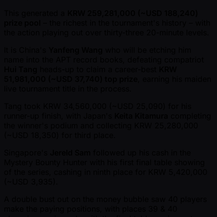
This generated a
KRW 259,281,000 ( ~USD 188,240)
prize pool
– the richest in the tournament's history – with
the action playing out over thirty-three 20-minute levels.
It is China's
Yanfeng Wang
who will be etching him
name into the APT record books, defeating compatriot
Hui Tang
heads-up to claim a career-best
KRW
51,981,000 ( ~USD 37,740) top prize
, earning his maiden
live tournament title in the process.
Tang took KRW 34,560,000 ( ~USD 25,090) for his
runner-up finish, with Japan's
Keita Kitamura
completing
the winner's podium and collecting KRW 25,280,000
( ~USD 18,350) for third place.
Singapore's
Jereld Sam
followed up his cash in the
Mystery Bounty Hunter with his first final table showing
of the series, cashing in ninth place for KRW 5,420,000
( ~USD 3,935).
A double bust out on the money bubble saw 40 players
make the paying positions, with places 39 & 40