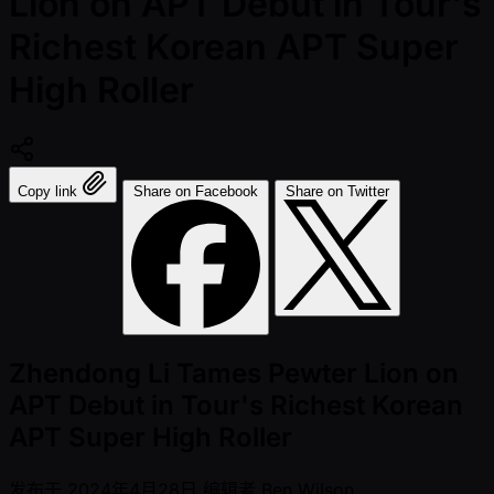
Lion on APT Debut in Tour's
Richest Korean APT Super
High Roller
Copy link
Share on Facebook
Share on Twitter
Zhendong Li Tames Pewter Lion on
APT Debut in Tour's Richest Korean
APT Super High Roller
发布于
2024年4月28日
编辑者
Ben Wilson