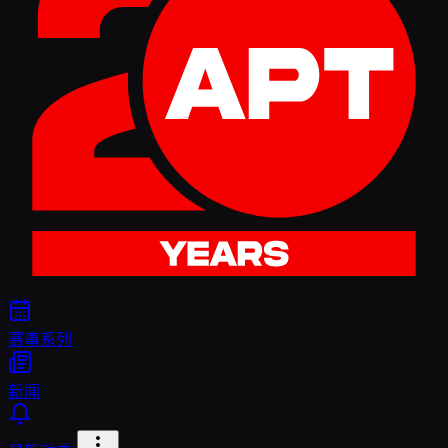
赛事系列
新闻