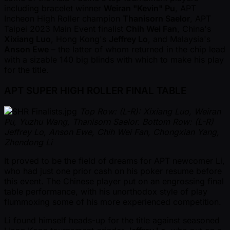
including bracelet winner
Weiran "Kevin" Pu
, APT
Incheon High Roller champion
Thanisorn Saelor
, APT
Taipei 2023 Main Event finalist
Chih Wei Fan
, China's
Xixiang Luo
, Hong Kong's
Jeffrey Lo
, and Malaysia's
Anson Ewe
– the latter of whom returned in the chip lead
with a sizable 140 big blinds with which to make his play
for the title.
APT SUPER HIGH ROLLER FINAL TABLE
Top Row: (L-R): Xixiang Luo, Weiran
Pu, Yuzhu Wang, Thanisorn Saelor. Bottom Row: (L-R)
Jeffrey Lo, Anson Ewe, Chih Wei Fan, Chongxian Yang,
Zhendong Li
It proved to be the field of dreams for APT newcomer Li,
who had just one prior cash on his poker resume before
this event. The Chinese player put on an engrossing final
table performance, with his unorthodox style of play
flummoxing some of his more experienced competition.
Li found himself heads-up for the title against seasoned