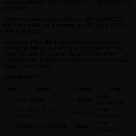
podium, collecting KRW 39,030,000 ( ~USD 28,335) for
third-place.
Fellow ambassador Chang (5th for KRW 24,740,000)
also made a final table showing, as did Loeser (6th for
KRW 19,280,000).
Hong Kong's
Tsz Him Chan
narrowly missed out on
making the final table, cashing in 10th place for KRW
7,390,000, with US crusher Harder (11th for KRW
7,390,000) also making the money and the tournament
paying out as follows:
SDHR RESULTS
Place
Name
Country
Prize
KRW
1
Marc Rivera
Philippines
84,314,000
Yan Shing "Anson"
KRW
2
Hong Kong
Tsang
59,110,000
KRW
3
Phachara Wongwichit
Thailand
39,030,000