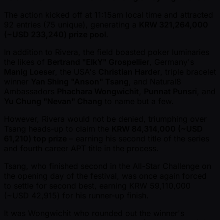
The action kicked off at 11:15am local time and attracted
92 entries (75 unique), generating a
KRW 321,264,000
( ~USD 233,240) prize pool
.
In addition to Rivera, the field boasted poker luminaries
the likes of
Bertrand "ElkY" Grospellier
, Germany's
Manig Loeser
, the USA's
Christian Harder
, triple bracelet
winner
Yan Shing "Anson" Tsang
, and Natural8
Ambassadors
Phachara Wongwichit
,
Punnat Punsri
, and
Yu Chung "Nevan" Chang
to name but a few.
However, Rivera would not be denied, triumphing over
Tsang heads-up to claim the
KRW 84,314,000 ( ~USD
61,210) top prize
– earning his second title of the series
and fourth career APT title in the process.
Tsang, who finished second in the All-Star Challenge on
the opening day of the festival, was once again forced
to settle for second best, earning KRW 59,110,000
( ~USD 42,915) for his runner-up finish.
It was Wongwichit who rounded out the winner's