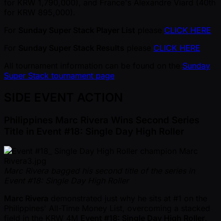
for KRW 1,790,000), and France's Alexandre Viard (40th
for KRW 895,000).
For
Sunday Super Stack Player List
please
CLICK HERE
For
Sunday Super Stack Results
please
CLICK HERE
All tournament information can be found on the
Sunday
Super Stack tournament page
SIDE EVENT ACTION
Philippines Marc Rivera Wins Second Series
Title in Event #18: Single Day High Roller
Marc Rivera bagged his second title of the series in
Event #18: Single Day High Roller
Marc Rivera
demonstrated just why he sits at #1 on the
Philippines' All-Time Money List, overcoming a stacked
field in the KRW 4M
Event #18: Single Day High Roller
.