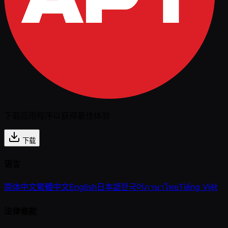
下载应用程序以获得最佳体验
下载
语言
简体中文
繁體中文
English
日本語
한국어
ภาษาไทย
Tiếng Việt
法律條款