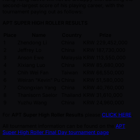
second-largest score of his playing career, with the
tournament paying out as follows:
APT SUPER HIGH ROLLER RESULTS
Place
Name
Country
Prize
1
Zhendong Li
China
KRW 229,452,000
2
Jeffrey Lo
China
KRW 187,730,000
3
Anson Ewe
Malaysia
KRW 113,550,000
4
Xixiang Luo
China
KRW 85,680,000
5
Chih Wei Fan
Taiwan
KRW 66,550,000
6
Weiran "Kevin" Pu
China
KRW 51,580,000
7
Chongxian Yang
China
KRW 40,760,000
8
Thanisorn Saelor
Thailand
KRW 31,610,000
9
Yuzhu Wang
China
KRW 24,960,000
For
APT Super High Roller Results
please
CLICK HERE
.
All tournament information can be found on the
APT
Super High Roller Final Day tournament page
.