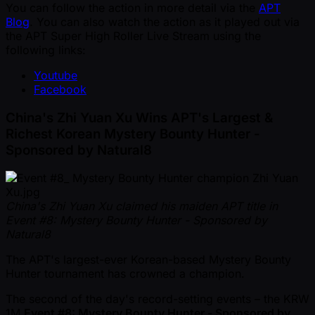
You can follow the action in more detail via the
APT
Blog
. You can also watch the action as it played out via
the APT Super High Roller Live Stream using the
following links:
Youtube
Facebook
China's Zhi Yuan Xu Wins APT's Largest &
Richest Korean Mystery Bounty Hunter -
Sponsored by Natural8
China's Zhi Yuan Xu claimed his maiden APT title in
Event #8: Mystery Bounty Hunter - Sponsored by
Natural8
The APT's largest-ever Korean-based Mystery Bounty
Hunter tournament has crowned a champion.
The second of the day's record-setting events – the KRW
1M
Event #8: Mystery Bounty Hunter - Sponsored by