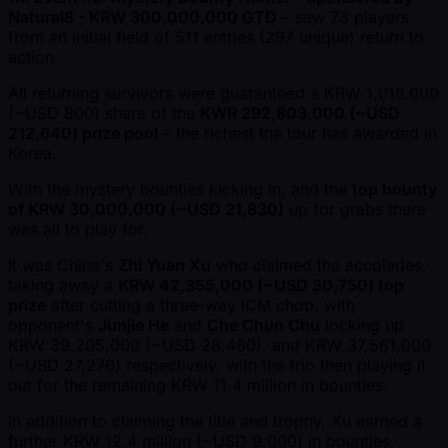
Natural8 - KRW 300,000,000 GTD
– saw 73 players
from an initial field of 511 entries (297 unique) return to
action.
All returning survivors were guaranteed a KRW 1,016,000
( ~USD 800) share of the
KWR 292,803,000 ( ~USD
212,640) prize pool
– the richest the tour has awarded in
Korea.
With the mystery bounties kicking in, and the
top bounty
of KRW 30,000,000 ( ~USD 21,830)
up for grabs there
was all to play for.
It was China's
Zhi Yuan Xu
who claimed the accolades,
taking away a
KRW 42,355,000 ( ~USD 30,750) top
prize
after cutting a three-way ICM chop, with
opponent's
Junjie He
and
Che Chun Chu
locking up
KRW 39,205,000 ( ~USD 28,460), and KRW 37,561,000
( ~USD 27,270) respectively, with the trio then playing it
out for the remaining KRW 11.4 million in bounties.
In addition to claiming the title and trophy, Xu earned a
further KRW 12.4 million ( ~USD 9,000) in bounties,