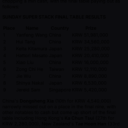
chopping a min cash, with the final table paying out as
follows:
SUNDAY SUPER STACK FINAL TABLE RESULTS
Place
Name
Country
Prize
1
Yanfeng Wang
China
KRW 51,981,000
2
Hui Tang
China
KRW 34,560,000
3
Keita Kitamura
Japan
KRW 25,280,000
4
Hattori Masato
Japan
KRW 20,410,000
5
Xiao Liu
China
KRW 16,000,000
6
Zong Chi He
Taiwan
KRW 12,110,000
7
Jie Wu
China
KRW 8,890,000
8
Shinya Nakai
Japan
KRW 6,530,000
9
Jereld Sam
Singapore
KRW 5,420,000
China's
Dongsheng Xia
(10th for KRW 4,540,000)
narrowly missed out on a place in the final nine, with
other notables to cash but come up short of the final
table including Hong Kong's
Ka Chun Tsui
(27th for
KRW 2,280,000), New Zealand's
Tae Hoon Han
(33rd