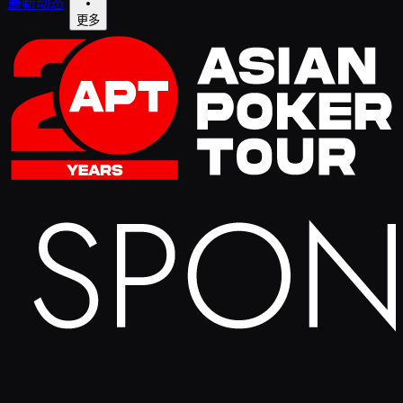
最新动态
更多