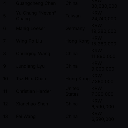
KRW
4
Guangcheng Chen
China
30,680,000
Yu Chung "Nevan"
KRW
5
Taiwan
Chang
24,740,000
KRW
6
Manig Loeser
Germany
19,280,000
KRW
7
Wing Po Liu
Hong Kong
15,260,000
KRW
8
Chunqing Wang
China
11,890,000
KRW
9
Junqiang Lyu
China
9,000,000
KRW
10
Tsz Him Chan
Hong Kong
7,390,000
United
KRW
11
Christian Harder
States
7,390,000
KRW
12
Xianchao Shen
China
6,590,000
KRW
13
Fei Wang
China
6,590,000