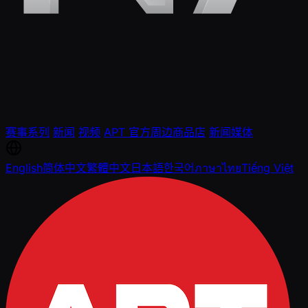
赛事系列
新闻
视频
APT 官方周边商品店
新闻媒体
English
简体中文
繁體中文
日本語
한국어
ภาษาไทย
Tiếng Việt